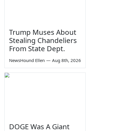
Trump Muses About
Stealing Chandeliers
From State Dept.
NewsHound Ellen
—
Aug 8th, 2026
DOGE Was A Giant