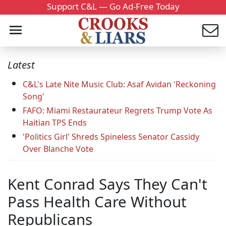
Support C&L — Go Ad-Free Today
Latest
C&L's Late Nite Music Club: Asaf Avidan 'Reckoning
Song'
FAFO: Miami Restaurateur Regrets Trump Vote As
Haitian TPS Ends
'Politics Girl' Shreds Spineless Senator Cassidy
Over Blanche Vote
Kent Conrad Says They Can't
Pass Health Care Without
Republicans