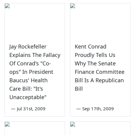
Jay Rockefeller
Kent Conrad
Explains The Fallacy
Proudly Tells Us
Of Conrad's "Co-
Why The Senate
ops" In President
Finance Committee
Baucus' Health
Bill Is A Republican
Care Bill: "It's
Bill
Unacceptable"
—
Jul 31st, 2009
—
Sep 17th, 2009