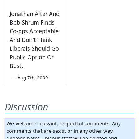
Jonathan Alter And
Bob Shrum Finds
Co-ops Acceptable
And Don't Think
Liberals Should Go
Public Option Or
Bust.
—
Aug 7th, 2009
Discussion
We welcome relevant, respectful comments. Any
comments that are sexist or in any other way
deemed hateful by our staff will be deleted and