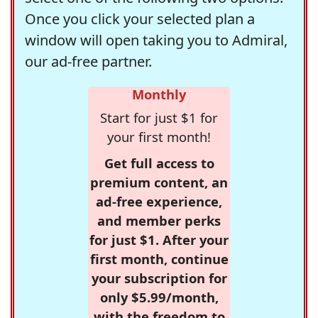
Once you click your selected plan a
window will open taking you to Admiral,
our ad-free partner.
Monthly
Start for just $1 for
your first month!
Get full access to
premium content, an
ad-free experience,
and member perks
for just $1. After your
first month, continue
your subscription for
only $5.99/month,
with the freedom to