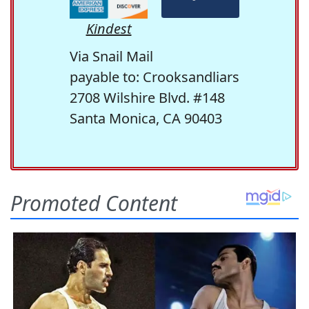
Kindest
Via Snail Mail
payable to: Crooksandliars
2708 Wilshire Blvd. #148
Santa Monica, CA 90403