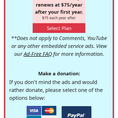
renews at $75/year
after your first year.
$75 each year after
Select Plan
**Does not apply to Comments, YouTube
or any other embedded service ads. View
our
Ad-Free FAQ
for more information.
Make a donation:
If you don't mind the ads and would
rather donate, please select one of the
options below: