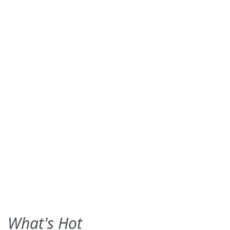
What's Hot