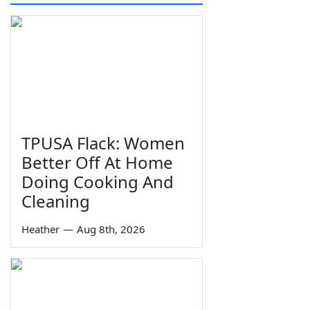
TPUSA Flack: Women
Better Off At Home
Doing Cooking And
Cleaning
Heather
—
Aug 8th, 2026