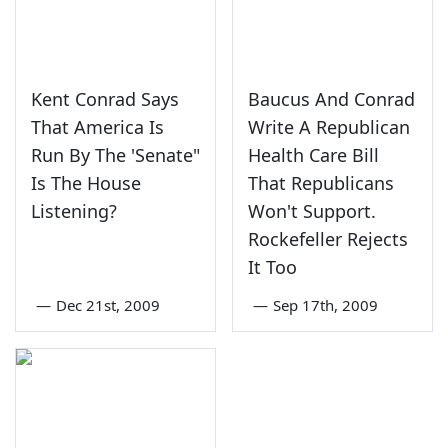
Kent Conrad Says
Baucus And Conrad
That America Is
Write A Republican
Run By The 'Senate"
Health Care Bill
Is The House
That Republicans
Listening?
Won't Support.
Rockefeller Rejects
It Too
—
Dec 21st, 2009
—
Sep 17th, 2009