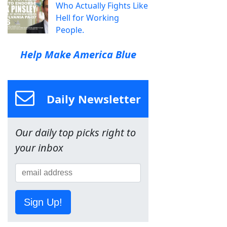
Who Actually Fights Like
Hell for Working
People.
Help Make America Blue
Daily Newsletter
Our daily top picks right to
your inbox
Sign Up!