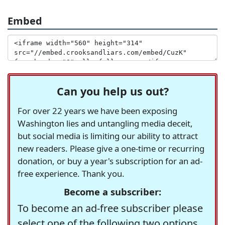
Embed
Can you help us out?
For over 22 years we have been exposing
Washington lies and untangling media deceit,
but social media is limiting our ability to attract
new readers. Please give a one-time or recurring
donation, or buy a year's subscription for an ad-
free experience. Thank you.
Become a subscriber:
To become an ad-free subscriber please
select one of the following two options.