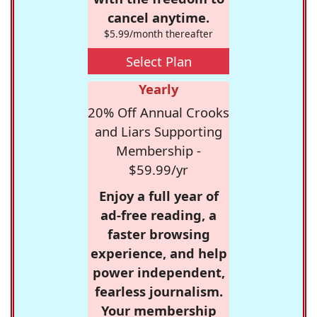
cancel anytime.
$5.99/month thereafter
Select Plan
Yearly
20% Off Annual Crooks
and Liars Supporting
Membership -
$59.99/yr
Enjoy a full year of
ad-free reading, a
faster browsing
experience, and help
power independent,
fearless journalism.
Your membership