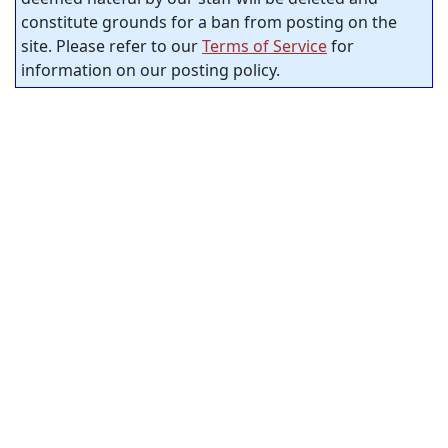
constitute grounds for a ban from posting on the
site. Please refer to our
Terms of Service
for
information on our posting policy.