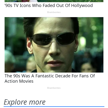
Explore more