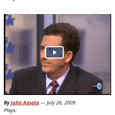
By
John Amato
—
July 26, 2009
Plays: