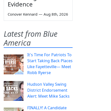
Evidence
Conover Kennard
—
Aug 8th, 2026
Latest from Blue
America
It's Time For Patriots To
Start Taking Back Places
Like Fayetteville— Meet
Robb Ryerse
Hudson Valley Swing
District Endorsement
Alert: Meet Mike Sacks
FINALLY! A Candidate