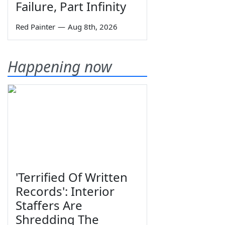
Failure, Part Infinity
Red Painter
—
Aug 8th, 2026
Happening now
'Terrified Of Written
Records': Interior
Staffers Are
Shredding The