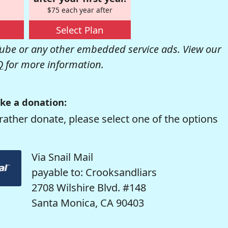
$75 each year after
Select Plan
be or any other embedded service ads. View our
Q
for more information.
ke a donation:
rather donate, please select one of the options
Via Snail Mail
payable to: Crooksandliars
2708 Wilshire Blvd. #148
Santa Monica, CA 90403