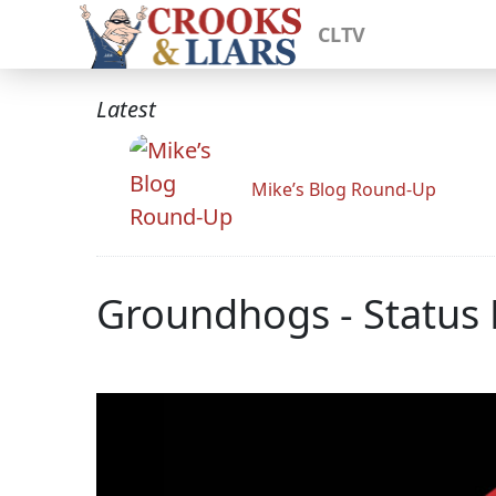
CLTV
Latest
Mike’s Blog Round-Up
Groundhogs - Status 