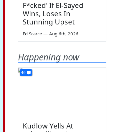
F*cked' If El-Sayed
Wins, Loses In
Stunning Upset
Ed Scarce
—
Aug 6th, 2026
Happening now
46
Kudlow Yells At