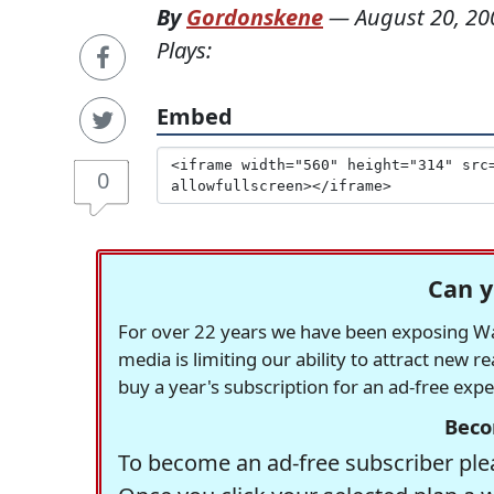
By
Gordonskene
—
August 20, 20
Plays:
Embed
0
Can y
For over 22 years we have been exposing Was
media is limiting our ability to attract new 
buy a year's subscription for an ad-free exp
Beco
To become an ad-free subscriber plea