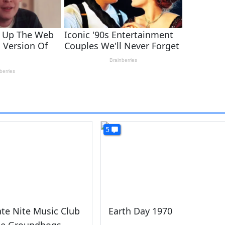
5
ate Nite Music Club
Earth Day 1970
he Groundhogs