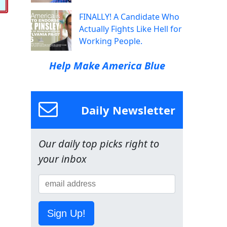
FINALLY! A Candidate Who
Actually Fights Like Hell for
Working People.
Help Make America Blue
Daily Newsletter
Our daily top picks right to
your inbox
Sign Up!