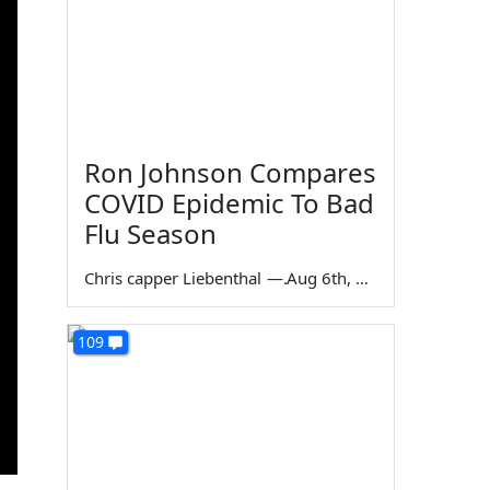
Ron Johnson Compares
COVID Epidemic To Bad
Flu Season
Chris capper Liebenthal
—
Aug 6th, 2026
109