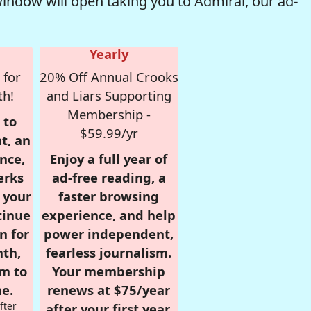
window will open taking you to Admiral, our ad-
Yearly
 for
20% Off Annual Crooks
th!
and Liars Supporting
Membership -
 to
$59.99/yr
t, an
nce,
Enjoy a full year of
erks
ad-free reading, a
r your
faster browsing
tinue
experience, and help
n for
power independent,
nth,
fearless journalism.
om to
Your membership
e.
renews at $75/year
fter
after your first year.