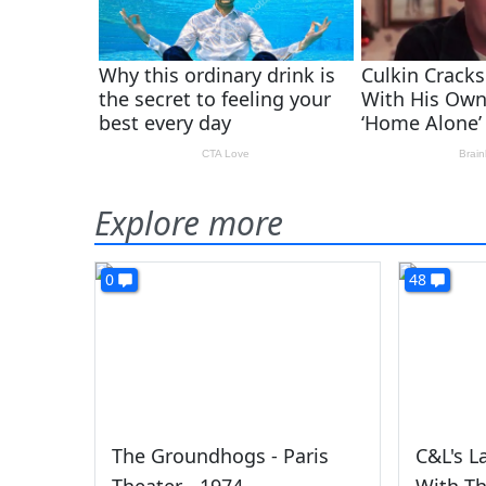
Explore more
0
48
The Groundhogs - Paris
C&L's L
Theater - 1974
With T