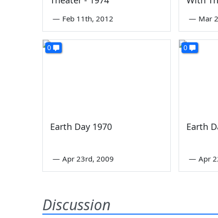
—
Feb 11th, 2012
—
Mar 2
0
0
Earth Day 1970
Earth D
—
Apr 23rd, 2009
—
Apr 2
Discussion