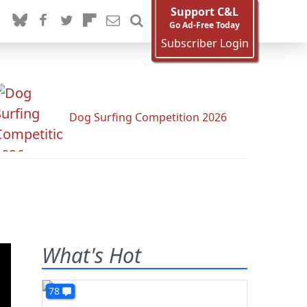
Support C&L
Go Ad-Free Today
Subscriber Login
Dog Surfing Competition 2026
What's Hot
78