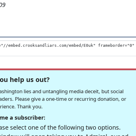
09
ou help us out?
hington lies and untangling media deceit, but social
readers. Please give a one-time or recurring donation, or
erience. Thank you.
me a subscriber:
se select one of the following two options.