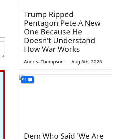
Trump Ripped
Pentagon Pete A New
One Because He
Doesn't Understand
How War Works
Andrea Thompson
—
Aug 6th, 2026
91
Dem Who Said 'We Are