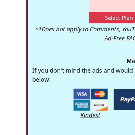
Select Plan
**Does not apply to Comments, YouTu
Ad-Free FA
Ma
If you don't mind the ads and would 
below:
Kindest