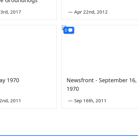
3rd, 2017
—
Apr 22nd, 2012
0
ay 1970
Newsfront - September 16,
1970
2nd, 2011
—
Sep 16th, 2011