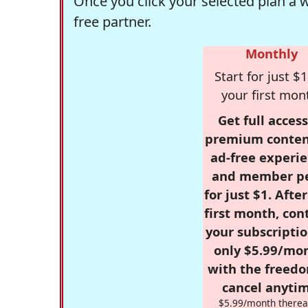
Once you click your selected plan a 
free partner.
Monthly
Start for just $1
your first mon
Get full access
premium conten
ad-free experie
and member p
for just $1. Afte
first month, con
your subscriptio
only $5.99/mo
with the freed
cancel anytim
$5.99/month therea