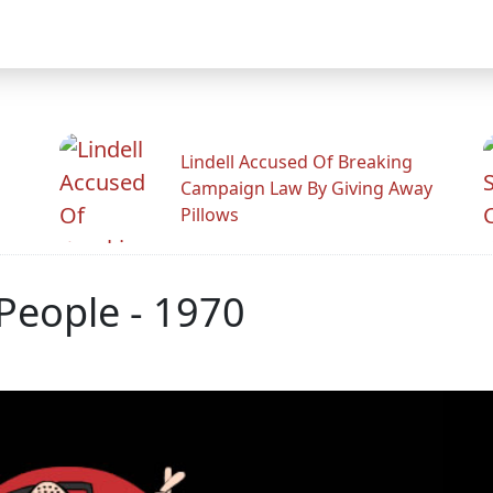
Lindell Accused Of Breaking
Campaign Law By Giving Away
Pillows
People - 1970