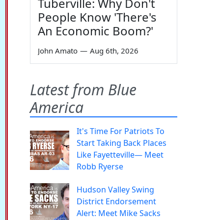
Tuberville: Why Don't
People Know 'There's
An Economic Boom?'
John Amato
—
Aug 6th, 2026
Latest from Blue
America
It's Time For Patriots To
Start Taking Back Places
Like Fayetteville— Meet
Robb Ryerse
Hudson Valley Swing
District Endorsement
Alert: Meet Mike Sacks