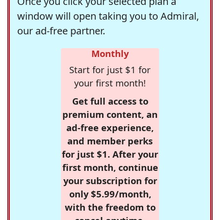
Once you click your selected plan a
window will open taking you to Admiral,
our ad-free partner.
Monthly
Start for just $1 for
your first month!
Get full access to
premium content, an
ad-free experience,
and member perks
for just $1. After your
first month, continue
your subscription for
only $5.99/month,
with the freedom to