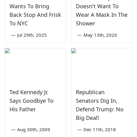
Wants To Bring
Doesn't Want To
Back Stop And Frisk
Wear A Mask In The
To NYC
Shower
—
Jul 29th, 2025
—
May 13th, 2020
Ted Kennedy Jr.
Republican
Says Goodbye To
Senators Dig In,
His Father
Defend Trump: No
Big Deal!
—
Aug 30th, 2009
—
Dec 11th, 2018