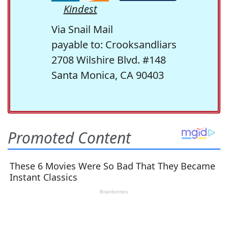
Kindest
Via Snail Mail
payable to: Crooksandliars
2708 Wilshire Blvd. #148
Santa Monica, CA 90403