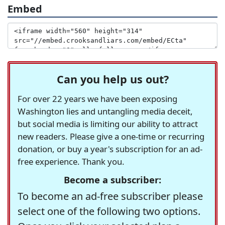
Embed
Can you help us out?
For over 22 years we have been exposing
Washington lies and untangling media deceit,
but social media is limiting our ability to attract
new readers. Please give a one-time or recurring
donation, or buy a year's subscription for an ad-
free experience. Thank you.
Become a subscriber:
To become an ad-free subscriber please
select one of the following two options.