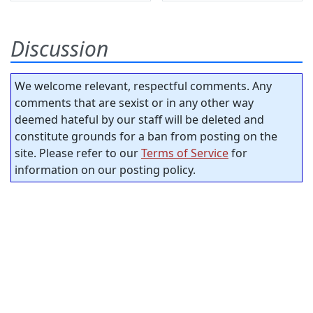
Discussion
We welcome relevant, respectful comments. Any
comments that are sexist or in any other way
deemed hateful by our staff will be deleted and
constitute grounds for a ban from posting on the
site. Please refer to our
Terms of Service
for
information on our posting policy.