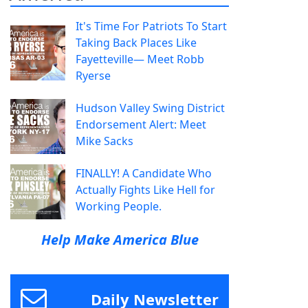
It's Time For Patriots To Start
Taking Back Places Like
Fayetteville— Meet Robb
Ryerse
Hudson Valley Swing District
Endorsement Alert: Meet
Mike Sacks
FINALLY! A Candidate Who
Actually Fights Like Hell for
Working People.
Help Make America Blue
Daily Newsletter