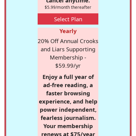
cancel anytime.
$5.99/month thereafter
Select Plan
Yearly
20% Off Annual Crooks
and Liars Supporting
Membership -
$59.99/yr
Enjoy a full year of
ad-free reading, a
faster browsing
experience, and help
power independent,
fearless journalism.
Your membership
renews at $75/year