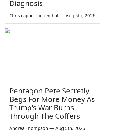
Diagnosis
Chris capper Liebenthal
—
Aug 5th, 2026
Pentagon Pete Secretly
Begs For More Money As
Trump's War Burns
Through The Coffers
Andrea Thompson
—
Aug 5th, 2026