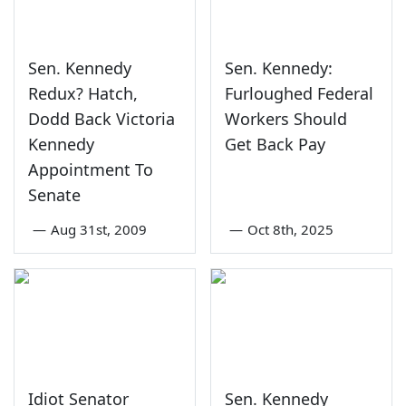
Sen. Kennedy
Sen. Kennedy:
Redux? Hatch,
Furloughed Federal
Dodd Back Victoria
Workers Should
Kennedy
Get Back Pay
Appointment To
Senate
—
Aug 31st, 2009
—
Oct 8th, 2025
Idiot Senator
Sen. Kennedy