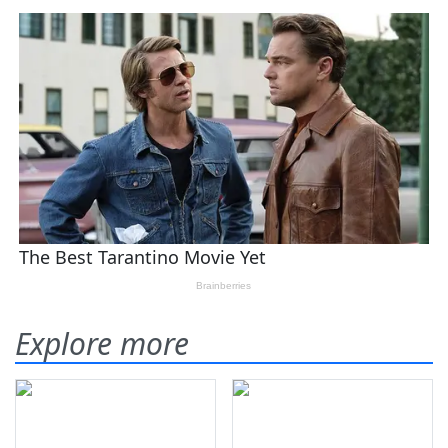
Explore more