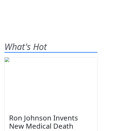
What's Hot
Ron Johnson Invents
New Medical Death