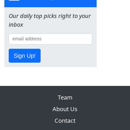
Our daily top picks right to your
inbox
Sign Up!
Team
About Us
Contact