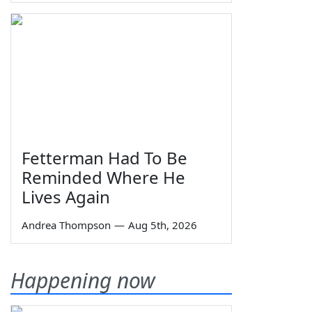
Fetterman Had To Be
Reminded Where He
Lives Again
Andrea Thompson
—
Aug 5th, 2026
Happening now