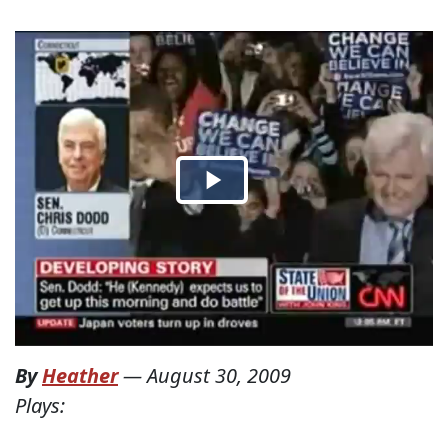
By
Heather
—
August 30, 2009
Plays: