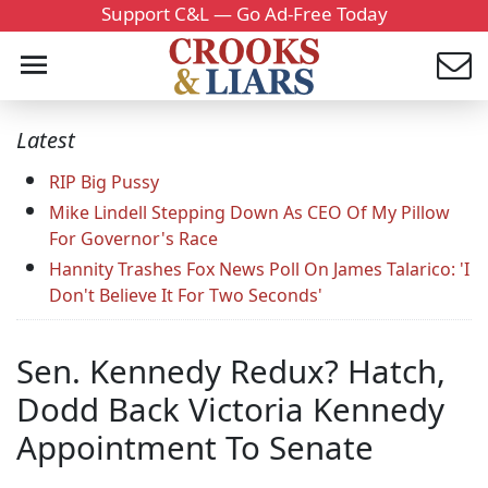
Support C&L — Go Ad-Free Today
Latest
RIP Big Pussy
Mike Lindell Stepping Down As CEO Of My Pillow
For Governor's Race
Hannity Trashes Fox News Poll On James Talarico: 'I
Don't Believe It For Two Seconds'
Sen. Kennedy Redux? Hatch,
Dodd Back Victoria Kennedy
Appointment To Senate