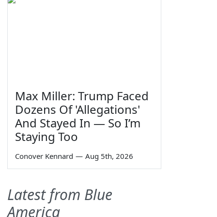
Max Miller: Trump Faced
Dozens Of 'Allegations'
And Stayed In — So I’m
Staying Too
Conover Kennard
—
Aug 5th, 2026
Latest from Blue
America