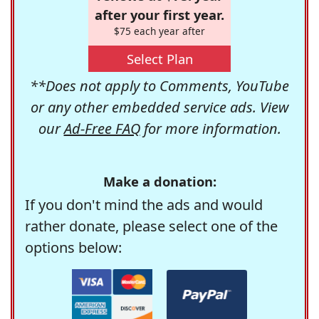
after your first year.
$75 each year after
Select Plan
**Does not apply to Comments, YouTube
or any other embedded service ads. View
our
Ad-Free FAQ
for more information.
Make a donation:
If you don't mind the ads and would
rather donate, please select one of the
options below: