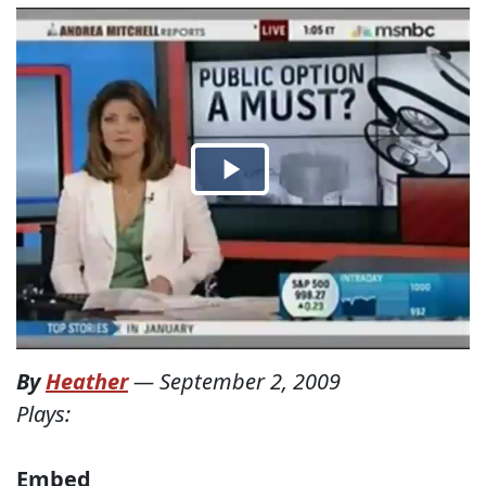
By
Heather
—
September 2, 2009
Plays:
Embed