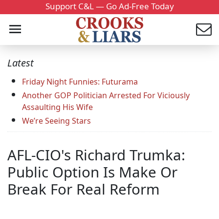
Support C&L — Go Ad-Free Today
Latest
Friday Night Funnies: Futurama
Another GOP Politician Arrested For Viciously
Assaulting His Wife
We’re Seeing Stars
AFL-CIO's Richard Trumka:
Public Option Is Make Or
Break For Real Reform