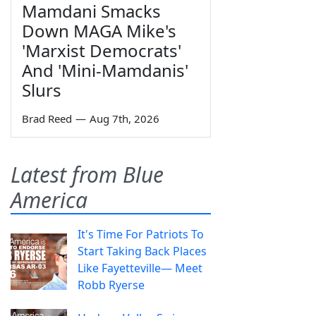
Mamdani Smacks
Down MAGA Mike's
'Marxist Democrats'
And 'Mini-Mamdanis'
Slurs
Brad Reed
—
Aug 7th, 2026
Latest from Blue
America
It's Time For Patriots To
Start Taking Back Places
Like Fayetteville— Meet
Robb Ryerse