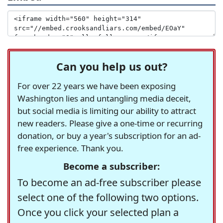
Can you help us out?
For over 22 years we have been exposing
Washington lies and untangling media deceit,
but social media is limiting our ability to attract
new readers. Please give a one-time or recurring
donation, or buy a year's subscription for an ad-
free experience. Thank you.
Become a subscriber:
To become an ad-free subscriber please
select one of the following two options.
Once you click your selected plan a