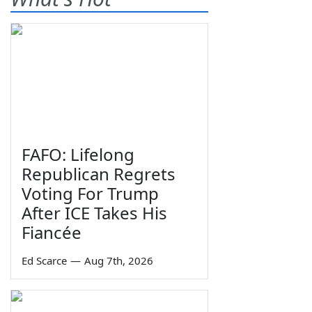
FAFO: Lifelong
Republican Regrets
Voting For Trump
After ICE Takes His
Fiancée
Ed Scarce
—
Aug 7th, 2026