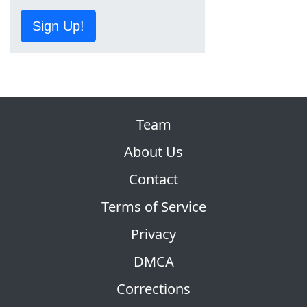
Sign Up!
Team
About Us
Contact
Terms of Service
Privacy
DMCA
Corrections