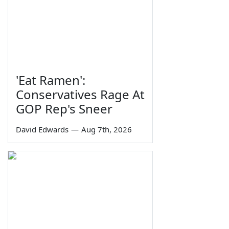
'Eat Ramen':
Conservatives Rage At
GOP Rep's Sneer
David Edwards
—
Aug 7th, 2026