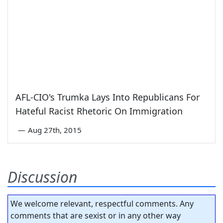
AFL-CIO's Trumka Lays Into Republicans For
Hateful Racist Rhetoric On Immigration
—
Aug 27th, 2015
Discussion
We welcome relevant, respectful comments. Any
comments that are sexist or in any other way