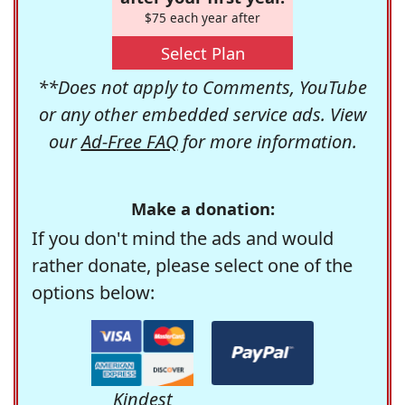
$75 each year after
Select Plan
**Does not apply to Comments, YouTube
or any other embedded service ads. View
our
Ad-Free FAQ
for more information.
Make a donation:
If you don't mind the ads and would
rather donate, please select one of the
options below:
Kindest