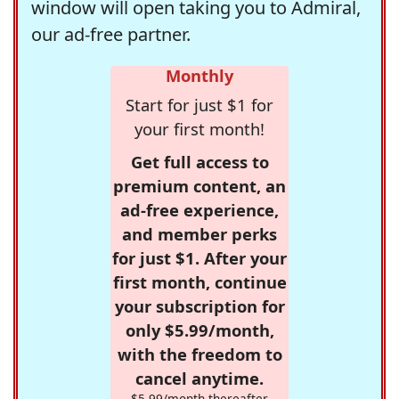
window will open taking you to Admiral,
our ad-free partner.
Monthly
Start for just $1 for
your first month!
Get full access to
premium content, an
ad-free experience,
and member perks
for just $1. After your
first month, continue
your subscription for
only $5.99/month,
with the freedom to
cancel anytime.
$5.99/month thereafter