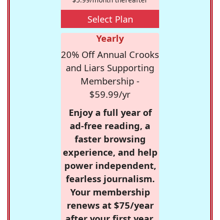
Select Plan
Yearly
20% Off Annual Crooks
and Liars Supporting
Membership -
$59.99/yr
Enjoy a full year of
ad-free reading, a
faster browsing
experience, and help
power independent,
fearless journalism.
Your membership
renews at $75/year
after your first year.