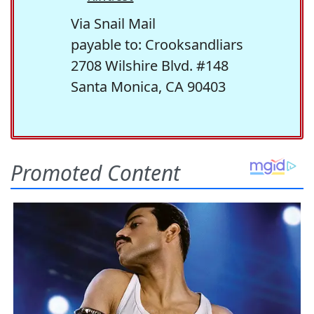
Via Snail Mail
payable to: Crooksandliars
2708 Wilshire Blvd. #148
Santa Monica, CA 90403