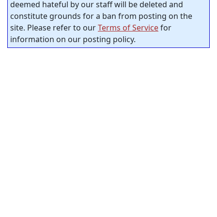
deemed hateful by our staff will be deleted and
constitute grounds for a ban from posting on the
site. Please refer to our
Terms of Service
for
information on our posting policy.