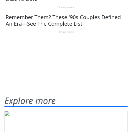
Explore more