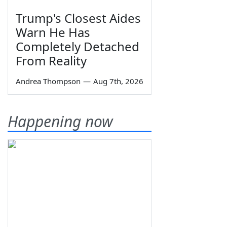
Trump's Closest Aides
Warn He Has
Completely Detached
From Reality
Andrea Thompson
—
Aug 7th, 2026
Happening now