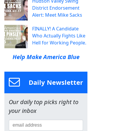
Hudson Valley Swing
District Endorsement
Alert: Meet Mike Sacks
FINALLY! A Candidate
Who Actually Fights Like
Hell for Working People.
Help Make America Blue
Daily Newsletter
Our daily top picks right to
your inbox