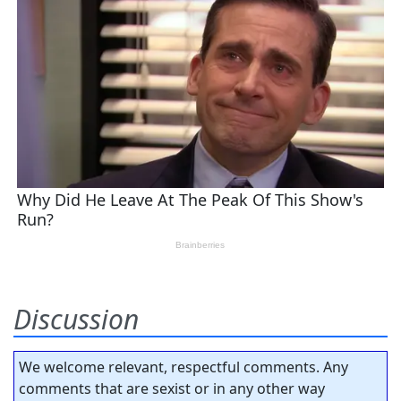
Discussion
We welcome relevant, respectful comments. Any
comments that are sexist or in any other way