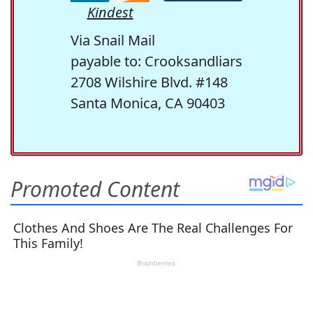
Kindest
Via Snail Mail
payable to: Crooksandliars
2708 Wilshire Blvd. #148
Santa Monica, CA 90403