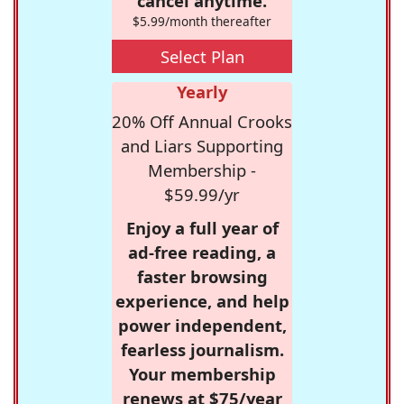
cancel anytime.
$5.99/month thereafter
Select Plan
Yearly
20% Off Annual Crooks
and Liars Supporting
Membership -
$59.99/yr
Enjoy a full year of
ad-free reading, a
faster browsing
experience, and help
power independent,
fearless journalism.
Your membership
renews at $75/year