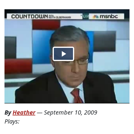
By
Heather
—
September 10, 2009
Plays: