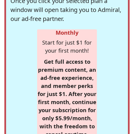
Once you click your selected plan a
window will open taking you to Admiral,
our ad-free partner.
Monthly
Start for just $1 for
your first month!
Get full access to
premium content, an
ad-free experience,
and member perks
for just $1. After your
first month, continue
your subscription for
only $5.99/month,
with the freedom to