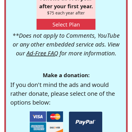
after your first year.
$75 each year after
Select Plan
**Does not apply to Comments, YouTube
or any other embedded service ads. View
our
Ad-Free FAQ
for more information.
Make a donation:
If you don't mind the ads and would
rather donate, please select one of the
options below: