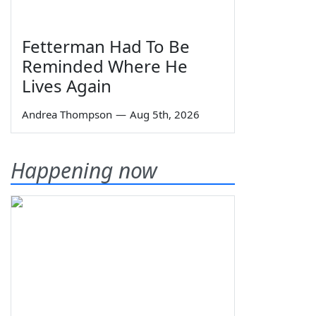
Fetterman Had To Be
Reminded Where He
Lives Again
Andrea Thompson
—
Aug 5th, 2026
Happening now