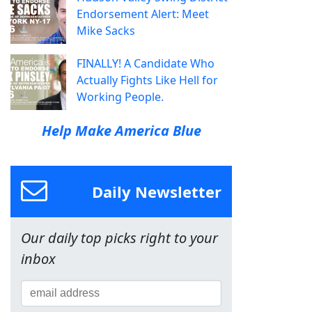
Endorsement Alert: Meet
Mike Sacks
FINALLY! A Candidate Who
Actually Fights Like Hell for
Working People.
Help Make America Blue
Daily Newsletter
Our daily top picks right to your
inbox