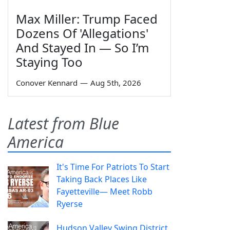
Max Miller: Trump Faced
Dozens Of 'Allegations'
And Stayed In — So I’m
Staying Too
Conover Kennard
—
Aug 5th, 2026
Latest from Blue
America
It's Time For Patriots To Start
Taking Back Places Like
Fayetteville— Meet Robb
Ryerse
Hudson Valley Swing District