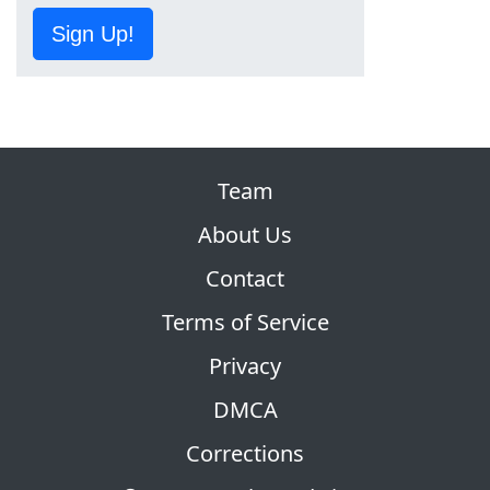
Sign Up!
Team
About Us
Contact
Terms of Service
Privacy
DMCA
Corrections