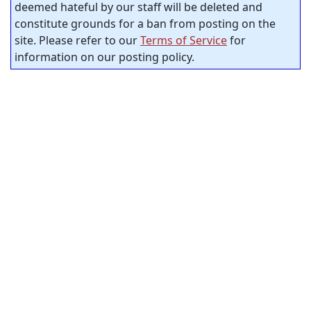
deemed hateful by our staff will be deleted and
constitute grounds for a ban from posting on the
site. Please refer to our
Terms of Service
for
information on our posting policy.