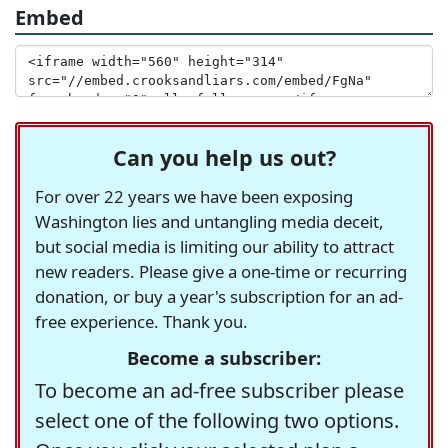
Embed
Can you help us out?
For over 22 years we have been exposing
Washington lies and untangling media deceit,
but social media is limiting our ability to attract
new readers. Please give a one-time or recurring
donation, or buy a year's subscription for an ad-
free experience. Thank you.
Become a subscriber:
To become an ad-free subscriber please
select one of the following two options.