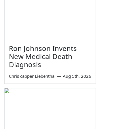
Ron Johnson Invents
New Medical Death
Diagnosis
Chris capper Liebenthal
—
Aug 5th, 2026