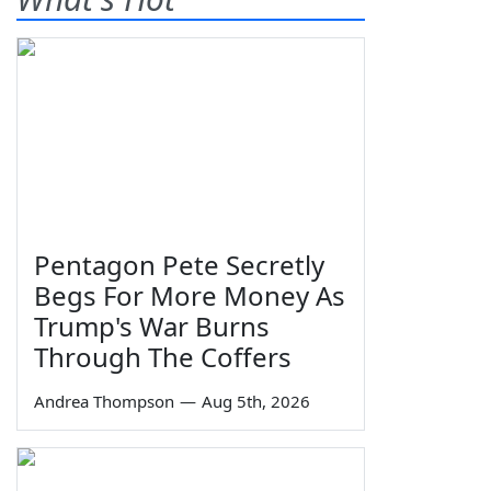
Pentagon Pete Secretly
Begs For More Money As
Trump's War Burns
Through The Coffers
Andrea Thompson
—
Aug 5th, 2026