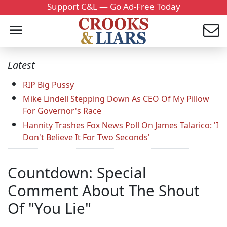
Support C&L — Go Ad-Free Today
Latest
RIP Big Pussy
Mike Lindell Stepping Down As CEO Of My Pillow
For Governor's Race
Hannity Trashes Fox News Poll On James Talarico: 'I
Don't Believe It For Two Seconds'
Countdown: Special
Comment About The Shout
Of "You Lie"