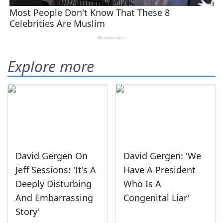
Explore more
David Gergen On
David Gergen: 'We
Jeff Sessions: 'It's A
Have A President
Deeply Disturbing
Who Is A
And Embarrassing
Congenital Liar'
Story'