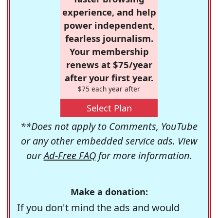
experience, and help
power independent,
fearless journalism.
Your membership
renews at $75/year
after your first year.
$75 each year after
Select Plan
**Does not apply to Comments, YouTube
or any other embedded service ads. View
our
Ad-Free FAQ
for more information.
Make a donation:
If you don't mind the ads and would