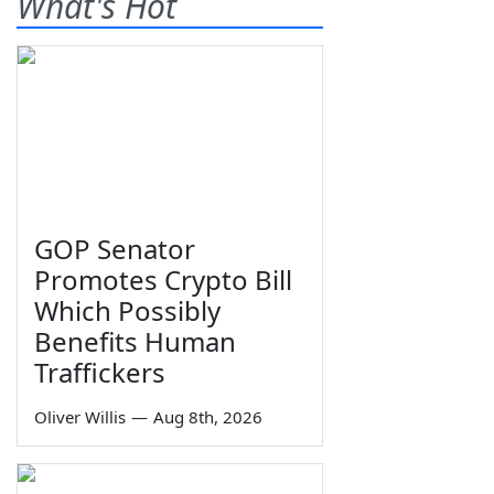
What's Hot
GOP Senator
Promotes Crypto Bill
Which Possibly
Benefits Human
Traffickers
Oliver Willis
—
Aug 8th, 2026