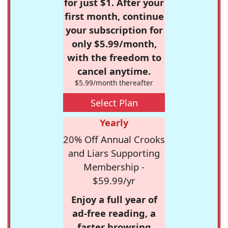
for just $1. After your
first month, continue
your subscription for
only $5.99/month,
with the freedom to
cancel anytime.
$5.99/month thereafter
Select Plan
Yearly
20% Off Annual Crooks
and Liars Supporting
Membership -
$59.99/yr
Enjoy a full year of
ad-free reading, a
faster browsing