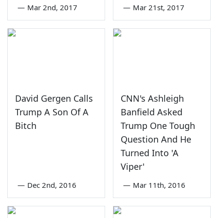
—
Mar 2nd, 2017
—
Mar 21st, 2017
David Gergen Calls
CNN's Ashleigh
Trump A Son Of A
Banfield Asked
Bitch
Trump One Tough
Question And He
Turned Into 'A
Viper'
—
Dec 2nd, 2016
—
Mar 11th, 2016