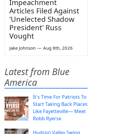
Impeachment
Articles Filed Against
'Unelected Shadow
President' Russ
Vought
Jake Johnson
—
Aug 8th, 2026
Latest from Blue
America
It's Time For Patriots To
Start Taking Back Places
Like Fayetteville— Meet
Robb Ryerse
Hudson Valley Swing