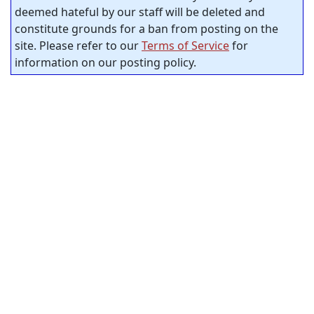
deemed hateful by our staff will be deleted and
constitute grounds for a ban from posting on the
site. Please refer to our
Terms of Service
for
information on our posting policy.