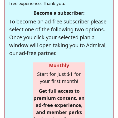
free experience. Thank you.
Become a subscriber:
To become an ad-free subscriber please
select one of the following two options.
Once you click your selected plan a
window will open taking you to Admiral,
our ad-free partner.
Monthly
Start for just $1 for
your first month!
Get full access to
premium content, an
ad-free experience,
and member perks