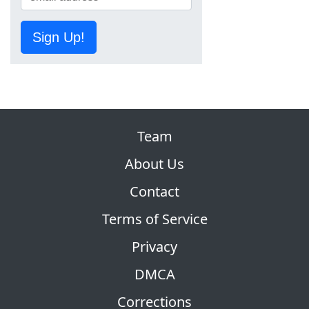
Sign Up!
Team
About Us
Contact
Terms of Service
Privacy
DMCA
Corrections