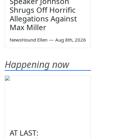
Speaker Johnson
Shrugs Off Horrific
Allegations Against
Max Miller
NewsHound Ellen
—
Aug 8th, 2026
Happening now
AT LAST: