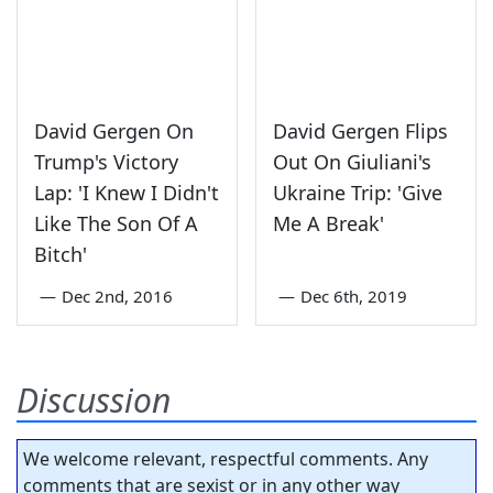
David Gergen On
David Gergen Flips
Trump's Victory
Out On Giuliani's
Lap: 'I Knew I Didn't
Ukraine Trip: 'Give
Like The Son Of A
Me A Break'
Bitch'
—
Dec 2nd, 2016
—
Dec 6th, 2019
Discussion
We welcome relevant, respectful comments. Any
comments that are sexist or in any other way