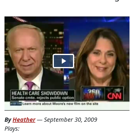
By
Heather
—
September 30, 2009
Plays: