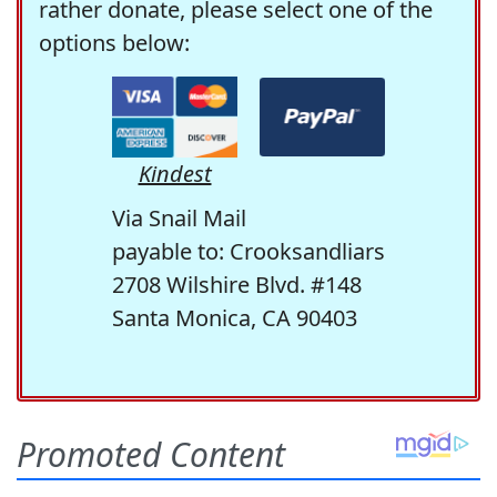
rather donate, please select one of the
options below:
Kindest
Via Snail Mail
payable to: Crooksandliars
2708 Wilshire Blvd. #148
Santa Monica, CA 90403