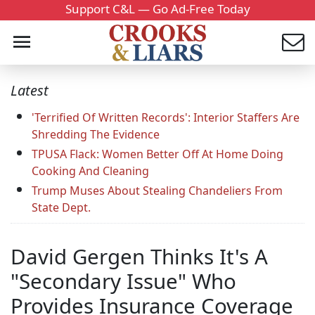
Support C&L — Go Ad-Free Today
Latest
'Terrified Of Written Records': Interior Staffers Are
Shredding The Evidence
TPUSA Flack: Women Better Off At Home Doing
Cooking And Cleaning
Trump Muses About Stealing Chandeliers From
State Dept.
David Gergen Thinks It's A
"Secondary Issue" Who
Provides Insurance Coverage