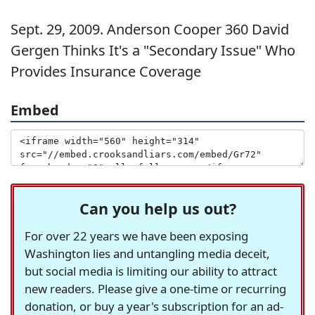
Sept. 29, 2009. Anderson Cooper 360 David
Gergen Thinks It's a "Secondary Issue" Who
Provides Insurance Coverage
Embed
Can you help us out?
For over 22 years we have been exposing
Washington lies and untangling media deceit,
but social media is limiting our ability to attract
new readers. Please give a one-time or recurring
donation, or buy a year's subscription for an ad-