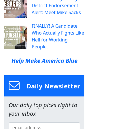
District Endorsement
Alert: Meet Mike Sacks
FINALLY! A Candidate
Who Actually Fights Like
Hell for Working
People.
Help Make America Blue
Daily Newsletter
Our daily top picks right to
your inbox