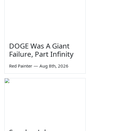
DOGE Was A Giant
Failure, Part Infinity
Red Painter
—
Aug 8th, 2026