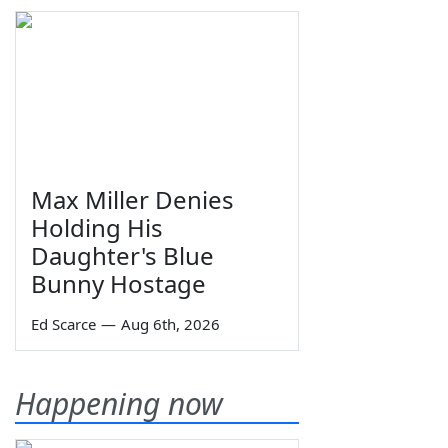
Max Miller Denies
Holding His
Daughter's Blue
Bunny Hostage
Ed Scarce
—
Aug 6th, 2026
Happening now