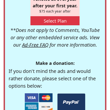
after your first year.
$75 each year after
Select Plan
**Does not apply to Comments, YouTube
or any other embedded service ads. View
our
Ad-Free FAQ
for more information.
Make a donation:
If you don't mind the ads and would
rather donate, please select one of the
options below: