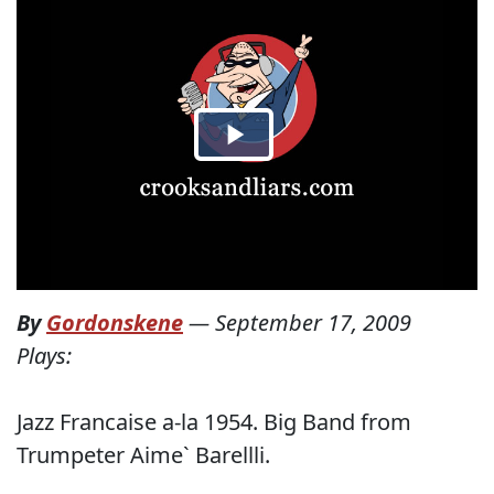
By
Gordonskene
—
September 17, 2009
Plays:
Jazz Francaise a-la 1954. Big Band from
Trumpeter Aime` Barellli.