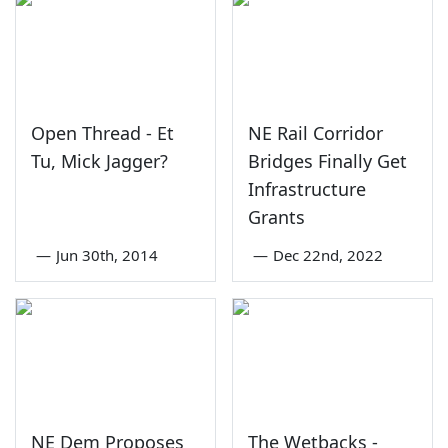
Open Thread - Et
NE Rail Corridor
Tu, Mick Jagger?
Bridges Finally Get
Infrastructure
Grants
—
Jun 30th, 2014
—
Dec 22nd, 2022
NE Dem Proposes
The Wetbacks -