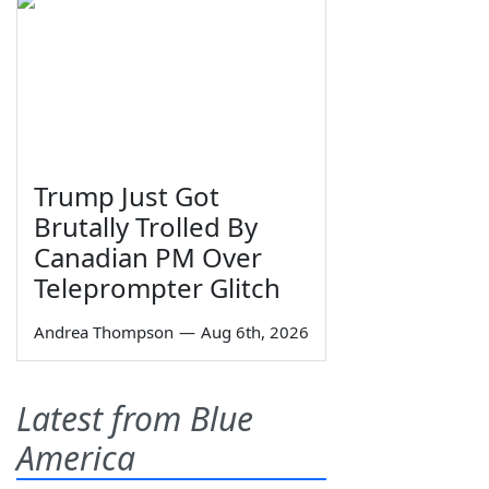
Trump Just Got
Brutally Trolled By
Canadian PM Over
Teleprompter Glitch
Andrea Thompson
—
Aug 6th, 2026
Latest from Blue
America