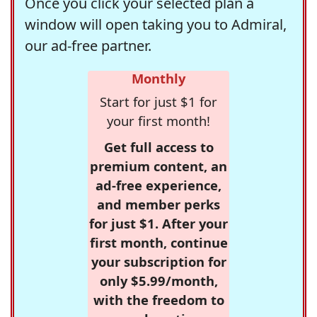
Once you click your selected plan a
window will open taking you to Admiral,
our ad-free partner.
Monthly
Start for just $1 for
your first month!
Get full access to
premium content, an
ad-free experience,
and member perks
for just $1. After your
first month, continue
your subscription for
only $5.99/month,
with the freedom to