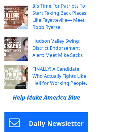
It's Time For Patriots To
Start Taking Back Places
Like Fayetteville— Meet
Robb Ryerse
Hudson Valley Swing
District Endorsement
Alert: Meet Mike Sacks
FINALLY! A Candidate
Who Actually Fights Like
Hell for Working People.
Help Make America Blue
Daily Newsletter