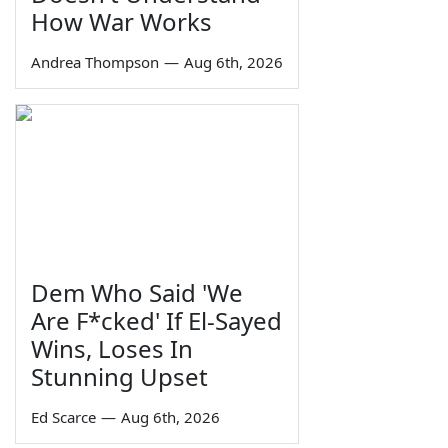
How War Works
Andrea Thompson
—
Aug 6th, 2026
Dem Who Said 'We
Are F*cked' If El-Sayed
Wins, Loses In
Stunning Upset
Ed Scarce
—
Aug 6th, 2026