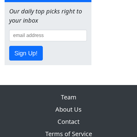
Our daily top picks right to
your inbox
Sign Up!
Team
About Us
Contact
Terms of Service