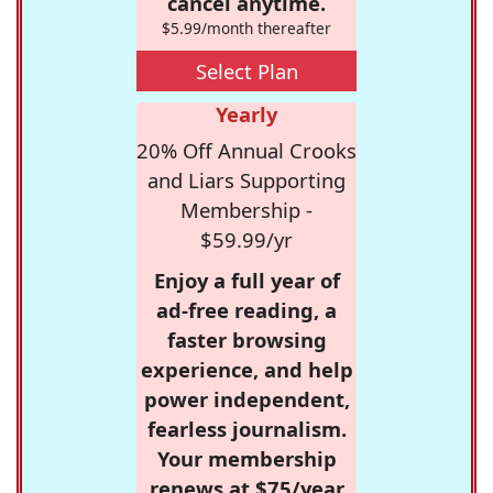
cancel anytime.
$5.99/month thereafter
Select Plan
Yearly
20% Off Annual Crooks
and Liars Supporting
Membership -
$59.99/yr
Enjoy a full year of
ad-free reading, a
faster browsing
experience, and help
power independent,
fearless journalism.
Your membership
renews at $75/year