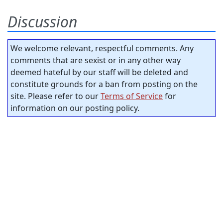
Discussion
We welcome relevant, respectful comments. Any
comments that are sexist or in any other way
deemed hateful by our staff will be deleted and
constitute grounds for a ban from posting on the
site. Please refer to our
Terms of Service
for
information on our posting policy.