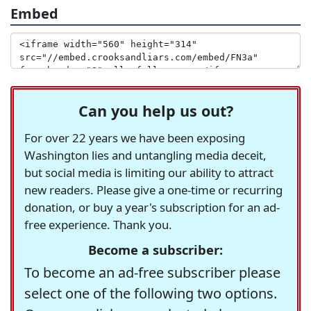
Embed
Can you help us out?
For over 22 years we have been exposing
Washington lies and untangling media deceit,
but social media is limiting our ability to attract
new readers. Please give a one-time or recurring
donation, or buy a year's subscription for an ad-
free experience. Thank you.
Become a subscriber:
To become an ad-free subscriber please
select one of the following two options.