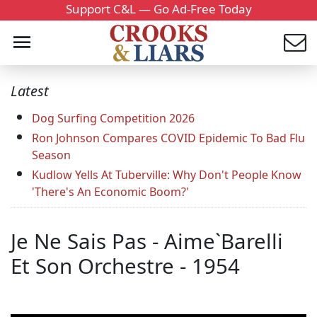
Support C&L — Go Ad-Free Today
Latest
Dog Surfing Competition 2026
Ron Johnson Compares COVID Epidemic To Bad Flu
Season
Kudlow Yells At Tuberville: Why Don't People Know
'There's An Economic Boom?'
Je Ne Sais Pas - Aime`Barelli
Et Son Orchestre - 1954