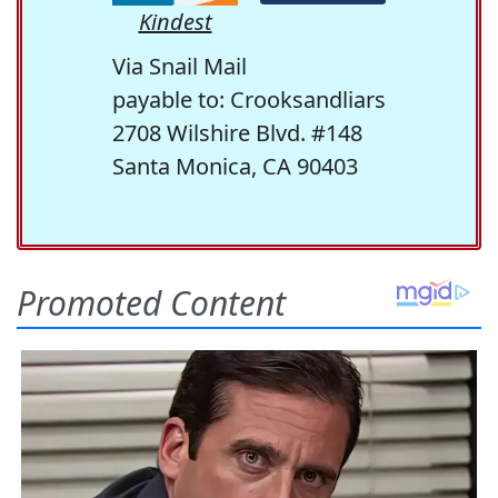
Kindest
Via Snail Mail
payable to: Crooksandliars
2708 Wilshire Blvd. #148
Santa Monica, CA 90403