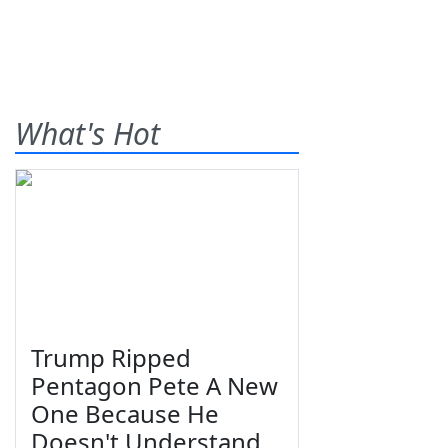
What's Hot
Trump Ripped
Pentagon Pete A New
One Because He
Doesn't Understand