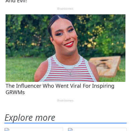
Explore more