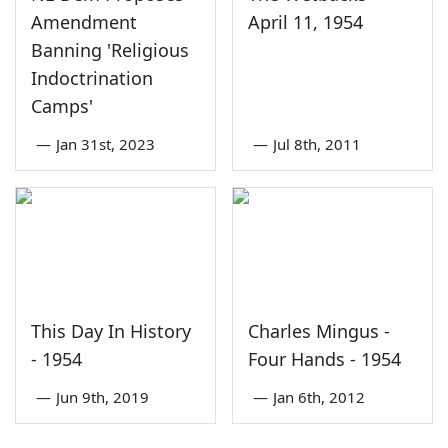
Amendment
April 11, 1954
Banning 'Religious
Indoctrination
Camps'
—
Jan 31st, 2023
—
Jul 8th, 2011
This Day In History
Charles Mingus -
- 1954
Four Hands - 1954
—
Jun 9th, 2019
—
Jan 6th, 2012