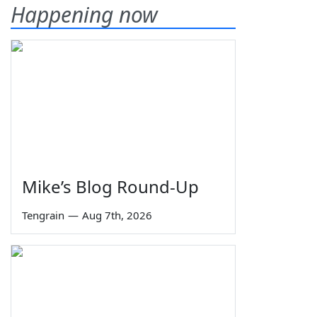
Happening now
Mike’s Blog Round-Up
Tengrain
—
Aug 7th, 2026