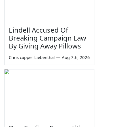
Lindell Accused Of
Breaking Campaign Law
By Giving Away Pillows
Chris capper Liebenthal
—
Aug 7th, 2026