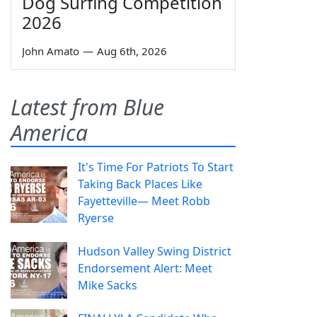
Dog Surfing Competition
2026
John Amato
—
Aug 6th, 2026
Latest from Blue
America
It's Time For Patriots To Start
Taking Back Places Like
Fayetteville— Meet Robb
Ryerse
Hudson Valley Swing District
Endorsement Alert: Meet
Mike Sacks