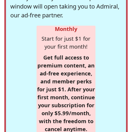
window will open taking you to Admiral,
our ad-free partner.
Monthly
Start for just $1 for
your first month!
Get full access to
premium content, an
ad-free experience,
and member perks
for just $1. After your
first month, continue
your subscription for
only $5.99/month,
with the freedom to
cancel anytime.