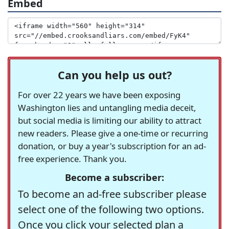
Embed
Can you help us out?
For over 22 years we have been exposing
Washington lies and untangling media deceit,
but social media is limiting our ability to attract
new readers. Please give a one-time or recurring
donation, or buy a year's subscription for an ad-
free experience. Thank you.
Become a subscriber:
To become an ad-free subscriber please
select one of the following two options.
Once you click your selected plan a