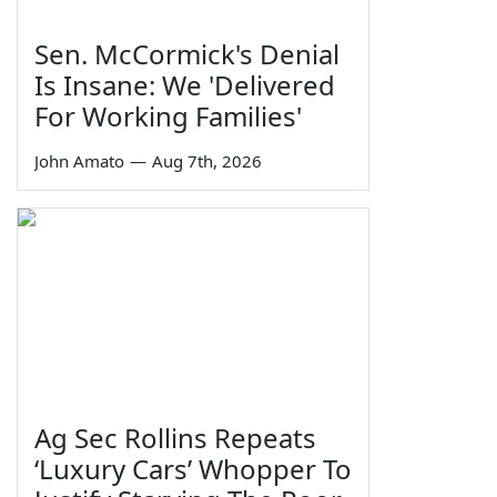
Sen. McCormick's Denial
Is Insane: We 'Delivered
For Working Families'
John Amato
—
Aug 7th, 2026
Ag Sec Rollins Repeats
‘Luxury Cars’ Whopper To