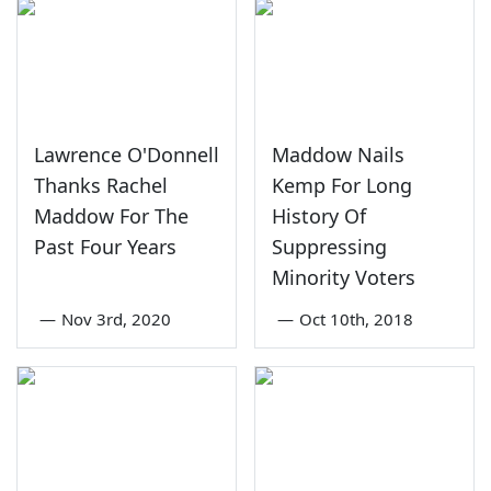
Lawrence O'Donnell
Maddow Nails
Thanks Rachel
Kemp For Long
Maddow For The
History Of
Past Four Years
Suppressing
Minority Voters
—
Nov 3rd, 2020
—
Oct 10th, 2018