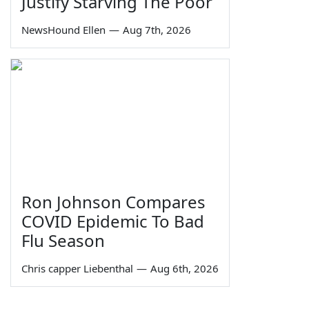
Justify Starving The Poor
NewsHound Ellen
—
Aug 7th, 2026
Ron Johnson Compares
COVID Epidemic To Bad
Flu Season
Chris capper Liebenthal
—
Aug 6th, 2026