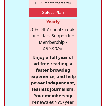
$5.99/month thereafter
Select Plan
Yearly
20% Off Annual Crooks
and Liars Supporting
Membership -
$59.99/yr
Enjoy a full year of
ad-free reading, a
faster browsing
experience, and help
power independent,
fearless journalism.
Your membership
renews at $75/year