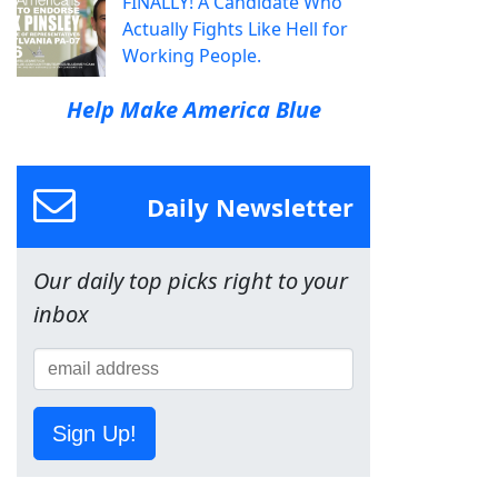
FINALLY! A Candidate Who
Actually Fights Like Hell for
Working People.
Help Make America Blue
Daily Newsletter
Our daily top picks right to your
inbox
Sign Up!