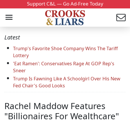
Support C&L — Go Ad-Free Today
Latest
Trump's Favorite Shoe Company Wins The Tariff
Lottery
'Eat Ramen': Conservatives Rage At GOP Rep's
Sneer
Trump Is Fawning Like A Schoolgirl Over His New
Fed Chair's Good Looks
Rachel Maddow Features
"Billionaires For Wealthcare"