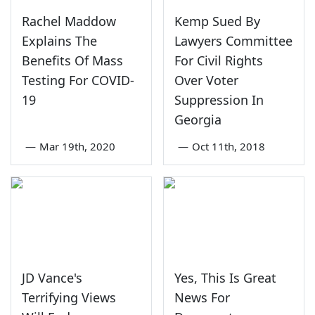
Rachel Maddow
Kemp Sued By
Explains The
Lawyers Committee
Benefits Of Mass
For Civil Rights
Testing For COVID-
Over Voter
19
Suppression In
Georgia
—
Mar 19th, 2020
—
Oct 11th, 2018
JD Vance's
Yes, This Is Great
Terrifying Views
News For