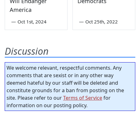
Will Endanger
Democrats
America
—
Oct 1st, 2024
—
Oct 25th, 2022
Discussion
We welcome relevant, respectful comments. Any
comments that are sexist or in any other way
deemed hateful by our staff will be deleted and
constitute grounds for a ban from posting on the
site. Please refer to our
Terms of Service
for
information on our posting policy.