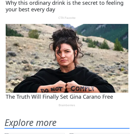
Explore more