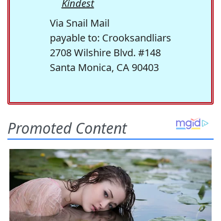
Kindest
Via Snail Mail
payable to: Crooksandliars
2708 Wilshire Blvd. #148
Santa Monica, CA 90403