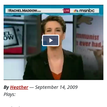
By
Heather
—
September 14, 2009
Plays: