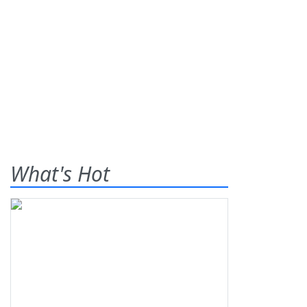
What's Hot