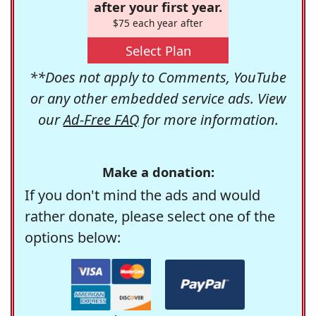
after your first year.
$75 each year after
Select Plan
**Does not apply to Comments, YouTube
or any other embedded service ads. View
our
Ad-Free FAQ
for more information.
Make a donation:
If you don't mind the ads and would
rather donate, please select one of the
options below: