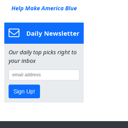
Help Make America Blue
Daily Newsletter
Our daily top picks right to
your inbox
Sign Up!