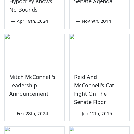
Hypocrisy Knows
Senate Agenda
No Bounds
—
Apr 18th, 2024
—
Nov 9th, 2014
Mitch McConnell's
Reid And
Leadership
McConnell's Cat
Announcement
Fight On The
Senate Floor
—
Feb 28th, 2024
—
Jun 12th, 2015