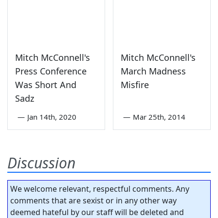
Mitch McConnell's
Mitch McConnell's
Press Conference
March Madness
Was Short And
Misfire
Sadz
—
Jan 14th, 2020
—
Mar 25th, 2014
Discussion
We welcome relevant, respectful comments. Any
comments that are sexist or in any other way
deemed hateful by our staff will be deleted and