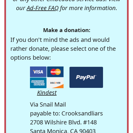
our
Ad-Free FAQ
for more information.
Make a donation:
If you don't mind the ads and would
rather donate, please select one of the
options below:
Kindest
Via Snail Mail
payable to: Crooksandliars
2708 Wilshire Blvd. #148
Santa Monica, CA 90403