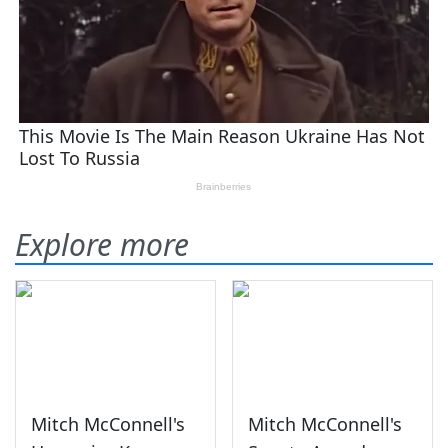
Explore more
Mitch McConnell's
Mitch McConnell's