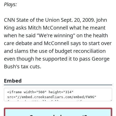
Plays:
CNN State of the Union Sept. 20, 2009. John
King asks Mitch McConnell what he meant
when he said "We're winning" on the health
care debate and McConnell says to start over
and slams the use of budget reconciliation
even though he supported it to pass George
Bush's tax cuts.
Embed