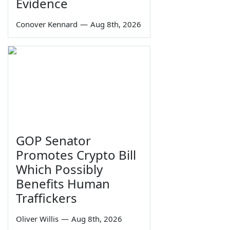
Evidence
Conover Kennard
—
Aug 8th, 2026
GOP Senator
Promotes Crypto Bill
Which Possibly
Benefits Human
Traffickers
Oliver Willis
—
Aug 8th, 2026