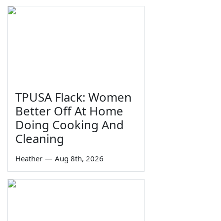
TPUSA Flack: Women
Better Off At Home
Doing Cooking And
Cleaning
Heather
—
Aug 8th, 2026