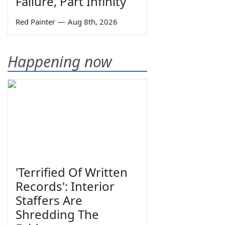
Failure, Part Infinity
Red Painter
—
Aug 8th, 2026
Happening now
'Terrified Of Written
Records': Interior
Staffers Are
Shredding The