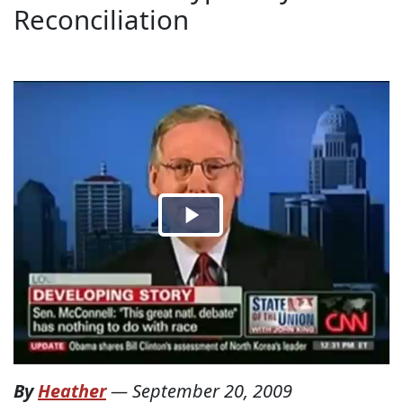
Reconciliation
By
Heather
—
September 20, 2009