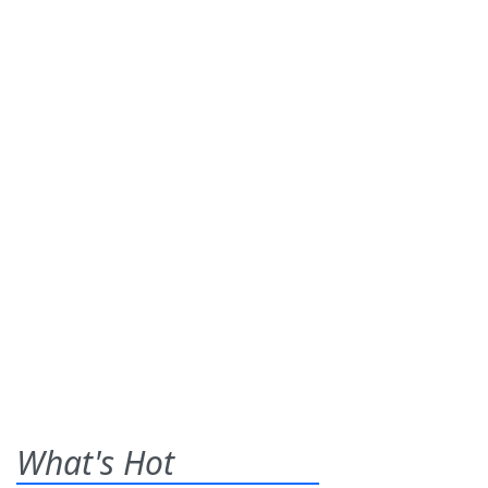
What's Hot