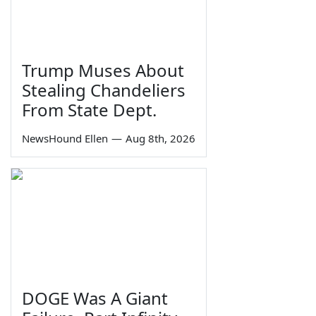
Trump Muses About
Stealing Chandeliers
From State Dept.
NewsHound Ellen
—
Aug 8th, 2026
DOGE Was A Giant