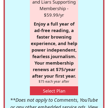
and Liars Supporting
Membership -
$59.99/yr
Enjoy a full year of
ad-free reading, a
faster browsing
experience, and help
power independent,
fearless journalism.
Your membership
renews at $75/year
after your first year.
$75 each year after
Select Plan
**Does not apply to Comments, YouTube
or any other embedded service ads. View