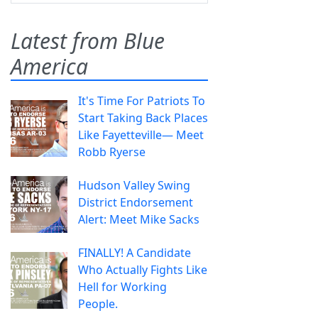
Latest from Blue
America
It's Time For Patriots To
Start Taking Back Places
Like Fayetteville— Meet
Robb Ryerse
Hudson Valley Swing
District Endorsement
Alert: Meet Mike Sacks
FINALLY! A Candidate
Who Actually Fights Like
Hell for Working
People.