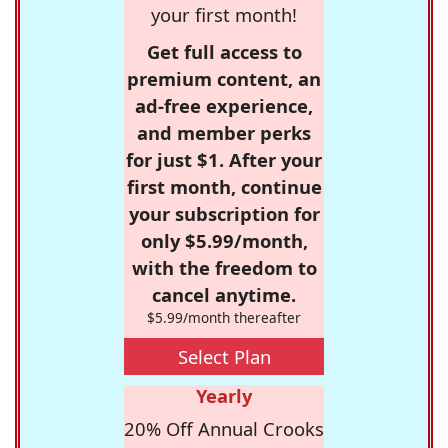
your first month!
Get full access to
premium content, an
ad-free experience,
and member perks
for just $1. After your
first month, continue
your subscription for
only $5.99/month,
with the freedom to
cancel anytime.
$5.99/month thereafter
Select Plan
Yearly
20% Off Annual Crooks