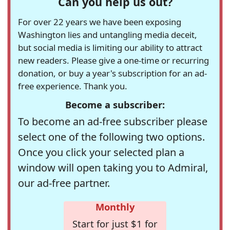
Can you help us out?
For over 22 years we have been exposing
Washington lies and untangling media deceit,
but social media is limiting our ability to attract
new readers. Please give a one-time or recurring
donation, or buy a year's subscription for an ad-
free experience. Thank you.
Become a subscriber:
To become an ad-free subscriber please
select one of the following two options.
Once you click your selected plan a
window will open taking you to Admiral,
our ad-free partner.
Monthly
Start for just $1 for