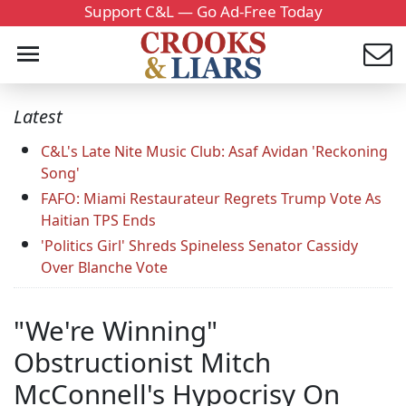
Support C&L — Go Ad-Free Today
Latest
C&L's Late Nite Music Club: Asaf Avidan 'Reckoning
Song'
FAFO: Miami Restaurateur Regrets Trump Vote As
Haitian TPS Ends
'Politics Girl' Shreds Spineless Senator Cassidy
Over Blanche Vote
"We're Winning"
Obstructionist Mitch
McConnell's Hypocrisy On