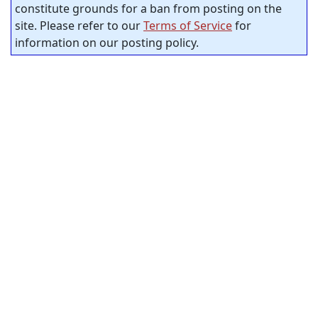
constitute grounds for a ban from posting on the
site. Please refer to our
Terms of Service
for
information on our posting policy.