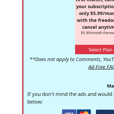
your subscriptio
only $5.99/mo
with the freed
cancel anytim
$5.99/month therea
Select Plan
**Does not apply to Comments, YouTu
Ad-Free FA
Ma
If you don't mind the ads and would 
below: