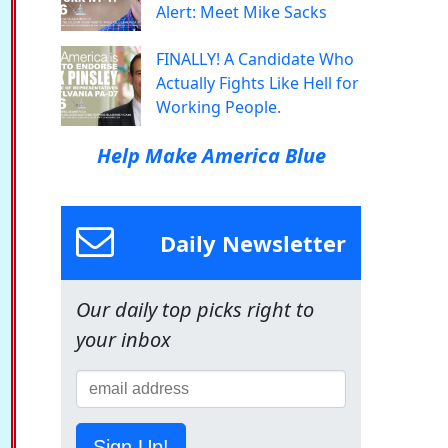
Alert: Meet Mike Sacks
FINALLY! A Candidate Who
Actually Fights Like Hell for
Working People.
Help Make America Blue
Daily Newsletter
Our daily top picks right to
your inbox
Sign Up!