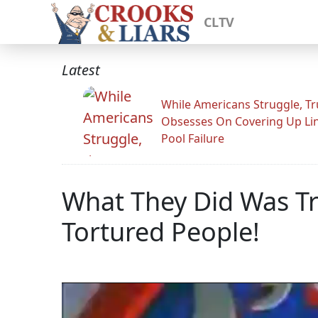
CLTV
Latest
While Americans Struggle, T
Obsesses On Covering Up Li
Pool Failure
What They Did Was Tr
Tortured People!