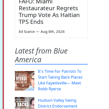
FAFO: Miami
Restaurateur Regrets
Trump Vote As Haitian
TPS Ends
Ed Scarce
—
Aug 8th, 2026
Latest from Blue
America
It's Time For Patriots To
Start Taking Back Places
Like Fayetteville— Meet
Robb Ryerse
Hudson Valley Swing
District Endorsement