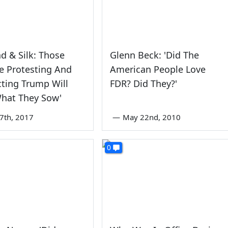
 & Silk: Those
Glenn Beck: 'Did The
e Protesting And
American People Love
ting Trump Will
FDR? Did They?'
What They Sow'
7th, 2017
—
May 22nd, 2010
0