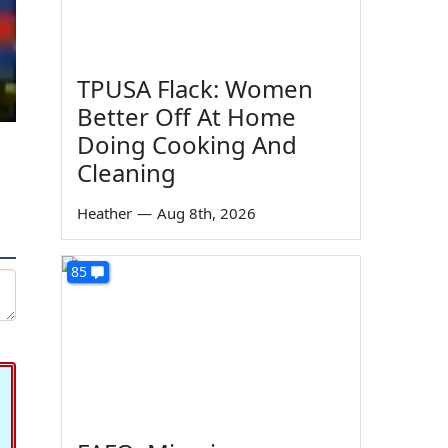
TPUSA Flack: Women
Better Off At Home
Doing Cooking And
Cleaning
Heather
—
Aug 8th, 2026
85