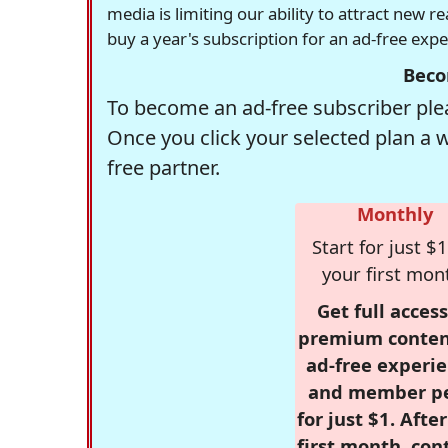
media is limiting our ability to attract new 
buy a year's subscription for an ad-free exp
Beco
To become an ad-free subscriber plea
Once you click your selected plan a 
free partner.
Monthly
Start for just $1
your first mon
Get full access
premium conten
ad-free experie
and member p
for just $1. Afte
first month, con