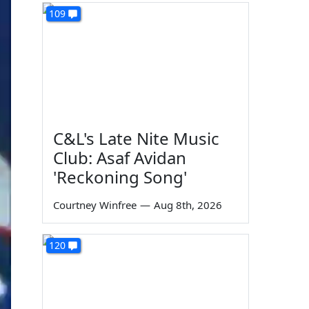
109
C&L's Late Nite Music
Club: Asaf Avidan
'Reckoning Song'
Courtney Winfree
—
Aug 8th, 2026
120