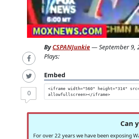
By
CSPANJunkie
—
September 9, 
Plays:
Embed
0
Can y
For over 22 years we have been exposing Was