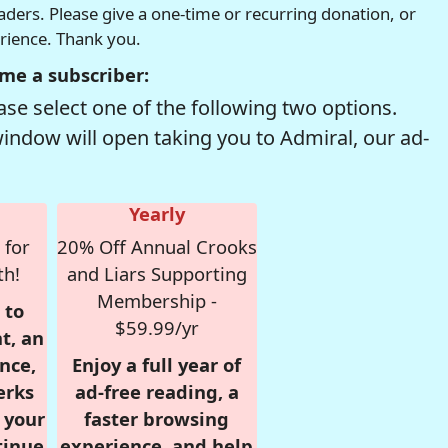
readers. Please give a one-time or recurring donation, or
erience. Thank you.
me a subscriber:
se select one of the following two options.
window will open taking you to Admiral, our ad-
Yearly
 for
20% Off Annual Crooks
th!
and Liars Supporting
Membership -
 to
$59.99/yr
t, an
nce,
Enjoy a full year of
erks
ad-free reading, a
r your
faster browsing
tinue
experience, and help