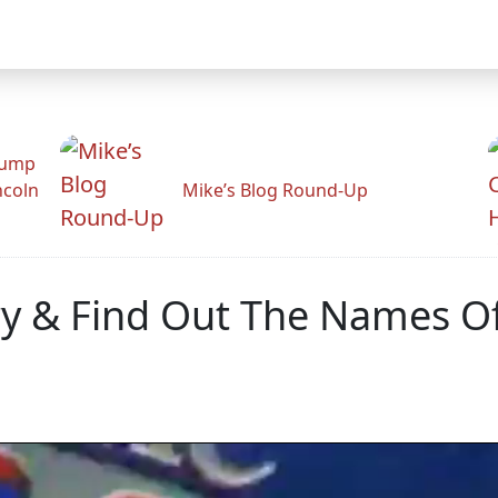
rump
ncoln
Mike’s Blog Round-Up
y & Find Out The Names Of