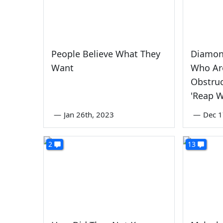
People Believe What They
Diamond
Want
Who Ar
Obstruc
'Reap 
—
Jan 26th, 2023
—
Dec 1
2
13