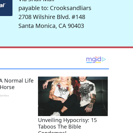
payable to: Crooksandliars
2708 Wilshire Blvd. #148
Santa Monica, CA 90403