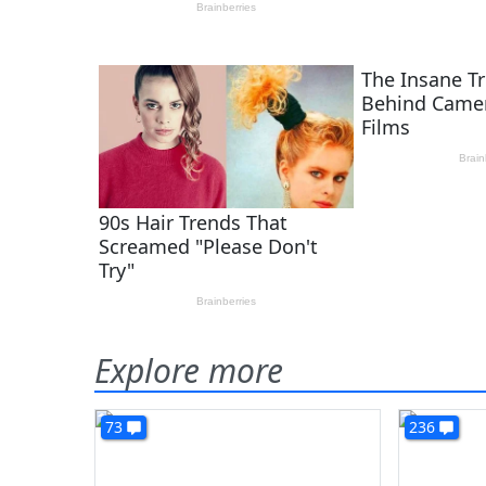
Explore more
73
236