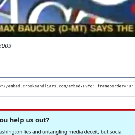
2009
ou help us out?
hington lies and untangling media deceit, but social