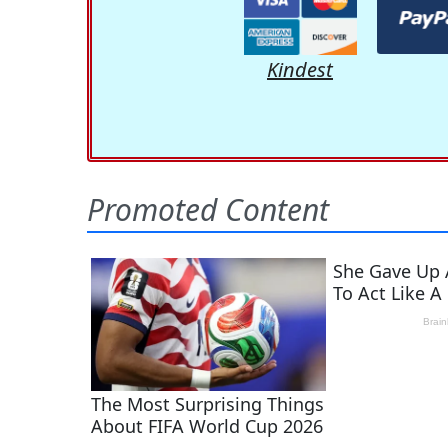
Kindest