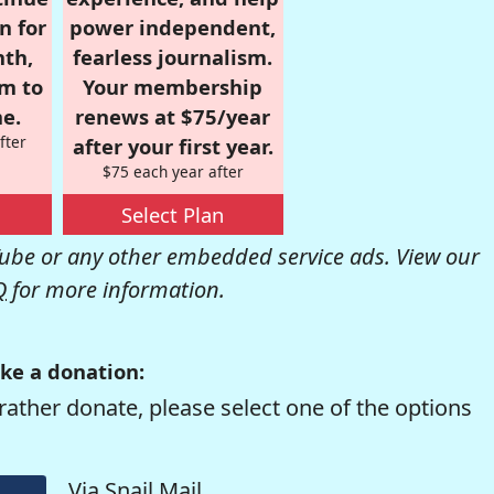
n for
power independent,
nth,
fearless journalism.
om to
Your membership
e.
renews at $75/year
fter
after your first year.
$75 each year after
Select Plan
be or any other embedded service ads. View our
Q
for more information.
ke a donation:
rather donate, please select one of the options
Via Snail Mail