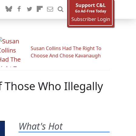
Support C&L
Go Ad-Free Today
Subscriber Login
Susan Collins Had The Right To
Choose And Chose Kavanaugh
 Those Who Illegally
What's Hot