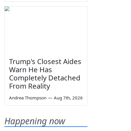
Trump's Closest Aides
Warn He Has
Completely Detached
From Reality
Andrea Thompson
—
Aug 7th, 2026
Happening now