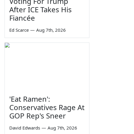
Voting For Trump
After ICE Takes His
Fiancée
Ed Scarce
—
Aug 7th, 2026
'Eat Ramen':
Conservatives Rage At
GOP Rep's Sneer
David Edwards
—
Aug 7th, 2026