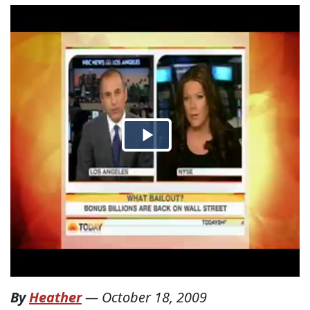
By
Heather
—
October 18, 2009