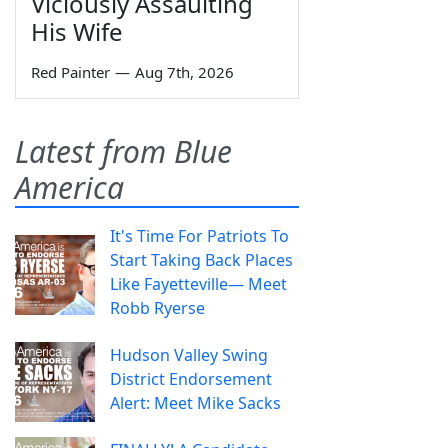
Viciously Assaulting
His Wife
Red Painter
—
Aug 7th, 2026
Latest from Blue
America
It's Time For Patriots To
Start Taking Back Places
Like Fayetteville— Meet
Robb Ryerse
Hudson Valley Swing
District Endorsement
Alert: Meet Mike Sacks