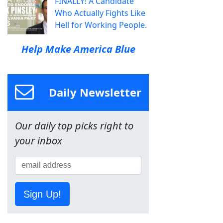
FINALLY! A Candidate
Who Actually Fights Like
Hell for Working People.
Help Make America Blue
Daily Newsletter
Our daily top picks right to
your inbox
Sign Up!