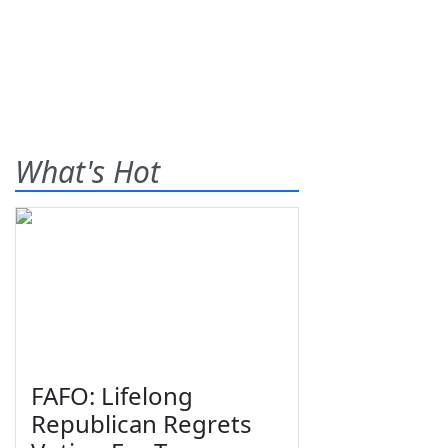
What's Hot
FAFO: Lifelong
Republican Regrets