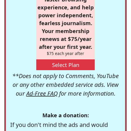
experience, and help
power independent,
fearless journalism.
Your membership
renews at $75/year
after your first year.
$75 each year after
Select Plan
**Does not apply to Comments, YouTube
or any other embedded service ads. View
our
Ad-Free FAQ
for more information.
Make a donation:
If you don't mind the ads and would