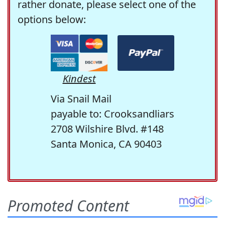
rather donate, please select one of the
options below:
Kindest
Via Snail Mail
payable to: Crooksandliars
2708 Wilshire Blvd. #148
Santa Monica, CA 90403