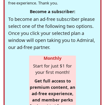
free experience. Thank you.
Become a subscriber:
To become an ad-free subscriber please
select one of the following two options.
Once you click your selected plan a
window will open taking you to Admiral,
our ad-free partner.
Monthly
Start for just $1 for
your first month!
Get full access to
premium content, an
ad-free experience,
and member perks