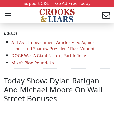
Support C&L — Go Ad-Free Today
Latest
AT LAST: Impeachment Articles Filed Against
'Unelected Shadow President' Russ Vought
DOGE Was A Giant Failure, Part Infinity
Mike’s Blog Round-Up
Today Show: Dylan Ratigan
And Michael Moore On Wall
Street Bonuses