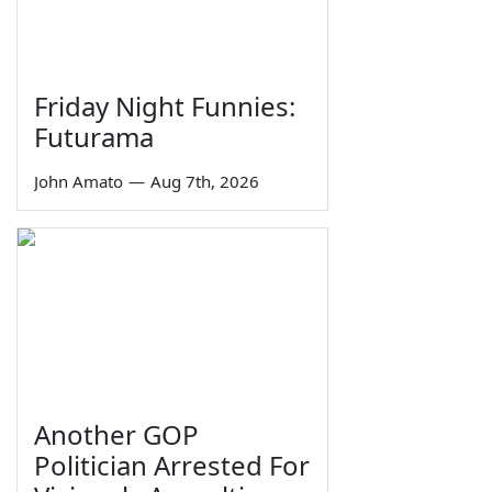
Friday Night Funnies:
Futurama
John Amato
—
Aug 7th, 2026
Another GOP
Politician Arrested For