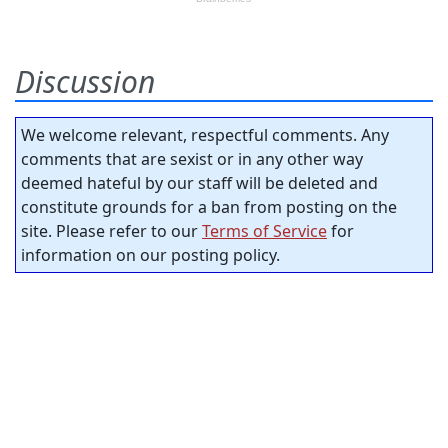
Discussion
We welcome relevant, respectful comments. Any
comments that are sexist or in any other way
deemed hateful by our staff will be deleted and
constitute grounds for a ban from posting on the
site. Please refer to our
Terms of Service
for
information on our posting policy.