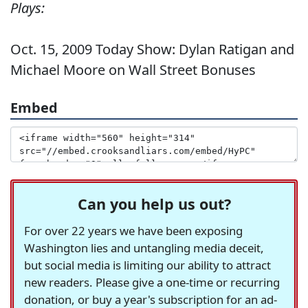
Plays:
Oct. 15, 2009 Today Show: Dylan Ratigan and
Michael Moore on Wall Street Bonuses
Embed
Can you help us out?
For over 22 years we have been exposing
Washington lies and untangling media deceit,
but social media is limiting our ability to attract
new readers. Please give a one-time or recurring
donation, or buy a year's subscription for an ad-