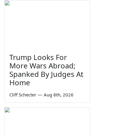
Trump Looks For
More Wars Abroad;
Spanked By Judges At
Home
Cliff Schecter
—
Aug 8th, 2026