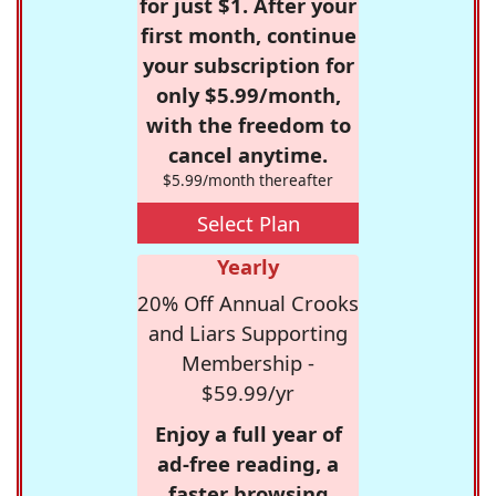
for just $1. After your
first month, continue
your subscription for
only $5.99/month,
with the freedom to
cancel anytime.
$5.99/month thereafter
Select Plan
Yearly
20% Off Annual Crooks
and Liars Supporting
Membership -
$59.99/yr
Enjoy a full year of
ad-free reading, a
faster browsing