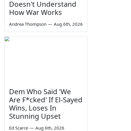
Doesn't Understand
How War Works
Andrea Thompson
—
Aug 6th, 2026
Dem Who Said 'We
Are F*cked' If El-Sayed
Wins, Loses In
Stunning Upset
Ed Scarce
—
Aug 6th, 2026