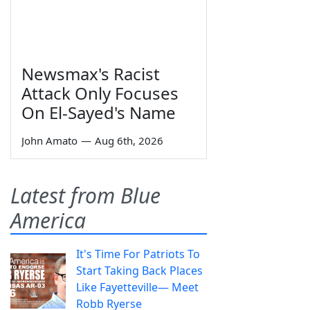
Newsmax's Racist
Attack Only Focuses
On El-Sayed's Name
John Amato
—
Aug 6th, 2026
Latest from Blue
America
It's Time For Patriots To
Start Taking Back Places
Like Fayetteville— Meet
Robb Ryerse