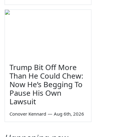
Trump Bit Off More
Than He Could Chew:
Now He’s Begging To
Pause His Own
Lawsuit
Conover Kennard
—
Aug 6th, 2026