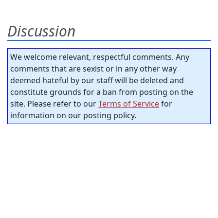
Discussion
We welcome relevant, respectful comments. Any
comments that are sexist or in any other way
deemed hateful by our staff will be deleted and
constitute grounds for a ban from posting on the
site. Please refer to our
Terms of Service
for
information on our posting policy.