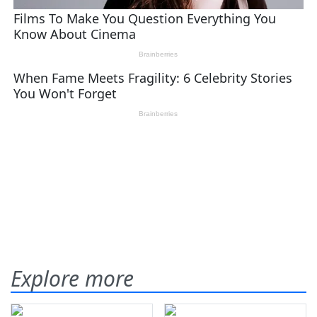
Explore more