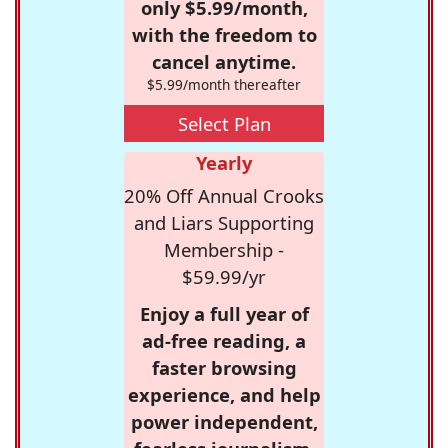
only $5.99/month,
with the freedom to
cancel anytime.
$5.99/month thereafter
Select Plan
Yearly
20% Off Annual Crooks
and Liars Supporting
Membership -
$59.99/yr
Enjoy a full year of
ad-free reading, a
faster browsing
experience, and help
power independent,