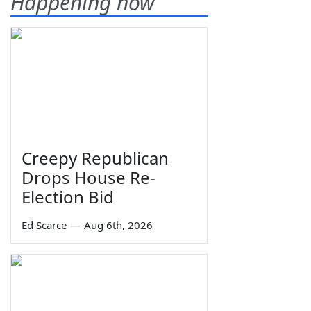
Happening now
Creepy Republican
Drops House Re-
Election Bid
Ed Scarce
—
Aug 6th, 2026