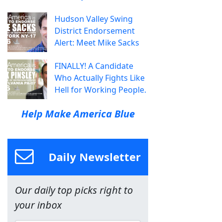
Hudson Valley Swing
District Endorsement
Alert: Meet Mike Sacks
FINALLY! A Candidate
Who Actually Fights Like
Hell for Working People.
Help Make America Blue
Daily Newsletter
Our daily top picks right to
your inbox