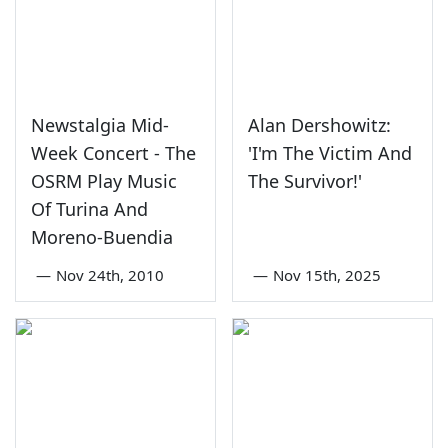
Newstalgia Mid-
Alan Dershowitz:
Week Concert - The
'I'm The Victim And
OSRM Play Music
The Survivor!'
Of Turina And
Moreno-Buendia
—
Nov 24th, 2010
—
Nov 15th, 2025