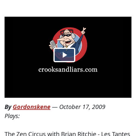
By
Gordonskene
—
October 17, 2009
Plays:
The Zen Circus with Brian Ritchie - Les Tantes