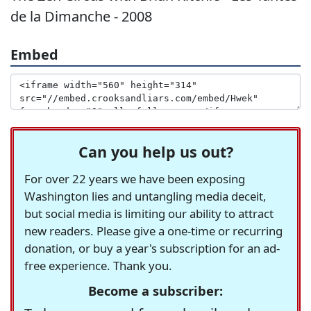
de la Dimanche - 2008
Embed
Can you help us out?
For over 22 years we have been exposing
Washington lies and untangling media deceit,
but social media is limiting our ability to attract
new readers. Please give a one-time or recurring
donation, or buy a year's subscription for an ad-
free experience. Thank you.
Become a subscriber: