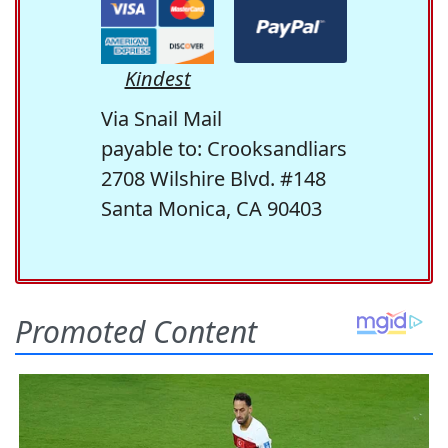
Kindest
Via Snail Mail
payable to: Crooksandliars
2708 Wilshire Blvd. #148
Santa Monica, CA 90403