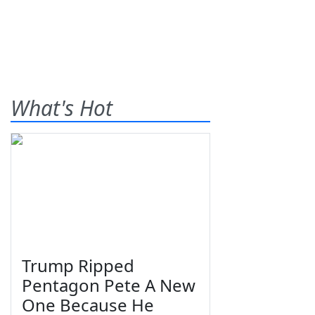
What's Hot
Trump Ripped
Pentagon Pete A New
One Because He