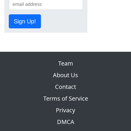
Sign Up!
Team
About Us
Contact
Terms of Service
Privacy
DMCA