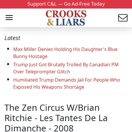
Support C&L — Go Ad-Free Today
Latest
Max Miller Denies Holding His Daughter's Blue
Bunny Hostage
Trump Just Got Brutally Trolled By Canadian PM
Over Teleprompter Glitch
Humiliated Trump Demands Jail For People Who
Exposed His Weapons Shortage
The Zen Circus W/Brian
Ritchie - Les Tantes De La
Dimanche - 2008