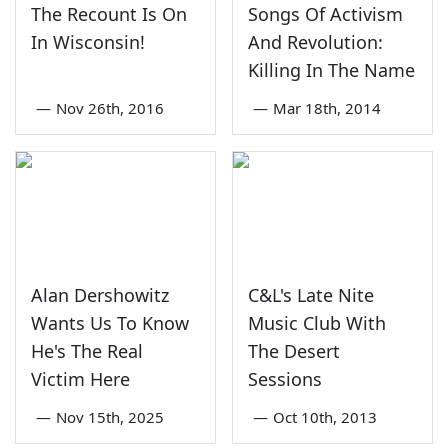
The Recount Is On
Songs Of Activism
In Wisconsin!
And Revolution:
Killing In The Name
—
Nov 26th, 2016
—
Mar 18th, 2014
Alan Dershowitz
C&L's Late Nite
Wants Us To Know
Music Club With
He's The Real
The Desert
Victim Here
Sessions
—
Nov 15th, 2025
—
Oct 10th, 2013