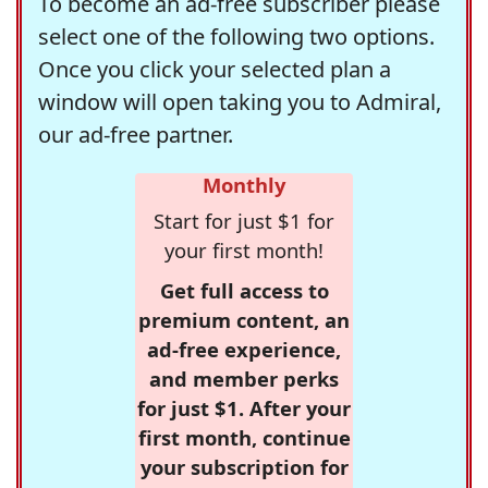
To become an ad-free subscriber please
select one of the following two options.
Once you click your selected plan a
window will open taking you to Admiral,
our ad-free partner.
Monthly
Start for just $1 for
your first month!
Get full access to
premium content, an
ad-free experience,
and member perks
for just $1. After your
first month, continue
your subscription for