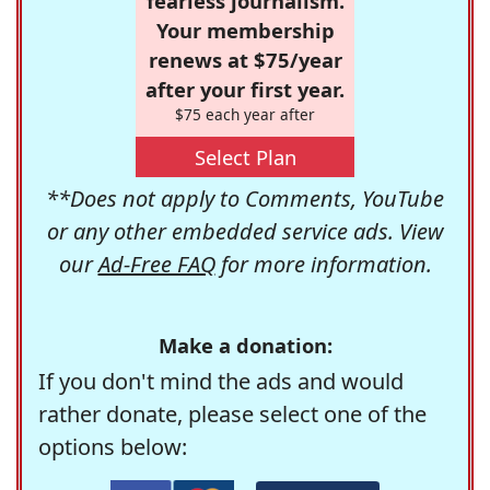
fearless journalism.
Your membership
renews at $75/year
after your first year.
$75 each year after
Select Plan
**Does not apply to Comments, YouTube
or any other embedded service ads. View
our
Ad-Free FAQ
for more information.
Make a donation:
If you don't mind the ads and would
rather donate, please select one of the
options below: