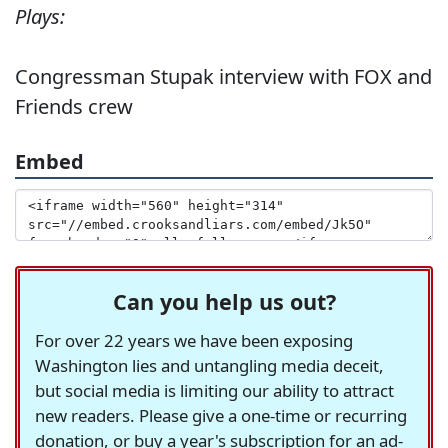
Plays:
Congressman Stupak interview with FOX and
Friends crew
Embed
Can you help us out?
For over 22 years we have been exposing
Washington lies and untangling media deceit,
but social media is limiting our ability to attract
new readers. Please give a one-time or recurring
donation, or buy a year's subscription for an ad-