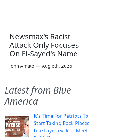
Newsmax's Racist
Attack Only Focuses
On El-Sayed's Name
John Amato
—
Aug 6th, 2026
Latest from Blue
America
It's Time For Patriots To
Start Taking Back Places
Like Fayetteville— Meet