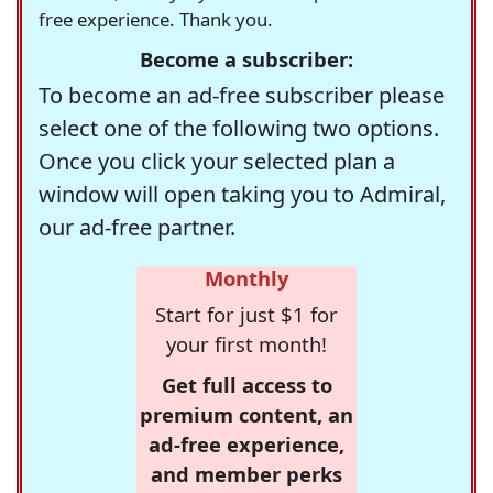
free experience. Thank you.
Become a subscriber:
To become an ad-free subscriber please
select one of the following two options.
Once you click your selected plan a
window will open taking you to Admiral,
our ad-free partner.
Monthly
Start for just $1 for
your first month!
Get full access to
premium content, an
ad-free experience,
and member perks