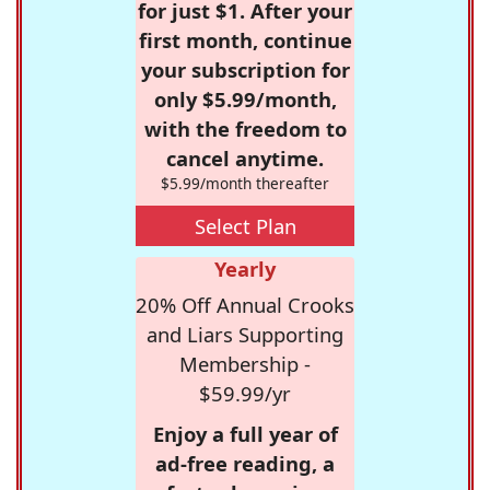
for just $1. After your
first month, continue
your subscription for
only $5.99/month,
with the freedom to
cancel anytime.
$5.99/month thereafter
Select Plan
Yearly
20% Off Annual Crooks
and Liars Supporting
Membership -
$59.99/yr
Enjoy a full year of
ad-free reading, a