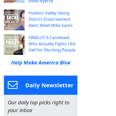
Robb Ryerse
Hudson Valley Swing
District Endorsement
Alert: Meet Mike Sacks
FINALLY! A Candidate
Who Actually Fights Like
Hell for Working People.
Help Make America Blue
Daily Newsletter
Our daily top picks right to
your inbox