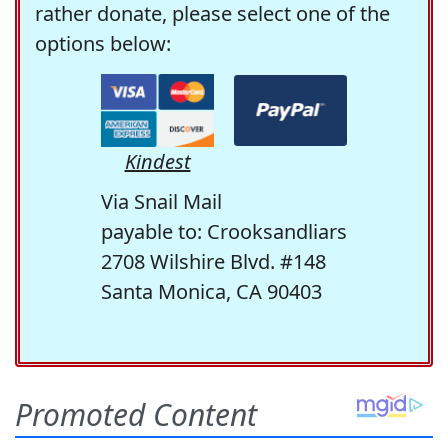
rather donate, please select one of the
options below:
Kindest
Via Snail Mail
payable to: Crooksandliars
2708 Wilshire Blvd. #148
Santa Monica, CA 90403