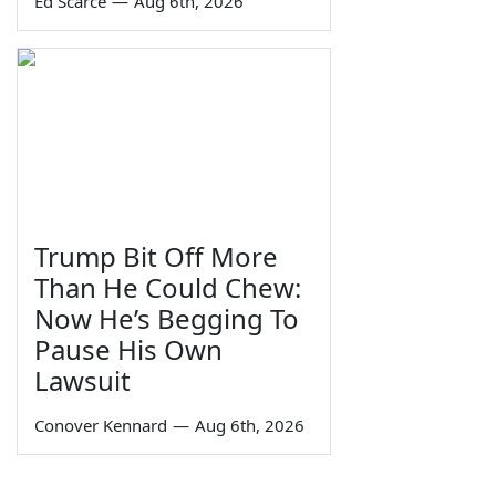
Ed Scarce
—
Aug 6th, 2026
Trump Bit Off More
Than He Could Chew:
Now He’s Begging To
Pause His Own
Lawsuit
Conover Kennard
—
Aug 6th, 2026