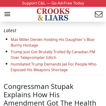
Support C&L — Go Ad-Free Today
Latest
Max Miller Denies Holding His Daughter's Blue
Bunny Hostage
Trump Just Got Brutally Trolled By Canadian PM
Over Teleprompter Glitch
Humiliated Trump Demands Jail For People Who
Exposed His Weapons Shortage
Congressman Stupak
Explains How His
Amendment Got The Health