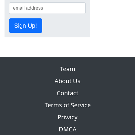
Sign Up!
Team
About Us
Contact
Terms of Service
Privacy
DMCA