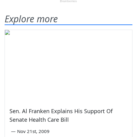
Explore more
Sen. Al Franken Explains His Support Of
Senate Health Care Bill
—
Nov 21st, 2009