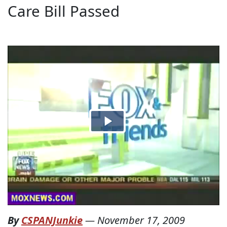
Care Bill Passed
By
CSPANJunkie
—
November 17, 2009