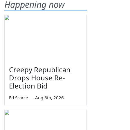
Happening now
Creepy Republican
Drops House Re-
Election Bid
Ed Scarce
—
Aug 6th, 2026