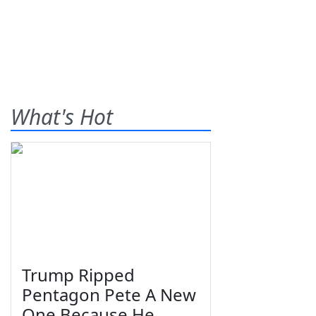
What's Hot
Trump Ripped
Pentagon Pete A New
One Because He