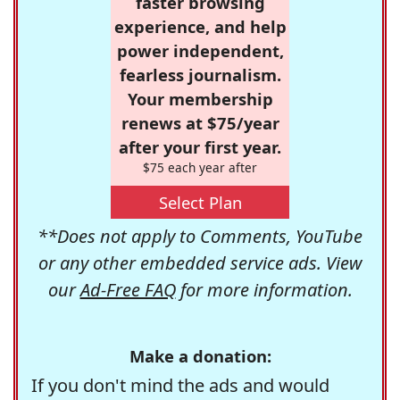
faster browsing
experience, and help
power independent,
fearless journalism.
Your membership
renews at $75/year
after your first year.
$75 each year after
Select Plan
**Does not apply to Comments, YouTube
or any other embedded service ads. View
our
Ad-Free FAQ
for more information.
Make a donation:
If you don't mind the ads and would