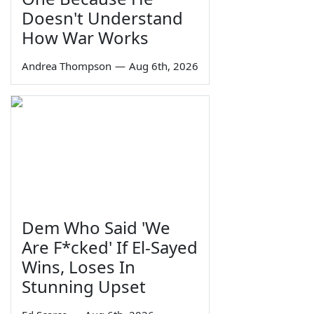
Doesn't Understand
How War Works
Andrea Thompson
—
Aug 6th, 2026
Dem Who Said 'We
Are F*cked' If El-Sayed
Wins, Loses In
Stunning Upset