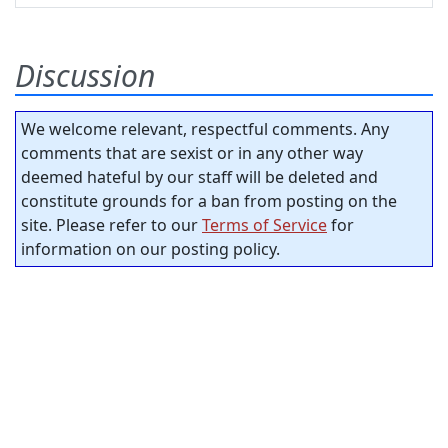
Discussion
We welcome relevant, respectful comments. Any
comments that are sexist or in any other way
deemed hateful by our staff will be deleted and
constitute grounds for a ban from posting on the
site. Please refer to our
Terms of Service
for
information on our posting policy.