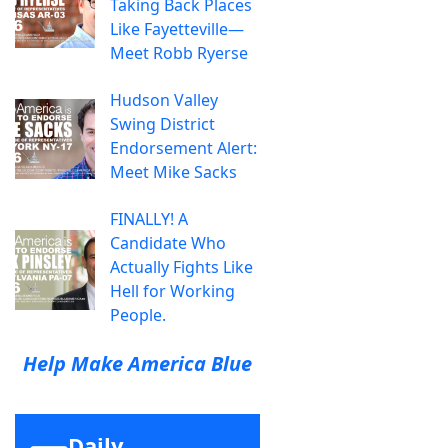
Taking Back Places
Like Fayetteville—
Meet Robb Ryerse
Hudson Valley
Swing District
Endorsement Alert:
Meet Mike Sacks
FINALLY! A
Candidate Who
Actually Fights Like
Hell for Working
People.
Help Make America Blue
Daily