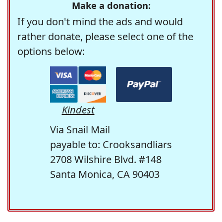
Make a donation:
If you don't mind the ads and would
rather donate, please select one of the
options below:
Kindest
Via Snail Mail
payable to: Crooksandliars
2708 Wilshire Blvd. #148
Santa Monica, CA 90403