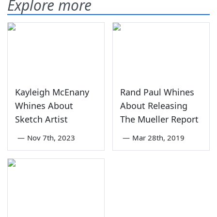
Explore more
Kayleigh McEnany
Rand Paul Whines
Whines About
About Releasing
Sketch Artist
The Mueller Report
—
Nov 7th, 2023
—
Mar 28th, 2019