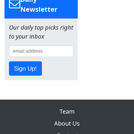
Newsletter
Our daily top picks right
to your inbox
Sign Up!
Team
About Us