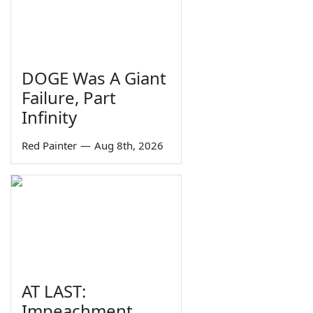
DOGE Was A Giant
Failure, Part
Infinity
Red Painter
—
Aug 8th, 2026
AT LAST:
Impeachment