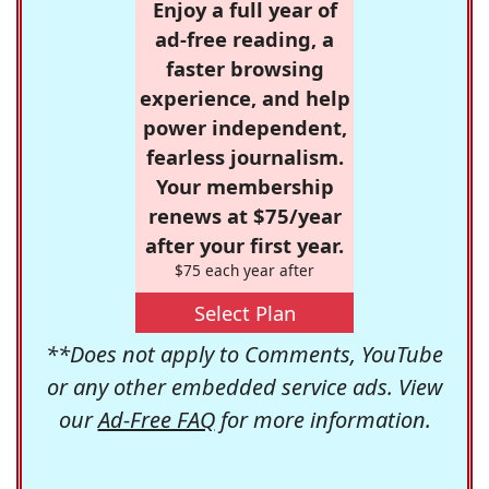
Enjoy a full year of
ad-free reading, a
faster browsing
experience, and help
power independent,
fearless journalism.
Your membership
renews at $75/year
after your first year.
$75 each year after
Select Plan
**Does not apply to Comments, YouTube
or any other embedded service ads. View
our
Ad-Free FAQ
for more information.