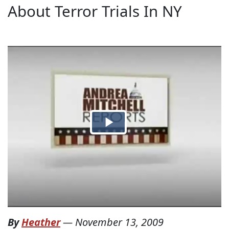
About Terror Trials In NY
By
Heather
—
November 13, 2009