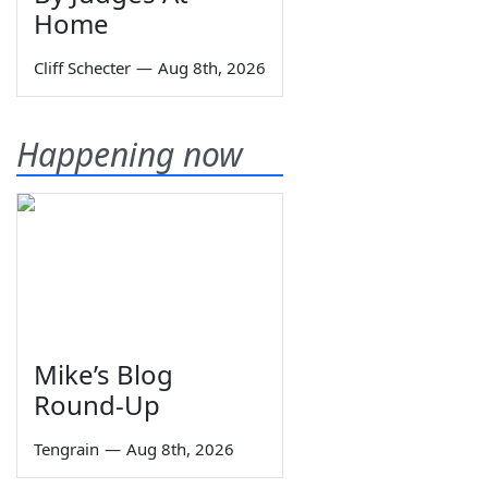
Home
Cliff Schecter
—
Aug 8th, 2026
Happening now
Mike’s Blog
Round-Up
Tengrain
—
Aug 8th, 2026