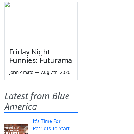
Friday Night
Funnies: Futurama
John Amato
—
Aug 7th, 2026
Latest from Blue
America
It's Time For
Patriots To Start