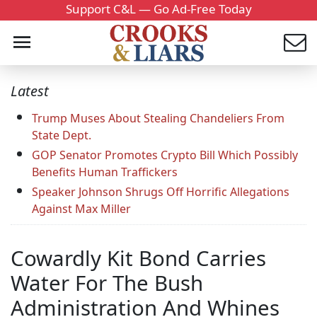
Support C&L — Go Ad-Free Today
Latest
Trump Muses About Stealing Chandeliers From
State Dept.
GOP Senator Promotes Crypto Bill Which Possibly
Benefits Human Traffickers
Speaker Johnson Shrugs Off Horrific Allegations
Against Max Miller
Cowardly Kit Bond Carries
Water For The Bush
Administration And Whines