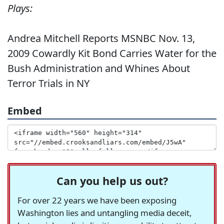
Plays:
Andrea Mitchell Reports MSNBC Nov. 13,
2009 Cowardly Kit Bond Carries Water for the
Bush Administration and Whines About
Terror Trials in NY
Embed
Can you help us out?
For over 22 years we have been exposing
Washington lies and untangling media deceit,