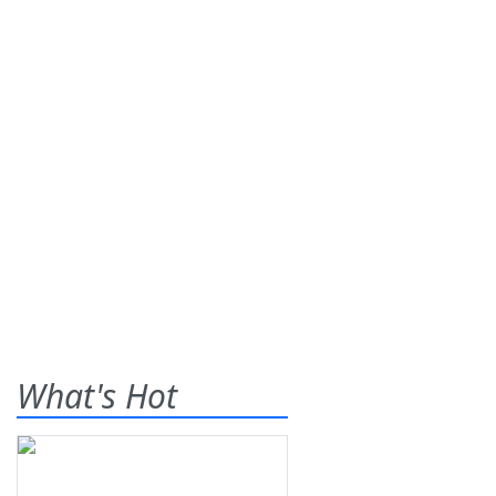
What's Hot