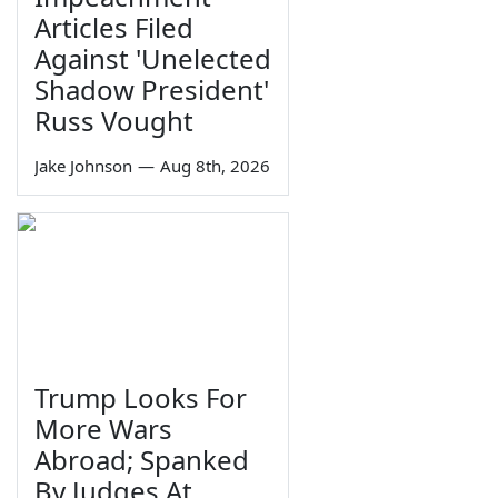
Articles Filed
Against 'Unelected
Shadow President'
Russ Vought
Jake Johnson
—
Aug 8th, 2026
Trump Looks For
More Wars
Abroad; Spanked
By Judges At