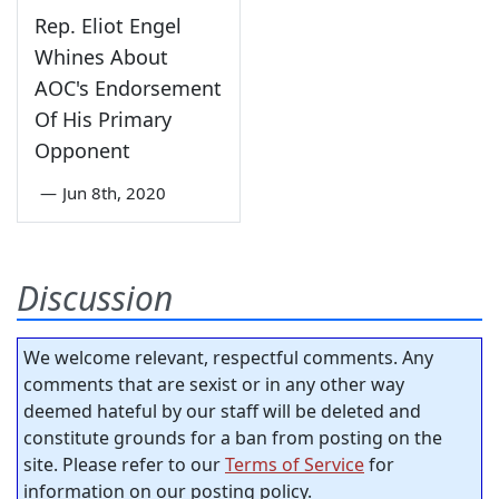
Rep. Eliot Engel
Whines About
AOC's Endorsement
Of His Primary
Opponent
—
Jun 8th, 2020
Discussion
We welcome relevant, respectful comments. Any
comments that are sexist or in any other way
deemed hateful by our staff will be deleted and
constitute grounds for a ban from posting on the
site. Please refer to our
Terms of Service
for
information on our posting policy.