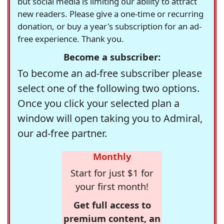
but social media is limiting our ability to attract
new readers. Please give a one-time or recurring
donation, or buy a year's subscription for an ad-
free experience. Thank you.
Become a subscriber:
To become an ad-free subscriber please
select one of the following two options.
Once you click your selected plan a
window will open taking you to Admiral,
our ad-free partner.
Monthly
Start for just $1 for
your first month!
Get full access to
premium content, an