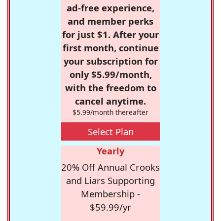
ad-free experience,
and member perks
for just $1. After your
first month, continue
your subscription for
only $5.99/month,
with the freedom to
cancel anytime.
$5.99/month thereafter
Select Plan
Yearly
20% Off Annual Crooks
and Liars Supporting
Membership -
$59.99/yr