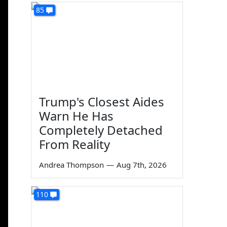
85
Trump's Closest Aides
Warn He Has
Completely Detached
From Reality
Andrea Thompson
—
Aug 7th, 2026
110