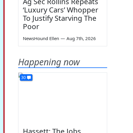
Ag Sec Rollins Repeats
‘Luxury Cars’ Whopper
To Justify Starving The
Poor
NewsHound Ellen
—
Aug 7th, 2026
Happening now
30
Hassett: The Jobs