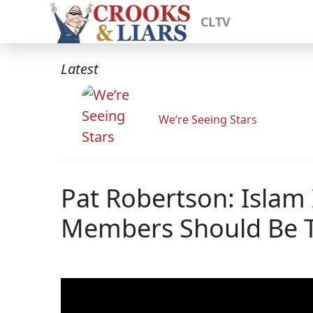
CLTV
Latest
We’re Seeing Stars
Pat Robertson: Islam I
Members Should Be T