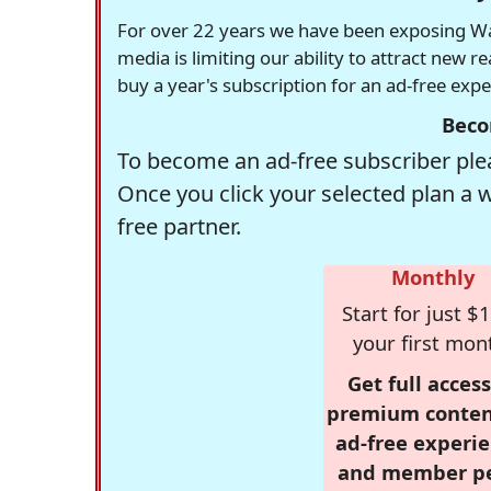
For over 22 years we have been exposing Was
media is limiting our ability to attract new 
buy a year's subscription for an ad-free exp
Beco
To become an ad-free subscriber plea
Once you click your selected plan a 
free partner.
Monthly
Start for just $1
your first mon
Get full access
premium conten
ad-free experie
and member p