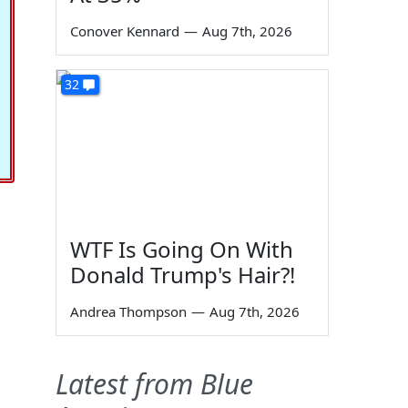
Conover Kennard
—
Aug 7th, 2026
32
WTF Is Going On With
Donald Trump's Hair?!
Andrea Thompson
—
Aug 7th, 2026
Latest from Blue