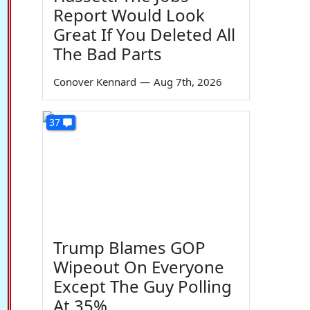
Report Would Look
Great If You Deleted All
The Bad Parts
Conover Kennard
—
Aug 7th, 2026
37
Trump Blames GOP
Wipeout On Everyone
Except The Guy Polling
At 35%