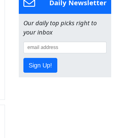
Daily Newsletter
Our daily top picks right to
your inbox
Sign Up!