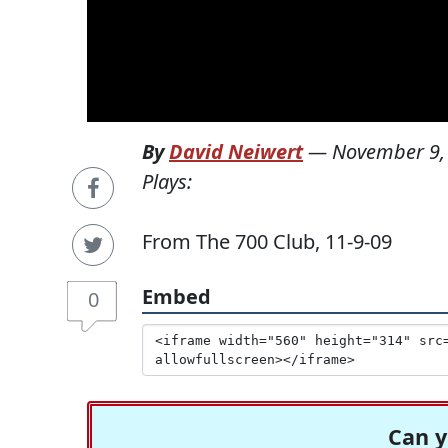
By
David Neiwert
—
November 9,
Plays:
From The 700 Club, 11-9-09
Embed
0
Can y