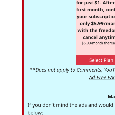
for just $1. Afte
first month, con
your subscriptio
only $5.99/mo
with the freed
cancel anytim
$5.99/month therea
Select Plan
**Does not apply to Comments, YouTu
Ad-Free FA
Ma
If you don't mind the ads and would 
below: