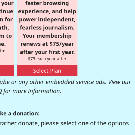
r your
faster browsing
tinue
experience, and help
n for
power independent,
nth,
fearless journalism.
om to
Your membership
e.
renews at $75/year
fter
after your first year.
$75 each year after
Select Plan
be or any other embedded service ads. View our
Q
for more information.
ke a donation:
rather donate, please select one of the options