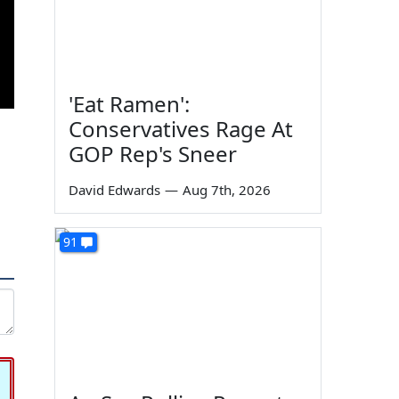
'Eat Ramen':
Conservatives Rage At
GOP Rep's Sneer
David Edwards
—
Aug 7th, 2026
91