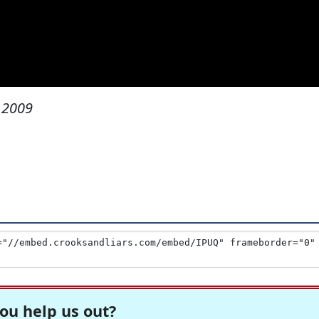
 2009
ou help us out?