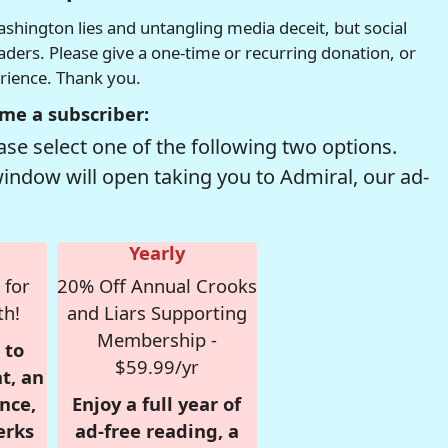
hington lies and untangling media deceit, but social
readers. Please give a one-time or recurring donation, or
erience. Thank you.
me a subscriber:
se select one of the following two options.
window will open taking you to Admiral, our ad-
Yearly
 for
20% Off Annual Crooks
th!
and Liars Supporting
Membership -
 to
$59.99/yr
t, an
nce,
Enjoy a full year of
erks
ad-free reading, a