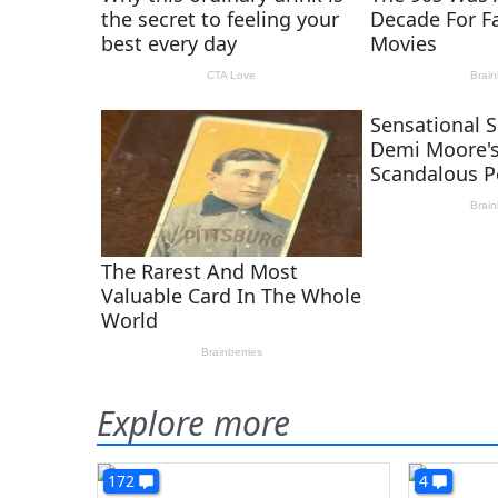
Explore more
172
4