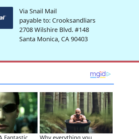
Via Snail Mail
payable to: Crooksandliars
2708 Wilshire Blvd. #148
Santa Monica, CA 90403