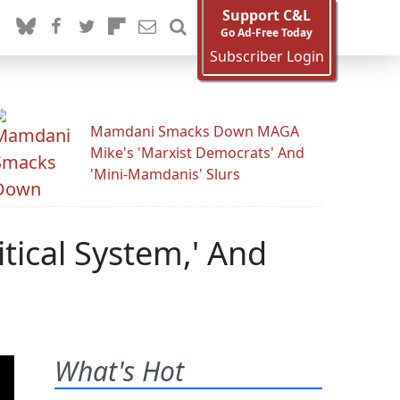
Support C&L
Go Ad-Free Today
Subscriber Login
Mamdani Smacks Down MAGA
Mike's 'Marxist Democrats' And
'Mini-Mamdanis' Slurs
itical System,' And
What's Hot