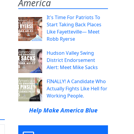
America
It's Time For Patriots To
Start Taking Back Places
Like Fayetteville— Meet
Robb Ryerse
Hudson Valley Swing
District Endorsement
Alert: Meet Mike Sacks
FINALLY! A Candidate Who
Actually Fights Like Hell for
Working People.
Help Make America Blue