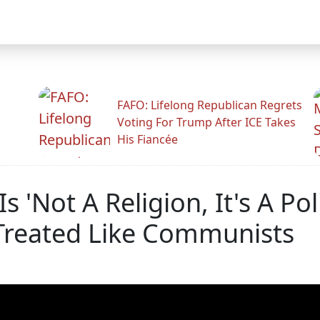
FAFO: Lifelong Republican Regrets
Voting For Trump After ICE Takes
His Fiancée
s 'Not A Religion, It's A Pol
reated Like Communists