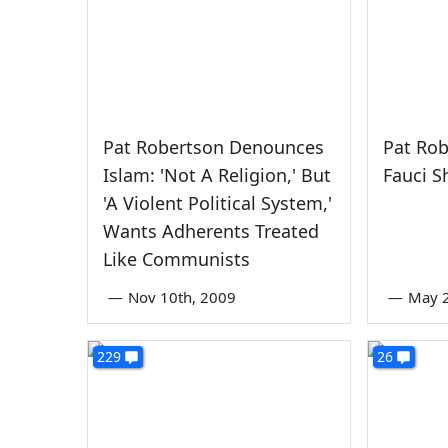
Pat Robertson Denounces
Pat Rob
Islam: 'Not A Religion,' But
Fauci S
'A Violent Political System,'
Wants Adherents Treated
Like Communists
—
Nov 10th, 2009
—
May 2
229
26