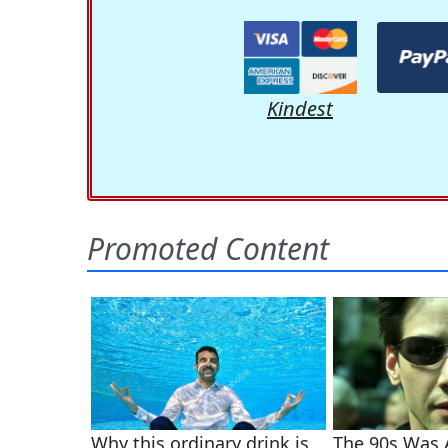
Kindest