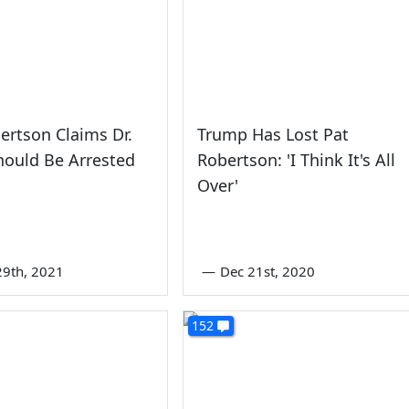
ertson Claims Dr.
Trump Has Lost Pat
hould Be Arrested
Robertson: 'I Think It's All
Over'
9th, 2021
—
Dec 21st, 2020
152