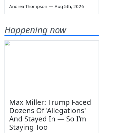
Andrea Thompson
—
Aug 5th, 2026
Happening now
Max Miller: Trump Faced
Dozens Of 'Allegations'
And Stayed In — So I’m
Staying Too