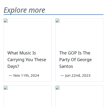
Explore more
What Music Is
The GOP Is The
Carrying You These
Party Of George
Days?
Santos
—
Nov 11th, 2024
—
Jun 22nd, 2023