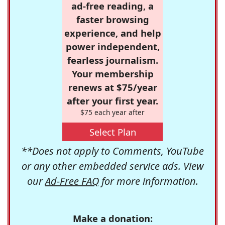
ad-free reading, a
faster browsing
experience, and help
power independent,
fearless journalism.
Your membership
renews at $75/year
after your first year.
$75 each year after
Select Plan
**Does not apply to Comments, YouTube
or any other embedded service ads. View
our
Ad-Free FAQ
for more information.
Make a donation: