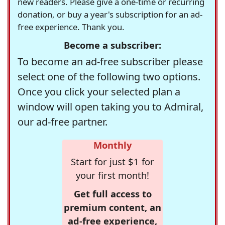
new readers. Please give a one-time or recurring
donation, or buy a year's subscription for an ad-
free experience. Thank you.
Become a subscriber:
To become an ad-free subscriber please
select one of the following two options.
Once you click your selected plan a
window will open taking you to Admiral,
our ad-free partner.
Monthly
Start for just $1 for
your first month!
Get full access to
premium content, an
ad-free experience,