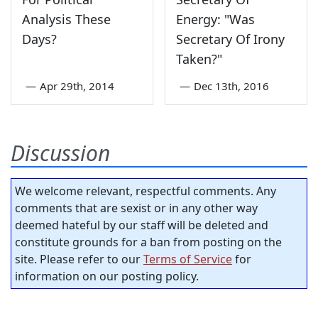
Analysis These
Energy: "Was
Days?
Secretary Of Irony
Taken?"
—
Apr 29th, 2014
—
Dec 13th, 2016
Discussion
We welcome relevant, respectful comments. Any
comments that are sexist or in any other way
deemed hateful by our staff will be deleted and
constitute grounds for a ban from posting on the
site. Please refer to our
Terms of Service
for
information on our posting policy.