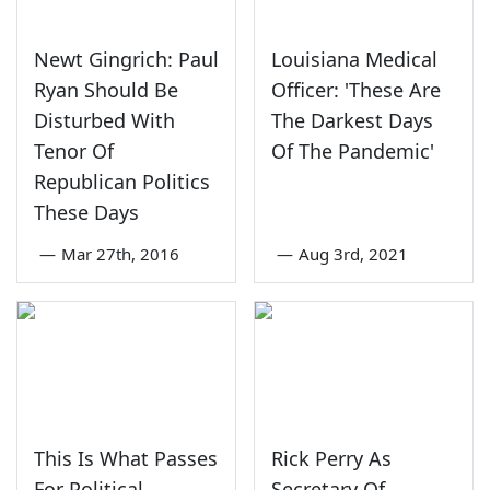
Newt Gingrich: Paul
Louisiana Medical
Ryan Should Be
Officer: 'These Are
Disturbed With
The Darkest Days
Tenor Of
Of The Pandemic'
Republican Politics
These Days
—
Mar 27th, 2016
—
Aug 3rd, 2021
This Is What Passes
Rick Perry As
For Political
Secretary Of