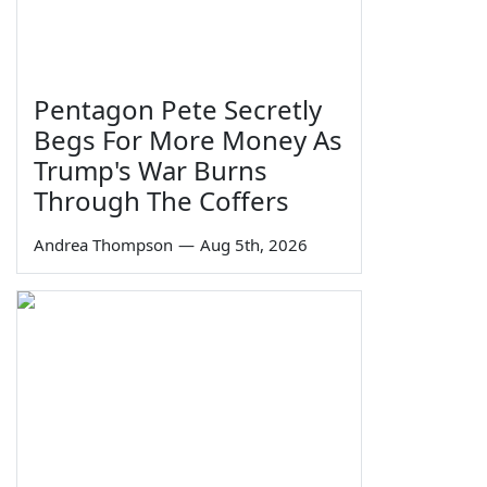
Pentagon Pete Secretly
Begs For More Money As
Trump's War Burns
Through The Coffers
Andrea Thompson
—
Aug 5th, 2026