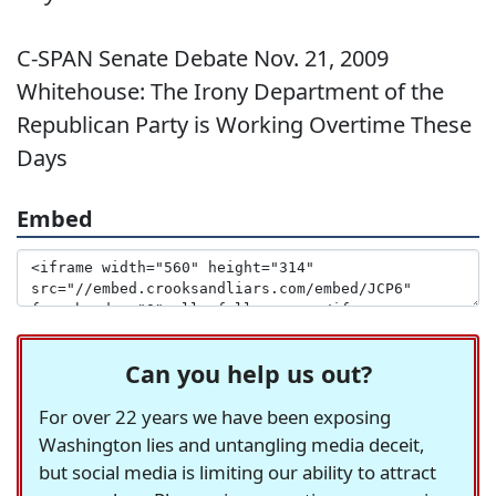
C-SPAN Senate Debate Nov. 21, 2009
Whitehouse: The Irony Department of the
Republican Party is Working Overtime These
Days
Embed
Can you help us out?
For over 22 years we have been exposing
Washington lies and untangling media deceit,
but social media is limiting our ability to attract