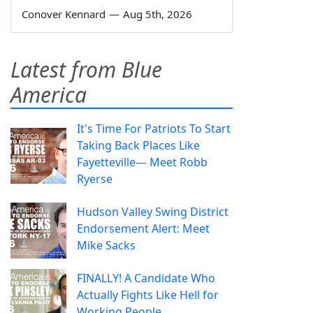
Conover Kennard
—
Aug 5th, 2026
Latest from Blue
America
It's Time For Patriots To Start
Taking Back Places Like
Fayetteville— Meet Robb
Ryerse
Hudson Valley Swing District
Endorsement Alert: Meet
Mike Sacks
FINALLY! A Candidate Who
Actually Fights Like Hell for
Working People.