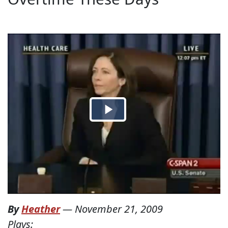
By
Heather
—
November 21, 2009
Plays: