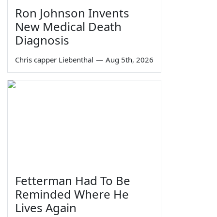
Ron Johnson Invents
New Medical Death
Diagnosis
Chris capper Liebenthal
—
Aug 5th, 2026
Fetterman Had To Be
Reminded Where He
Lives Again