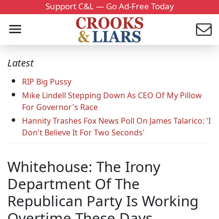
Support C&L — Go Ad-Free Today
Latest
RIP Big Pussy
Mike Lindell Stepping Down As CEO Of My Pillow
For Governor's Race
Hannity Trashes Fox News Poll On James Talarico: 'I
Don't Believe It For Two Seconds'
Whitehouse: The Irony
Department Of The
Republican Party Is Working
Overtime These Days