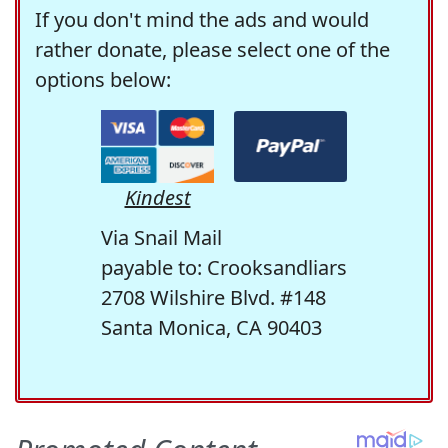
If you don't mind the ads and would
rather donate, please select one of the
options below:
Kindest
Via Snail Mail
payable to: Crooksandliars
2708 Wilshire Blvd. #148
Santa Monica, CA 90403