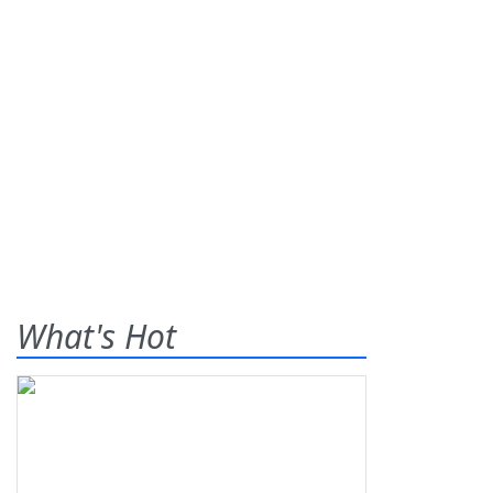
What's Hot