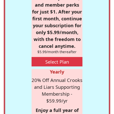
and member perks
for just $1. After your
first month, continue
your subscription for
only $5.99/month,
with the freedom to
cancel anytime.
$5.99/month thereafter
Select Plan
Yearly
20% Off Annual Crooks
and Liars Supporting
Membership -
$59.99/yr
Enjoy a full year of