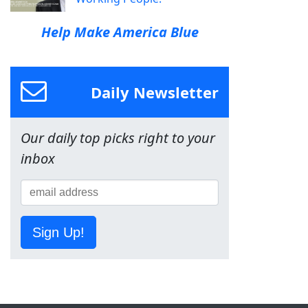
Help Make America Blue
Daily Newsletter
Our daily top picks right to your
inbox
Sign Up!