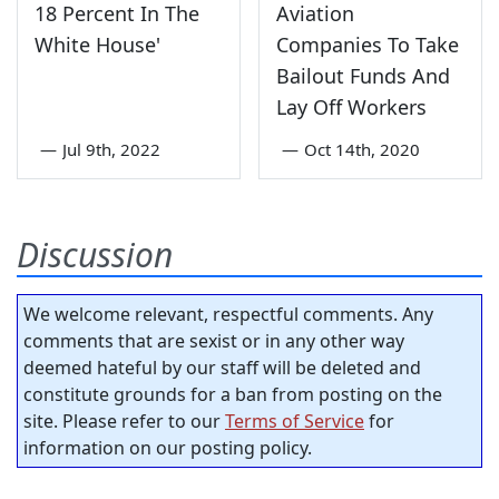
18 Percent In The
Aviation
White House'
Companies To Take
Bailout Funds And
Lay Off Workers
—
Jul 9th, 2022
—
Oct 14th, 2020
Discussion
We welcome relevant, respectful comments. Any
comments that are sexist or in any other way
deemed hateful by our staff will be deleted and
constitute grounds for a ban from posting on the
site. Please refer to our
Terms of Service
for
information on our posting policy.