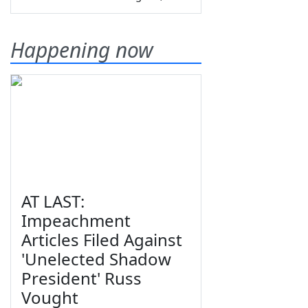
Happening now
AT LAST:
Impeachment
Articles Filed Against
'Unelected Shadow
President' Russ
Vought