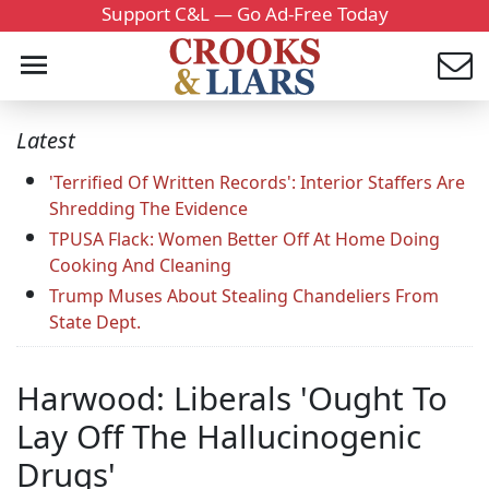
Support C&L — Go Ad-Free Today
Latest
'Terrified Of Written Records': Interior Staffers Are
Shredding The Evidence
TPUSA Flack: Women Better Off At Home Doing
Cooking And Cleaning
Trump Muses About Stealing Chandeliers From
State Dept.
Harwood: Liberals 'Ought To
Lay Off The Hallucinogenic
Drugs'