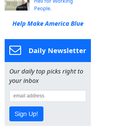
Hell for Working
People.
Help Make America Blue
Daily Newsletter
Our daily top picks right to
your inbox
Sign Up!