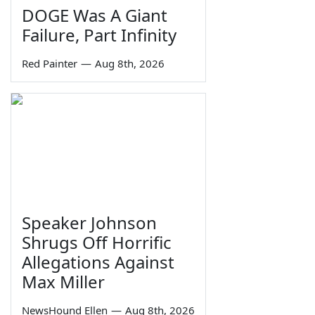
DOGE Was A Giant
Failure, Part Infinity
Red Painter
—
Aug 8th, 2026
Speaker Johnson
Shrugs Off Horrific
Allegations Against
Max Miller
NewsHound Ellen
—
Aug 8th, 2026