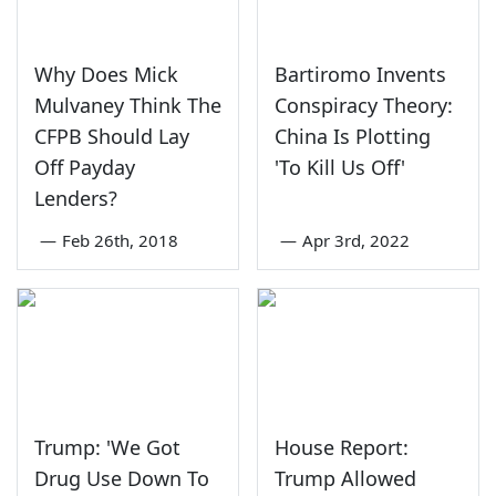
Why Does Mick
Bartiromo Invents
Mulvaney Think The
Conspiracy Theory:
CFPB Should Lay
China Is Plotting
Off Payday
'To Kill Us Off'
Lenders?
—
Feb 26th, 2018
—
Apr 3rd, 2022
Trump: 'We Got
House Report:
Drug Use Down To
Trump Allowed