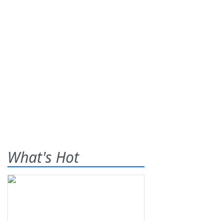
What's Hot