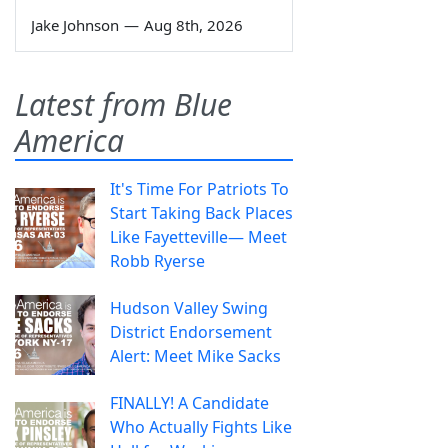
Jake Johnson
—
Aug 8th, 2026
Latest from Blue
America
It's Time For Patriots To
Start Taking Back Places
Like Fayetteville— Meet
Robb Ryerse
Hudson Valley Swing
District Endorsement
Alert: Meet Mike Sacks
FINALLY! A Candidate
Who Actually Fights Like