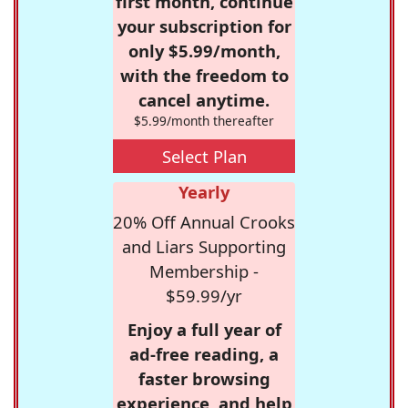
first month, continue
your subscription for
only $5.99/month,
with the freedom to
cancel anytime.
$5.99/month thereafter
Select Plan
Yearly
20% Off Annual Crooks
and Liars Supporting
Membership -
$59.99/yr
Enjoy a full year of
ad-free reading, a
faster browsing
experience, and help