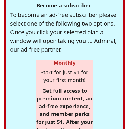
Become a subscriber:
To become an ad-free subscriber please
select one of the following two options.
Once you click your selected plan a
window will open taking you to Admiral,
our ad-free partner.
Monthly
Start for just $1 for
your first month!
Get full access to
premium content, an
ad-free experience,
and member perks
for just $1. After your