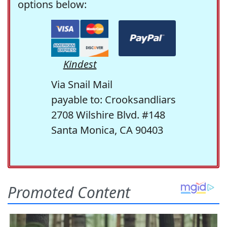
options below:
Kindest
Via Snail Mail
payable to: Crooksandliars
2708 Wilshire Blvd. #148
Santa Monica, CA 90403