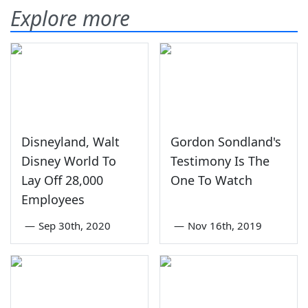
Explore more
Disneyland, Walt
Gordon Sondland's
Disney World To
Testimony Is The
Lay Off 28,000
One To Watch
Employees
—
Sep 30th, 2020
—
Nov 16th, 2019