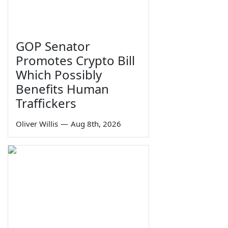
GOP Senator
Promotes Crypto Bill
Which Possibly
Benefits Human
Traffickers
Oliver Willis
—
Aug 8th, 2026