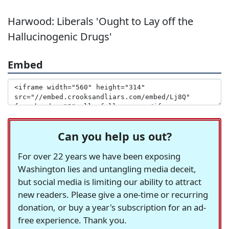
Harwood: Liberals 'Ought to Lay off the
Hallucinogenic Drugs'
Embed
Can you help us out?
For over 22 years we have been exposing
Washington lies and untangling media deceit,
but social media is limiting our ability to attract
new readers. Please give a one-time or recurring
donation, or buy a year's subscription for an ad-
free experience. Thank you.