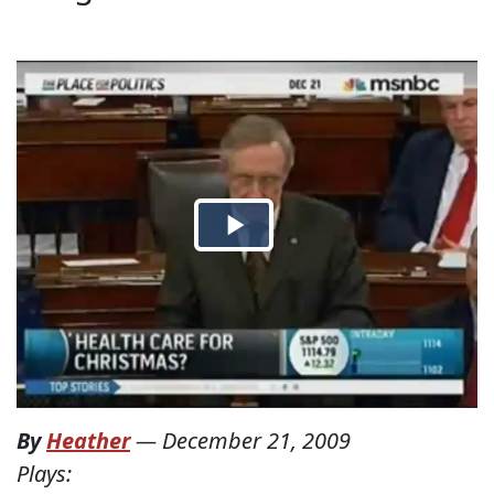
By
Heather
—
December 21, 2009
Plays: