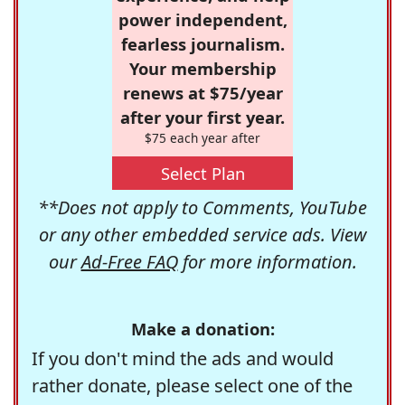
power independent,
fearless journalism.
Your membership
renews at $75/year
after your first year.
$75 each year after
Select Plan
**Does not apply to Comments, YouTube
or any other embedded service ads. View
our
Ad-Free FAQ
for more information.
Make a donation:
If you don't mind the ads and would
rather donate, please select one of the