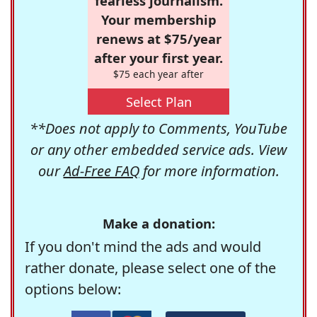
fearless journalism.
Your membership
renews at $75/year
after your first year.
$75 each year after
Select Plan
**Does not apply to Comments, YouTube
or any other embedded service ads. View
our
Ad-Free FAQ
for more information.
Make a donation:
If you don't mind the ads and would
rather donate, please select one of the
options below: