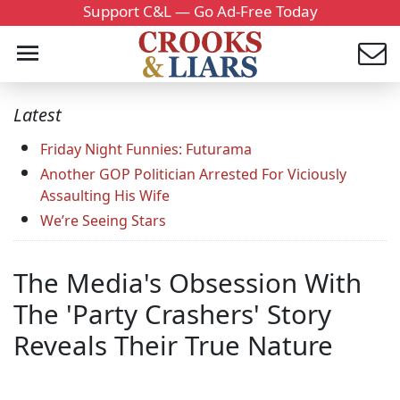
Support C&L — Go Ad-Free Today
Latest
Friday Night Funnies: Futurama
Another GOP Politician Arrested For Viciously
Assaulting His Wife
We’re Seeing Stars
The Media's Obsession With
The 'Party Crashers' Story
Reveals Their True Nature