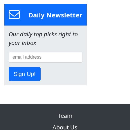
Daily Newsletter
Our daily top picks right to
your inbox
Sign Up!
Team
About Us