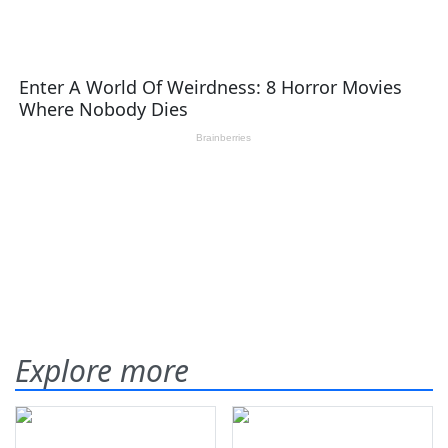
Explore more