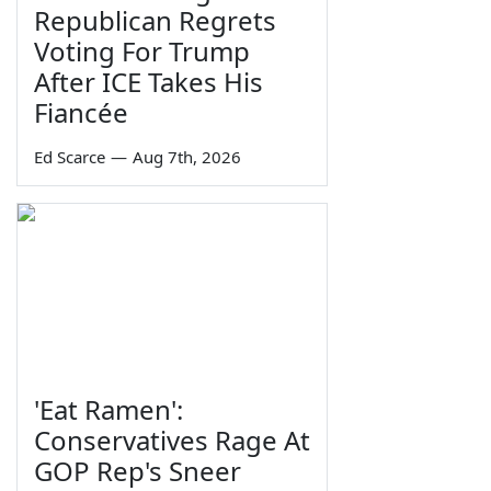
Republican Regrets
Voting For Trump
After ICE Takes His
Fiancée
Ed Scarce
—
Aug 7th, 2026
'Eat Ramen':
Conservatives Rage At
GOP Rep's Sneer