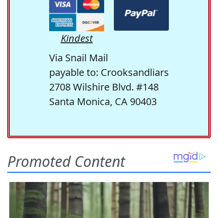
Kindest
Via Snail Mail
payable to: Crooksandliars
2708 Wilshire Blvd. #148
Santa Monica, CA 90403