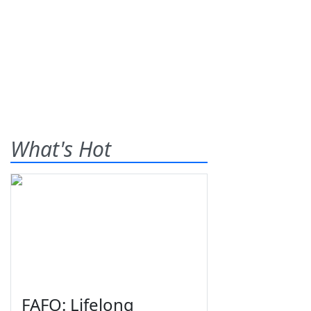
What's Hot
FAFO: Lifelong