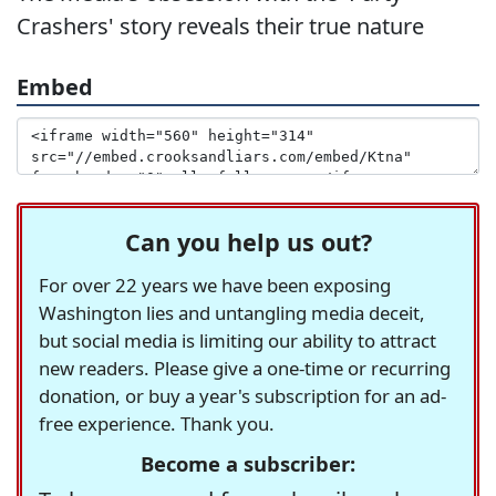
Crashers' story reveals their true nature
Embed
Can you help us out?
For over 22 years we have been exposing
Washington lies and untangling media deceit,
but social media is limiting our ability to attract
new readers. Please give a one-time or recurring
donation, or buy a year's subscription for an ad-
free experience. Thank you.
Become a subscriber: