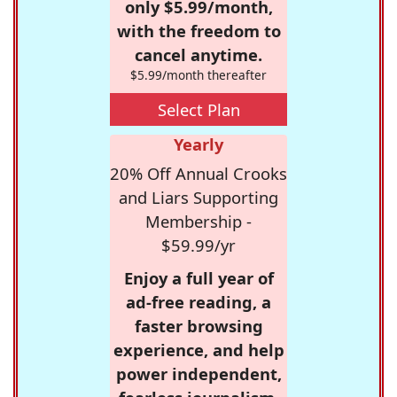
only $5.99/month,
with the freedom to
cancel anytime.
$5.99/month thereafter
Select Plan
Yearly
20% Off Annual Crooks
and Liars Supporting
Membership -
$59.99/yr
Enjoy a full year of
ad-free reading, a
faster browsing
experience, and help
power independent,