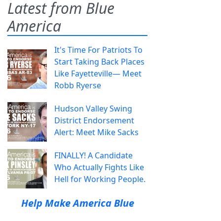
Latest from Blue
America
It's Time For Patriots To
Start Taking Back Places
Like Fayetteville— Meet
Robb Ryerse
Hudson Valley Swing
District Endorsement
Alert: Meet Mike Sacks
FINALLY! A Candidate
Who Actually Fights Like
Hell for Working People.
Help Make America Blue