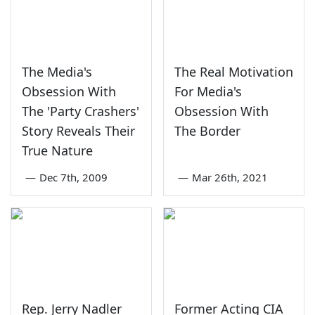
The Media's
The Real Motivation
Obsession With
For Media's
The 'Party Crashers'
Obsession With
Story Reveals Their
The Border
True Nature
—
Dec 7th, 2009
—
Mar 26th, 2021
Rep. Jerry Nadler
Former Acting CIA