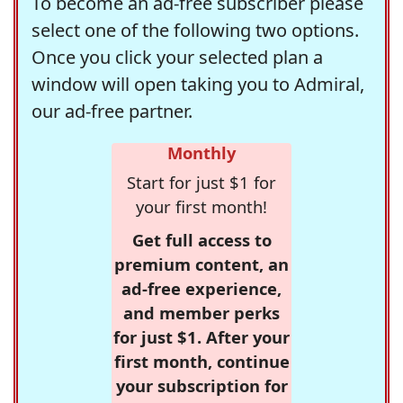
To become an ad-free subscriber please
select one of the following two options.
Once you click your selected plan a
window will open taking you to Admiral,
our ad-free partner.
Monthly
Start for just $1 for
your first month!
Get full access to
premium content, an
ad-free experience,
and member perks
for just $1. After your
first month, continue
your subscription for