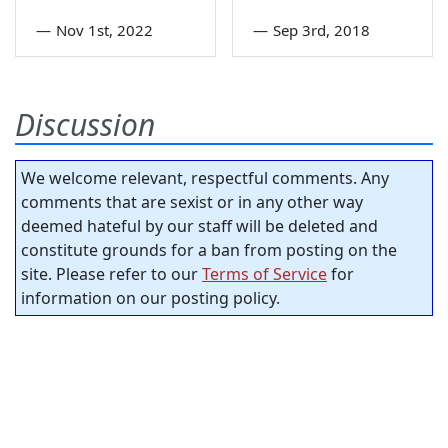
—
Nov 1st, 2022
—
Sep 3rd, 2018
Discussion
We welcome relevant, respectful comments. Any
comments that are sexist or in any other way
deemed hateful by our staff will be deleted and
constitute grounds for a ban from posting on the
site. Please refer to our
Terms of Service
for
information on our posting policy.