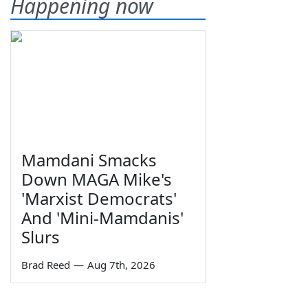
Happening now
Mamdani Smacks
Down MAGA Mike's
'Marxist Democrats'
And 'Mini-Mamdanis'
Slurs
Brad Reed
—
Aug 7th, 2026