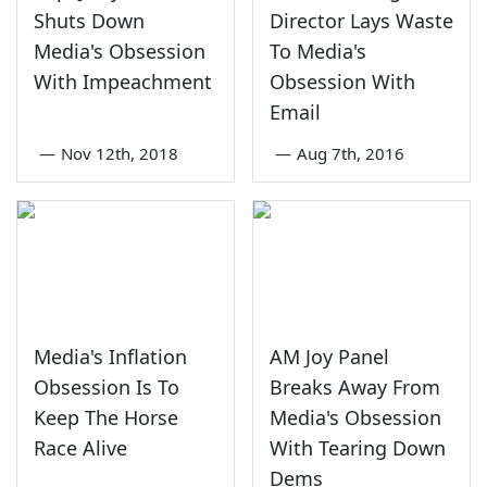
Shuts Down
Director Lays Waste
Media's Obsession
To Media's
With Impeachment
Obsession With
Email
—
Nov 12th, 2018
—
Aug 7th, 2016
Media's Inflation
AM Joy Panel
Obsession Is To
Breaks Away From
Keep The Horse
Media's Obsession
Race Alive
With Tearing Down
Dems