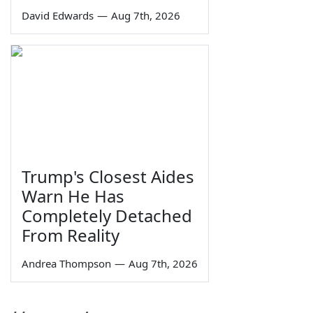
David Edwards
—
Aug 7th, 2026
Trump's Closest Aides
Warn He Has
Completely Detached
From Reality
Andrea Thompson
—
Aug 7th, 2026