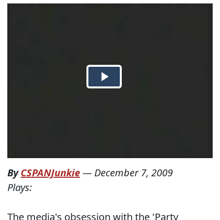
By
CSPANJunkie
—
December 7, 2009
Plays:
The media's obsession with the 'Party