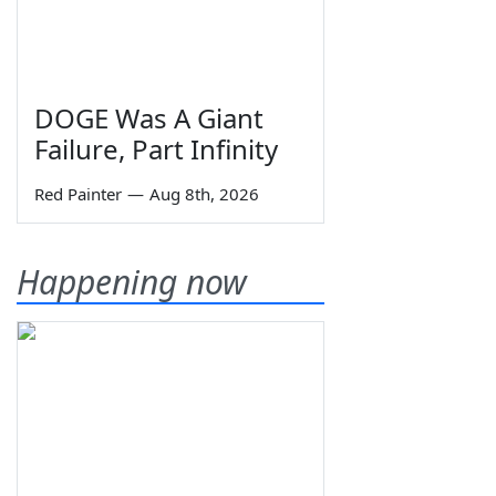
DOGE Was A Giant
Failure, Part Infinity
Red Painter
—
Aug 8th, 2026
Happening now