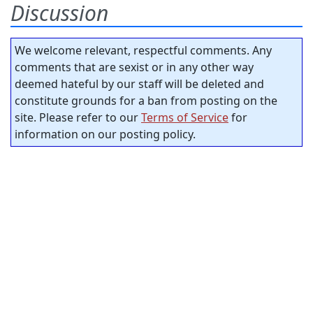
Discussion
We welcome relevant, respectful comments. Any
comments that are sexist or in any other way
deemed hateful by our staff will be deleted and
constitute grounds for a ban from posting on the
site. Please refer to our
Terms of Service
for
information on our posting policy.