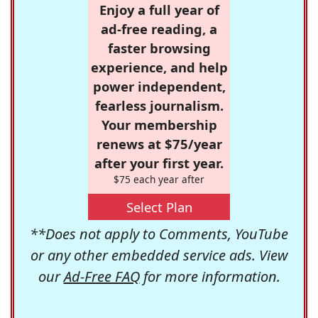
Enjoy a full year of
ad-free reading, a
faster browsing
experience, and help
power independent,
fearless journalism.
Your membership
renews at $75/year
after your first year.
$75 each year after
Select Plan
**Does not apply to Comments, YouTube
or any other embedded service ads. View
our
Ad-Free FAQ
for more information.