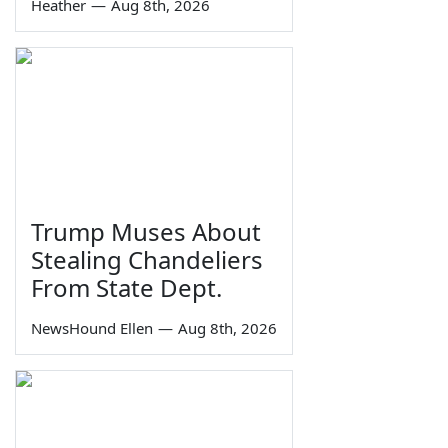
Heather
—
Aug 8th, 2026
Trump Muses About
Stealing Chandeliers
From State Dept.
NewsHound Ellen
—
Aug 8th, 2026