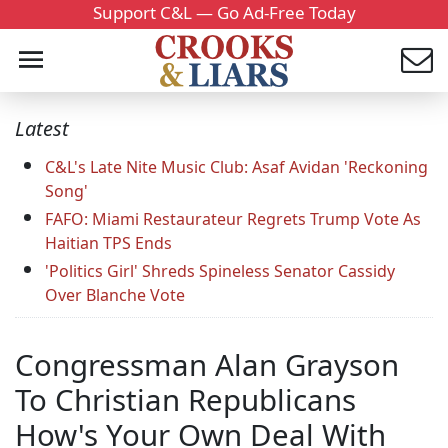
Support C&L — Go Ad-Free Today
Latest
C&L's Late Nite Music Club: Asaf Avidan 'Reckoning
Song'
FAFO: Miami Restaurateur Regrets Trump Vote As
Haitian TPS Ends
'Politics Girl' Shreds Spineless Senator Cassidy
Over Blanche Vote
Congressman Alan Grayson
To Christian Republicans
How's Your Own Deal With