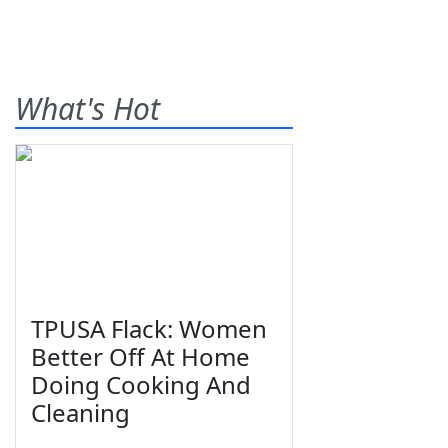
What's Hot
TPUSA Flack: Women
Better Off At Home
Doing Cooking And
Cleaning