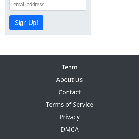
Sign Up!
Team
About Us
Contact
Terms of Service
Privacy
DMCA