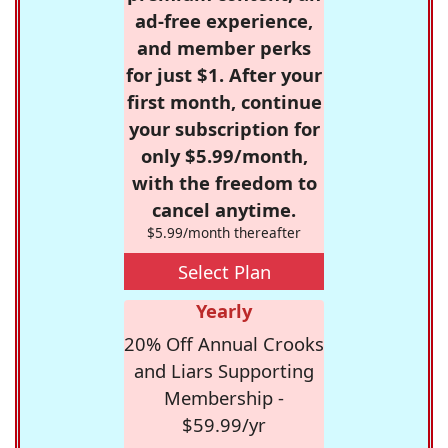
ad-free experience,
and member perks
for just $1. After your
first month, continue
your subscription for
only $5.99/month,
with the freedom to
cancel anytime.
$5.99/month thereafter
Select Plan
Yearly
20% Off Annual Crooks
and Liars Supporting
Membership -
$59.99/yr