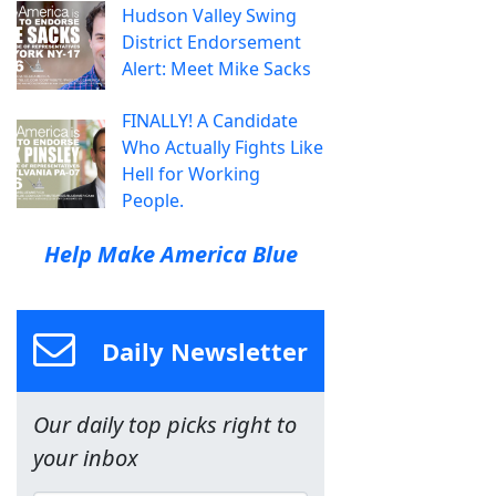
Hudson Valley Swing
District Endorsement
Alert: Meet Mike Sacks
FINALLY! A Candidate
Who Actually Fights Like
Hell for Working
People.
Help Make America Blue
Daily Newsletter
Our daily top picks right to
your inbox