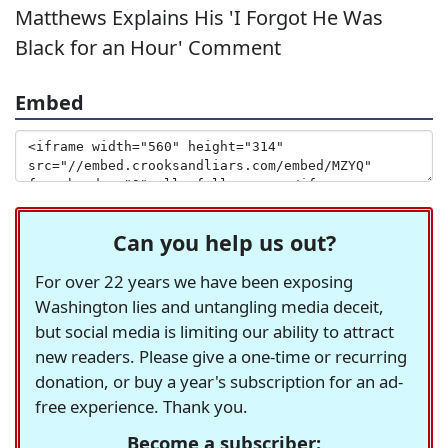
Matthews Explains His 'I Forgot He Was
Black for an Hour' Comment
Embed
Can you help us out?
For over 22 years we have been exposing
Washington lies and untangling media deceit,
but social media is limiting our ability to attract
new readers. Please give a one-time or recurring
donation, or buy a year's subscription for an ad-
free experience. Thank you.
Become a subscriber: