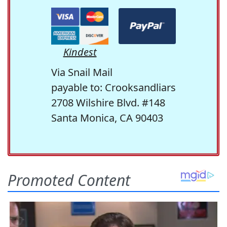
Kindest
Via Snail Mail
payable to: Crooksandliars
2708 Wilshire Blvd. #148
Santa Monica, CA 90403