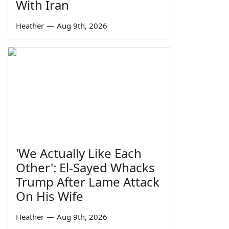
With Iran
Heather
—
Aug 9th, 2026
'We Actually Like Each
Other': El-Sayed Whacks
Trump After Lame Attack
On His Wife
Heather
—
Aug 9th, 2026