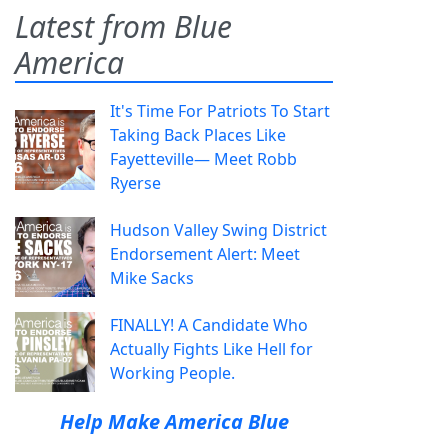
Latest from Blue
America
It's Time For Patriots To Start
Taking Back Places Like
Fayetteville— Meet Robb
Ryerse
Hudson Valley Swing District
Endorsement Alert: Meet
Mike Sacks
FINALLY! A Candidate Who
Actually Fights Like Hell for
Working People.
Help Make America Blue