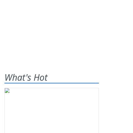
What's Hot