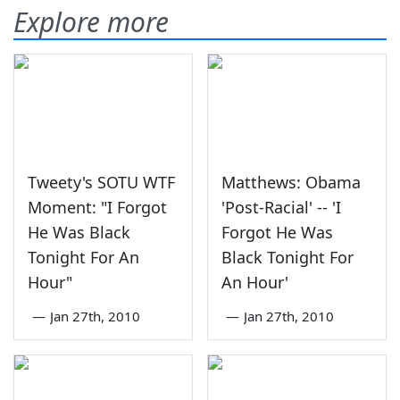
Explore more
Tweety's SOTU WTF
Matthews: Obama
Moment: "I Forgot
'Post-Racial' -- 'I
He Was Black
Forgot He Was
Tonight For An
Black Tonight For
Hour"
An Hour'
—
Jan 27th, 2010
—
Jan 27th, 2010