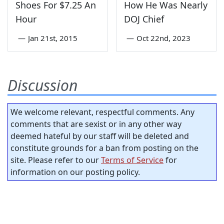
Shoes For $7.25 An
How He Was Nearly
Hour
DOJ Chief
—
Jan 21st, 2015
—
Oct 22nd, 2023
Discussion
We welcome relevant, respectful comments. Any
comments that are sexist or in any other way
deemed hateful by our staff will be deleted and
constitute grounds for a ban from posting on the
site. Please refer to our
Terms of Service
for
information on our posting policy.