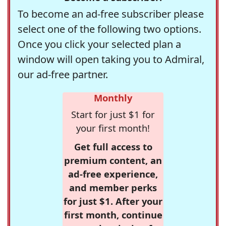
To become an ad-free subscriber please
select one of the following two options.
Once you click your selected plan a
window will open taking you to Admiral,
our ad-free partner.
Monthly
Start for just $1 for
your first month!
Get full access to
premium content, an
ad-free experience,
and member perks
for just $1. After your
first month, continue