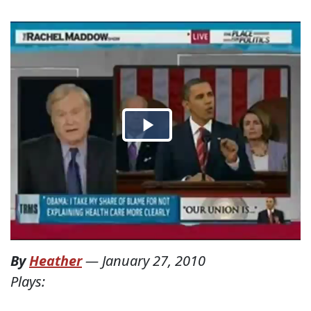
By
Heather
—
January 27, 2010
Plays: