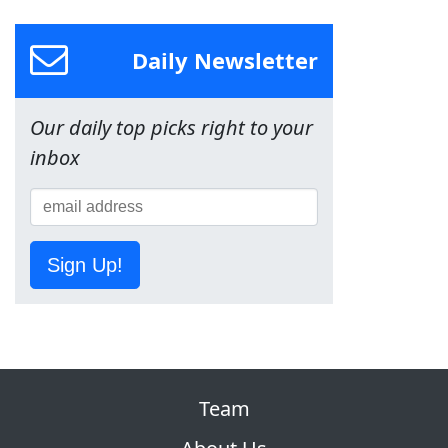
Daily Newsletter
Our daily top picks right to your
inbox
Sign Up!
Team