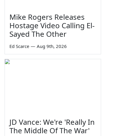
Mike Rogers Releases
Hostage Video Calling El-
Sayed The Other
Ed Scarce
—
Aug 9th, 2026
JD Vance: We're 'Really In
The Middle Of The War'