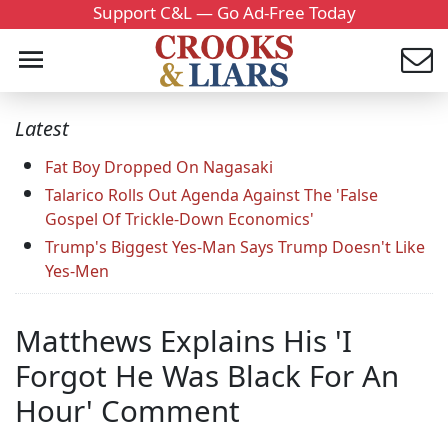
Support C&L — Go Ad-Free Today
Latest
Fat Boy Dropped On Nagasaki
Talarico Rolls Out Agenda Against The 'False
Gospel Of Trickle-Down Economics'
Trump's Biggest Yes-Man Says Trump Doesn't Like
Yes-Men
Matthews Explains His 'I
Forgot He Was Black For An
Hour' Comment