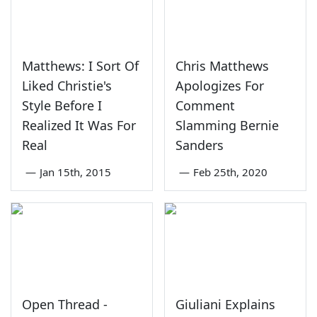
Matthews: I Sort Of
Chris Matthews
Liked Christie's
Apologizes For
Style Before I
Comment
Realized It Was For
Slamming Bernie
Real
Sanders
—
Jan 15th, 2015
—
Feb 25th, 2020
Open Thread -
Giuliani Explains