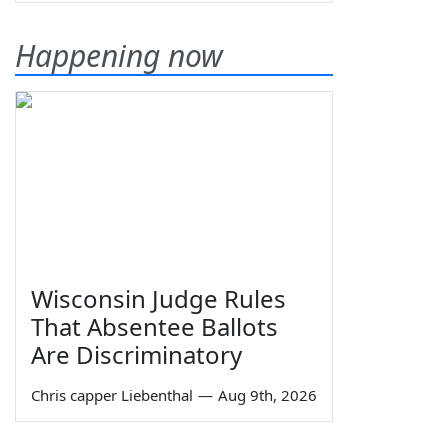
Happening now
Wisconsin Judge Rules
That Absentee Ballots
Are Discriminatory
Chris capper Liebenthal
—
Aug 9th, 2026