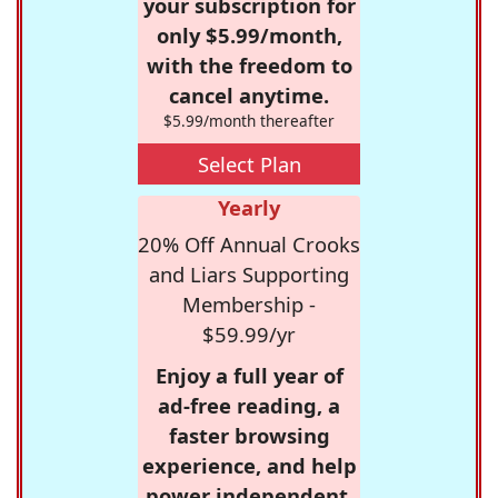
your subscription for
only $5.99/month,
with the freedom to
cancel anytime.
$5.99/month thereafter
Select Plan
Yearly
20% Off Annual Crooks
and Liars Supporting
Membership -
$59.99/yr
Enjoy a full year of
ad-free reading, a
faster browsing
experience, and help
power independent,