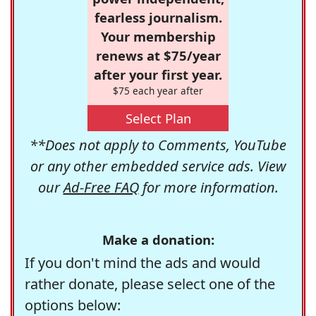
fearless journalism.
Your membership
renews at $75/year
after your first year.
$75 each year after
Select Plan
**Does not apply to Comments, YouTube
or any other embedded service ads. View
our
Ad-Free FAQ
for more information.
Make a donation:
If you don't mind the ads and would
rather donate, please select one of the
options below: