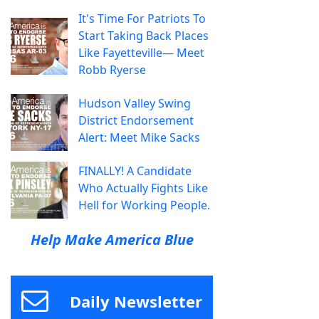
It's Time For Patriots To
Start Taking Back Places
Like Fayetteville— Meet
Robb Ryerse
Hudson Valley Swing
District Endorsement
Alert: Meet Mike Sacks
FINALLY! A Candidate
Who Actually Fights Like
Hell for Working People.
Help Make America Blue
Daily Newsletter