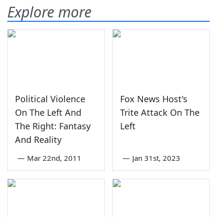
Explore more
Political Violence
Fox News Host's
On The Left And
Trite Attack On The
The Right: Fantasy
Left
And Reality
—
Mar 22nd, 2011
—
Jan 31st, 2023