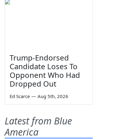
Trump-Endorsed
Candidate Loses To
Opponent Who Had
Dropped Out
Ed Scarce
—
Aug 5th, 2026
Latest from Blue
America