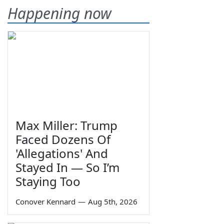
Happening now
Max Miller: Trump
Faced Dozens Of
'Allegations' And
Stayed In — So I’m
Staying Too
Conover Kennard
—
Aug 5th, 2026