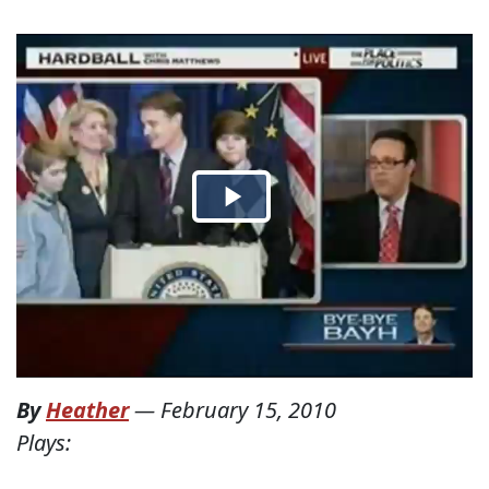
By
Heather
—
February 15, 2010
Plays: