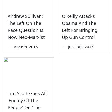
Andrew Sullivan:
O'Reilly Attacks
The Left On The
Obama And The
Race Question Is
Left For Bringing
Now Neo-Marxist
Up Gun Control
—
Apr 6th, 2016
—
Jun 19th, 2015
Tim Scott Goes All
'Enemy Of The
People' On 'The