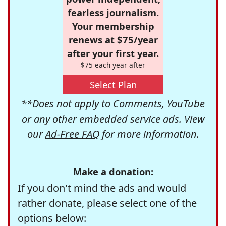
fearless journalism.
Your membership
renews at $75/year
after your first year.
$75 each year after
Select Plan
**Does not apply to Comments, YouTube
or any other embedded service ads. View
our
Ad-Free FAQ
for more information.
Make a donation:
If you don't mind the ads and would
rather donate, please select one of the
options below: