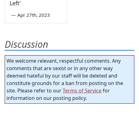
Left'
—
Apr 27th, 2023
Discussion
We welcome relevant, respectful comments. Any
comments that are sexist or in any other way
deemed hateful by our staff will be deleted and
constitute grounds for a ban from posting on the
site. Please refer to our
Terms of Service
for
information on our posting policy.