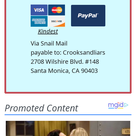
Kindest
Via Snail Mail
payable to: Crooksandliars
2708 Wilshire Blvd. #148
Santa Monica, CA 90403