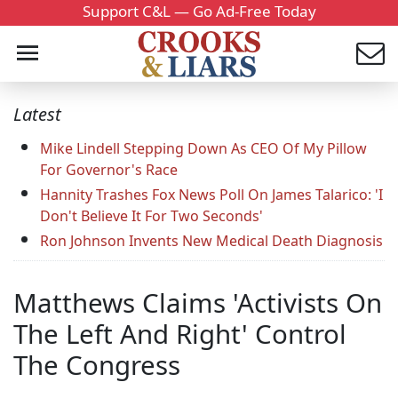
Support C&L — Go Ad-Free Today
Latest
Mike Lindell Stepping Down As CEO Of My Pillow
For Governor's Race
Hannity Trashes Fox News Poll On James Talarico: 'I
Don't Believe It For Two Seconds'
Ron Johnson Invents New Medical Death Diagnosis
Matthews Claims 'Activists On
The Left And Right' Control
The Congress