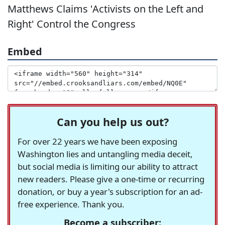
Matthews Claims 'Activists on the Left and
Right' Control the Congress
Embed
Can you help us out?
For over 22 years we have been exposing
Washington lies and untangling media deceit,
but social media is limiting our ability to attract
new readers. Please give a one-time or recurring
donation, or buy a year's subscription for an ad-
free experience. Thank you.
Become a subscriber: