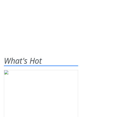
What's Hot