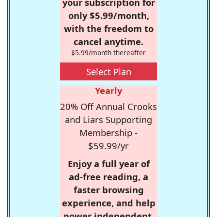
your subscription for
only $5.99/month,
with the freedom to
cancel anytime.
$5.99/month thereafter
Select Plan
Yearly
20% Off Annual Crooks
and Liars Supporting
Membership -
$59.99/yr
Enjoy a full year of
ad-free reading, a
faster browsing
experience, and help
power independent,