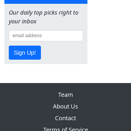
Our daily top picks right to
your inbox
Sign Up!
Team
About Us
Contact
Terms of Service