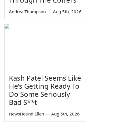
Andrea Thompson
—
Aug 5th, 2026
Kash Patel Seems Like
He’s Getting Ready To
Do Some Seriously
Bad S**t
NewsHound Ellen
—
Aug 5th, 2026