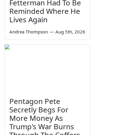
Fetterman Had To Be
Reminded Where He
Lives Again
Andrea Thompson
—
Aug 5th, 2026
Pentagon Pete
Secretly Begs For
More Money As
Trump's War Burns
Through The Coffers