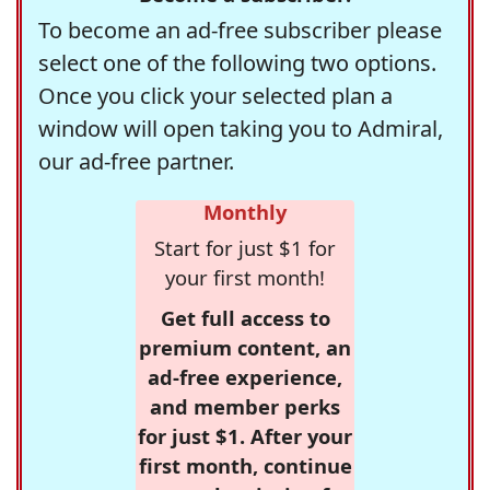
To become an ad-free subscriber please
select one of the following two options.
Once you click your selected plan a
window will open taking you to Admiral,
our ad-free partner.
Monthly
Start for just $1 for
your first month!
Get full access to
premium content, an
ad-free experience,
and member perks
for just $1. After your
first month, continue