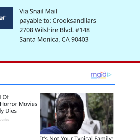
Via Snail Mail
payable to: Crooksandliars
2708 Wilshire Blvd. #148
Santa Monica, CA 90403