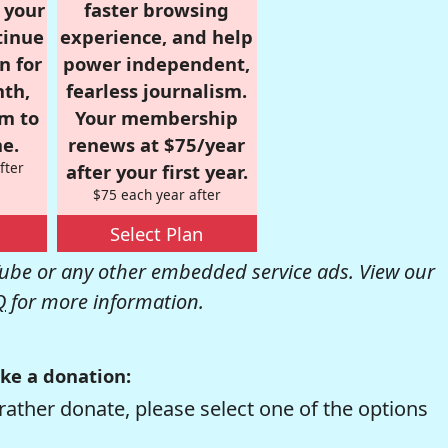
r your
faster browsing
tinue
experience, and help
n for
power independent,
nth,
fearless journalism.
om to
Your membership
e.
renews at $75/year
fter
after your first year.
$75 each year after
Select Plan
be or any other embedded service ads. View our
Q
for more information.
ke a donation:
rather donate, please select one of the options