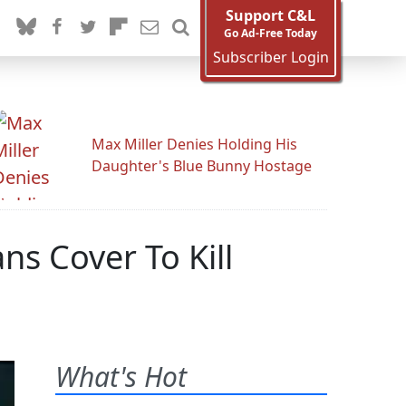
Support C&L
Go Ad-Free Today
Subscriber Login
Max Miller Denies Holding His
Daughter's Blue Bunny Hostage
ns Cover To Kill
What's Hot