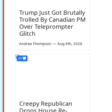
Trump Just Got Brutally
Trolled By Canadian PM
Over Teleprompter
Glitch
Andrea Thompson
—
Aug 6th, 2026
20
Creepy Republican
Drops House Re-