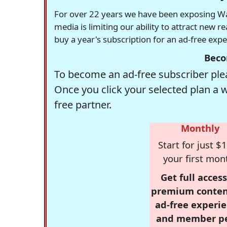
For over 22 years we have been exposing Was
media is limiting our ability to attract new 
buy a year's subscription for an ad-free exp
Beco
To become an ad-free subscriber plea
Once you click your selected plan a 
free partner.
Monthly
Start for just $1
your first mon
Get full access
premium conten
ad-free experie
and member p