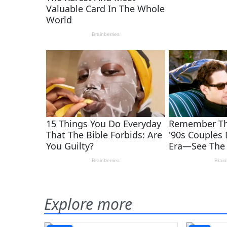
Explore more