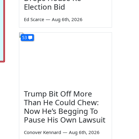
Election Bid
Ed Scarce
—
Aug 6th, 2026
53
Trump Bit Off More
Than He Could Chew:
Now He’s Begging To
Pause His Own Lawsuit
Conover Kennard
—
Aug 6th, 2026