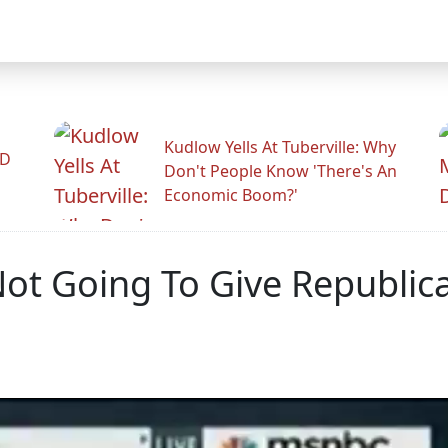
Kudlow Yells At Tuberville: Why
ID
Don't People Know 'There's An
Economic Boom?'
ot Going To Give Republica