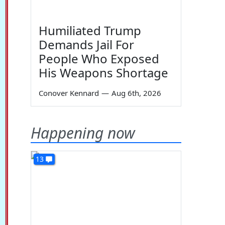
Humiliated Trump
Demands Jail For
People Who Exposed
His Weapons Shortage
Conover Kennard
—
Aug 6th, 2026
Happening now
13