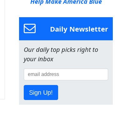
Help Make America Blue
Daily Newsletter
Our daily top picks right to
your inbox
Sign Up!