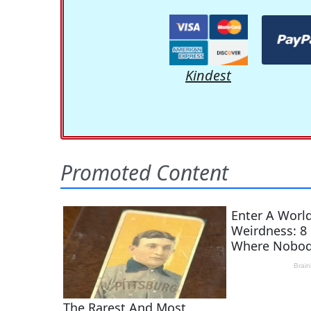
Kindest