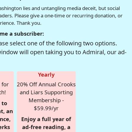
hington lies and untangling media deceit, but social
readers. Please give a one-time or recurring donation, or
erience. Thank you.
me a subscriber:
se select one of the following two options.
window will open taking you to Admiral, our ad-
Yearly
 for
20% Off Annual Crooks
th!
and Liars Supporting
Membership -
 to
$59.99/yr
t, an
nce,
Enjoy a full year of
erks
ad-free reading, a