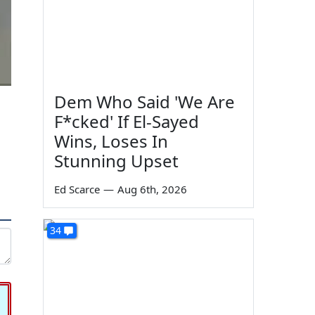
Dem Who Said 'We Are
F*cked' If El-Sayed
Wins, Loses In
Stunning Upset
Ed Scarce
—
Aug 6th, 2026
34