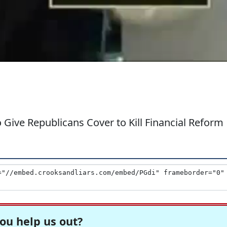
 Give Republicans Cover to Kill Financial Reform
ou help us out?