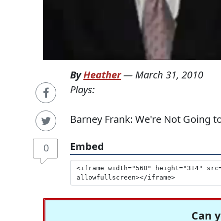
By
Heather
—
March 31, 2010
Plays:
Barney Frank: We're Not Going to
Embed
0
Can y