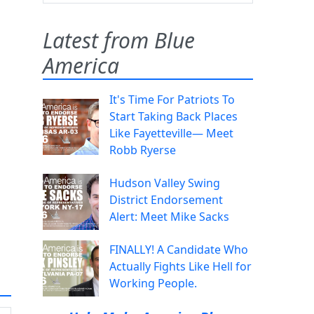
Latest from Blue
America
It's Time For Patriots To
Start Taking Back Places
Like Fayetteville— Meet
Robb Ryerse
Hudson Valley Swing
District Endorsement
Alert: Meet Mike Sacks
FINALLY! A Candidate Who
Actually Fights Like Hell for
Working People.