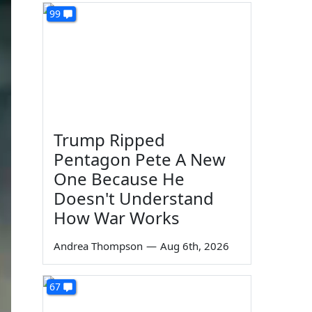
99
Trump Ripped
Pentagon Pete A New
One Because He
Doesn't Understand
How War Works
Andrea Thompson
—
Aug 6th, 2026
67