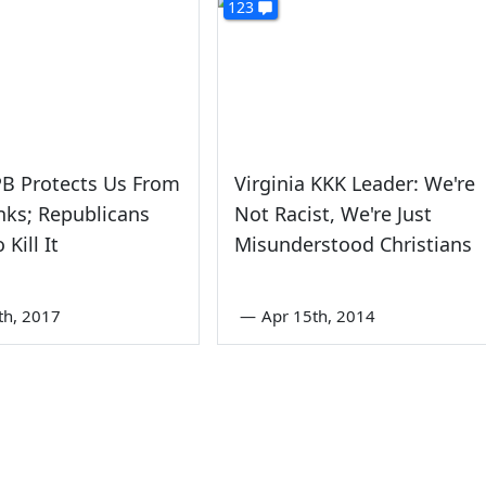
123
PB Protects Us From
Virginia KKK Leader: We're
ks; Republicans
Not Racist, We're Just
Kill It
Misunderstood Christians
th, 2017
—
Apr 15th, 2014