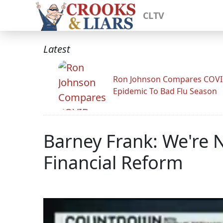
CLTV
Latest
Ron Johnson Compares COV
Epidemic To Bad Flu Season
Barney Frank: We're N
Financial Reform