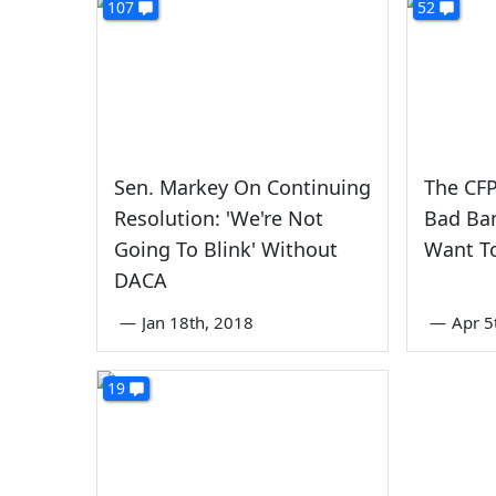
107
52
Sen. Markey On Continuing
The CF
Resolution: 'We're Not
Bad Ban
Going To Blink' Without
Want To 
DACA
—
Jan 18th, 2018
—
Apr 5
19