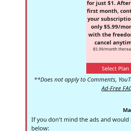
for just $1. Afte
first month, con
your subscriptio
only $5.99/mo
with the freed
cancel anytim
$5.99/month therea
Select Plan
**Does not apply to Comments, YouTu
Ad-Free FA
Ma
If you don't mind the ads and would 
below: