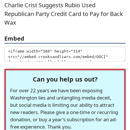
Charlie Crist Suggests Rubio Used
Republican Party Credit Card to Pay for Back
Wax
Embed
Can you help us out?
For over 22 years we have been exposing
Washington lies and untangling media deceit,
but social media is limiting our ability to attract
new readers. Please give a one-time or recurring
donation, or buy a year's subscription for an ad-
free experience. Thank you.