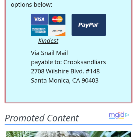
options below:
Kindest
Via Snail Mail
payable to: Crooksandliars
2708 Wilshire Blvd. #148
Santa Monica, CA 90403