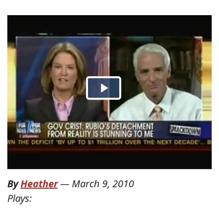
By
Heather
—
March 9, 2010
Plays: