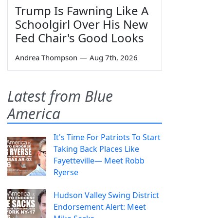
Trump Is Fawning Like A
Schoolgirl Over His New
Fed Chair's Good Looks
Andrea Thompson
—
Aug 7th, 2026
Latest from Blue
America
It's Time For Patriots To Start
Taking Back Places Like
Fayetteville— Meet Robb
Ryerse
Hudson Valley Swing District
Endorsement Alert: Meet