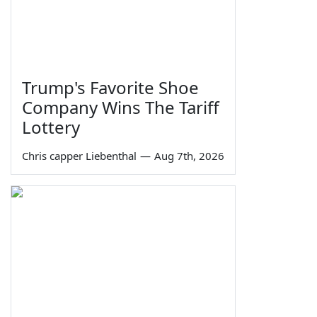
Trump's Favorite Shoe
Company Wins The Tariff
Lottery
Chris capper Liebenthal
—
Aug 7th, 2026