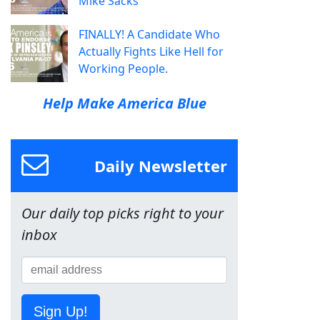
Mike Sacks
FINALLY! A Candidate Who
Actually Fights Like Hell for
Working People.
Help Make America Blue
Daily Newsletter
Our daily top picks right to your
inbox
Sign Up!