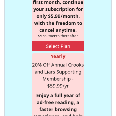
first month, continue
your subscription for
only $5.99/month,
with the freedom to
cancel anytime.
$5.99/month thereafter
Select Plan
Yearly
20% Off Annual Crooks
and Liars Supporting
Membership -
$59.99/yr
Enjoy a full year of
ad-free reading, a
faster browsing