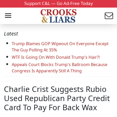
Support C&L — Go Ad-Free Today
Latest
Trump Blames GOP Wipeout On Everyone Except
The Guy Polling At 35%
WTF Is Going On With Donald Trump's Hair?!
Appeals Court Blocks Trump's Ballroom Because
Congress Is Apparently Still A Thing
Charlie Crist Suggests Rubio
Used Republican Party Credit
Card To Pay For Back Wax