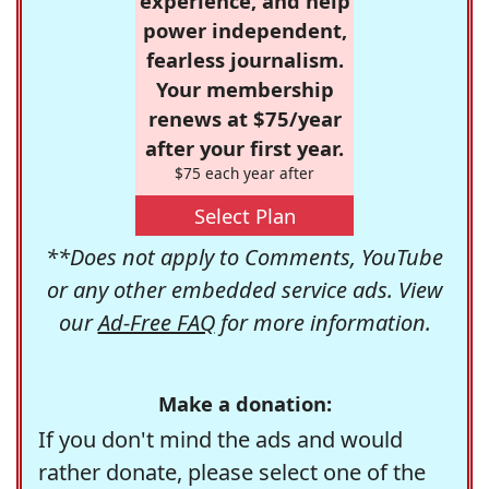
experience, and help
power independent,
fearless journalism.
Your membership
renews at $75/year
after your first year.
$75 each year after
Select Plan
**Does not apply to Comments, YouTube
or any other embedded service ads. View
our
Ad-Free FAQ
for more information.
Make a donation:
If you don't mind the ads and would
rather donate, please select one of the