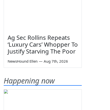
Ag Sec Rollins Repeats
‘Luxury Cars’ Whopper To
Justify Starving The Poor
NewsHound Ellen
—
Aug 7th, 2026
Happening now