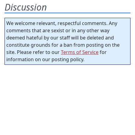
Discussion
We welcome relevant, respectful comments. Any
comments that are sexist or in any other way
deemed hateful by our staff will be deleted and
constitute grounds for a ban from posting on the
site. Please refer to our
Terms of Service
for
information on our posting policy.