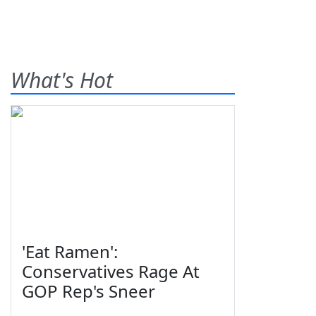
What's Hot
'Eat Ramen':
Conservatives Rage At
GOP Rep's Sneer