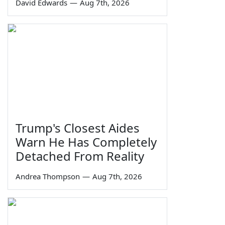
David Edwards
—
Aug 7th, 2026
Trump's Closest Aides
Warn He Has Completely
Detached From Reality
Andrea Thompson
—
Aug 7th, 2026