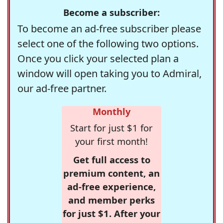
Become a subscriber:
To become an ad-free subscriber please
select one of the following two options.
Once you click your selected plan a
window will open taking you to Admiral,
our ad-free partner.
Monthly
Start for just $1 for
your first month!
Get full access to
premium content, an
ad-free experience,
and member perks
for just $1. After your