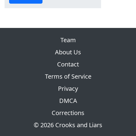
Team
About Us
Contact
Terms of Service
Privacy
DMCA
Corrections
© 2026 Crooks and Liars