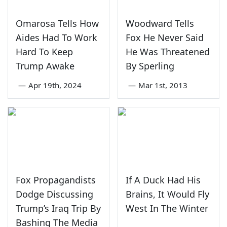
Omarosa Tells How
Woodward Tells
Aides Had To Work
Fox He Never Said
Hard To Keep
He Was Threatened
Trump Awake
By Sperling
—
Apr 19th, 2024
—
Mar 1st, 2013
Fox Propagandists
If A Duck Had His
Dodge Discussing
Brains, It Would Fly
Trump’s Iraq Trip By
West In The Winter
Bashing The Media