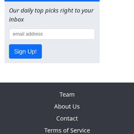
Our daily top picks right to your
inbox
Sign Up!
Team
About Us
Contact
Terms of Service