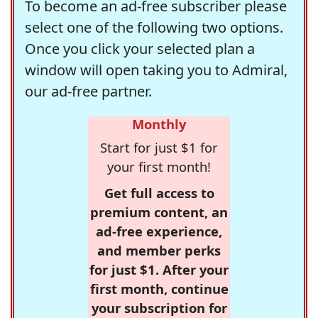
To become an ad-free subscriber please
select one of the following two options.
Once you click your selected plan a
window will open taking you to Admiral,
our ad-free partner.
Monthly
Start for just $1 for
your first month!
Get full access to
premium content, an
ad-free experience,
and member perks
for just $1. After your
first month, continue
your subscription for