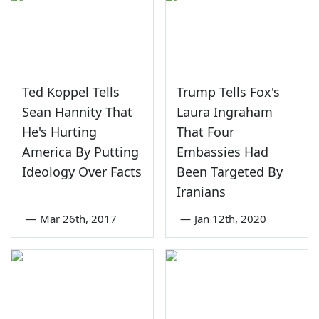
Ted Koppel Tells
Trump Tells Fox's
Sean Hannity That
Laura Ingraham
He's Hurting
That Four
America By Putting
Embassies Had
Ideology Over Facts
Been Targeted By
Iranians
—
Mar 26th, 2017
—
Jan 12th, 2020