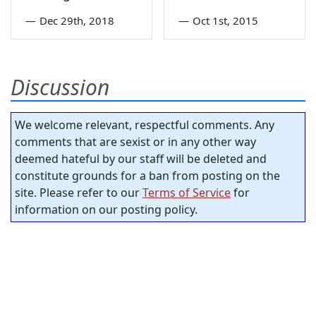
—
Dec 29th, 2018
—
Oct 1st, 2015
Discussion
We welcome relevant, respectful comments. Any
comments that are sexist or in any other way
deemed hateful by our staff will be deleted and
constitute grounds for a ban from posting on the
site. Please refer to our
Terms of Service
for
information on our posting policy.