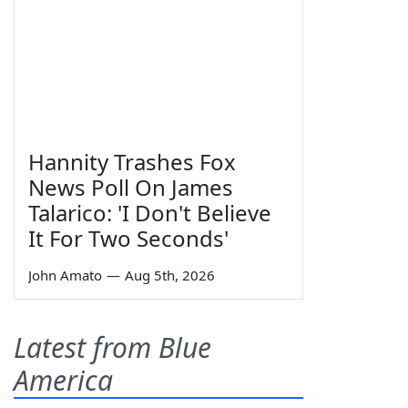
Hannity Trashes Fox
News Poll On James
Talarico: 'I Don't Believe
It For Two Seconds'
John Amato
—
Aug 5th, 2026
Latest from Blue
America