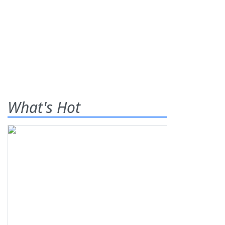
What's Hot