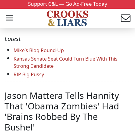
Support C&L — Go Ad-Free Today
Latest
Mike’s Blog Round-Up
Kansas Senate Seat Could Turn Blue With This
Strong Candidate
RIP Big Pussy
Jason Mattera Tells Hannity
That 'Obama Zombies' Had
'Brains Robbed By The
Bushel'