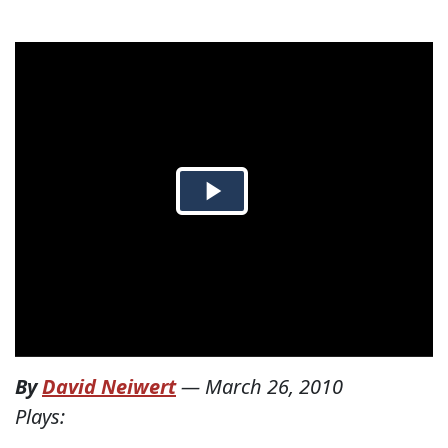
By
David Neiwert
—
March 26, 2010
Plays: