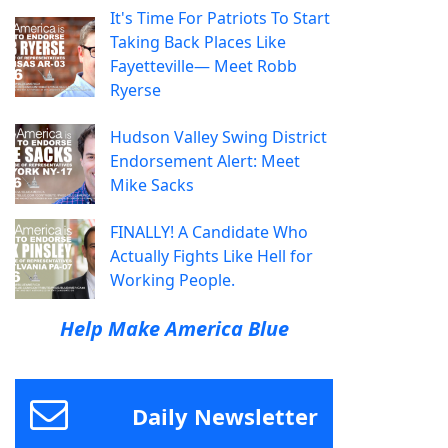
It's Time For Patriots To Start
Taking Back Places Like
Fayetteville— Meet Robb
Ryerse
Hudson Valley Swing District
Endorsement Alert: Meet
Mike Sacks
FINALLY! A Candidate Who
Actually Fights Like Hell for
Working People.
Help Make America Blue
Daily Newsletter