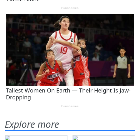
Explore more