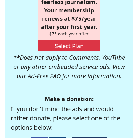
fearless journalism.
Your membership
renews at $75/year
after your first year.
$75 each year after
Select Plan
**Does not apply to Comments, YouTube
or any other embedded service ads. View
our
Ad-Free FAQ
for more information.
Make a donation:
If you don't mind the ads and would
rather donate, please select one of the
options below: