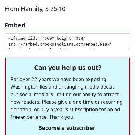
From Hannity, 3-25-10
Embed
Can you help us out?
For over 22 years we have been exposing
Washington lies and untangling media deceit,
but social media is limiting our ability to attract
new readers. Please give a one-time or recurring
donation, or buy a year's subscription for an ad-
free experience. Thank you.
Become a subscriber: