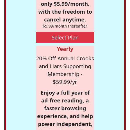
only $5.99/month,
with the freedom to
cancel anytime.
$5.99/month thereafter
Select Plan
Yearly
20% Off Annual Crooks
and Liars Supporting
Membership -
$59.99/yr
Enjoy a full year of
ad-free reading, a
faster browsing
experience, and help
power independent,