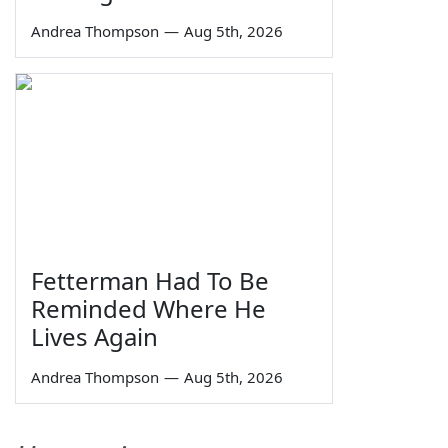
Andrea Thompson
—
Aug 5th, 2026
Fetterman Had To Be
Reminded Where He
Lives Again
Andrea Thompson
—
Aug 5th, 2026