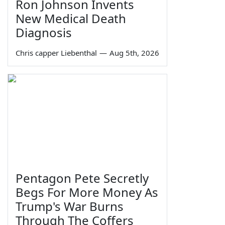
Ron Johnson Invents
New Medical Death
Diagnosis
Chris capper Liebenthal
—
Aug 5th, 2026
Pentagon Pete Secretly
Begs For More Money As
Trump's War Burns
Through The Coffers