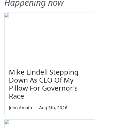
Happening now
Mike Lindell Stepping
Down As CEO Of My
Pillow For Governor's
Race
John Amato
—
Aug 5th, 2026