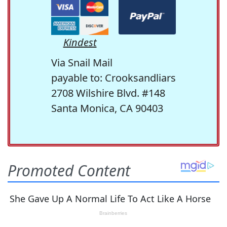
Kindest
Via Snail Mail
payable to: Crooksandliars
2708 Wilshire Blvd. #148
Santa Monica, CA 90403