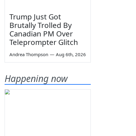
Trump Just Got
Brutally Trolled By
Canadian PM Over
Teleprompter Glitch
Andrea Thompson
—
Aug 6th, 2026
Happening now