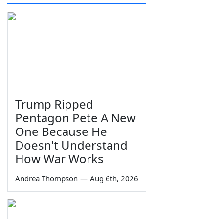
Trump Ripped
Pentagon Pete A New
One Because He
Doesn't Understand
How War Works
Andrea Thompson
—
Aug 6th, 2026