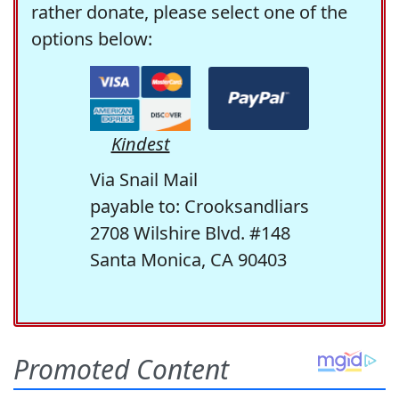
rather donate, please select one of the
options below:
Kindest
Via Snail Mail
payable to: Crooksandliars
2708 Wilshire Blvd. #148
Santa Monica, CA 90403