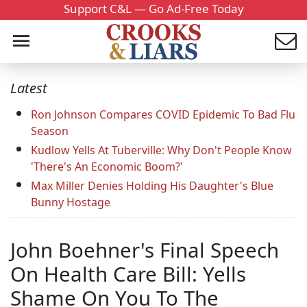
Support C&L — Go Ad-Free Today
Latest
Ron Johnson Compares COVID Epidemic To Bad Flu
Season
Kudlow Yells At Tuberville: Why Don't People Know
'There's An Economic Boom?'
Max Miller Denies Holding His Daughter's Blue
Bunny Hostage
John Boehner's Final Speech
On Health Care Bill: Yells
Shame On You To The