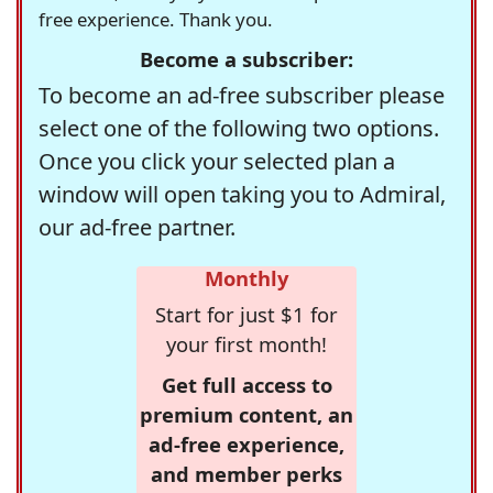
free experience. Thank you.
Become a subscriber:
To become an ad-free subscriber please
select one of the following two options.
Once you click your selected plan a
window will open taking you to Admiral,
our ad-free partner.
Monthly
Start for just $1 for
your first month!
Get full access to
premium content, an
ad-free experience,
and member perks