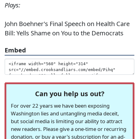
Plays:
John Boehner's Final Speech on Health Care
Bill: Yells Shame on You to the Democrats
Embed
Can you help us out?
For over 22 years we have been exposing
Washington lies and untangling media deceit,
but social media is limiting our ability to attract
new readers. Please give a one-time or recurring
donation, or buy a year's subscription for an ad-