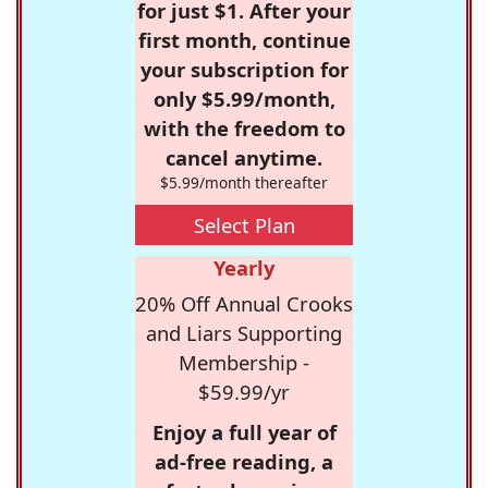
for just $1. After your
first month, continue
your subscription for
only $5.99/month,
with the freedom to
cancel anytime.
$5.99/month thereafter
Select Plan
Yearly
20% Off Annual Crooks
and Liars Supporting
Membership -
$59.99/yr
Enjoy a full year of
ad-free reading, a