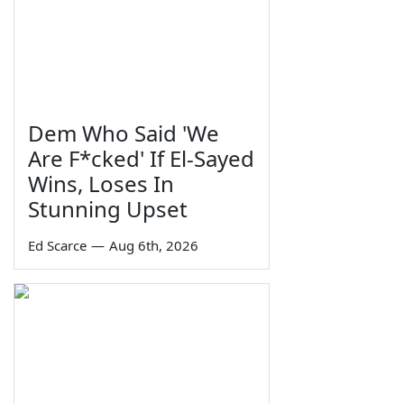
Dem Who Said 'We
Are F*cked' If El-Sayed
Wins, Loses In
Stunning Upset
Ed Scarce
—
Aug 6th, 2026