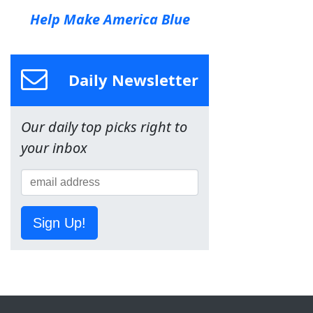
Help Make America Blue
Daily Newsletter
Our daily top picks right to
your inbox
Sign Up!