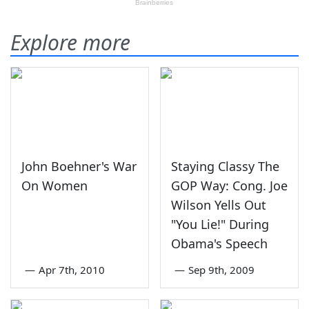
Explore more
John Boehner's War
Staying Classy The
On Women
GOP Way: Cong. Joe
Wilson Yells Out
"You Lie!" During
Obama's Speech
—
Apr 7th, 2010
—
Sep 9th, 2009