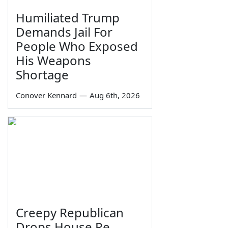
Humiliated Trump
Demands Jail For
People Who Exposed
His Weapons
Shortage
Conover Kennard
—
Aug 6th, 2026
Creepy Republican
Drops House Re-