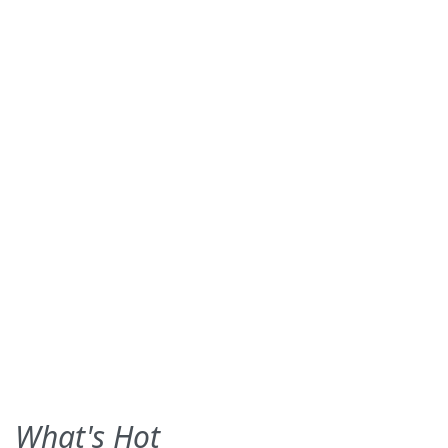
What's Hot