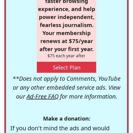
faster browsing
experience, and help
power independent,
fearless journalism.
Your membership
renews at $75/year
after your first year.
$75 each year after
Select Plan
**Does not apply to Comments, YouTube
or any other embedded service ads. View
our
Ad-Free FAQ
for more information.
Make a donation:
If you don't mind the ads and would