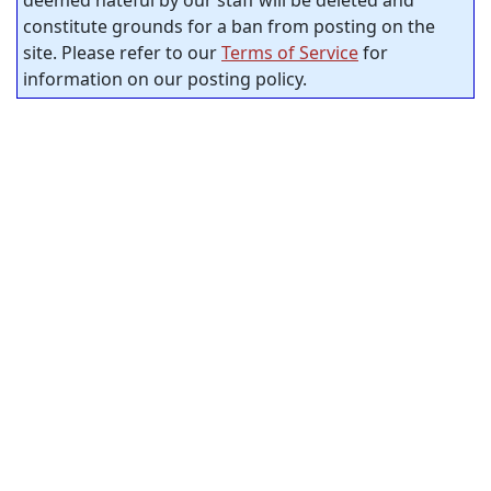
constitute grounds for a ban from posting on the
site. Please refer to our
Terms of Service
for
information on our posting policy.