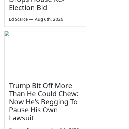
Election Bid
Ed Scarce
—
Aug 6th, 2026
Trump Bit Off More
Than He Could Chew:
Now He’s Begging To
Pause His Own
Lawsuit