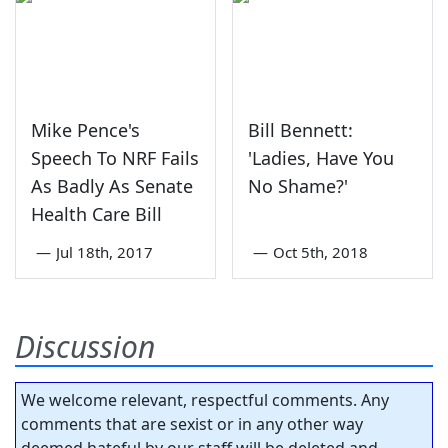
Mike Pence's
Bill Bennett:
Speech To NRF Fails
'Ladies, Have You
As Badly As Senate
No Shame?'
Health Care Bill
—
Jul 18th, 2017
—
Oct 5th, 2018
Discussion
We welcome relevant, respectful comments. Any
comments that are sexist or in any other way
deemed hateful by our staff will be deleted and