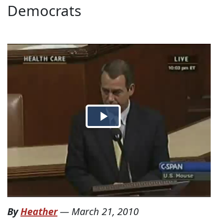
Democrats
By
Heather
—
March 21, 2010