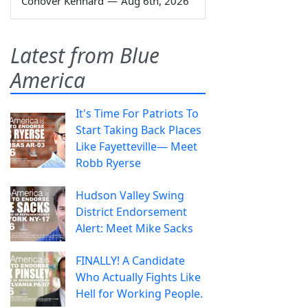
Conover Kennard
—
Aug 6th, 2026
Latest from Blue
America
It's Time For Patriots To
Start Taking Back Places
Like Fayetteville— Meet
Robb Ryerse
Hudson Valley Swing
District Endorsement
Alert: Meet Mike Sacks
FINALLY! A Candidate
Who Actually Fights Like
Hell for Working People.