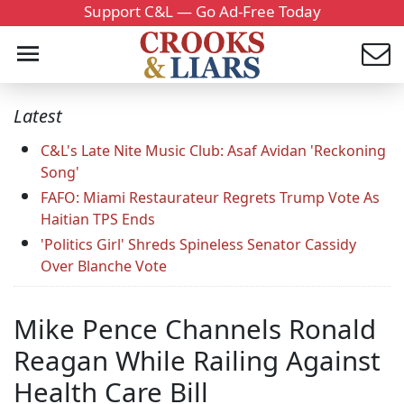
Support C&L — Go Ad-Free Today
Latest
C&L's Late Nite Music Club: Asaf Avidan 'Reckoning
Song'
FAFO: Miami Restaurateur Regrets Trump Vote As
Haitian TPS Ends
'Politics Girl' Shreds Spineless Senator Cassidy
Over Blanche Vote
Mike Pence Channels Ronald
Reagan While Railing Against
Health Care Bill