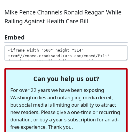
Mike Pence Channels Ronald Reagan While
Railing Against Health Care Bill
Embed
Can you help us out?
For over 22 years we have been exposing
Washington lies and untangling media deceit,
but social media is limiting our ability to attract
new readers. Please give a one-time or recurring
donation, or buy a year's subscription for an ad-
free experience. Thank you.