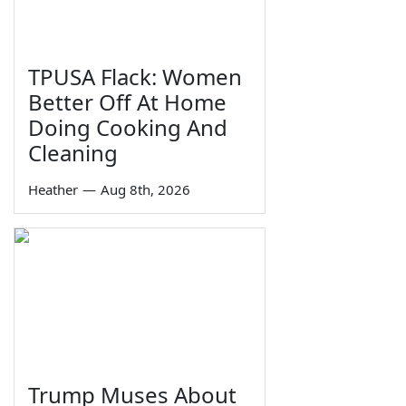
TPUSA Flack: Women
Better Off At Home
Doing Cooking And
Cleaning
Heather
—
Aug 8th, 2026
Trump Muses About