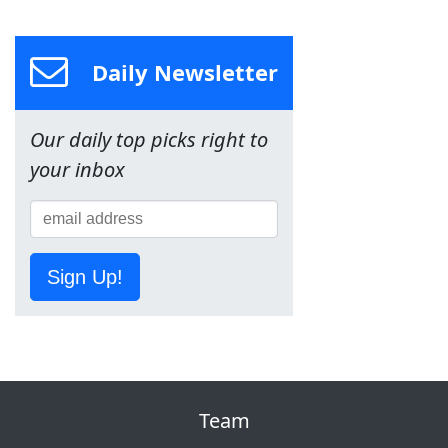
Daily Newsletter
Our daily top picks right to
your inbox
Sign Up!
Team