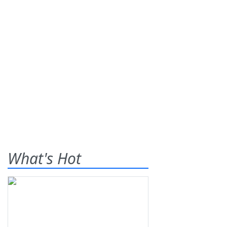
What's Hot