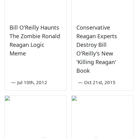
Bill O'Reilly Haunts
Conservative
The Zombie Ronald
Reagan Experts
Reagan Logic
Destroy Bill
Meme
O'Reilly's New
'Killing Reagan'
Book
—
Jul 10th, 2012
—
Oct 21st, 2015