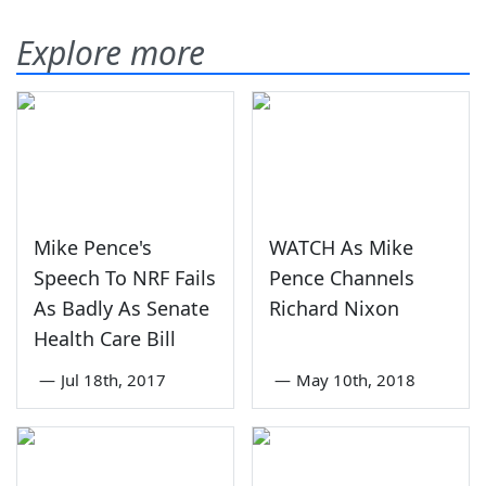
Explore more
Mike Pence's
WATCH As Mike
Speech To NRF Fails
Pence Channels
As Badly As Senate
Richard Nixon
Health Care Bill
—
Jul 18th, 2017
—
May 10th, 2018