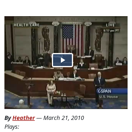
By
Heather
—
March 21, 2010
Plays: