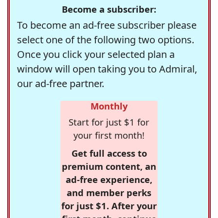
Become a subscriber:
To become an ad-free subscriber please
select one of the following two options.
Once you click your selected plan a
window will open taking you to Admiral,
our ad-free partner.
Monthly
Start for just $1 for
your first month!
Get full access to
premium content, an
ad-free experience,
and member perks
for just $1. After your