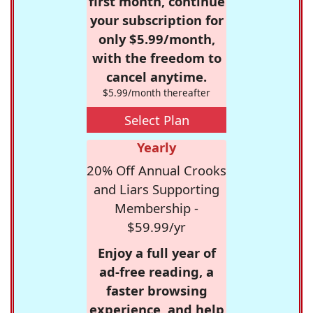
first month, continue
your subscription for
only $5.99/month,
with the freedom to
cancel anytime.
$5.99/month thereafter
Select Plan
Yearly
20% Off Annual Crooks
and Liars Supporting
Membership -
$59.99/yr
Enjoy a full year of
ad-free reading, a
faster browsing
experience, and help