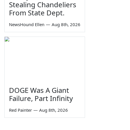
Stealing Chandeliers
From State Dept.
NewsHound Ellen
—
Aug 8th, 2026
DOGE Was A Giant
Failure, Part Infinity
Red Painter
—
Aug 8th, 2026