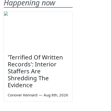
Happening now
'Terrified Of Written
Records': Interior
Staffers Are
Shredding The
Evidence
Conover Kennard
—
Aug 8th, 2026