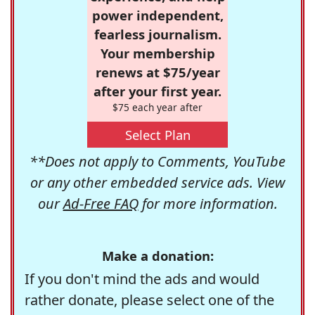
power independent,
fearless journalism.
Your membership
renews at $75/year
after your first year.
$75 each year after
Select Plan
**Does not apply to Comments, YouTube
or any other embedded service ads. View
our
Ad-Free FAQ
for more information.
Make a donation:
If you don't mind the ads and would
rather donate, please select one of the