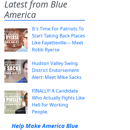
Latest from Blue
America
It's Time For Patriots To
Start Taking Back Places
Like Fayetteville— Meet
Robb Ryerse
Hudson Valley Swing
District Endorsement
Alert: Meet Mike Sacks
FINALLY! A Candidate
Who Actually Fights Like
Hell for Working
People.
Help Make America Blue