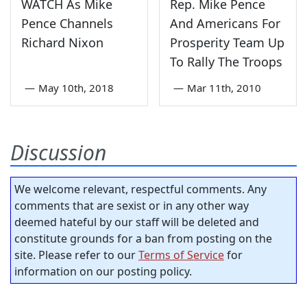
WATCH As Mike
Rep. Mike Pence
Pence Channels
And Americans For
Richard Nixon
Prosperity Team Up
To Rally The Troops
—
May 10th, 2018
—
Mar 11th, 2010
Discussion
We welcome relevant, respectful comments. Any
comments that are sexist or in any other way
deemed hateful by our staff will be deleted and
constitute grounds for a ban from posting on the
site. Please refer to our
Terms of Service
for
information on our posting policy.