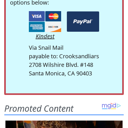
options below:
Kindest
Via Snail Mail
payable to: Crooksandliars
2708 Wilshire Blvd. #148
Santa Monica, CA 90403