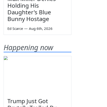
Holding His
Daughter's Blue
Bunny Hostage
Ed Scarce
—
Aug 6th, 2026
Happening now
Trump Just Got