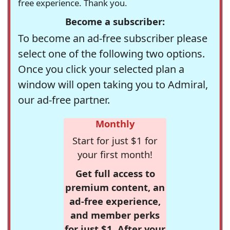
free experience. Thank you.
Become a subscriber:
To become an ad-free subscriber please
select one of the following two options.
Once you click your selected plan a
window will open taking you to Admiral,
our ad-free partner.
Monthly
Start for just $1 for
your first month!
Get full access to
premium content, an
ad-free experience,
and member perks
for just $1. After your