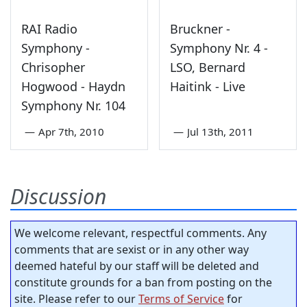
RAI Radio
Bruckner -
Symphony -
Symphony Nr. 4 -
Chrisopher
LSO, Bernard
Hogwood - Haydn
Haitink - Live
Symphony Nr. 104
—
Apr 7th, 2010
—
Jul 13th, 2011
Discussion
We welcome relevant, respectful comments. Any
comments that are sexist or in any other way
deemed hateful by our staff will be deleted and
constitute grounds for a ban from posting on the
site. Please refer to our
Terms of Service
for