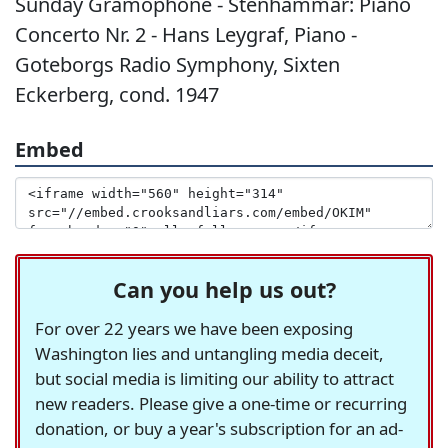
Sunday Gramophone - Stenhammar: Piano
Concerto Nr. 2 - Hans Leygraf, Piano -
Goteborgs Radio Symphony, Sixten
Eckerberg, cond. 1947
Embed
Can you help us out?
For over 22 years we have been exposing
Washington lies and untangling media deceit,
but social media is limiting our ability to attract
new readers. Please give a one-time or recurring
donation, or buy a year's subscription for an ad-