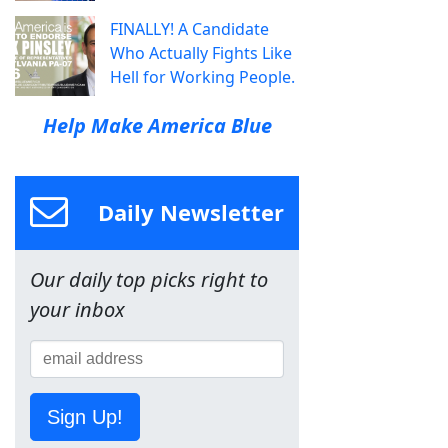
FINALLY! A Candidate
Who Actually Fights Like
Hell for Working People.
Help Make America Blue
Daily Newsletter
Our daily top picks right to
your inbox
Sign Up!