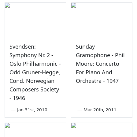
Svendsen:
Sunday
Symphony Nr. 2 -
Gramophone - Phil
Oslo Philharmonic -
Moore: Concerto
Odd Gruner-Hegge,
For Piano And
Cond. Norwegian
Orchestra - 1947
Composers Society
- 1946
—
Jan 31st, 2010
—
Mar 20th, 2011