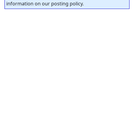
information on our posting policy.