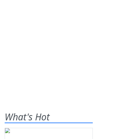
What's Hot