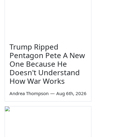
Trump Ripped
Pentagon Pete A New
One Because He
Doesn't Understand
How War Works
Andrea Thompson
—
Aug 6th, 2026