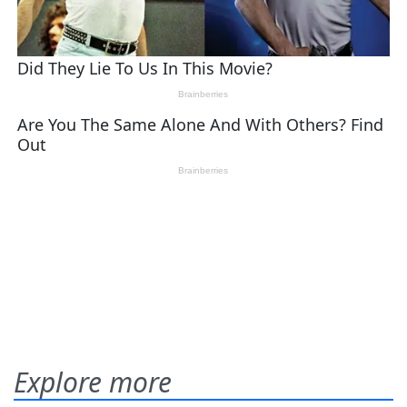
Explore more