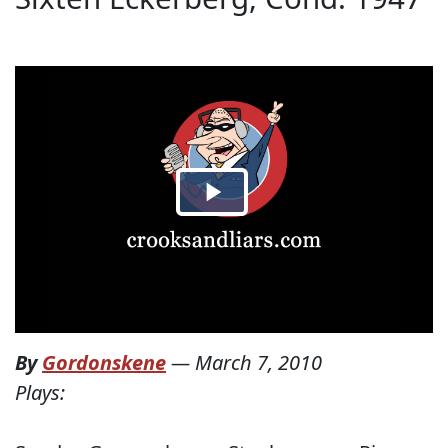
By
Gordonskene
—
March 7, 2010
Plays: