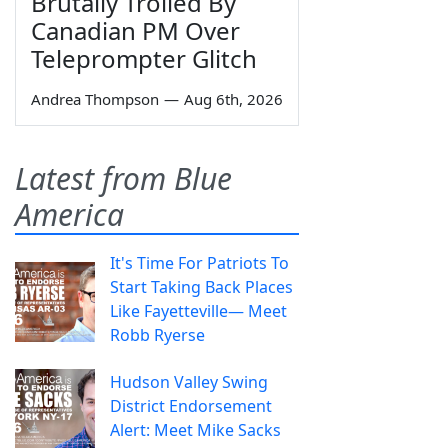
Brutally Trolled By
Canadian PM Over
Teleprompter Glitch
Andrea Thompson
—
Aug 6th, 2026
Latest from Blue
America
It's Time For Patriots To
Start Taking Back Places
Like Fayetteville— Meet
Robb Ryerse
Hudson Valley Swing
District Endorsement
Alert: Meet Mike Sacks