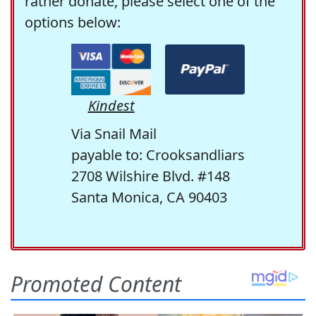
rather donate, please select one of the
options below:
Kindest
Via Snail Mail
payable to: Crooksandliars
2708 Wilshire Blvd. #148
Santa Monica, CA 90403