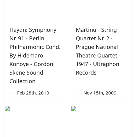
Haydn: Symphony
Martinu - String
Nr. 91 - Berlin
Quartet Nr. 2 -
Philharmonic Cond.
Prague National
By Hidemaro
Theatre Quartet -
Konoye - Gordon
1947 - Ultraphon
Skene Sound
Records
Collection
—
Feb 28th, 2010
—
Nov 15th, 2009