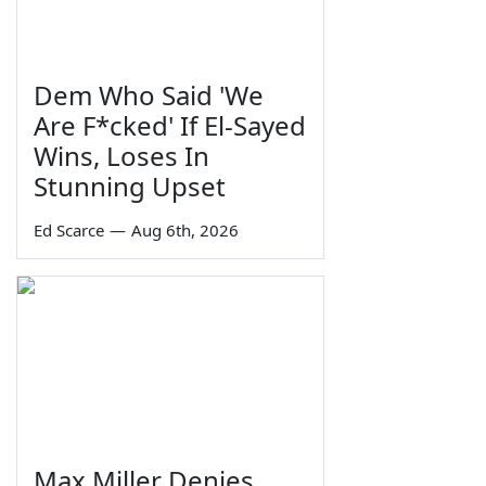
Dem Who Said 'We
Are F*cked' If El-Sayed
Wins, Loses In
Stunning Upset
Ed Scarce
—
Aug 6th, 2026
Max Miller Denies