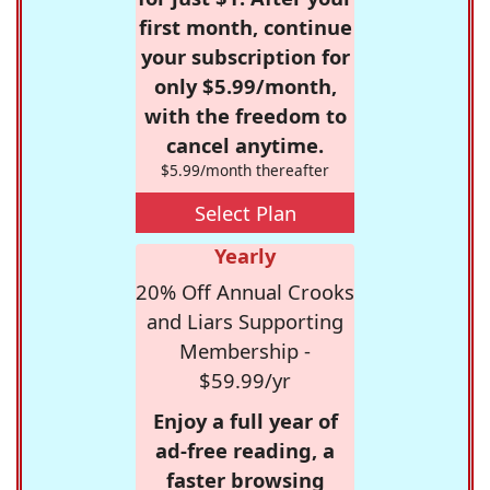
first month, continue
your subscription for
only $5.99/month,
with the freedom to
cancel anytime.
$5.99/month thereafter
Select Plan
Yearly
20% Off Annual Crooks
and Liars Supporting
Membership -
$59.99/yr
Enjoy a full year of
ad-free reading, a
faster browsing