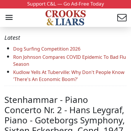
Support C&L — Go Ad-Free Today
Latest
Dog Surfing Competition 2026
Ron Johnson Compares COVID Epidemic To Bad Flu
Season
Kudlow Yells At Tuberville: Why Don't People Know
'There's An Economic Boom?'
Stenhammar - Piano
Concerto Nr. 2 - Hans Leygraf,
Piano - Goteborgs Symphony,
Sixten Eckerberg, Cond. 1947