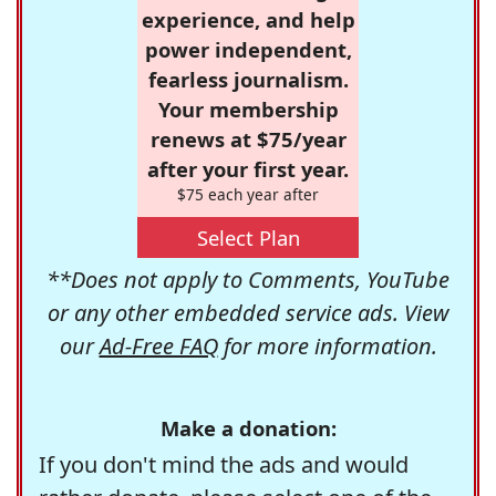
experience, and help
power independent,
fearless journalism.
Your membership
renews at $75/year
after your first year.
$75 each year after
Select Plan
**Does not apply to Comments, YouTube
or any other embedded service ads. View
our
Ad-Free FAQ
for more information.
Make a donation:
If you don't mind the ads and would