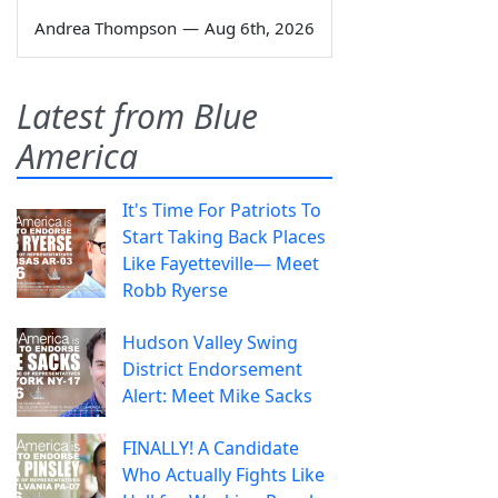
Andrea Thompson
—
Aug 6th, 2026
Latest from Blue
America
It's Time For Patriots To
Start Taking Back Places
Like Fayetteville— Meet
Robb Ryerse
Hudson Valley Swing
District Endorsement
Alert: Meet Mike Sacks
FINALLY! A Candidate
Who Actually Fights Like