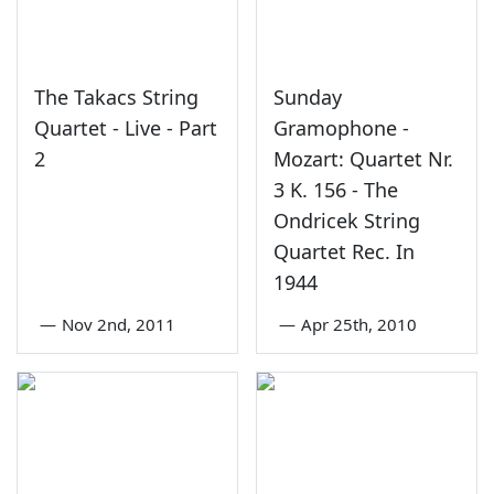
The Takacs String
Sunday
Quartet - Live - Part
Gramophone -
2
Mozart: Quartet Nr.
3 K. 156 - The
Ondricek String
Quartet Rec. In
1944
—
Nov 2nd, 2011
—
Apr 25th, 2010