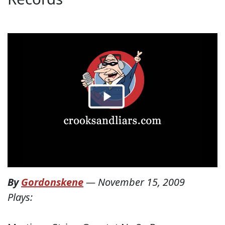
By
Gordonskene
—
November 15, 2009
Plays: