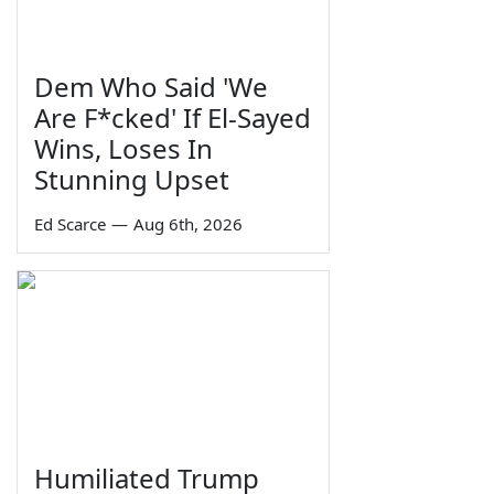
Dem Who Said 'We
Are F*cked' If El-Sayed
Wins, Loses In
Stunning Upset
Ed Scarce
—
Aug 6th, 2026
Humiliated Trump