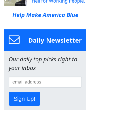
Hell for Working People.
Help Make America Blue
Daily Newsletter
Our daily top picks right to
your inbox
Sign Up!