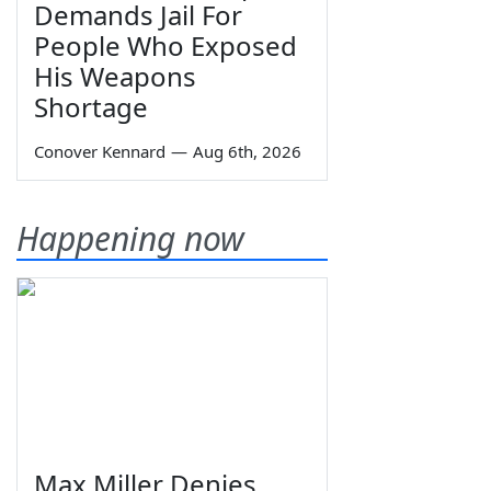
Demands Jail For
People Who Exposed
His Weapons
Shortage
Conover Kennard
—
Aug 6th, 2026
Happening now
Max Miller Denies