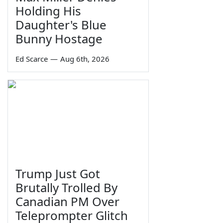
Holding His
Daughter's Blue
Bunny Hostage
Ed Scarce
—
Aug 6th, 2026
Trump Just Got
Brutally Trolled By
Canadian PM Over
Teleprompter Glitch