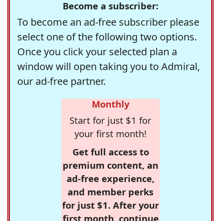
Become a subscriber:
To become an ad-free subscriber please
select one of the following two options.
Once you click your selected plan a
window will open taking you to Admiral,
our ad-free partner.
Monthly
Start for just $1 for
your first month!
Get full access to
premium content, an
ad-free experience,
and member perks
for just $1. After your
first month, continue