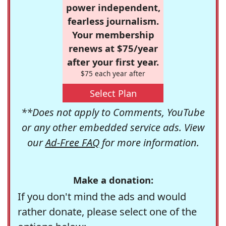
power independent,
fearless journalism.
Your membership
renews at $75/year
after your first year.
$75 each year after
Select Plan
**Does not apply to Comments, YouTube
or any other embedded service ads. View
our
Ad-Free FAQ
for more information.
Make a donation:
If you don't mind the ads and would
rather donate, please select one of the