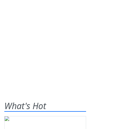
What's Hot