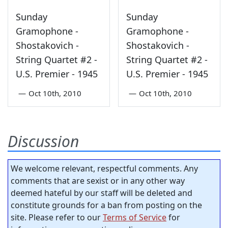
Sunday
Sunday
Gramophone -
Gramophone -
Shostakovich -
Shostakovich -
String Quartet #2 -
String Quartet #2 -
U.S. Premier - 1945
U.S. Premier - 1945
—
Oct 10th, 2010
—
Oct 10th, 2010
Discussion
We welcome relevant, respectful comments. Any
comments that are sexist or in any other way
deemed hateful by our staff will be deleted and
constitute grounds for a ban from posting on the
site. Please refer to our
Terms of Service
for