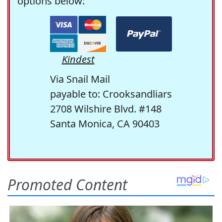
options below:
Kindest
Via Snail Mail
payable to: Crooksandliars
2708 Wilshire Blvd. #148
Santa Monica, CA 90403