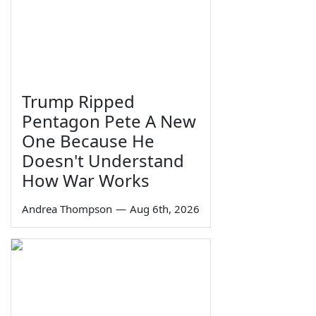
Trump Ripped
Pentagon Pete A New
One Because He
Doesn't Understand
How War Works
Andrea Thompson
—
Aug 6th, 2026