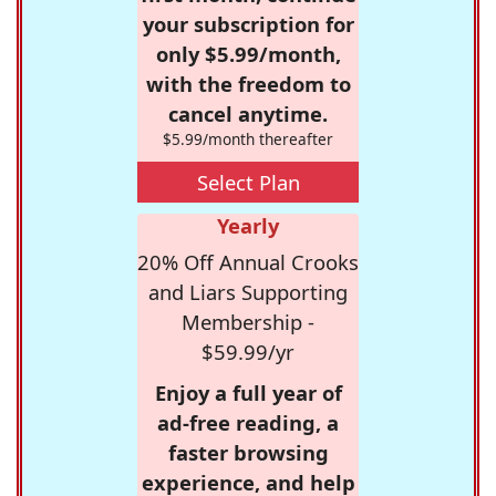
your subscription for
only $5.99/month,
with the freedom to
cancel anytime.
$5.99/month thereafter
Select Plan
Yearly
20% Off Annual Crooks
and Liars Supporting
Membership -
$59.99/yr
Enjoy a full year of
ad-free reading, a
faster browsing
experience, and help