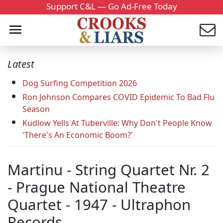
Support C&L — Go Ad-Free Today
Latest
Dog Surfing Competition 2026
Ron Johnson Compares COVID Epidemic To Bad Flu
Season
Kudlow Yells At Tuberville: Why Don't People Know
'There's An Economic Boom?'
Martinu - String Quartet Nr. 2
- Prague National Theatre
Quartet - 1947 - Ultraphon
Records