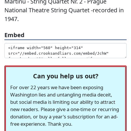
Martinu - String Quartet Nr. 2 - Prague
National Theatre String Quartet -recorded in
1947.
Embed
Can you help us out?
For over 22 years we have been exposing
Washington lies and untangling media deceit,
but social media is limiting our ability to attract
new readers. Please give a one-time or recurring
donation, or buy a year's subscription for an ad-
free experience. Thank you.