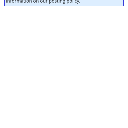
information on our posting policy.