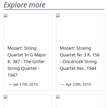
Explore more
Mozart: String
Mozart: Straing
Quartet In G Major
Quartet Nr. 3 K. 156
K. 387 - The Griller
- Oncdricek String
String Quartet -
Quartet Rec. 1944
1947
—
Jan 17th, 2010
—
Apr 25th, 2010