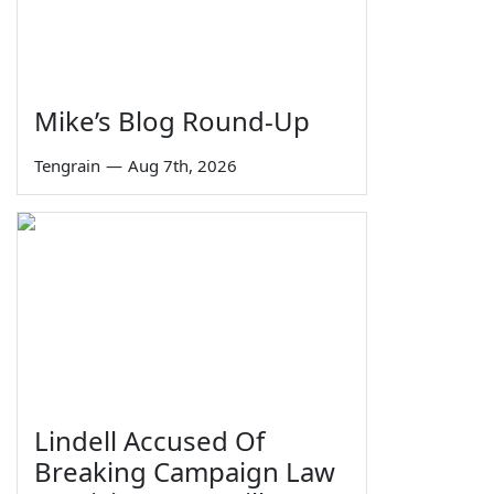
Mike’s Blog Round-Up
Tengrain
—
Aug 7th, 2026
Lindell Accused Of
Breaking Campaign Law