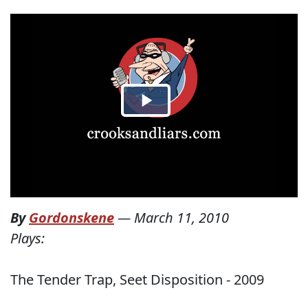
By
Gordonskene
—
March 11, 2010
Plays:
The Tender Trap, Seet Disposition - 2009