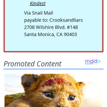
Kindest
Via Snail Mail
payable to: Crooksandliars
2708 Wilshire Blvd. #148
Santa Monica, CA 90403