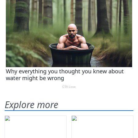
Explore more