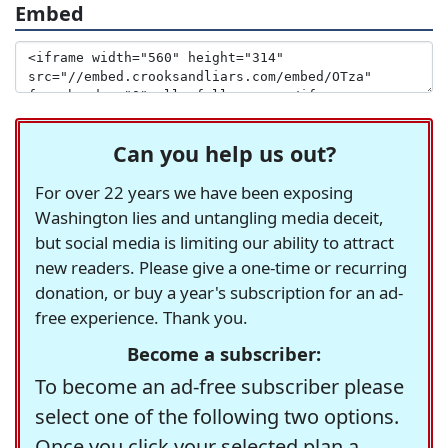
Embed
Can you help us out?
For over 22 years we have been exposing
Washington lies and untangling media deceit,
but social media is limiting our ability to attract
new readers. Please give a one-time or recurring
donation, or buy a year's subscription for an ad-
free experience. Thank you.
Become a subscriber:
To become an ad-free subscriber please
select one of the following two options.
Once you click your selected plan a