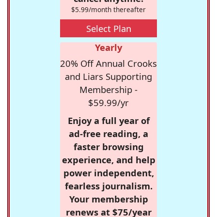
$5.99/month thereafter
Select Plan
Yearly
20% Off Annual Crooks
and Liars Supporting
Membership -
$59.99/yr
Enjoy a full year of
ad-free reading, a
faster browsing
experience, and help
power independent,
fearless journalism.
Your membership
renews at $75/year