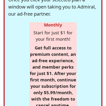
window will open taking you to Admiral,
our ad-free partner.
Monthly
Start for just $1 for
your first month!
Get full access to
premium content, an
ad-free experience,
and member perks
for just $1. After your
first month, continue
your subscription for
only $5.99/month,
with the freedom to
cancel anytime.