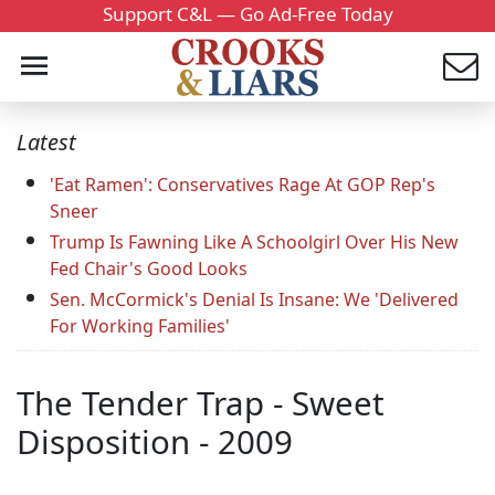
Support C&L — Go Ad-Free Today
Latest
'Eat Ramen': Conservatives Rage At GOP Rep's
Sneer
Trump Is Fawning Like A Schoolgirl Over His New
Fed Chair's Good Looks
Sen. McCormick's Denial Is Insane: We 'Delivered
For Working Families'
The Tender Trap - Sweet
Disposition - 2009