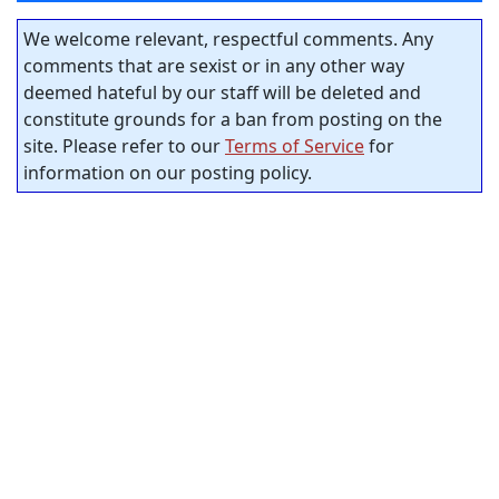
We welcome relevant, respectful comments. Any
comments that are sexist or in any other way
deemed hateful by our staff will be deleted and
constitute grounds for a ban from posting on the
site. Please refer to our
Terms of Service
for
information on our posting policy.