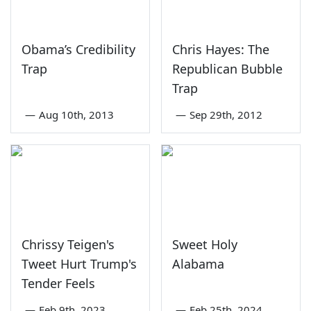
Obama’s Credibility
Chris Hayes: The
Trap
Republican Bubble
Trap
—
Aug 10th, 2013
—
Sep 29th, 2012
Chrissy Teigen's
Sweet Holy
Tweet Hurt Trump's
Alabama
Tender Feels
—
Feb 9th, 2023
—
Feb 25th, 2024