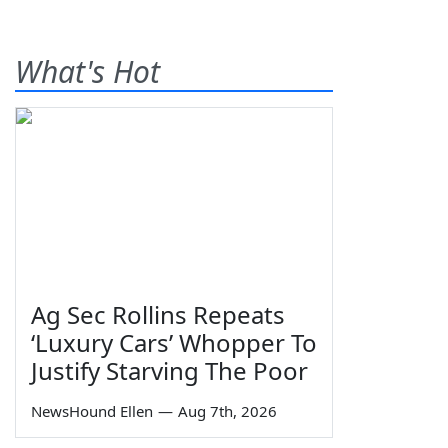
What's Hot
Ag Sec Rollins Repeats
‘Luxury Cars’ Whopper To
Justify Starving The Poor
NewsHound Ellen
—
Aug 7th, 2026