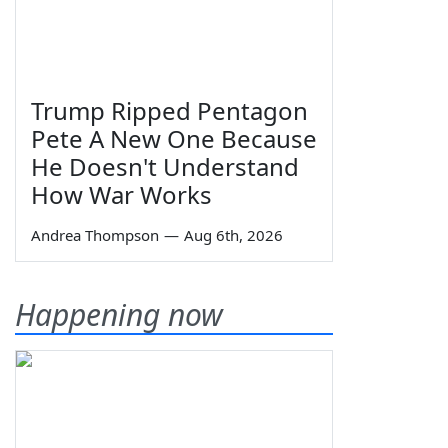
Trump Ripped Pentagon
Pete A New One Because
He Doesn't Understand
How War Works
Andrea Thompson
—
Aug 6th, 2026
Happening now