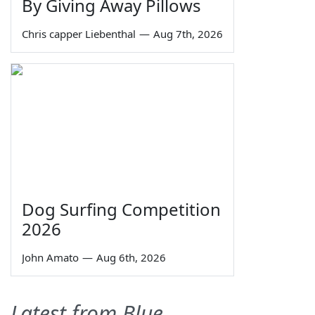
By Giving Away Pillows
Chris capper Liebenthal
—
Aug 7th, 2026
Dog Surfing Competition
2026
John Amato
—
Aug 6th, 2026
Latest from Blue