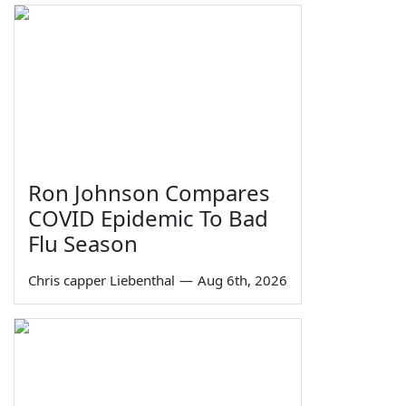
Ron Johnson Compares
COVID Epidemic To Bad
Flu Season
Chris capper Liebenthal
—
Aug 6th, 2026