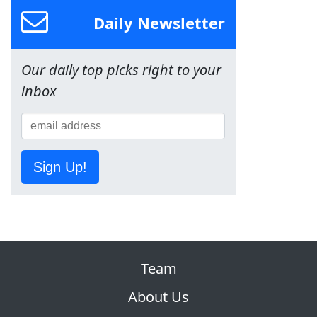
Daily Newsletter
Our daily top picks right to your
inbox
Sign Up!
Team
About Us