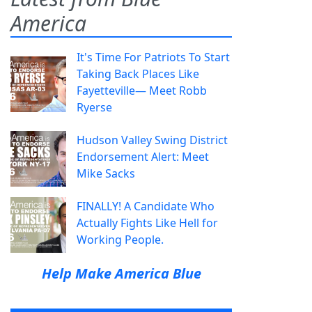
America
It's Time For Patriots To Start
Taking Back Places Like
Fayetteville— Meet Robb
Ryerse
Hudson Valley Swing District
Endorsement Alert: Meet
Mike Sacks
FINALLY! A Candidate Who
Actually Fights Like Hell for
Working People.
Help Make America Blue