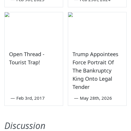
Open Thread -
Trump Appointees
Tourist Trap!
Force Portrait Of
The Bankruptcy
King Onto Legal
Tender
—
Feb 3rd, 2017
—
May 28th, 2026
Discussion