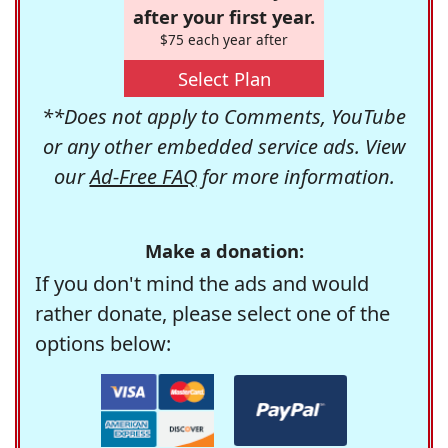
after your first year.
$75 each year after
Select Plan
**Does not apply to Comments, YouTube
or any other embedded service ads. View
our
Ad-Free FAQ
for more information.
Make a donation:
If you don't mind the ads and would
rather donate, please select one of the
options below: