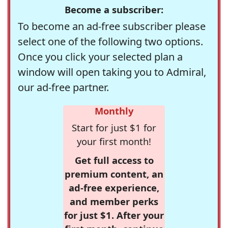
Become a subscriber:
To become an ad-free subscriber please
select one of the following two options.
Once you click your selected plan a
window will open taking you to Admiral,
our ad-free partner.
Monthly
Start for just $1 for
your first month!
Get full access to
premium content, an
ad-free experience,
and member perks
for just $1. After your