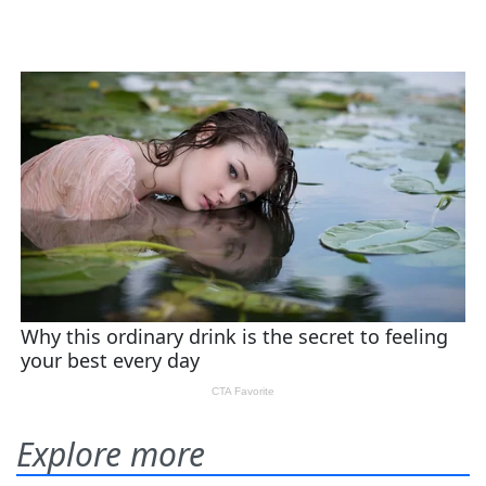
Explore more