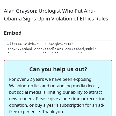
Alan Grayson: Urologist Who Put Anti-
Obama Signs Up in Violation of Ethics Rules
Embed
Can you help us out?
For over 22 years we have been exposing
Washington lies and untangling media deceit,
but social media is limiting our ability to attract
new readers. Please give a one-time or recurring
donation, or buy a year's subscription for an ad-
free experience. Thank you.