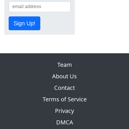
Sign Up!
Team
About Us
Contact
Terms of Service
Privacy
DMCA