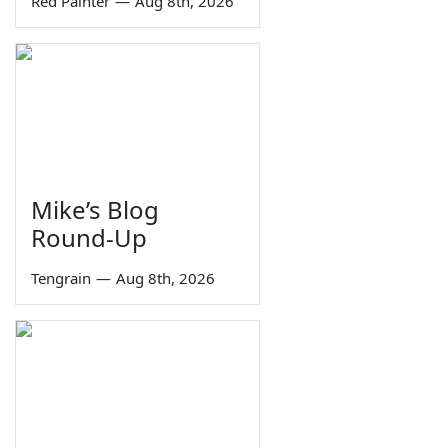
Red Painter
—
Aug 8th, 2026
Mike’s Blog
Round-Up
Tengrain
—
Aug 8th, 2026