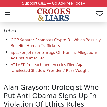
Support C&L — Go Ad-Free Today
Latest
GOP Senator Promotes Crypto Bill Which Possibly
Benefits Human Traffickers
Speaker Johnson Shrugs Off Horrific Allegations
Against Max Miller
AT LAST: Impeachment Articles Filed Against
'Unelected Shadow President' Russ Vought
Alan Grayson: Urologist Who
Put Anti-Obama Signs Up In
Violation Of Ethics Rules