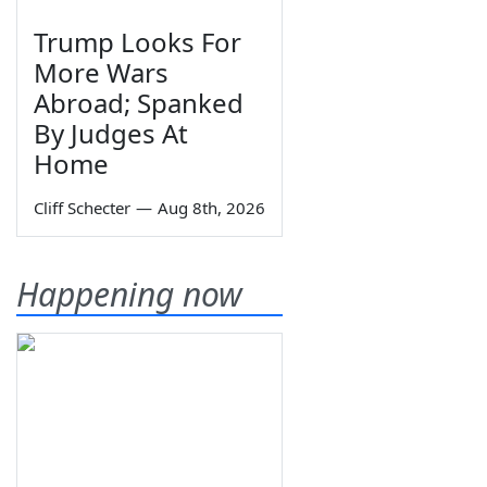
Trump Looks For
More Wars
Abroad; Spanked
By Judges At
Home
Cliff Schecter
—
Aug 8th, 2026
Happening now