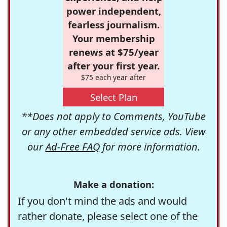
power independent,
fearless journalism.
Your membership
renews at $75/year
after your first year.
$75 each year after
Select Plan
**Does not apply to Comments, YouTube
or any other embedded service ads. View
our
Ad-Free FAQ
for more information.
Make a donation:
If you don't mind the ads and would
rather donate, please select one of the