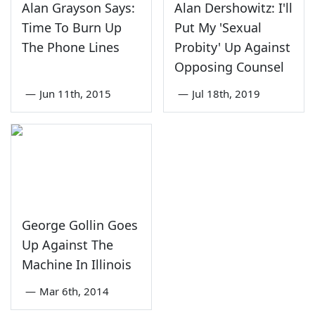
Alan Grayson Says:
Alan Dershowitz: I'll
Time To Burn Up
Put My 'Sexual
The Phone Lines
Probity' Up Against
Opposing Counsel
—
Jun 11th, 2015
—
Jul 18th, 2019
George Gollin Goes
Up Against The
Machine In Illinois
—
Mar 6th, 2014