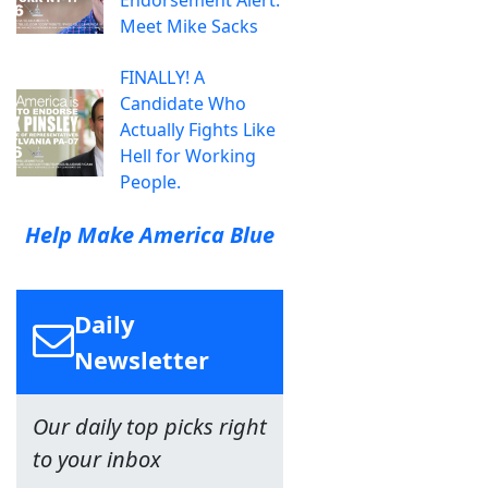
Endorsement Alert:
Meet Mike Sacks
FINALLY! A
Candidate Who
Actually Fights Like
Hell for Working
People.
Help Make America Blue
Daily
Newsletter
Our daily top picks right
to your inbox