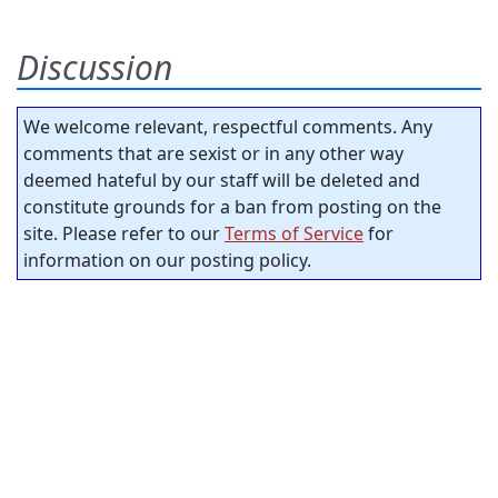
Discussion
We welcome relevant, respectful comments. Any
comments that are sexist or in any other way
deemed hateful by our staff will be deleted and
constitute grounds for a ban from posting on the
site. Please refer to our
Terms of Service
for
information on our posting policy.