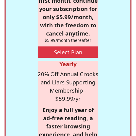
first month, continue
your subscription for
only $5.99/month,
with the freedom to
cancel anytime.
$5.99/month thereafter
Select Plan
Yearly
20% Off Annual Crooks
and Liars Supporting
Membership -
$59.99/yr
Enjoy a full year of
ad-free reading, a
faster browsing
experience, and help