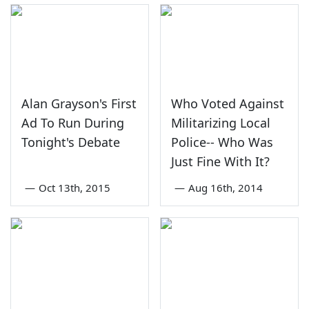
Alan Grayson's First
Who Voted Against
Ad To Run During
Militarizing Local
Tonight's Debate
Police-- Who Was
Just Fine With It?
—
Oct 13th, 2015
—
Aug 16th, 2014