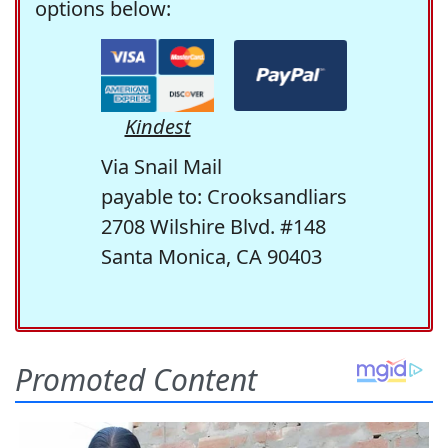
options below:
Kindest
Via Snail Mail
payable to: Crooksandliars
2708 Wilshire Blvd. #148
Santa Monica, CA 90403