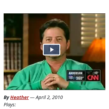
By
Heather
—
April 2, 2010
Plays: