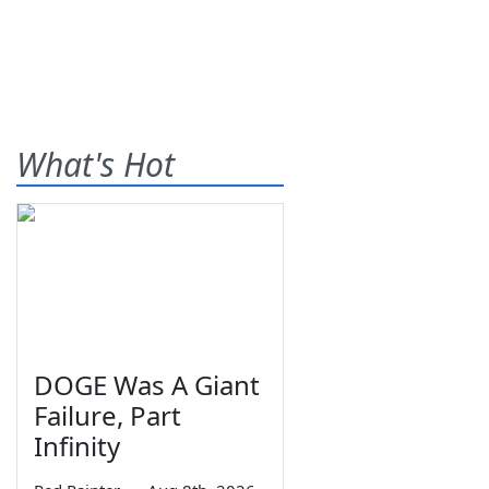
What's Hot
DOGE Was A Giant
Failure, Part
Infinity