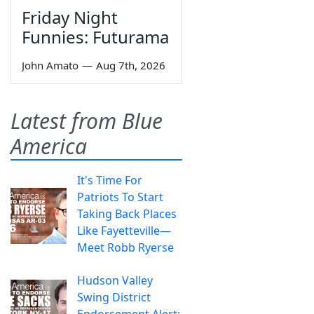
Friday Night
Funnies: Futurama
John Amato
—
Aug 7th, 2026
Latest from Blue
America
It's Time For
Patriots To Start
Taking Back Places
Like Fayetteville—
Meet Robb Ryerse
Hudson Valley
Swing District