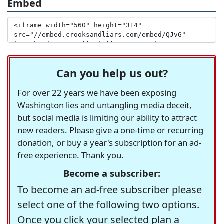
Embed
Can you help us out?
For over 22 years we have been exposing
Washington lies and untangling media deceit,
but social media is limiting our ability to attract
new readers. Please give a one-time or recurring
donation, or buy a year's subscription for an ad-
free experience. Thank you.
Become a subscriber:
To become an ad-free subscriber please
select one of the following two options.
Once you click your selected plan a