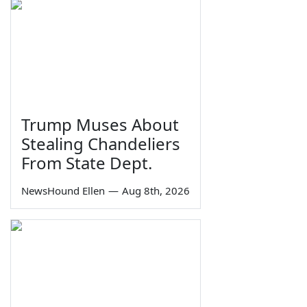
Trump Muses About
Stealing Chandeliers
From State Dept.
NewsHound Ellen
—
Aug 8th, 2026