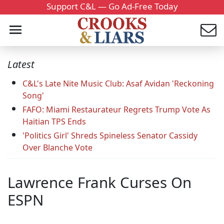
Support C&L — Go Ad-Free Today
Latest
C&L's Late Nite Music Club: Asaf Avidan 'Reckoning
Song'
FAFO: Miami Restaurateur Regrets Trump Vote As
Haitian TPS Ends
'Politics Girl' Shreds Spineless Senator Cassidy
Over Blanche Vote
Lawrence Frank Curses On
ESPN