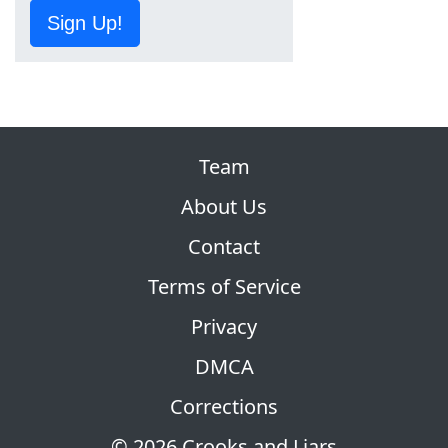
Sign Up!
Team
About Us
Contact
Terms of Service
Privacy
DMCA
Corrections
© 2026 Crooks and Liars