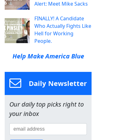
Alert: Meet Mike Sacks
FINALLY! A Candidate
Who Actually Fights Like
Hell for Working
People.
Help Make America Blue
Daily Newsletter
Our daily top picks right to
your inbox