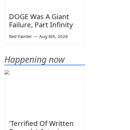
DOGE Was A Giant
Failure, Part Infinity
Red Painter
—
Aug 8th, 2026
Happening now
'Terrified Of Written