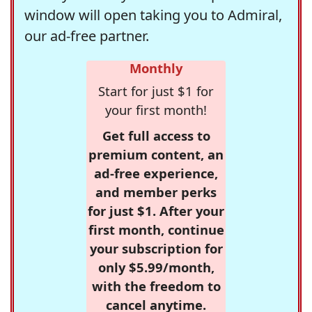
window will open taking you to Admiral,
our ad-free partner.
Monthly
Start for just $1 for
your first month!
Get full access to
premium content, an
ad-free experience,
and member perks
for just $1. After your
first month, continue
your subscription for
only $5.99/month,
with the freedom to
cancel anytime.