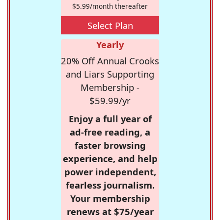
$5.99/month thereafter
Select Plan
Yearly
20% Off Annual Crooks
and Liars Supporting
Membership -
$59.99/yr
Enjoy a full year of
ad-free reading, a
faster browsing
experience, and help
power independent,
fearless journalism.
Your membership
renews at $75/year