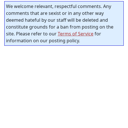
We welcome relevant, respectful comments. Any
comments that are sexist or in any other way
deemed hateful by our staff will be deleted and
constitute grounds for a ban from posting on the
site. Please refer to our
Terms of Service
for
information on our posting policy.