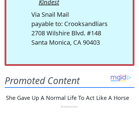
Kindest
Via Snail Mail
payable to: Crooksandliars
2708 Wilshire Blvd. #148
Santa Monica, CA 90403