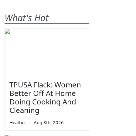
What's Hot
TPUSA Flack: Women
Better Off At Home
Doing Cooking And
Cleaning
Heather
—
Aug 8th, 2026