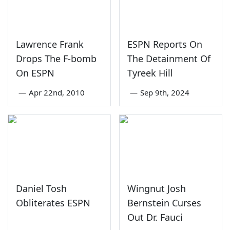
Lawrence Frank
ESPN Reports On
Drops The F-bomb
The Detainment Of
On ESPN
Tyreek Hill
—
Apr 22nd, 2010
—
Sep 9th, 2024
Daniel Tosh
Wingnut Josh
Obliterates ESPN
Bernstein Curses
Out Dr. Fauci