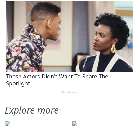
Explore more