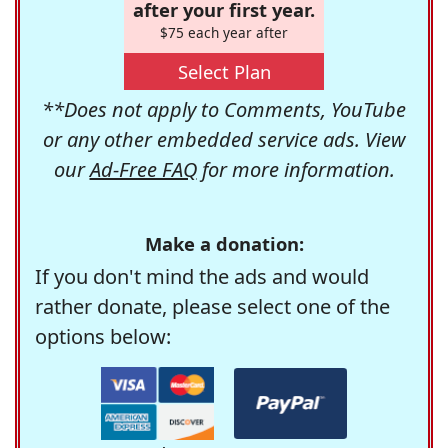
after your first year.
$75 each year after
Select Plan
**Does not apply to Comments, YouTube
or any other embedded service ads. View
our
Ad-Free FAQ
for more information.
Make a donation:
If you don't mind the ads and would
rather donate, please select one of the
options below: