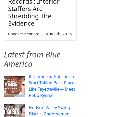
Records': Interior
Staffers Are
Shredding The
Evidence
Conover Kennard
—
Aug 8th, 2026
Latest from Blue
America
It's Time For Patriots To
Start Taking Back Places
Like Fayetteville— Meet
Robb Ryerse
Hudson Valley Swing
District Endorsement