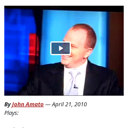
By
John Amato
—
April 21, 2010
Plays: