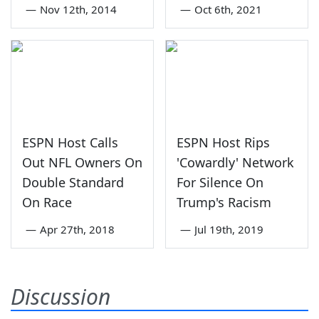
—
Nov 12th, 2014
—
Oct 6th, 2021
ESPN Host Calls
ESPN Host Rips
Out NFL Owners On
'Cowardly' Network
Double Standard
For Silence On
On Race
Trump's Racism
—
Apr 27th, 2018
—
Jul 19th, 2019
Discussion