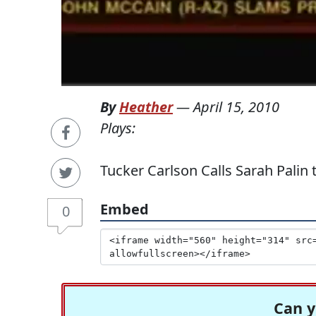
By
Heather
—
April 15, 2010
Plays:
Tucker Carlson Calls Sarah Palin
Embed
0
Can y