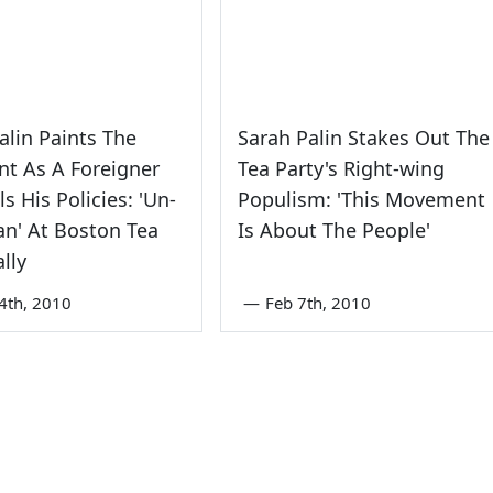
alin Paints The
Sarah Palin Stakes Out The
nt As A Foreigner
Tea Party's Right-wing
s His Policies: 'Un-
Populism: 'This Movement
n' At Boston Tea
Is About The People'
ally
4th, 2010
—
Feb 7th, 2010