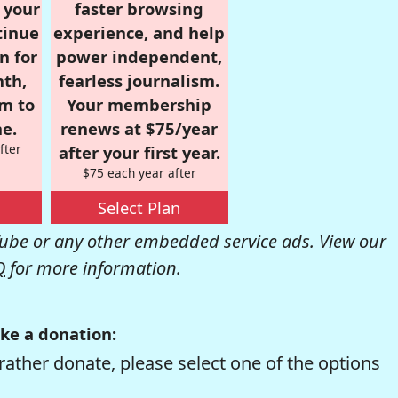
r your
faster browsing
tinue
experience, and help
n for
power independent,
nth,
fearless journalism.
om to
Your membership
e.
renews at $75/year
fter
after your first year.
$75 each year after
Select Plan
be or any other embedded service ads. View our
Q
for more information.
ke a donation:
rather donate, please select one of the options