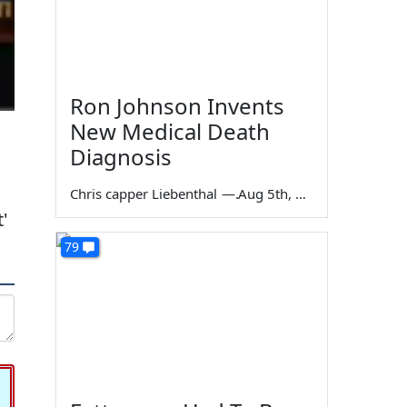
Ron Johnson Invents
New Medical Death
Diagnosis
Chris capper Liebenthal
—
Aug 5th, 2026
'
79