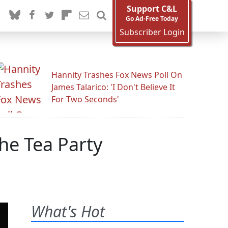
Support C&L
Go Ad-Free Today
Subscriber Login
Hannity Trashes Fox News Poll On
James Talarico: 'I Don't Believe It
For Two Seconds'
he Tea Party
What's Hot