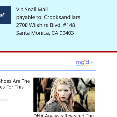
Via Snail Mail
payable to: Crooksandliars
2708 Wilshire Blvd. #148
Santa Monica, CA 90403