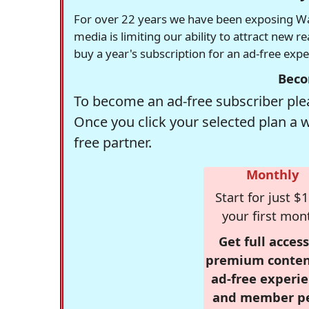
For over 22 years we have been exposing Was
media is limiting our ability to attract new 
buy a year's subscription for an ad-free exp
Beco
To become an ad-free subscriber plea
Once you click your selected plan a 
free partner.
Monthly
Start for just $1
your first mon
Get full access
premium conten
ad-free experie
and member p