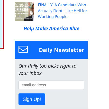
FINALLY! A Candidate Who
Actually Fights Like Hell for
Working People.
Help Make America Blue
Daily Newsletter
Our daily top picks right to
your inbox
Sign Up!