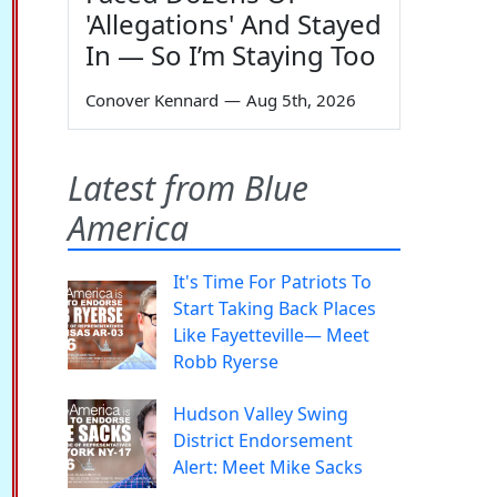
'Allegations' And Stayed
In — So I’m Staying Too
Conover Kennard
—
Aug 5th, 2026
Latest from Blue
America
It's Time For Patriots To
Start Taking Back Places
Like Fayetteville— Meet
Robb Ryerse
Hudson Valley Swing
District Endorsement
Alert: Meet Mike Sacks