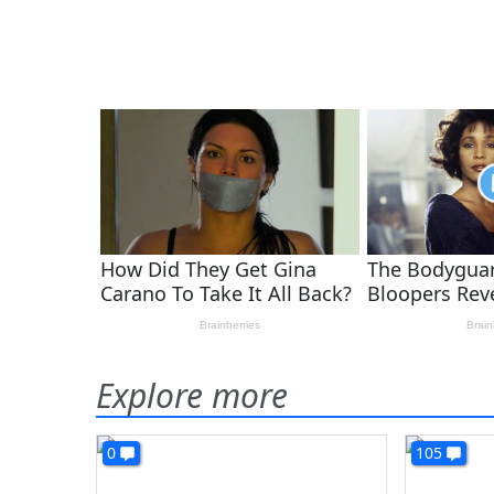
Explore more
0
105