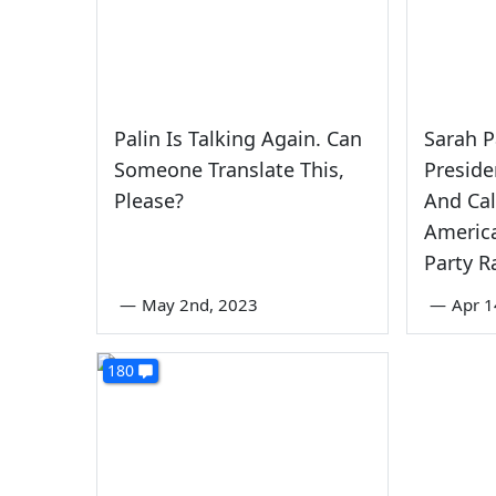
Palin Is Talking Again. Can
Sarah P
Someone Translate This,
Preside
Please?
And Call
America
Party R
—
May 2nd, 2023
—
Apr 1
180