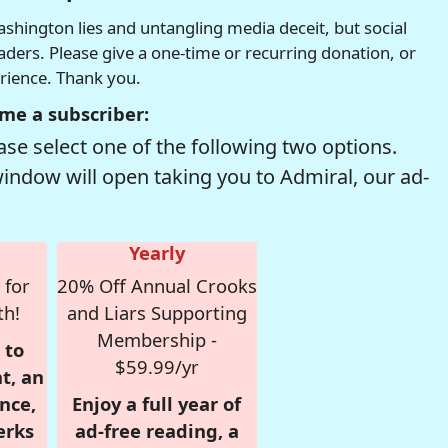
hington lies and untangling media deceit, but social
readers. Please give a one-time or recurring donation, or
erience. Thank you.
me a subscriber:
se select one of the following two options.
window will open taking you to Admiral, our ad-
Yearly
 for
20% Off Annual Crooks
th!
and Liars Supporting
Membership -
 to
$59.99/yr
t, an
nce,
Enjoy a full year of
erks
ad-free reading, a