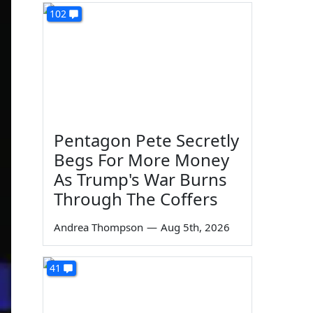
102
Pentagon Pete Secretly
Begs For More Money
As Trump's War Burns
Through The Coffers
Andrea Thompson
—
Aug 5th, 2026
41