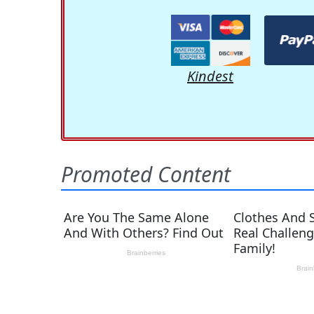
Kindest