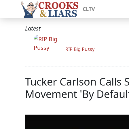
CLTV
Latest
RIP Big Pussy
Tucker Carlson Calls 
Movement 'By Default