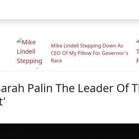
Mike Lindell Stepping Down As
CEO Of My Pillow For Governor's
Race
Sarah Palin The Leader Of T
'