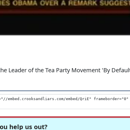
 the Leader of the Tea Party Movement 'By Default
ou help us out?