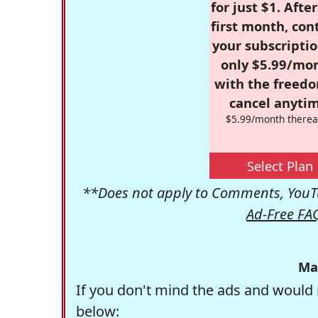
for just $1. Afte
first month, con
your subscriptio
only $5.99/mo
with the freed
cancel anytim
$5.99/month therea
Select Plan
**Does not apply to Comments, YouTu
Ad-Free FA
Ma
If you don't mind the ads and would 
below: