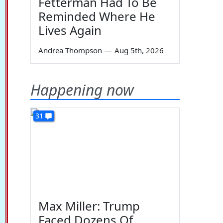
Fetterman Had To Be
Reminded Where He
Lives Again
Andrea Thompson
—
Aug 5th, 2026
Happening now
31
Max Miller: Trump
Faced Dozens Of