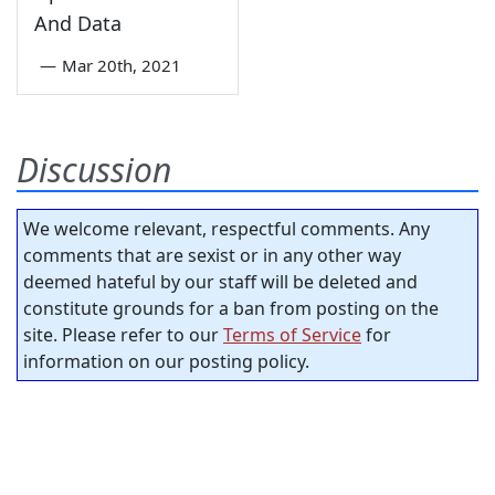
And Data
—
Mar 20th, 2021
Discussion
We welcome relevant, respectful comments. Any
comments that are sexist or in any other way
deemed hateful by our staff will be deleted and
constitute grounds for a ban from posting on the
site. Please refer to our
Terms of Service
for
information on our posting policy.