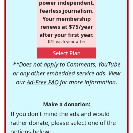
power independent,
fearless journalism.
Your membership
renews at $75/year
after your first year.
$75 each year after
Select Plan
**Does not apply to Comments, YouTube
or any other embedded service ads. View
our
Ad-Free FAQ
for more information.
Make a donation:
If you don't mind the ads and would
rather donate, please select one of the
options below: