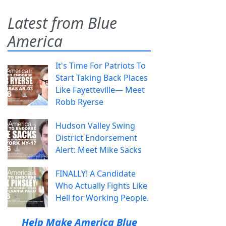
Latest from Blue
America
It's Time For Patriots To
Start Taking Back Places
Like Fayetteville— Meet
Robb Ryerse
Hudson Valley Swing
District Endorsement
Alert: Meet Mike Sacks
FINALLY! A Candidate
Who Actually Fights Like
Hell for Working People.
Help Make America Blue