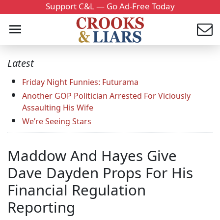
Support C&L — Go Ad-Free Today
Latest
Friday Night Funnies: Futurama
Another GOP Politician Arrested For Viciously
Assaulting His Wife
We’re Seeing Stars
Maddow And Hayes Give
Dave Dayden Props For His
Financial Regulation
Reporting