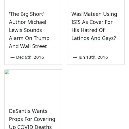
'The Big Short'
Was Mateen Using
Author Michael
ISIS As Cover For
Lewis Sounds
His Hatred Of
Alarm On Trump
Latinos And Gays?
And Wall Street
—
Dec 6th, 2016
—
Jun 13th, 2016
DeSantis Wants
Props For Covering
Up COVID Deaths