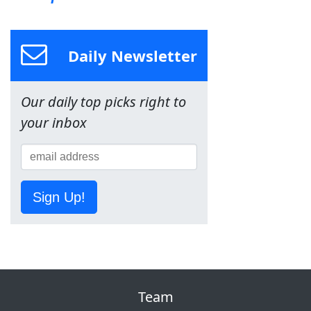
Daily Newsletter
Our daily top picks right to
your inbox
Sign Up!
Team