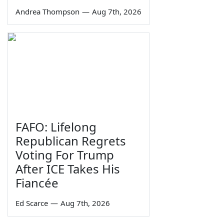
Andrea Thompson
—
Aug 7th, 2026
FAFO: Lifelong
Republican Regrets
Voting For Trump
After ICE Takes His
Fiancée
Ed Scarce
—
Aug 7th, 2026