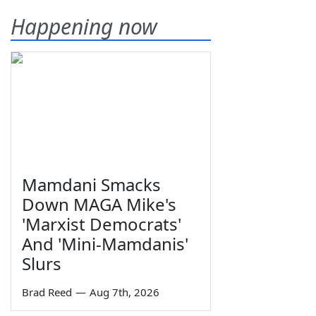
Happening now
Mamdani Smacks
Down MAGA Mike's
'Marxist Democrats'
And 'Mini-Mamdanis'
Slurs
Brad Reed
—
Aug 7th, 2026