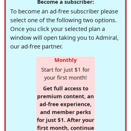
Become a subscriber:
To become an ad-free subscriber please
select one of the following two options.
Once you click your selected plan a
window will open taking you to Admiral,
our ad-free partner.
Monthly
Start for just $1 for
your first month!
Get full access to
premium content, an
ad-free experience,
and member perks
for just $1. After your
first month, continue