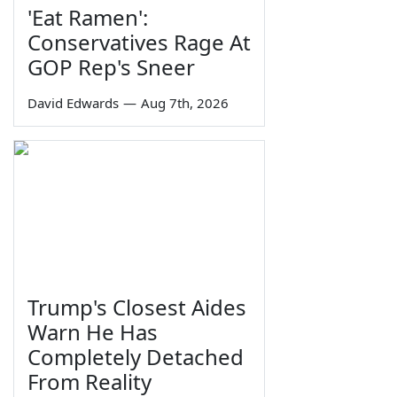
'Eat Ramen':
Conservatives Rage At
GOP Rep's Sneer
David Edwards
—
Aug 7th, 2026
Trump's Closest Aides
Warn He Has
Completely Detached
From Reality