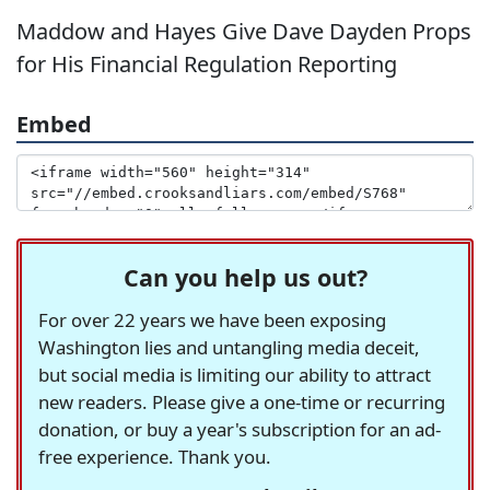
Maddow and Hayes Give Dave Dayden Props
for His Financial Regulation Reporting
Embed
Can you help us out?
For over 22 years we have been exposing
Washington lies and untangling media deceit,
but social media is limiting our ability to attract
new readers. Please give a one-time or recurring
donation, or buy a year's subscription for an ad-
free experience. Thank you.