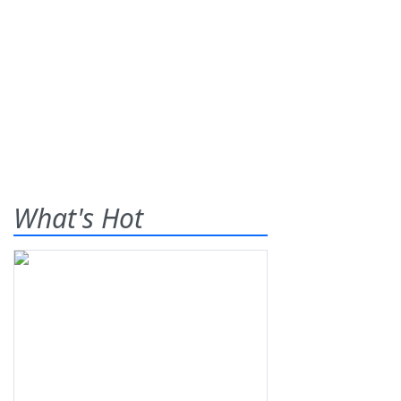
What's Hot