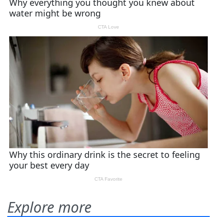
Explore more