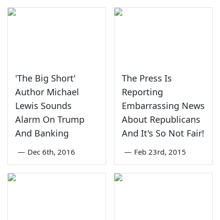
'The Big Short'
The Press Is
Author Michael
Reporting
Lewis Sounds
Embarrassing News
Alarm On Trump
About Republicans
And Banking
And It's So Not Fair!
—
Dec 6th, 2016
—
Feb 23rd, 2015