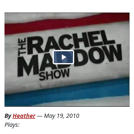
By
Heather
—
May 19, 2010
Plays: