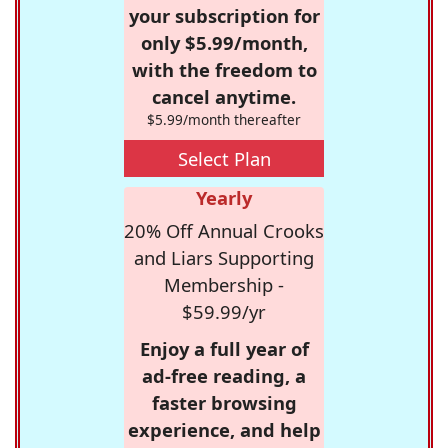
your subscription for
only $5.99/month,
with the freedom to
cancel anytime.
$5.99/month thereafter
Select Plan
Yearly
20% Off Annual Crooks
and Liars Supporting
Membership -
$59.99/yr
Enjoy a full year of
ad-free reading, a
faster browsing
experience, and help