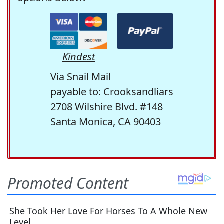
Kindest
Via Snail Mail
payable to: Crooksandliars
2708 Wilshire Blvd. #148
Santa Monica, CA 90403