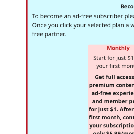
Beco
To become an ad-free subscriber plea
Once you click your selected plan a 
free partner.
Monthly
Start for just $1
your first mon
Get full access
premium conten
ad-free experie
and member p
for just $1. Afte
first month, con
your subscriptio
only $5.99/mo