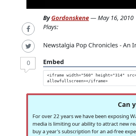
By
Gordonskene
—
May 16, 2010
Plays:
Newstalgia Pop Chronicles - An I
Embed
0
Can y
For over 22 years we have been exposing Was
media is limiting our ability to attract new 
buy a year's subscription for an ad-free exp