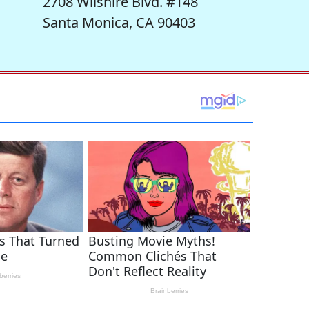
2708 Wilshire Blvd. #148
Santa Monica, CA 90403