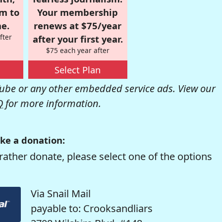
om to
Your membership
e.
renews at $75/year
fter
after your first year.
$75 each year after
Select Plan
be or any other embedded service ads. View our
Q
for more information.
ke a donation:
rather donate, please select one of the options
Via Snail Mail
payable to: Crooksandliars