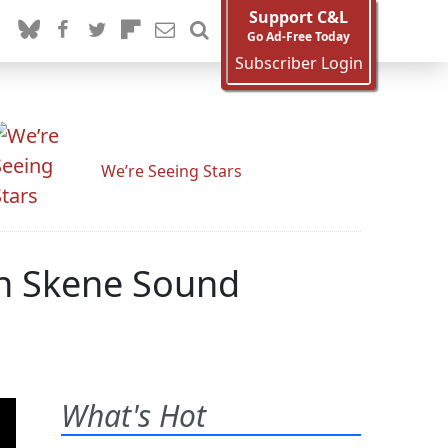
Support C&L
Go Ad-Free Today
Subscriber Login
We’re Seeing Stars
on Skene Sound
What's Hot