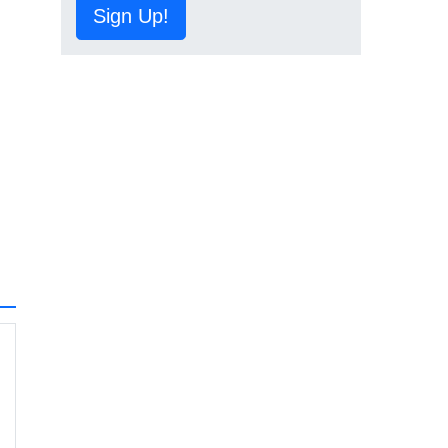
Sign Up!