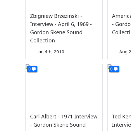
Zbigniew Brzezinski -
America
Interview - April 6, 1969 -
- Gord
Gordon Skene Sound
Collect
Collection
—
Jan 4th, 2010
—
Aug 2
0
0
Carl Albert - 1971 Interview
Ted Ken
- Gordon Skene Sound
Intervi