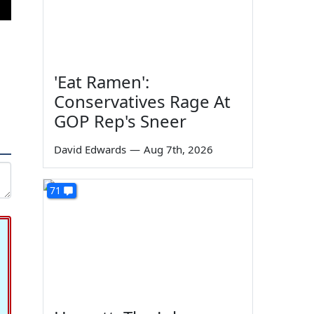
'Eat Ramen':
Conservatives Rage At
GOP Rep's Sneer
David Edwards
—
Aug 7th, 2026
71