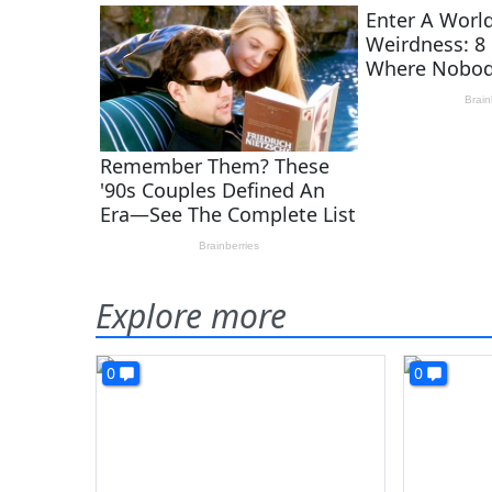
Explore more
0
0