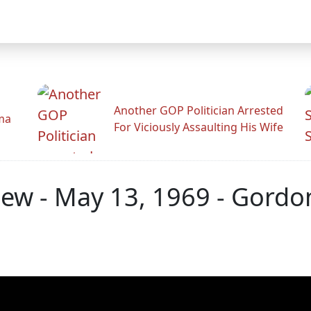
Another GOP Politician Arrested
ama
For Viciously Assaulting His Wife
view - May 13, 1969 - Gord