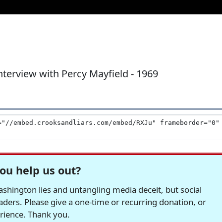
nterview with Percy Mayfield - 1969
ou help us out?
hington lies and untangling media deceit, but social
readers. Please give a one-time or recurring donation, or
erience. Thank you.