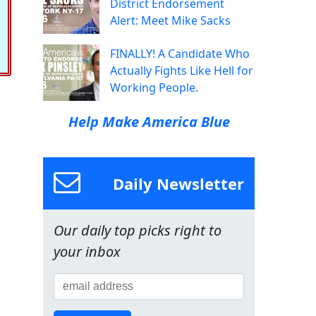
District Endorsement
Alert: Meet Mike Sacks
FINALLY! A Candidate Who
Actually Fights Like Hell for
Working People.
Help Make America Blue
Daily Newsletter
Our daily top picks right to
your inbox