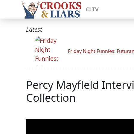
CLTV
Latest
Friday Night Funnies: Futur
Percy Mayfleld Inter
Collection