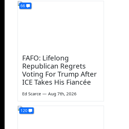
66
FAFO: Lifelong
Republican Regrets
Voting For Trump After
ICE Takes His Fiancée
Ed Scarce
—
Aug 7th, 2026
120