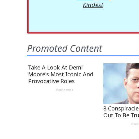
Kindest