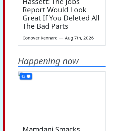
Hassett: The Jobs
Report Would Look
Great If You Deleted All
The Bad Parts
Conover Kennard
—
Aug 7th, 2026
Happening now
43
Mamdani Smacks