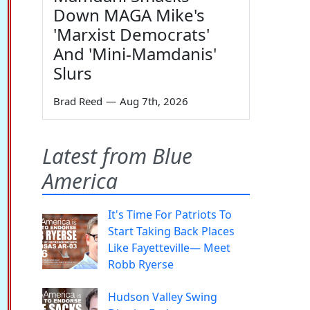
Down MAGA Mike's
'Marxist Democrats'
And 'Mini-Mamdanis'
Slurs
Brad Reed
—
Aug 7th, 2026
Latest from Blue
America
It's Time For Patriots To
Start Taking Back Places
Like Fayetteville— Meet
Robb Ryerse
Hudson Valley Swing