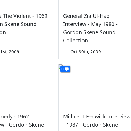
 The Violent - 1969
General Zia Ul-Haq
on Skene Sound
Interview - May 1980 -
ion
Gordon Skene Sound
Collection
1st, 2009
—
Oct 30th, 2009
0
nedy - 1962
Millicent Fenwick Interview
ew - Gordon Skene
- 1987 - Gordon Skene