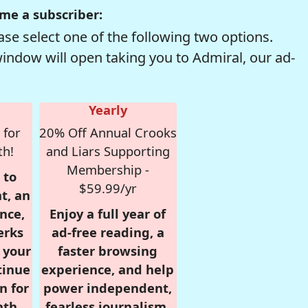
me a subscriber:
se select one of the following two options.
window will open taking you to Admiral, our ad-
Yearly
 for
20% Off Annual Crooks
th!
and Liars Supporting
Membership -
 to
$59.99/yr
t, an
nce,
Enjoy a full year of
erks
ad-free reading, a
r your
faster browsing
tinue
experience, and help
n for
power independent,
nth,
fearless journalism.