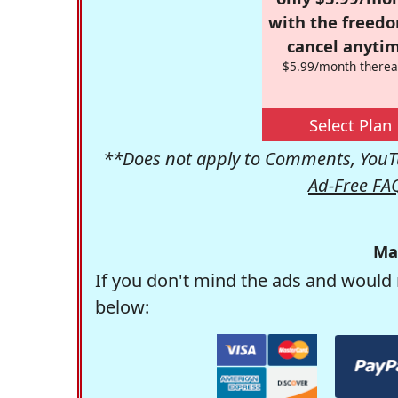
with the freed
cancel anytim
$5.99/month therea
Select Plan
**Does not apply to Comments, YouTu
Ad-Free FA
Ma
If you don't mind the ads and would 
below: