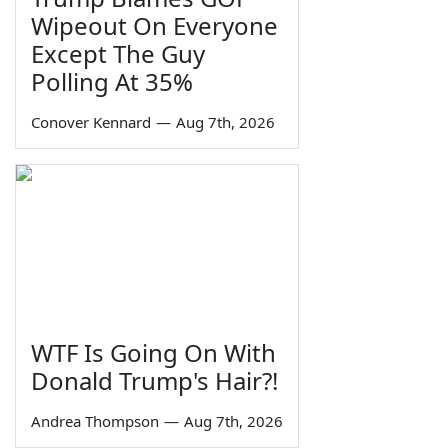
Wipeout On Everyone
Except The Guy
Polling At 35%
Conover Kennard
—
Aug 7th, 2026
WTF Is Going On With
Donald Trump's Hair?!
Andrea Thompson
—
Aug 7th, 2026