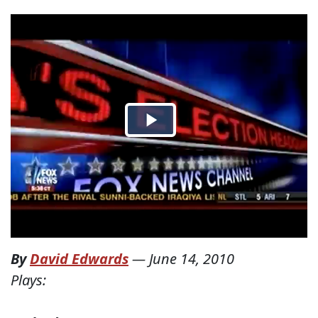
By
David Edwards
—
June 14, 2010
Plays: