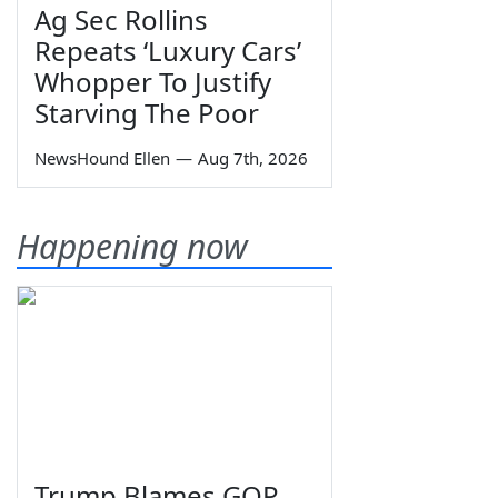
Ag Sec Rollins
Repeats ‘Luxury Cars’
Whopper To Justify
Starving The Poor
NewsHound Ellen
—
Aug 7th, 2026
Happening now
Trump Blames GOP