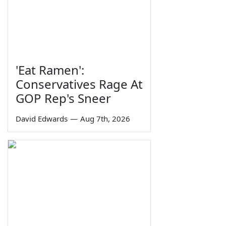
'Eat Ramen':
Conservatives Rage At
GOP Rep's Sneer
David Edwards
—
Aug 7th, 2026