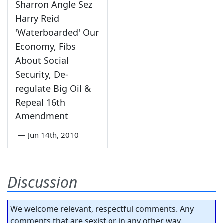
Sharron Angle Sez
Harry Reid
'Waterboarded' Our
Economy, Fibs
About Social
Security, De-
regulate Big Oil &
Repeal 16th
Amendment
—
Jun 14th, 2010
Discussion
We welcome relevant, respectful comments. Any
comments that are sexist or in any other way