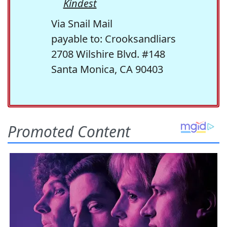
Kindest
Via Snail Mail
payable to: Crooksandliars
2708 Wilshire Blvd. #148
Santa Monica, CA 90403