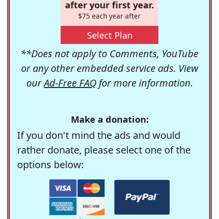
after your first year.
$75 each year after
Select Plan
**Does not apply to Comments, YouTube
or any other embedded service ads. View
our
Ad-Free FAQ
for more information.
Make a donation:
If you don't mind the ads and would
rather donate, please select one of the
options below: