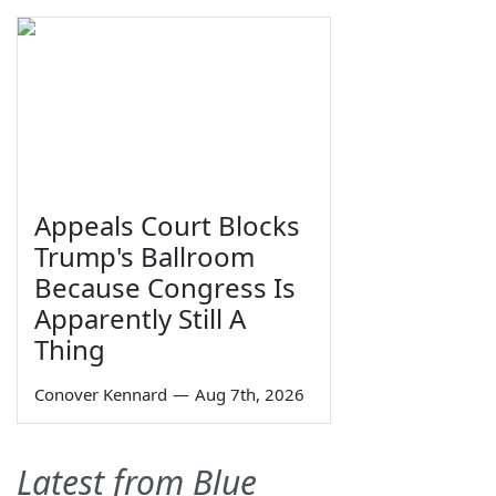
Appeals Court Blocks
Trump's Ballroom
Because Congress Is
Apparently Still A
Thing
Conover Kennard
—
Aug 7th, 2026
Latest from Blue