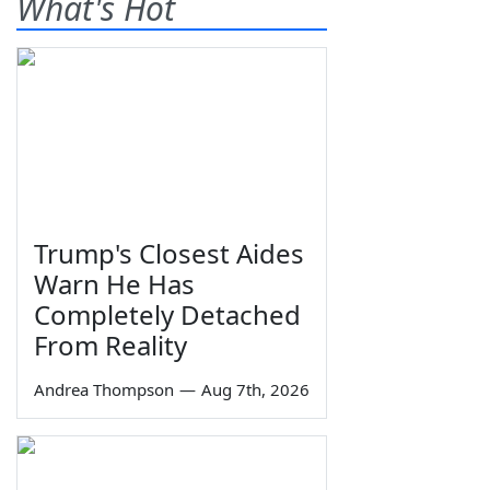
What's Hot
Trump's Closest Aides
Warn He Has
Completely Detached
From Reality
Andrea Thompson
—
Aug 7th, 2026