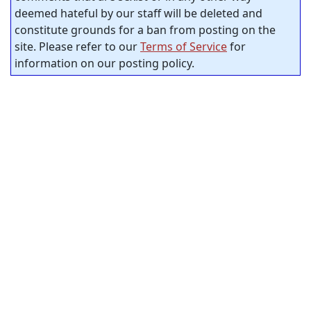
deemed hateful by our staff will be deleted and
constitute grounds for a ban from posting on the
site. Please refer to our
Terms of Service
for
information on our posting policy.