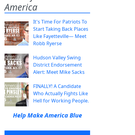
America
It's Time For Patriots To
Start Taking Back Places
Like Fayetteville— Meet
Robb Ryerse
Hudson Valley Swing
District Endorsement
Alert: Meet Mike Sacks
FINALLY! A Candidate
Who Actually Fights Like
Hell for Working People.
Help Make America Blue