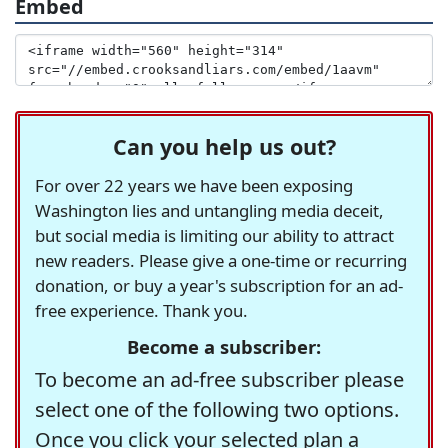
Embed
Can you help us out?
For over 22 years we have been exposing
Washington lies and untangling media deceit,
but social media is limiting our ability to attract
new readers. Please give a one-time or recurring
donation, or buy a year's subscription for an ad-
free experience. Thank you.
Become a subscriber:
To become an ad-free subscriber please
select one of the following two options.
Once you click your selected plan a