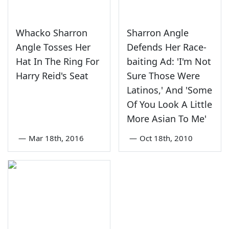
Whacko Sharron
Sharron Angle
Angle Tosses Her
Defends Her Race-
Hat In The Ring For
baiting Ad: 'I'm Not
Harry Reid's Seat
Sure Those Were
Latinos,' And 'Some
Of You Look A Little
More Asian To Me'
—
Mar 18th, 2016
—
Oct 18th, 2010