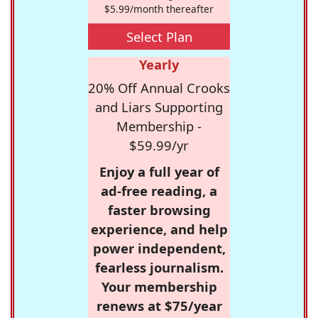
$5.99/month thereafter
Select Plan
Yearly
20% Off Annual Crooks
and Liars Supporting
Membership -
$59.99/yr
Enjoy a full year of
ad-free reading, a
faster browsing
experience, and help
power independent,
fearless journalism.
Your membership
renews at $75/year