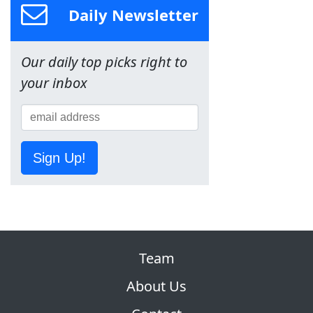
Daily Newsletter
Our daily top picks right to
your inbox
Sign Up!
Team
About Us