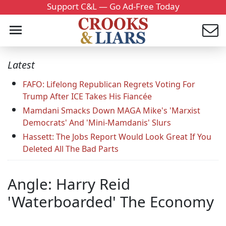
Support C&L — Go Ad-Free Today
Latest
FAFO: Lifelong Republican Regrets Voting For
Trump After ICE Takes His Fiancée
Mamdani Smacks Down MAGA Mike's 'Marxist
Democrats' And 'Mini-Mamdanis' Slurs
Hassett: The Jobs Report Would Look Great If You
Deleted All The Bad Parts
Angle: Harry Reid
'Waterboarded' The Economy