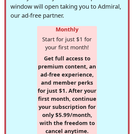
window will open taking you to Admiral,
our ad-free partner.
Monthly
Start for just $1 for
your first month!
Get full access to
premium content, an
ad-free experience,
and member perks
for just $1. After your
first month, continue
your subscription for
only $5.99/month,
with the freedom to
cancel anytime.