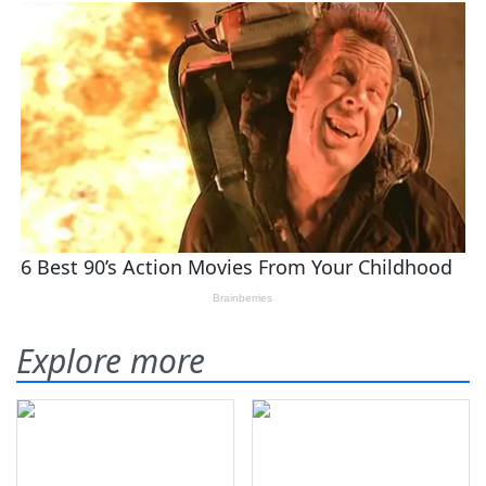
Explore more