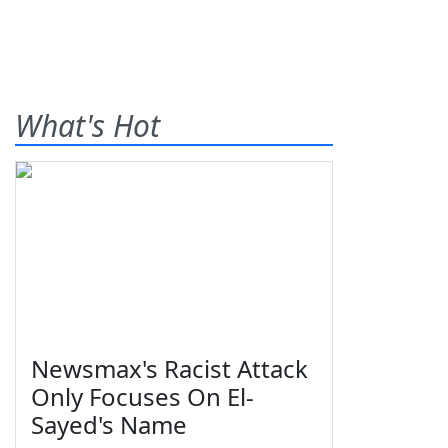
What's Hot
Newsmax's Racist Attack
Only Focuses On El-
Sayed's Name