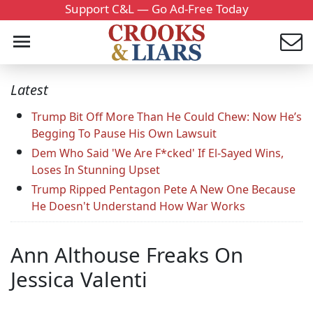
Support C&L — Go Ad-Free Today
Latest
Trump Bit Off More Than He Could Chew: Now He’s
Begging To Pause His Own Lawsuit
Dem Who Said 'We Are F*cked' If El-Sayed Wins,
Loses In Stunning Upset
Trump Ripped Pentagon Pete A New One Because
He Doesn't Understand How War Works
Ann Althouse Freaks On
Jessica Valenti