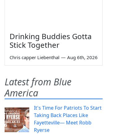
Drinking Buddies Gotta
Stick Together
Chris capper Liebenthal
—
Aug 6th, 2026
Latest from Blue
America
It's Time For Patriots To Start
Taking Back Places Like
Fayetteville— Meet Robb
Ryerse