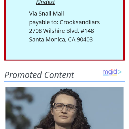
Kindest
Via Snail Mail
payable to: Crooksandliars
2708 Wilshire Blvd. #148
Santa Monica, CA 90403