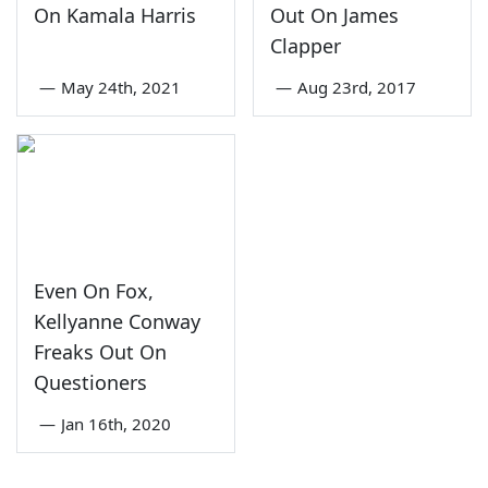
On Kamala Harris
Out On James
Clapper
—
May 24th, 2021
—
Aug 23rd, 2017
Even On Fox,
Kellyanne Conway
Freaks Out On
Questioners
—
Jan 16th, 2020