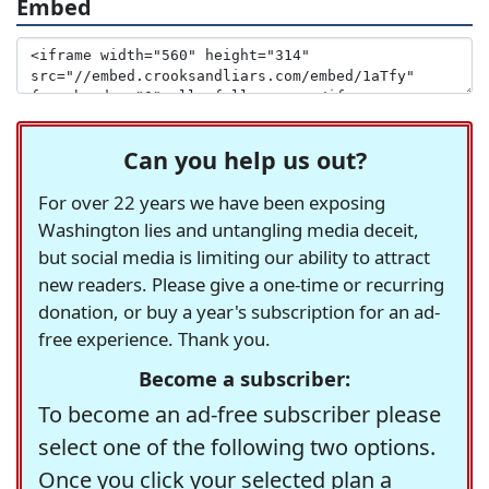
Embed
Can you help us out?
For over 22 years we have been exposing
Washington lies and untangling media deceit,
but social media is limiting our ability to attract
new readers. Please give a one-time or recurring
donation, or buy a year's subscription for an ad-
free experience. Thank you.
Become a subscriber:
To become an ad-free subscriber please
select one of the following two options.
Once you click your selected plan a