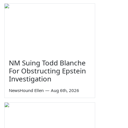
NM Suing Todd Blanche
For Obstructing Epstein
Investigation
NewsHound Ellen
—
Aug 6th, 2026