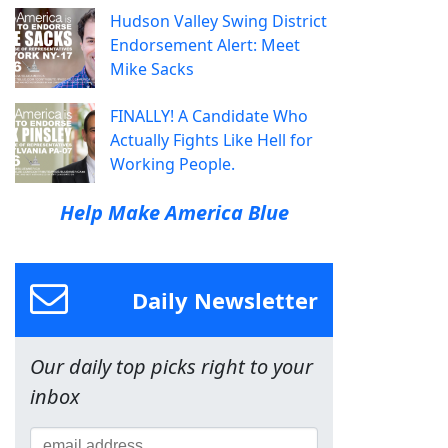
Hudson Valley Swing District
Endorsement Alert: Meet
Mike Sacks
FINALLY! A Candidate Who
Actually Fights Like Hell for
Working People.
Help Make America Blue
Daily Newsletter
Our daily top picks right to your
inbox