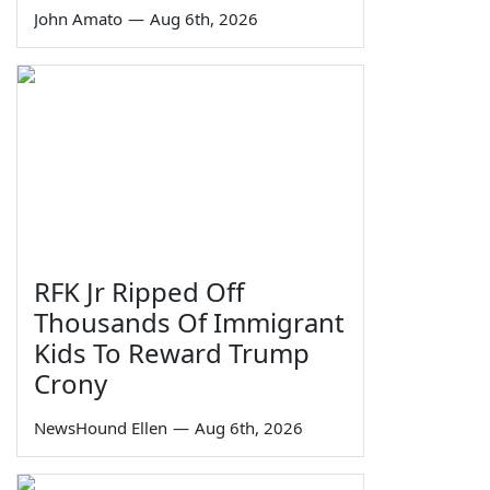
John Amato
—
Aug 6th, 2026
RFK Jr Ripped Off
Thousands Of Immigrant
Kids To Reward Trump
Crony
NewsHound Ellen
—
Aug 6th, 2026