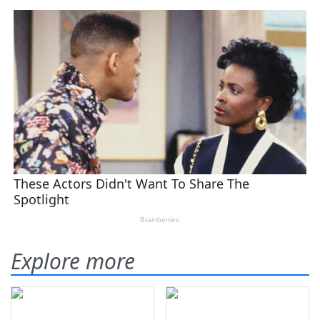
Explore more