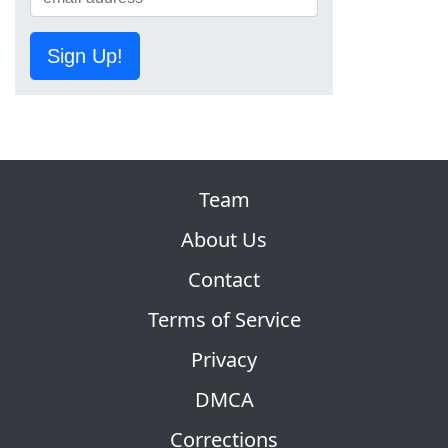
Sign Up!
Team
About Us
Contact
Terms of Service
Privacy
DMCA
Corrections