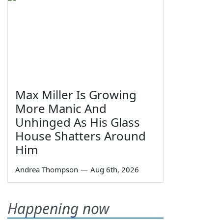
Max Miller Is Growing
More Manic And
Unhinged As His Glass
House Shatters Around
Him
Andrea Thompson
—
Aug 6th, 2026
Happening now