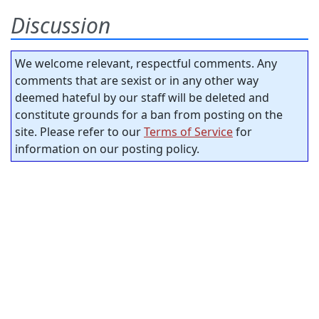
Discussion
We welcome relevant, respectful comments. Any
comments that are sexist or in any other way
deemed hateful by our staff will be deleted and
constitute grounds for a ban from posting on the
site. Please refer to our
Terms of Service
for
information on our posting policy.