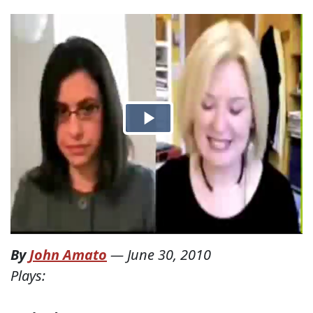
By
John Amato
—
June 30, 2010
Plays: