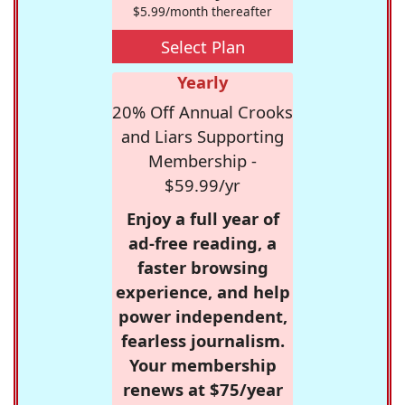
$5.99/month thereafter
Select Plan
Yearly
20% Off Annual Crooks
and Liars Supporting
Membership -
$59.99/yr
Enjoy a full year of
ad-free reading, a
faster browsing
experience, and help
power independent,
fearless journalism.
Your membership
renews at $75/year