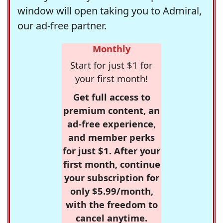
window will open taking you to Admiral,
our ad-free partner.
Monthly
Start for just $1 for
your first month!
Get full access to
premium content, an
ad-free experience,
and member perks
for just $1. After your
first month, continue
your subscription for
only $5.99/month,
with the freedom to
cancel anytime.