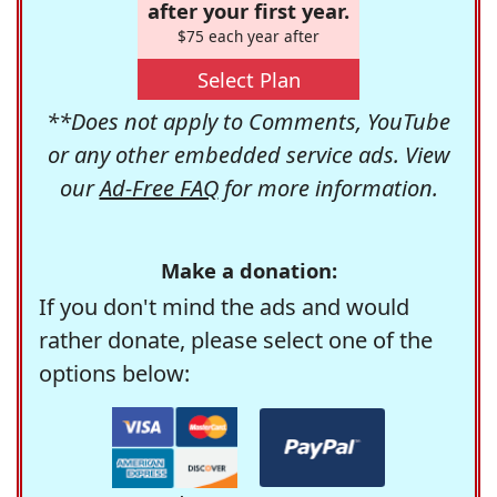
after your first year.
$75 each year after
Select Plan
**Does not apply to Comments, YouTube
or any other embedded service ads. View
our
Ad-Free FAQ
for more information.
Make a donation:
If you don't mind the ads and would
rather donate, please select one of the
options below: