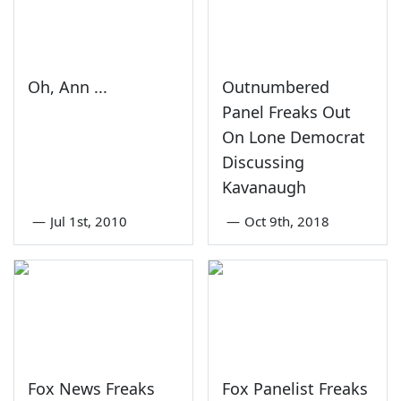
Oh, Ann ...
Outnumbered
Panel Freaks Out
On Lone Democrat
Discussing
Kavanaugh
—
Jul 1st, 2010
—
Oct 9th, 2018
Fox News Freaks
Fox Panelist Freaks