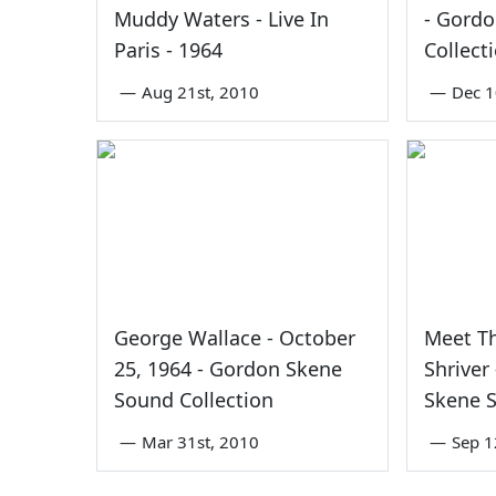
Muddy Waters - Live In
- Gord
Paris - 1964
Collect
—
Aug 21st, 2010
—
Dec 1
George Wallace - October
Meet Th
25, 1964 - Gordon Skene
Shriver
Sound Collection
Skene S
—
Mar 31st, 2010
—
Sep 1