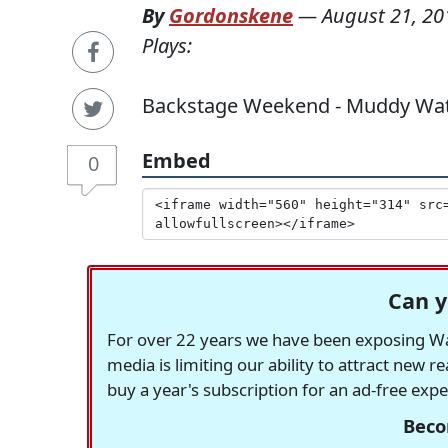
By
Gordonskene
—
August 21, 20
Plays:
Backstage Weekend - Muddy Waters
Embed
0
Can y
For over 22 years we have been exposing Was
media is limiting our ability to attract new 
buy a year's subscription for an ad-free exp
Beco