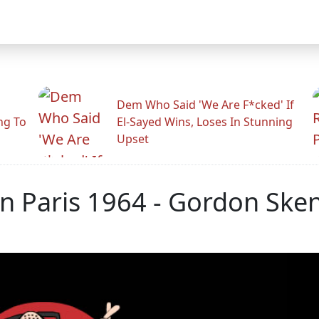
Dem Who Said 'We Are F*cked' If
ng To
El-Sayed Wins, Loses In Stunning
Upset
In Paris 1964 - Gordon Ske