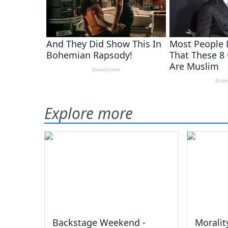
Explore more
Backstage Weekend -
Moralit