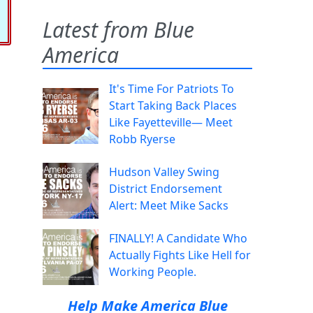
Latest from Blue
America
It's Time For Patriots To
Start Taking Back Places
Like Fayetteville— Meet
Robb Ryerse
Hudson Valley Swing
District Endorsement
Alert: Meet Mike Sacks
FINALLY! A Candidate Who
Actually Fights Like Hell for
Working People.
Help Make America Blue