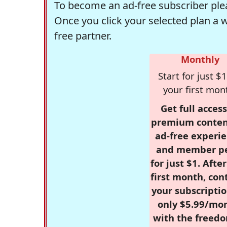
To become an ad-free subscriber plea
Once you click your selected plan a 
free partner.
Monthly
Start for just $1
your first mon
Get full access
premium conten
ad-free experie
and member p
for just $1. Afte
first month, con
your subscriptio
only $5.99/mo
with the freed