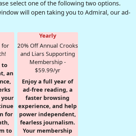
se select one of the following two options.
window will open taking you to Admiral, our ad-
Yearly
 for
20% Off Annual Crooks
th!
and Liars Supporting
Membership -
 to
$59.99/yr
t, an
nce,
Enjoy a full year of
erks
ad-free reading, a
r your
faster browsing
tinue
experience, and help
n for
power independent,
nth,
fearless journalism.
om to
Your membership