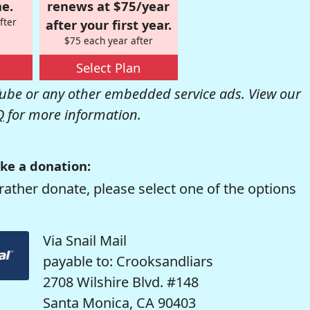
e.
renews at $75/year
fter
after your first year.
$75 each year after
Select Plan
be or any other embedded service ads. View our
Q
for more information.
ke a donation:
rather donate, please select one of the options
Via Snail Mail
payable to: Crooksandliars
2708 Wilshire Blvd. #148
Santa Monica, CA 90403