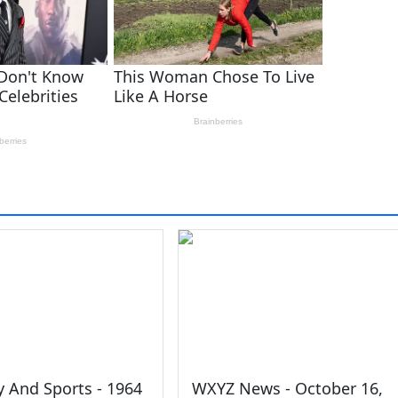
y And Sports - 1964
WXYZ News - October 16,