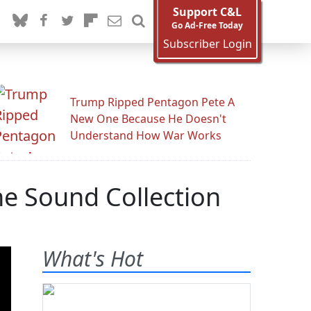
Support C&L
Go Ad-Free Today
Subscriber Login
Trump Ripped Pentagon Pete A
New One Because He Doesn't
Understand How War Works
ne Sound Collection
What's Hot