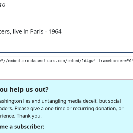
10
, live in Paris - 1964
ou help us out?
hington lies and untangling media deceit, but social
readers. Please give a one-time or recurring donation, or
erience. Thank you.
me a subscriber: