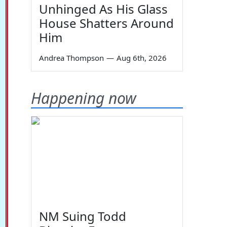
Unhinged As His Glass
House Shatters Around
Him
Andrea Thompson
—
Aug 6th, 2026
Happening now
NM Suing Todd