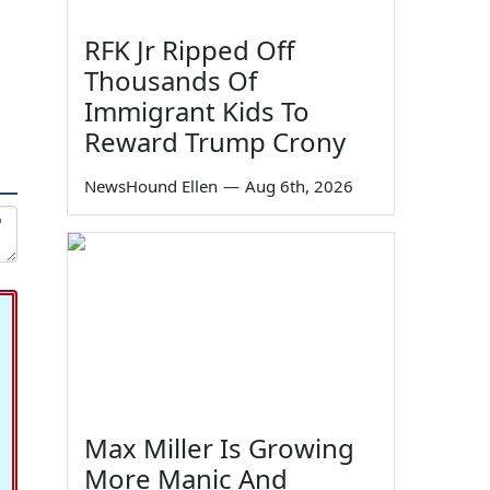
RFK Jr Ripped Off
Thousands Of
Immigrant Kids To
Reward Trump Crony
NewsHound Ellen
—
Aug 6th, 2026
Max Miller Is Growing
More Manic And