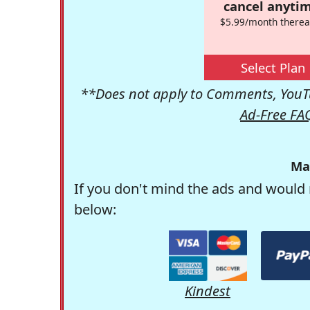
cancel anytim
$5.99/month therea
Select Plan
**Does not apply to Comments, YouTu
Ad-Free FA
Ma
If you don't mind the ads and would 
below:
Kindest