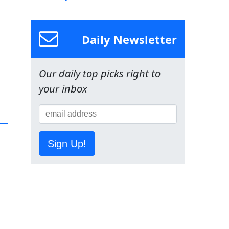
Daily Newsletter
Our daily top picks right to
your inbox
Sign Up!