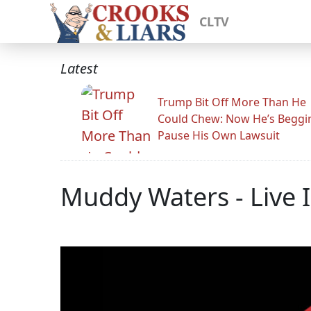
CLTV
Latest
Trump Bit Off More Than He
Could Chew: Now He’s Beggi
Pause His Own Lawsuit
Muddy Waters - Live 