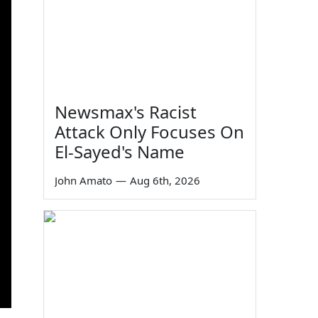
Newsmax's Racist
Attack Only Focuses On
El-Sayed's Name
John Amato
—
Aug 6th, 2026