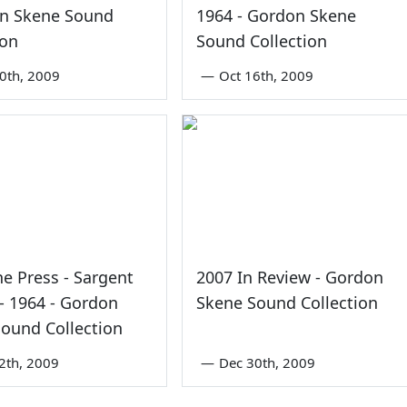
on Skene Sound
1964 - Gordon Skene
ion
Sound Collection
0th, 2009
—
Oct 16th, 2009
e Press - Sargent
2007 In Review - Gordon
 - 1964 - Gordon
Skene Sound Collection
ound Collection
2th, 2009
—
Dec 30th, 2009