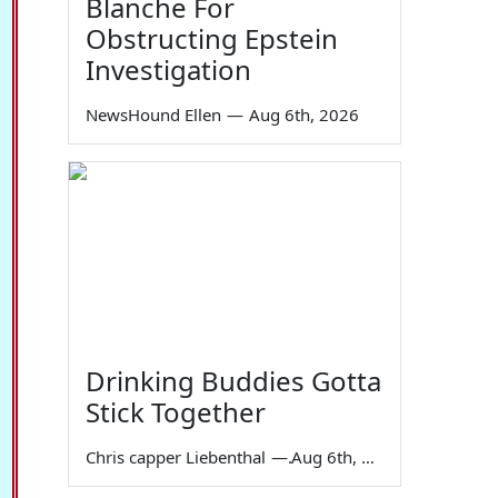
Blanche For
Obstructing Epstein
Investigation
NewsHound Ellen
—
Aug 6th, 2026
Drinking Buddies Gotta
Stick Together
Chris capper Liebenthal
—
Aug 6th, 2026