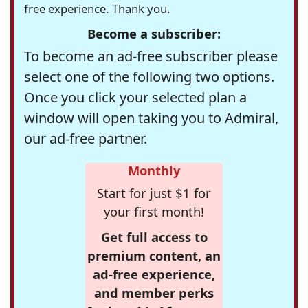
free experience. Thank you.
Become a subscriber:
To become an ad-free subscriber please
select one of the following two options.
Once you click your selected plan a
window will open taking you to Admiral,
our ad-free partner.
Monthly
Start for just $1 for
your first month!
Get full access to
premium content, an
ad-free experience,
and member perks