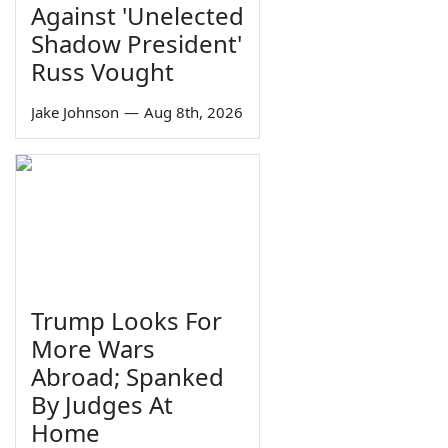
Against 'Unelected
Shadow President'
Russ Vought
Jake Johnson
—
Aug 8th, 2026
Trump Looks For
More Wars
Abroad; Spanked
By Judges At
Home