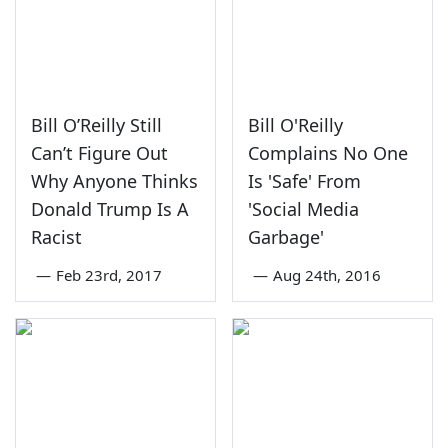
Bill O’Reilly Still
Bill O'Reilly
Can’t Figure Out
Complains No One
Why Anyone Thinks
Is 'Safe' From
Donald Trump Is A
'Social Media
Racist
Garbage'
—
Feb 23rd, 2017
—
Aug 24th, 2016