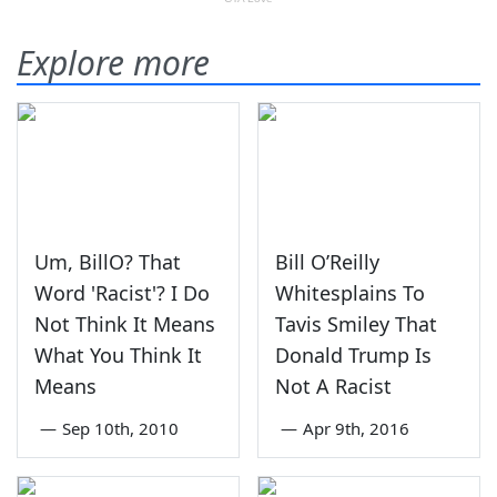
Explore more
Um, BillO? That
Bill O’Reilly
Word 'Racist'? I Do
Whitesplains To
Not Think It Means
Tavis Smiley That
What You Think It
Donald Trump Is
Means
Not A Racist
—
Sep 10th, 2010
—
Apr 9th, 2016