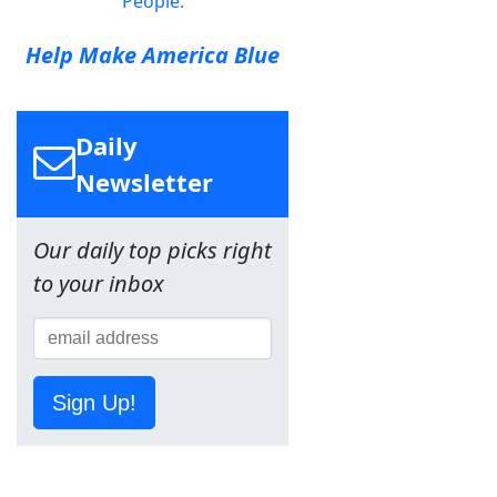
People.
Help Make America Blue
Daily
Newsletter
Our daily top picks right
to your inbox
Sign Up!