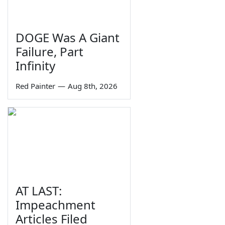
DOGE Was A Giant
Failure, Part
Infinity
Red Painter
—
Aug 8th, 2026
AT LAST:
Impeachment
Articles Filed