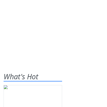
What's Hot