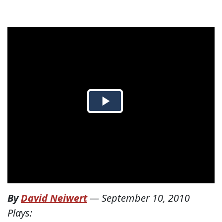
By
David Neiwert
—
September 10, 2010
Plays: