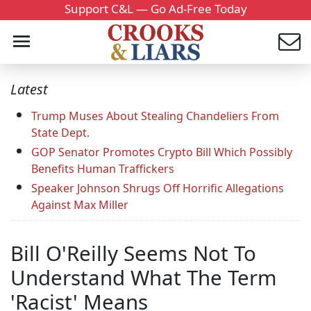
Support C&L — Go Ad-Free Today
Latest
Trump Muses About Stealing Chandeliers From
State Dept.
GOP Senator Promotes Crypto Bill Which Possibly
Benefits Human Traffickers
Speaker Johnson Shrugs Off Horrific Allegations
Against Max Miller
Bill O'Reilly Seems Not To
Understand What The Term
'Racist' Means