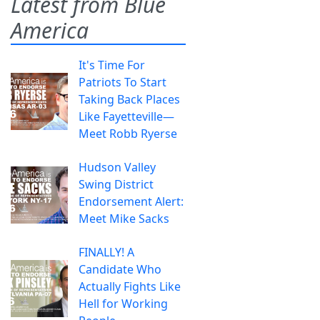
Latest from Blue
America
It's Time For
Patriots To Start
Taking Back Places
Like Fayetteville—
Meet Robb Ryerse
Hudson Valley
Swing District
Endorsement Alert:
Meet Mike Sacks
FINALLY! A
Candidate Who
Actually Fights Like
Hell for Working