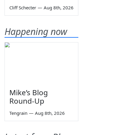
Cliff Schecter
—
Aug 8th, 2026
Happening now
Mike’s Blog
Round-Up
Tengrain
—
Aug 8th, 2026