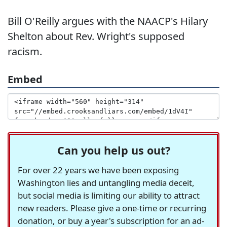
Bill O'Reilly argues with the NAACP's Hilary
Shelton about Rev. Wright's supposed
racism.
Embed
Can you help us out?
For over 22 years we have been exposing
Washington lies and untangling media deceit,
but social media is limiting our ability to attract
new readers. Please give a one-time or recurring
donation, or buy a year's subscription for an ad-