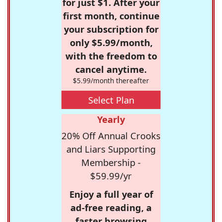
for just $1. After your
first month, continue
your subscription for
only $5.99/month,
with the freedom to
cancel anytime.
$5.99/month thereafter
Select Plan
Yearly
20% Off Annual Crooks
and Liars Supporting
Membership -
$59.99/yr
Enjoy a full year of
ad-free reading, a
faster browsing