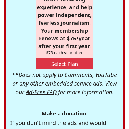
experience, and help
power independent,
fearless journalism.
Your membership
renews at $75/year
after your first year.
$75 each year after
Select Plan
**Does not apply to Comments, YouTube
or any other embedded service ads. View
our
Ad-Free FAQ
for more information.
Make a donation:
If you don't mind the ads and would