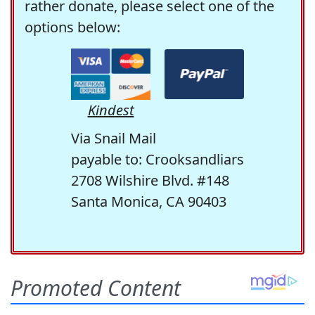
rather donate, please select one of the
options below:
Kindest
Via Snail Mail
payable to: Crooksandliars
2708 Wilshire Blvd. #148
Santa Monica, CA 90403