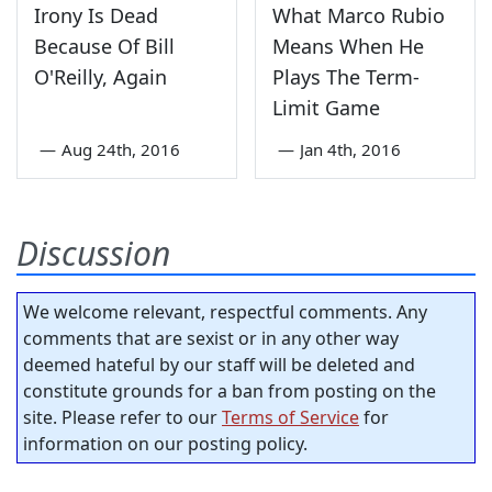
Irony Is Dead
What Marco Rubio
Because Of Bill
Means When He
O'Reilly, Again
Plays The Term-
Limit Game
—
Aug 24th, 2016
—
Jan 4th, 2016
Discussion
We welcome relevant, respectful comments. Any
comments that are sexist or in any other way
deemed hateful by our staff will be deleted and
constitute grounds for a ban from posting on the
site. Please refer to our
Terms of Service
for
information on our posting policy.