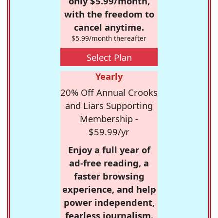
only $5.99/month,
with the freedom to
cancel anytime.
$5.99/month thereafter
Select Plan
Yearly
20% Off Annual Crooks
and Liars Supporting
Membership -
$59.99/yr
Enjoy a full year of
ad-free reading, a
faster browsing
experience, and help
power independent,
fearless journalism.