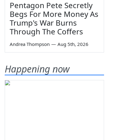
Pentagon Pete Secretly
Begs For More Money As
Trump's War Burns
Through The Coffers
Andrea Thompson
—
Aug 5th, 2026
Happening now