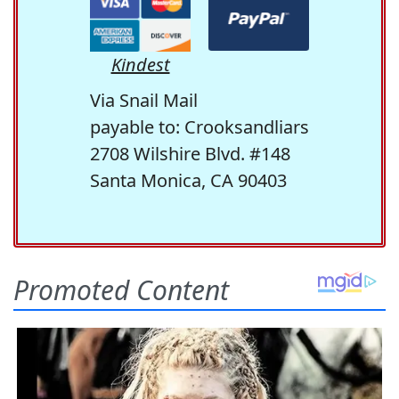
Kindest
Via Snail Mail
payable to: Crooksandliars
2708 Wilshire Blvd. #148
Santa Monica, CA 90403