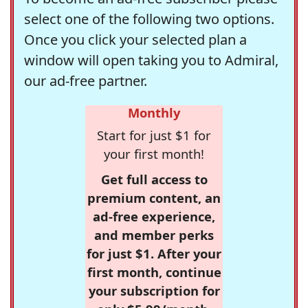
select one of the following two options.
Once you click your selected plan a
window will open taking you to Admiral,
our ad-free partner.
Monthly
Start for just $1 for
your first month!
Get full access to
premium content, an
ad-free experience,
and member perks
for just $1. After your
first month, continue
your subscription for