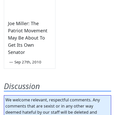
Joe Miller: The
Patriot Movement
May Be About To
Get Its Own
Senator
—
Sep 27th, 2010
Discussion
We welcome relevant, respectful comments. Any
comments that are sexist or in any other way
deemed hateful by our staff will be deleted and