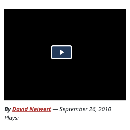
By
David Neiwert
—
September 26, 2010
Plays: