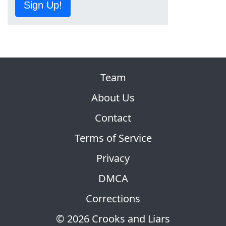
Sign Up!
Team
About Us
Contact
Terms of Service
Privacy
DMCA
Corrections
© 2026 Crooks and Liars