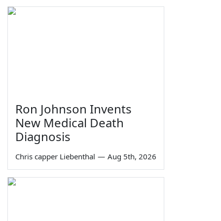
Ron Johnson Invents
New Medical Death
Diagnosis
Chris capper Liebenthal
—
Aug 5th, 2026