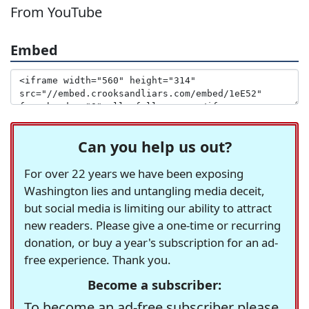
From YouTube
Embed
Can you help us out?
For over 22 years we have been exposing
Washington lies and untangling media deceit,
but social media is limiting our ability to attract
new readers. Please give a one-time or recurring
donation, or buy a year's subscription for an ad-
free experience. Thank you.
Become a subscriber:
To become an ad-free subscriber please