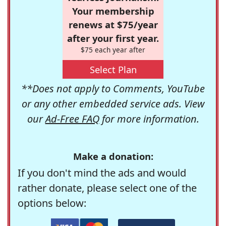
Your membership
renews at $75/year
after your first year.
$75 each year after
Select Plan
**Does not apply to Comments, YouTube
or any other embedded service ads. View
our
Ad-Free FAQ
for more information.
Make a donation:
If you don't mind the ads and would
rather donate, please select one of the
options below: