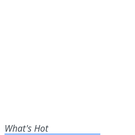
What's Hot