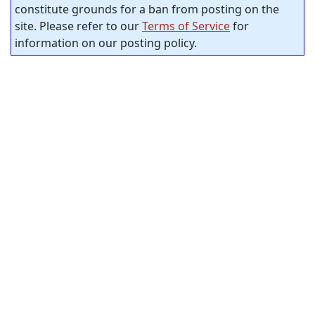
constitute grounds for a ban from posting on the
site. Please refer to our
Terms of Service
for
information on our posting policy.