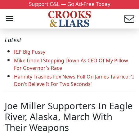
Support C&L — Go Ad-Free Today
Latest
RIP Big Pussy
Mike Lindell Stepping Down As CEO Of My Pillow
For Governor's Race
Hannity Trashes Fox News Poll On James Talarico: 'I
Don't Believe It For Two Seconds'
Joe Miller Supporters In Eagle
River, Alaska, March With
Their Weapons