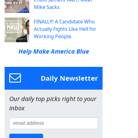
Mike Sacks
FINALLY! A Candidate Who
Actually Fights Like Hell for
Working People.
Help Make America Blue
Daily Newsletter
Our daily top picks right to your
inbox