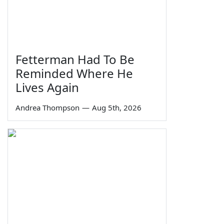
Fetterman Had To Be
Reminded Where He
Lives Again
Andrea Thompson
—
Aug 5th, 2026