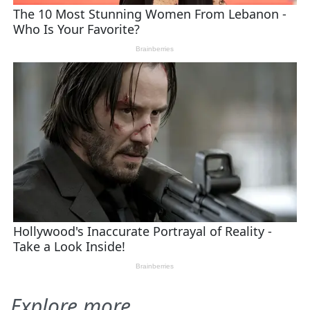
Explore more