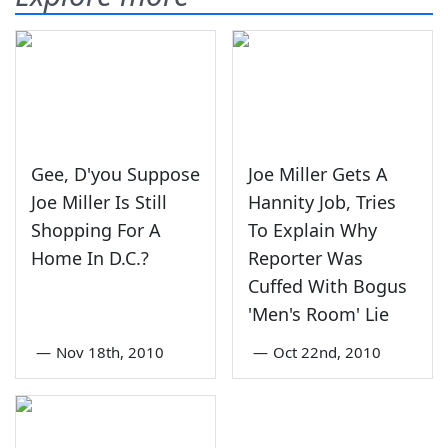
Gee, D'you Suppose
Joe Miller Gets A
Joe Miller Is Still
Hannity Job, Tries
Shopping For A
To Explain Why
Home In D.C.?
Reporter Was
Cuffed With Bogus
'Men's Room' Lie
—
Nov 18th, 2010
—
Oct 22nd, 2010