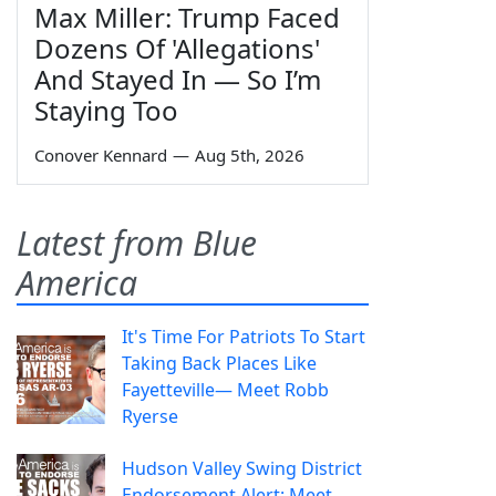
Max Miller: Trump Faced
Dozens Of 'Allegations'
And Stayed In — So I’m
Staying Too
Conover Kennard
—
Aug 5th, 2026
Latest from Blue
America
It's Time For Patriots To Start
Taking Back Places Like
Fayetteville— Meet Robb
Ryerse
Hudson Valley Swing District
Endorsement Alert: Meet