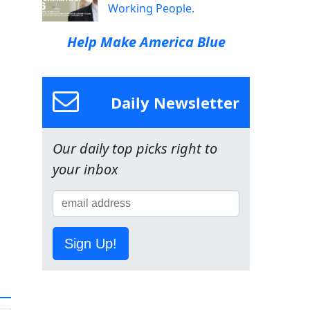
Working People.
Help Make America Blue
Daily Newsletter
Our daily top picks right to
your inbox
Sign Up!