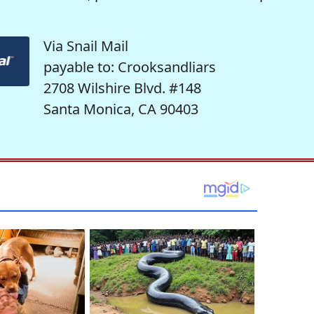
Via Snail Mail
payable to: Crooksandliars
2708 Wilshire Blvd. #148
Santa Monica, CA 90403