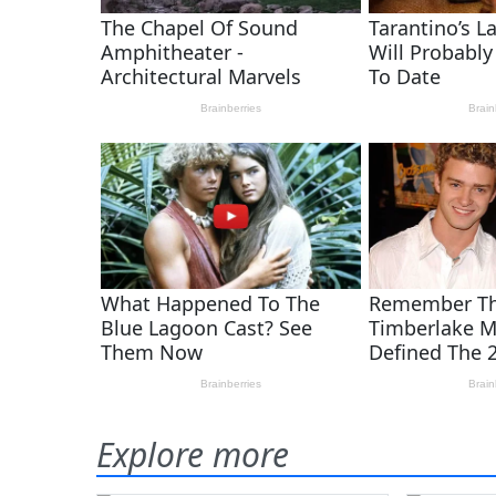
Explore more