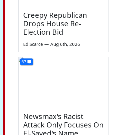
Creepy Republican
Drops House Re-
Election Bid
Ed Scarce
—
Aug 6th, 2026
67
Newsmax's Racist
Attack Only Focuses On
El-Sayed's Name