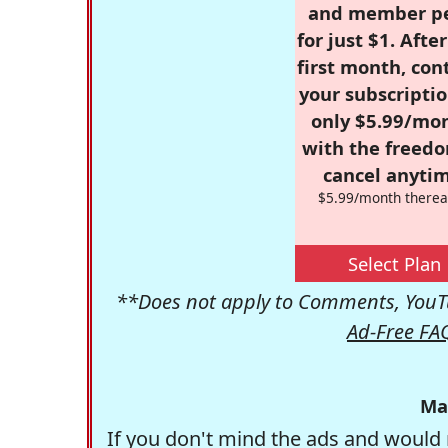
and member p
for just $1. Afte
first month, con
your subscriptio
only $5.99/mo
with the freed
cancel anytim
$5.99/month therea
Select Plan
**Does not apply to Comments, YouTu
Ad-Free FA
Ma
If you don't mind the ads and would 