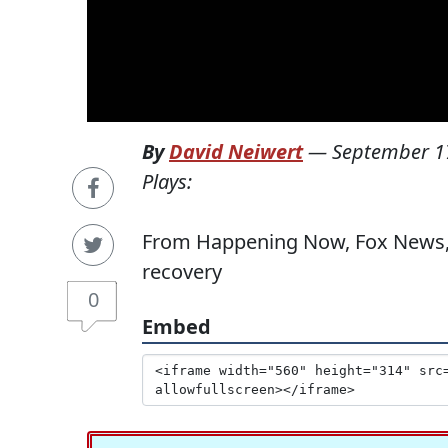
By
David Neiwert
—
September 1
Plays:
From Happening Now, Fox News, 9
recovery
0
Embed