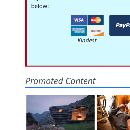
below:
Kindest