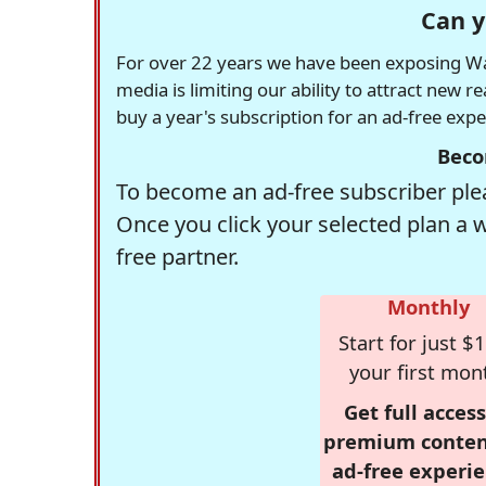
Can y
For over 22 years we have been exposing Was
media is limiting our ability to attract new 
buy a year's subscription for an ad-free exp
Beco
To become an ad-free subscriber plea
Once you click your selected plan a 
free partner.
Monthly
Start for just $1
your first mon
Get full access
premium conten
ad-free experie