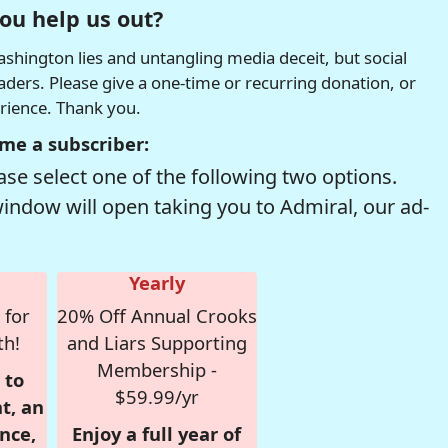
ou help us out?
hington lies and untangling media deceit, but social
readers. Please give a one-time or recurring donation, or
erience. Thank you.
me a subscriber:
se select one of the following two options.
window will open taking you to Admiral, our ad-
Yearly
 for
20% Off Annual Crooks
th!
and Liars Supporting
Membership -
 to
$59.99/yr
t, an
nce,
Enjoy a full year of