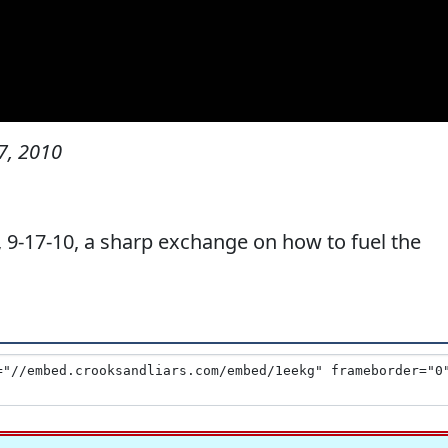
7, 2010
-17-10, a sharp exchange on how to fuel the