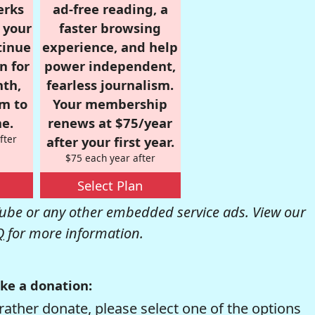
erks
ad-free reading, a
r your
faster browsing
tinue
experience, and help
n for
power independent,
nth,
fearless journalism.
om to
Your membership
e.
renews at $75/year
fter
after your first year.
$75 each year after
Select Plan
be or any other embedded service ads. View our
Q
for more information.
ke a donation:
rather donate, please select one of the options