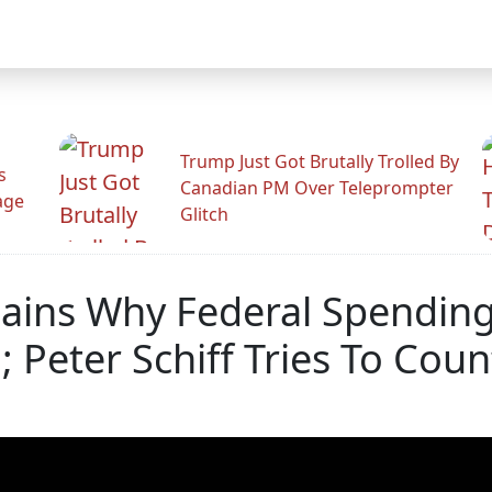
Trump Just Got Brutally Trolled By
s
Canadian PM Over Teleprompter
age
Glitch
ains Why Federal Spending 
 Peter Schiff Tries To Coun