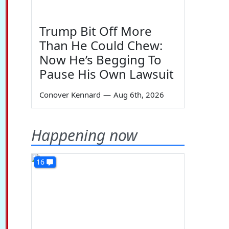
Trump Bit Off More
Than He Could Chew:
Now He’s Begging To
Pause His Own Lawsuit
Conover Kennard
—
Aug 6th, 2026
Happening now
16