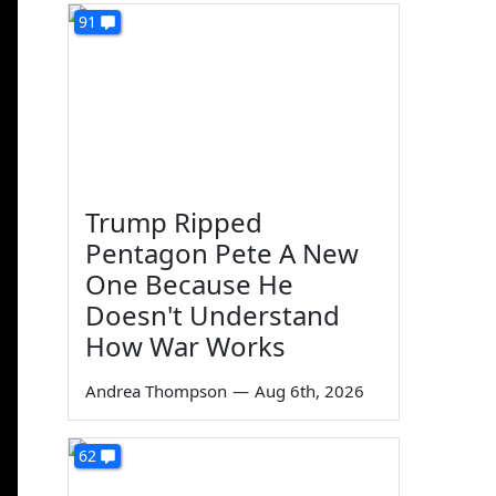
91
Trump Ripped
Pentagon Pete A New
One Because He
Doesn't Understand
How War Works
Andrea Thompson
—
Aug 6th, 2026
62