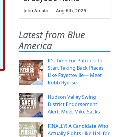
John Amato
—
Aug 6th, 2026
Latest from Blue
America
It's Time For Patriots To
Start Taking Back Places
Like Fayetteville— Meet
Robb Ryerse
Hudson Valley Swing
District Endorsement
Alert: Meet Mike Sacks
FINALLY! A Candidate Who
Actually Fights Like Hell for