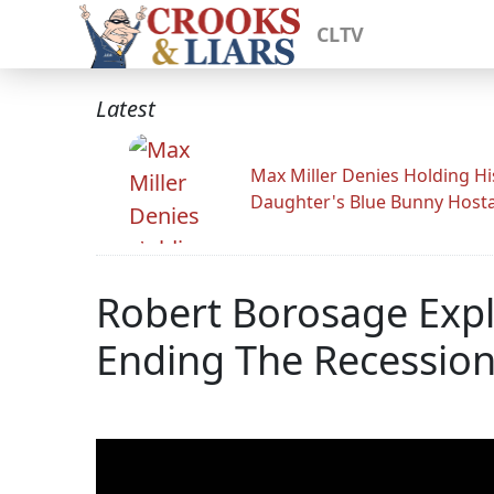
CLTV
Latest
Max Miller Denies Holding Hi
Daughter's Blue Bunny Host
Robert Borosage Expl
Ending The Recession;