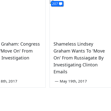
207
y Graham: Congress
Shameless Lindsey
 'Move On' From
Graham Wants To 'Move
 Investigation
On' From Russiagate By
Investigating Clinton
Emails
8th, 2017
—
May 19th, 2017