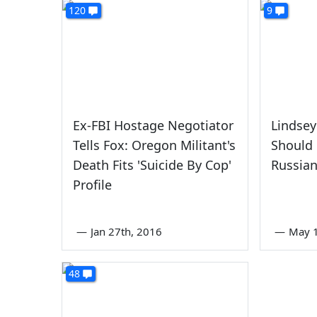
120
9
Ex-FBI Hostage Negotiator
Lindse
Tells Fox: Oregon Militant's
Should
Death Fits 'Suicide By Cop'
Russian
Profile
—
Jan 27th, 2016
—
May 1
48