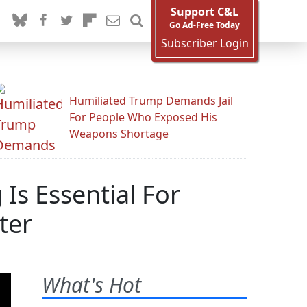
Support C&L
Go Ad-Free Today
Subscriber Login
Humiliated Trump Demands Jail
For People Who Exposed His
Weapons Shortage
Is Essential For
ter
What's Hot