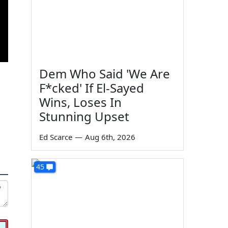
Dem Who Said 'We Are
F*cked' If El-Sayed
Wins, Loses In
Stunning Upset
Ed Scarce
—
Aug 6th, 2026
45