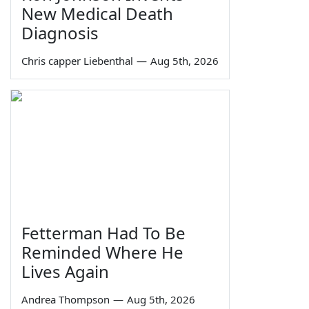
New Medical Death
Diagnosis
Chris capper Liebenthal
—
Aug 5th, 2026
Fetterman Had To Be
Reminded Where He
Lives Again
Andrea Thompson
—
Aug 5th, 2026