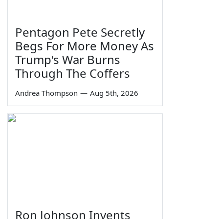
Pentagon Pete Secretly
Begs For More Money As
Trump's War Burns
Through The Coffers
Andrea Thompson
—
Aug 5th, 2026
Ron Johnson Invents