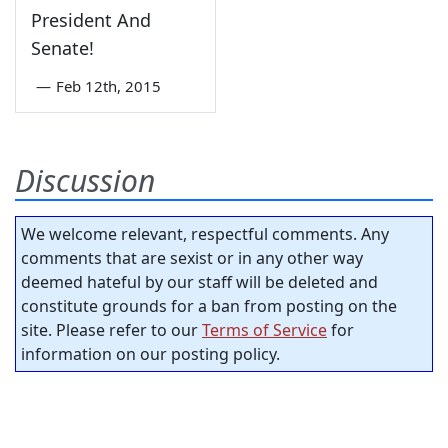
President And
Senate!
—
Feb 12th, 2015
Discussion
We welcome relevant, respectful comments. Any
comments that are sexist or in any other way
deemed hateful by our staff will be deleted and
constitute grounds for a ban from posting on the
site. Please refer to our
Terms of Service
for
information on our posting policy.