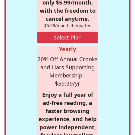
only $5.99/month,
with the freedom to
cancel anytime.
$5.99/month thereafter
Select Plan
Yearly
20% Off Annual Crooks
and Liars Supporting
Membership -
$59.99/yr
Enjoy a full year of
ad-free reading, a
faster browsing
experience, and help
power independent,