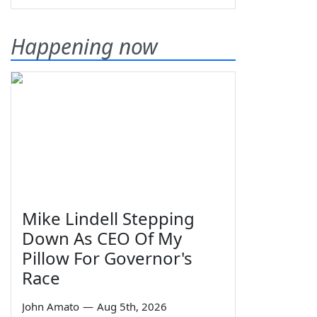
Happening now
Mike Lindell Stepping
Down As CEO Of My
Pillow For Governor's
Race
John Amato
—
Aug 5th, 2026