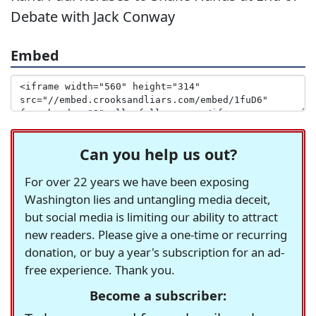
Debate with Jack Conway
Embed
Can you help us out?
For over 22 years we have been exposing
Washington lies and untangling media deceit,
but social media is limiting our ability to attract
new readers. Please give a one-time or recurring
donation, or buy a year's subscription for an ad-
free experience. Thank you.
Become a subscriber: