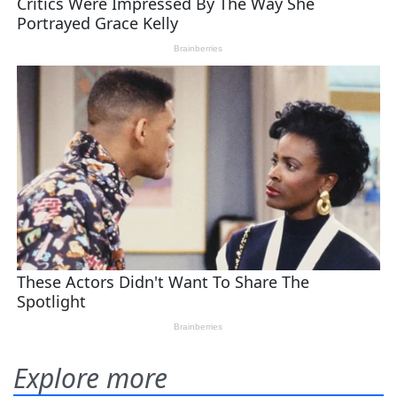
Explore more