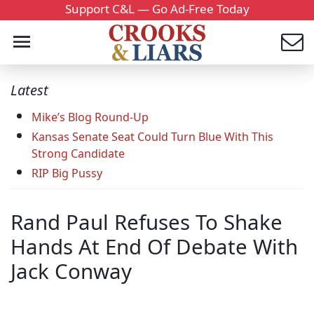
Support C&L — Go Ad-Free Today
Latest
Mike’s Blog Round-Up
Kansas Senate Seat Could Turn Blue With This
Strong Candidate
RIP Big Pussy
Rand Paul Refuses To Shake
Hands At End Of Debate With
Jack Conway