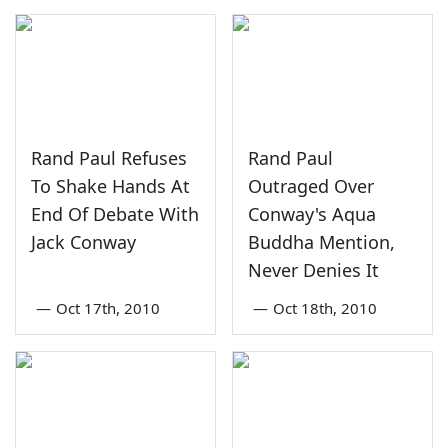
Rand Paul Refuses
Rand Paul
To Shake Hands At
Outraged Over
End Of Debate With
Conway's Aqua
Jack Conway
Buddha Mention,
Never Denies It
—
Oct 17th, 2010
—
Oct 18th, 2010