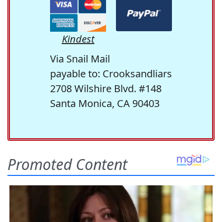
Kindest
Via Snail Mail
payable to: Crooksandliars
2708 Wilshire Blvd. #148
Santa Monica, CA 90403