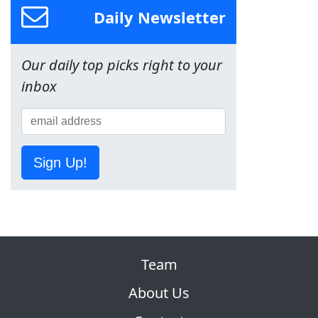
Daily Newsletter
Our daily top picks right to your
inbox
Sign Up!
Team
About Us