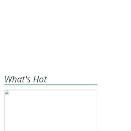
What's Hot