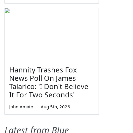
Hannity Trashes Fox
News Poll On James
Talarico: 'I Don't Believe
It For Two Seconds'
John Amato
—
Aug 5th, 2026
Latest from Blue