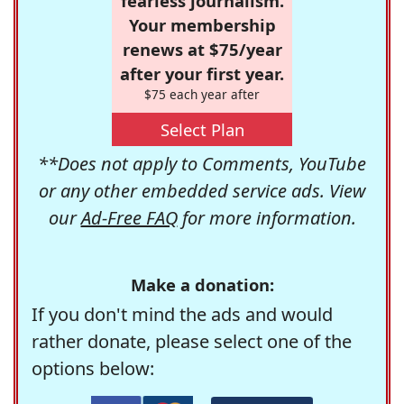
fearless journalism.
Your membership
renews at $75/year
after your first year.
$75 each year after
Select Plan
**Does not apply to Comments, YouTube
or any other embedded service ads. View
our
Ad-Free FAQ
for more information.
Make a donation:
If you don't mind the ads and would
rather donate, please select one of the
options below: