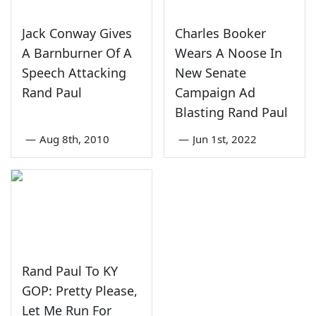
Jack Conway Gives
Charles Booker
A Barnburner Of A
Wears A Noose In
Speech Attacking
New Senate
Rand Paul
Campaign Ad
Blasting Rand Paul
—
Aug 8th, 2010
—
Jun 1st, 2022
Rand Paul To KY
GOP: Pretty Please,
Let Me Run For