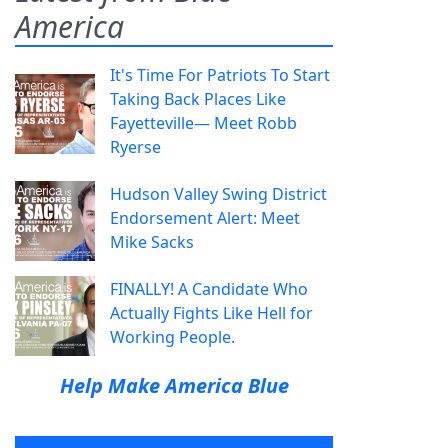
America
It's Time For Patriots To Start
Taking Back Places Like
Fayetteville— Meet Robb
Ryerse
Hudson Valley Swing District
Endorsement Alert: Meet
Mike Sacks
FINALLY! A Candidate Who
Actually Fights Like Hell for
Working People.
Help Make America Blue