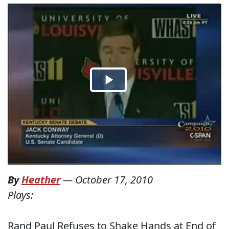
By
Heather
—
October 17, 2010
Plays:
Rand Paul Refuses to Shake Hands at End of