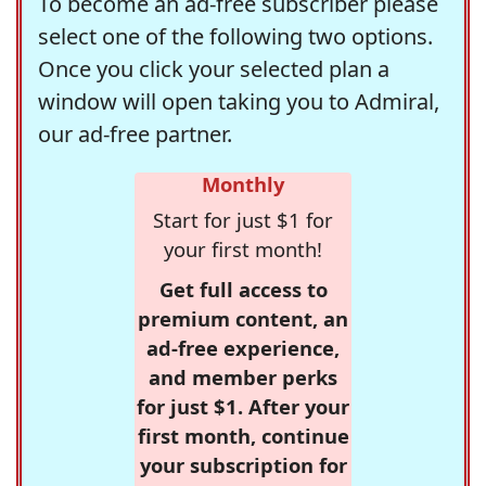
To become an ad-free subscriber please
select one of the following two options.
Once you click your selected plan a
window will open taking you to Admiral,
our ad-free partner.
Monthly
Start for just $1 for
your first month!
Get full access to
premium content, an
ad-free experience,
and member perks
for just $1. After your
first month, continue
your subscription for