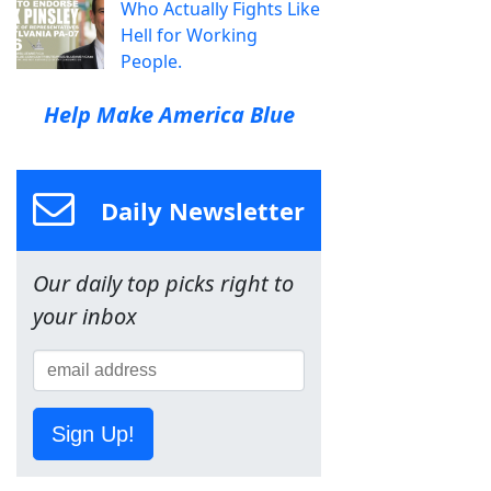
Who Actually Fights Like
Hell for Working
People.
Help Make America Blue
Daily Newsletter
Our daily top picks right to
your inbox
Sign Up!