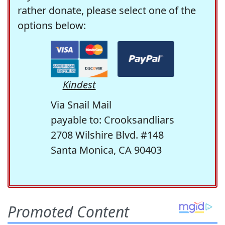
rather donate, please select one of the
options below:
Kindest
Via Snail Mail
payable to: Crooksandliars
2708 Wilshire Blvd. #148
Santa Monica, CA 90403