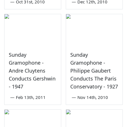
—
Oct 31st, 2010
—
Dec 12th, 2010
Sunday
Sunday
Gramophone -
Gramophone -
Andre Cluytens
Philippe Gaubert
Conducts Gershwin
Conducts The Paris
- 1947
Conservatory - 1927
—
Feb 13th, 2011
—
Nov 14th, 2010