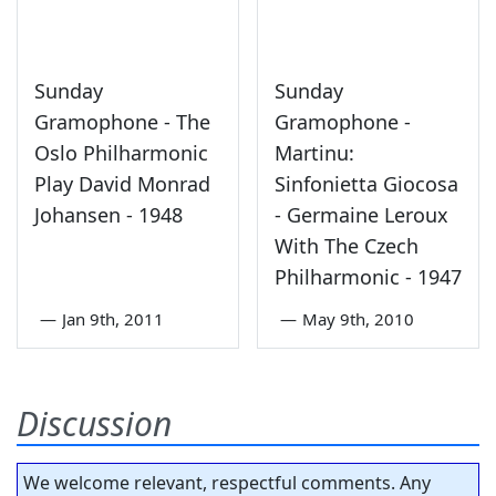
Sunday
Sunday
Gramophone - The
Gramophone -
Oslo Philharmonic
Martinu:
Play David Monrad
Sinfonietta Giocosa
Johansen - 1948
- Germaine Leroux
With The Czech
Philharmonic - 1947
—
Jan 9th, 2011
—
May 9th, 2010
Discussion
We welcome relevant, respectful comments. Any