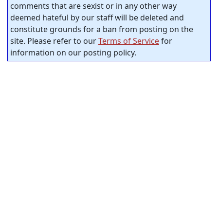
comments that are sexist or in any other way
deemed hateful by our staff will be deleted and
constitute grounds for a ban from posting on the
site. Please refer to our
Terms of Service
for
information on our posting policy.