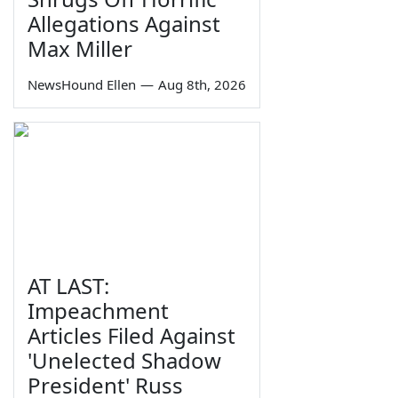
Allegations Against
Max Miller
NewsHound Ellen
—
Aug 8th, 2026
AT LAST:
Impeachment
Articles Filed Against
'Unelected Shadow
President' Russ