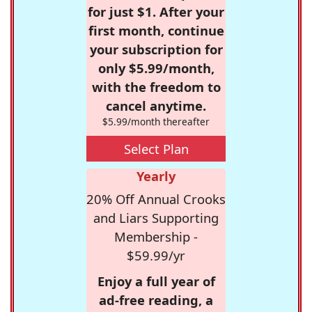
for just $1. After your
first month, continue
your subscription for
only $5.99/month,
with the freedom to
cancel anytime.
$5.99/month thereafter
Select Plan
Yearly
20% Off Annual Crooks
and Liars Supporting
Membership -
$59.99/yr
Enjoy a full year of
ad-free reading, a