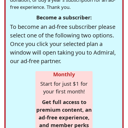
free experience. Thank you.
Become a subscriber:
To become an ad-free subscriber please
select one of the following two options.
Once you click your selected plan a
window will open taking you to Admiral,
our ad-free partner.
Monthly
Start for just $1 for
your first month!
Get full access to
premium content, an
ad-free experience,
and member perks