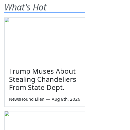
What's Hot
Trump Muses About
Stealing Chandeliers
From State Dept.
NewsHound Ellen
—
Aug 8th, 2026