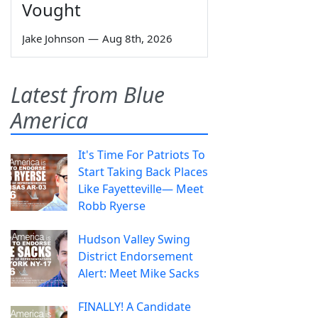
Vought
Jake Johnson
—
Aug 8th, 2026
Latest from Blue
America
It's Time For Patriots To
Start Taking Back Places
Like Fayetteville— Meet
Robb Ryerse
Hudson Valley Swing
District Endorsement
Alert: Meet Mike Sacks
FINALLY! A Candidate