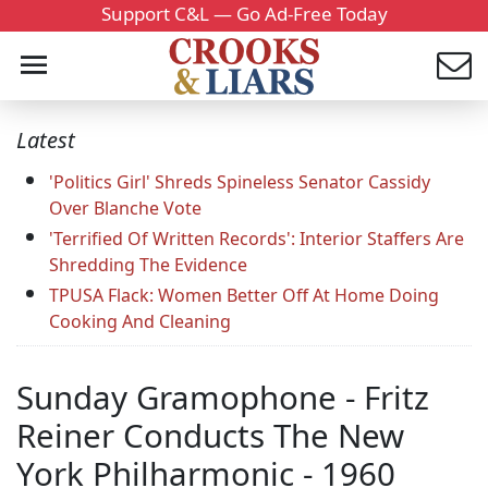
Support C&L — Go Ad-Free Today
Latest
'Politics Girl' Shreds Spineless Senator Cassidy
Over Blanche Vote
'Terrified Of Written Records': Interior Staffers Are
Shredding The Evidence
TPUSA Flack: Women Better Off At Home Doing
Cooking And Cleaning
Sunday Gramophone - Fritz
Reiner Conducts The New
York Philharmonic - 1960