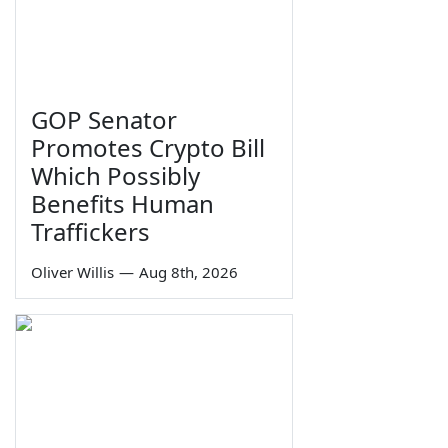
GOP Senator
Promotes Crypto Bill
Which Possibly
Benefits Human
Traffickers
Oliver Willis
—
Aug 8th, 2026