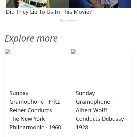
Explore more
Sunday
Sunday
Gramophone - Fritz
Gramophone -
Reiner Conducts
Albert Wolff
The New York
Conducts Debussy -
Philharmonic - 1960
1928