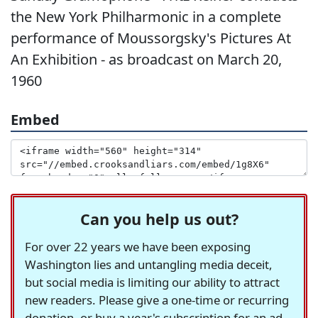
the New York Philharmonic in a complete
performance of Moussorgsky's Pictures At
An Exhibition - as broadcast on March 20,
1960
Embed
Can you help us out?
For over 22 years we have been exposing
Washington lies and untangling media deceit,
but social media is limiting our ability to attract
new readers. Please give a one-time or recurring
donation, or buy a year's subscription for an ad-