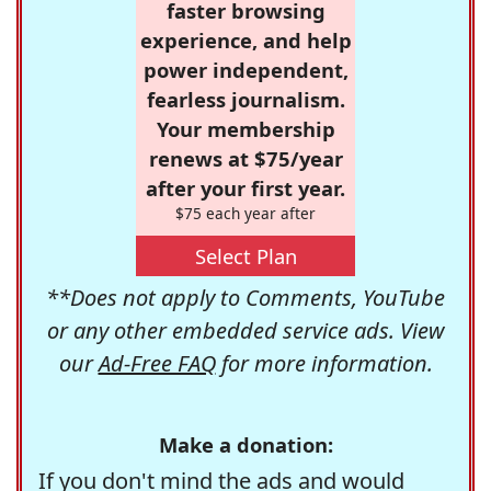
faster browsing
experience, and help
power independent,
fearless journalism.
Your membership
renews at $75/year
after your first year.
$75 each year after
Select Plan
**Does not apply to Comments, YouTube
or any other embedded service ads. View
our
Ad-Free FAQ
for more information.
Make a donation:
If you don't mind the ads and would