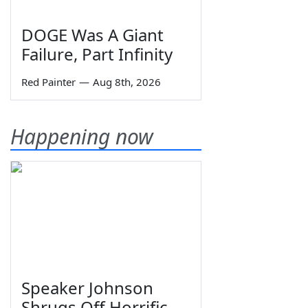
DOGE Was A Giant
Failure, Part Infinity
Red Painter
—
Aug 8th, 2026
Happening now
Speaker Johnson
Shrugs Off Horrific