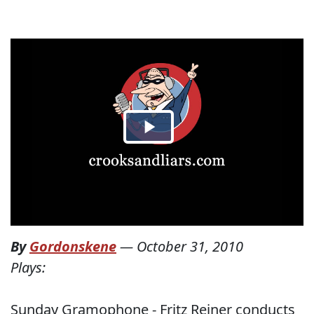
By
Gordonskene
—
October 31, 2010
Plays:
Sunday Gramophone - Fritz Reiner conducts