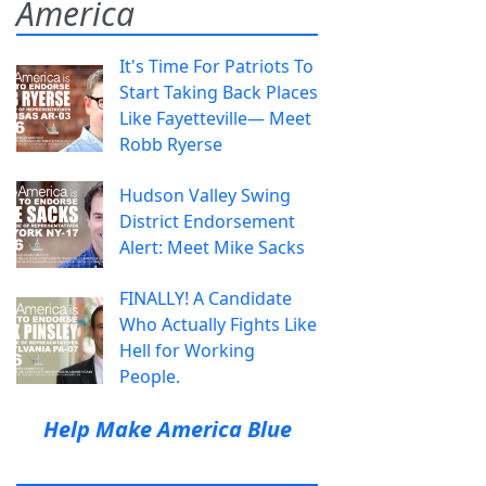
America
It's Time For Patriots To
Start Taking Back Places
Like Fayetteville— Meet
Robb Ryerse
Hudson Valley Swing
District Endorsement
Alert: Meet Mike Sacks
FINALLY! A Candidate
Who Actually Fights Like
Hell for Working
People.
Help Make America Blue