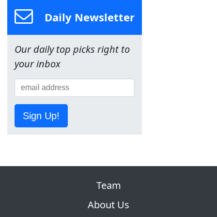
Daily Newsletter
Our daily top picks right to
your inbox
Sign Up!
Team
About Us