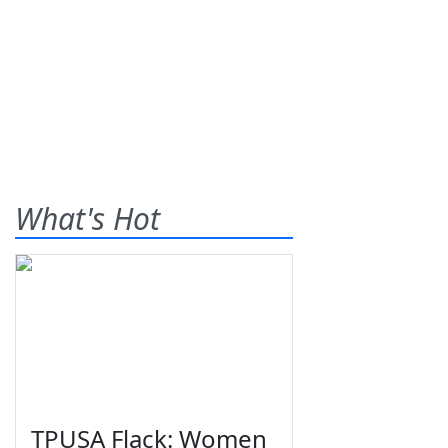
What's Hot
TPUSA Flack: Women