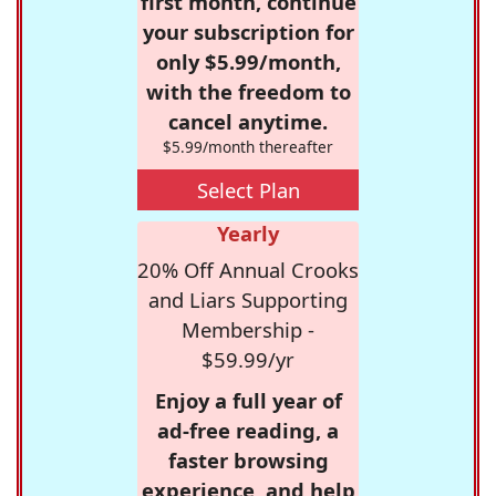
first month, continue
your subscription for
only $5.99/month,
with the freedom to
cancel anytime.
$5.99/month thereafter
Select Plan
Yearly
20% Off Annual Crooks
and Liars Supporting
Membership -
$59.99/yr
Enjoy a full year of
ad-free reading, a
faster browsing
experience, and help