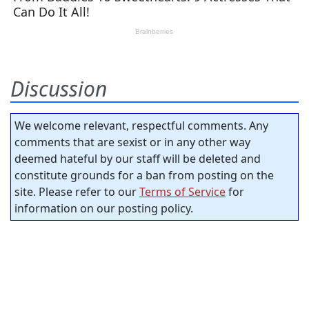
Discussion
We welcome relevant, respectful comments. Any
comments that are sexist or in any other way
deemed hateful by our staff will be deleted and
constitute grounds for a ban from posting on the
site. Please refer to our
Terms of Service
for
information on our posting policy.