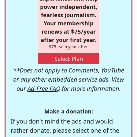
power independent,
fearless journalism.
Your membership
renews at $75/year
after your first year.
$75 each year after
Select Plan
**Does not apply to Comments, YouTube
or any other embedded service ads. View
our
Ad-Free FAQ
for more information.
Make a donation:
If you don't mind the ads and would
rather donate, please select one of the