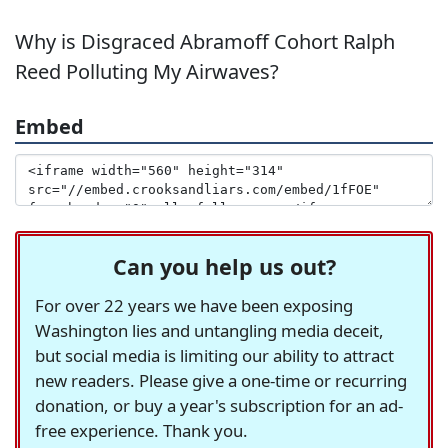
Why is Disgraced Abramoff Cohort Ralph
Reed Polluting My Airwaves?
Embed
Can you help us out?
For over 22 years we have been exposing
Washington lies and untangling media deceit,
but social media is limiting our ability to attract
new readers. Please give a one-time or recurring
donation, or buy a year's subscription for an ad-
free experience. Thank you.