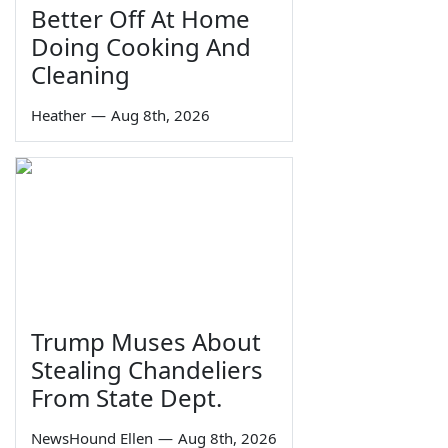
Better Off At Home
Doing Cooking And
Cleaning
Heather
—
Aug 8th, 2026
Trump Muses About
Stealing Chandeliers
From State Dept.
NewsHound Ellen
—
Aug 8th, 2026