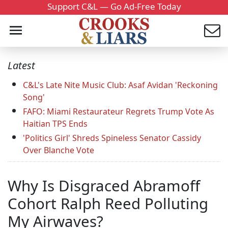
Support C&L — Go Ad-Free Today
Latest
C&L's Late Nite Music Club: Asaf Avidan 'Reckoning
Song'
FAFO: Miami Restaurateur Regrets Trump Vote As
Haitian TPS Ends
'Politics Girl' Shreds Spineless Senator Cassidy
Over Blanche Vote
Why Is Disgraced Abramoff
Cohort Ralph Reed Polluting
My Airwaves?