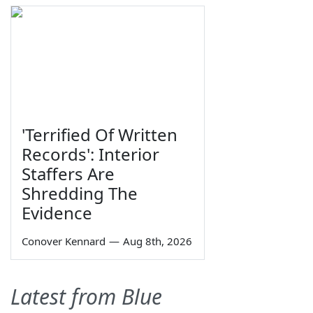
'Terrified Of Written
Records': Interior
Staffers Are
Shredding The
Evidence
Conover Kennard
—
Aug 8th, 2026
Latest from Blue