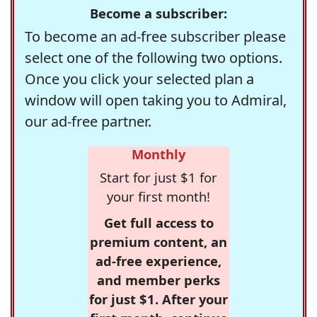
Become a subscriber:
To become an ad-free subscriber please
select one of the following two options.
Once you click your selected plan a
window will open taking you to Admiral,
our ad-free partner.
Monthly
Start for just $1 for
your first month!
Get full access to
premium content, an
ad-free experience,
and member perks
for just $1. After your