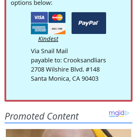
options below:
Kindest
Via Snail Mail
payable to: Crooksandliars
2708 Wilshire Blvd. #148
Santa Monica, CA 90403