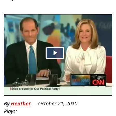
By
Heather
—
October 21, 2010
Plays: