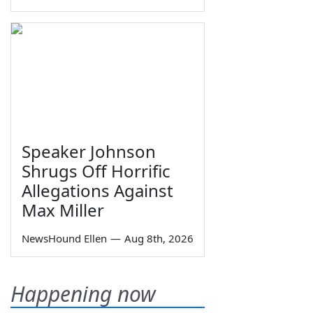
Speaker Johnson
Shrugs Off Horrific
Allegations Against
Max Miller
NewsHound Ellen
—
Aug 8th, 2026
Happening now