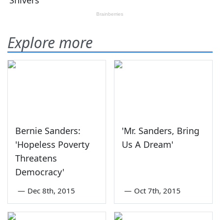
Explore more
Bernie Sanders:
'Mr. Sanders, Bring
'Hopeless Poverty
Us A Dream'
Threatens
Democracy'
—
Dec 8th, 2015
—
Oct 7th, 2015