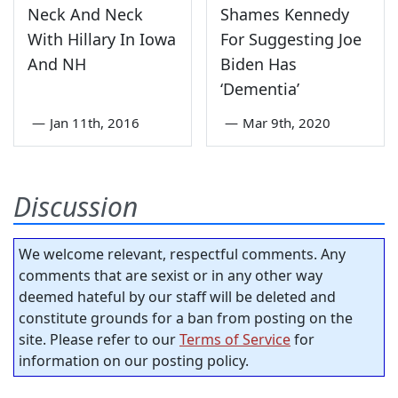
Neck And Neck
Shames Kennedy
With Hillary In Iowa
For Suggesting Joe
And NH
Biden Has
‘Dementia’
—
Jan 11th, 2016
—
Mar 9th, 2020
Discussion
We welcome relevant, respectful comments. Any
comments that are sexist or in any other way
deemed hateful by our staff will be deleted and
constitute grounds for a ban from posting on the
site. Please refer to our
Terms of Service
for
information on our posting policy.