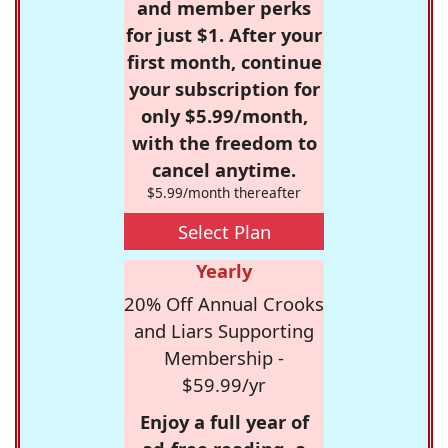
and member perks
for just $1. After your
first month, continue
your subscription for
only $5.99/month,
with the freedom to
cancel anytime.
$5.99/month thereafter
Select Plan
Yearly
20% Off Annual Crooks
and Liars Supporting
Membership -
$59.99/yr
Enjoy a full year of