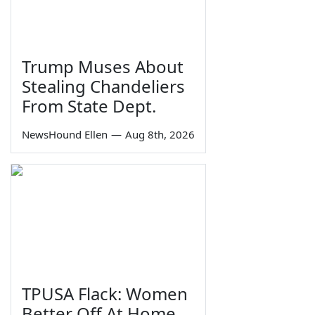
Trump Muses About
Stealing Chandeliers
From State Dept.
NewsHound Ellen
—
Aug 8th, 2026
TPUSA Flack: Women
Better Off At Home