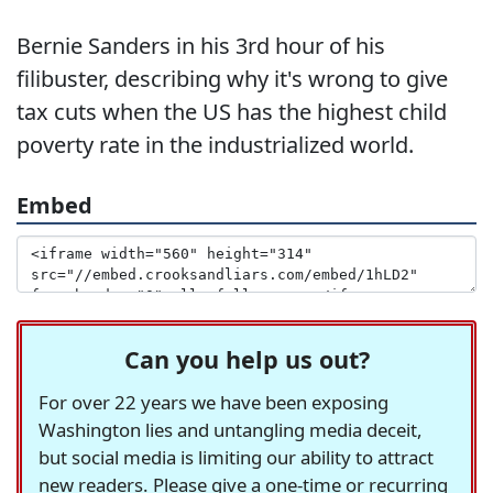
Bernie Sanders in his 3rd hour of his
filibuster, describing why it's wrong to give
tax cuts when the US has the highest child
poverty rate in the industrialized world.
Embed
Can you help us out?
For over 22 years we have been exposing
Washington lies and untangling media deceit,
but social media is limiting our ability to attract
new readers. Please give a one-time or recurring