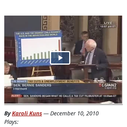
By
Karoli Kuns
—
December 10, 2010
Plays: