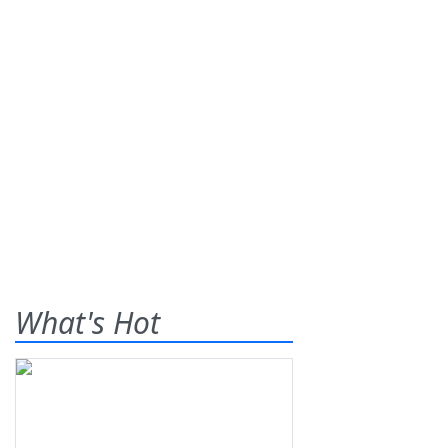
What's Hot