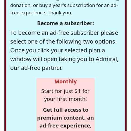
donation, or buy a year's subscription for an ad-
free experience. Thank you.
Become a subscriber:
To become an ad-free subscriber please
select one of the following two options.
Once you click your selected plan a
window will open taking you to Admiral,
our ad-free partner.
Monthly
Start for just $1 for
your first month!
Get full access to
premium content, an
ad-free experience,