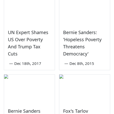
UN Expert Shames
Bernie Sanders:
US Over Poverty
'Hopeless Poverty
And Trump Tax
Threatens
Cuts
Democracy'
—
Dec 18th, 2017
—
Dec 8th, 2015
Bernie Sanders
Fox's Tarlov