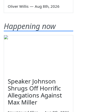
Oliver Willis
—
Aug 8th, 2026
Happening now
Speaker Johnson
Shrugs Off Horrific
Allegations Against
Max Miller