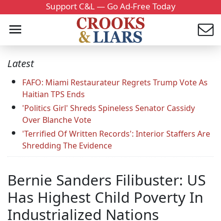
Support C&L — Go Ad-Free Today
Latest
FAFO: Miami Restaurateur Regrets Trump Vote As
Haitian TPS Ends
'Politics Girl' Shreds Spineless Senator Cassidy
Over Blanche Vote
'Terrified Of Written Records': Interior Staffers Are
Shredding The Evidence
Bernie Sanders Filibuster: US
Has Highest Child Poverty In
Industrialized Nations