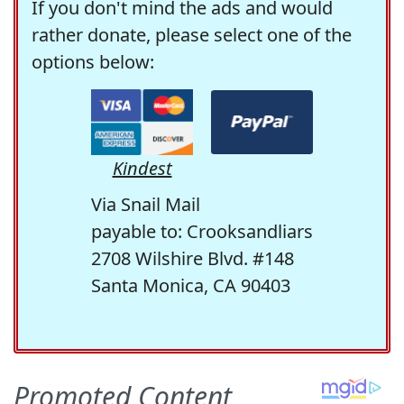
If you don't mind the ads and would
rather donate, please select one of the
options below:
Kindest
Via Snail Mail
payable to: Crooksandliars
2708 Wilshire Blvd. #148
Santa Monica, CA 90403