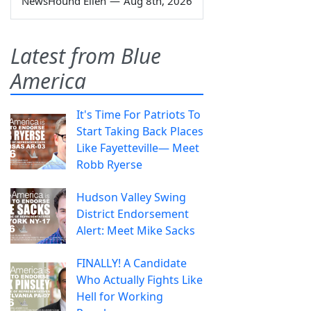
NewsHound Ellen
—
Aug 8th, 2026
Latest from Blue
America
It's Time For Patriots To
Start Taking Back Places
Like Fayetteville— Meet
Robb Ryerse
Hudson Valley Swing
District Endorsement
Alert: Meet Mike Sacks
FINALLY! A Candidate
Who Actually Fights Like
Hell for Working