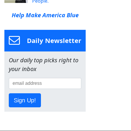
People.
Help Make America Blue
Daily Newsletter
Our daily top picks right to
your inbox
Sign Up!