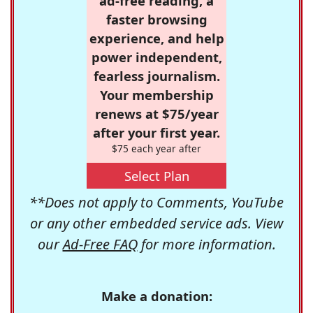
ad-free reading, a
faster browsing
experience, and help
power independent,
fearless journalism.
Your membership
renews at $75/year
after your first year.
$75 each year after
Select Plan
**Does not apply to Comments, YouTube
or any other embedded service ads. View
our
Ad-Free FAQ
for more information.
Make a donation: