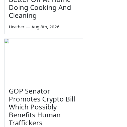
Doing Cooking And
Cleaning
Heather
—
Aug 8th, 2026
GOP Senator
Promotes Crypto Bill
Which Possibly
Benefits Human
Traffickers