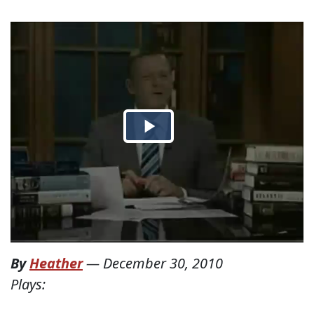
By
Heather
—
December 30, 2010
Plays: