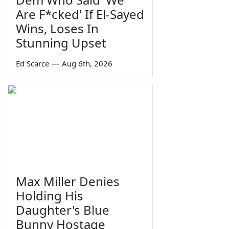
Are F*cked' If El-Sayed
Wins, Loses In
Stunning Upset
Ed Scarce
—
Aug 6th, 2026
Max Miller Denies
Holding His
Daughter's Blue
Bunny Hostage