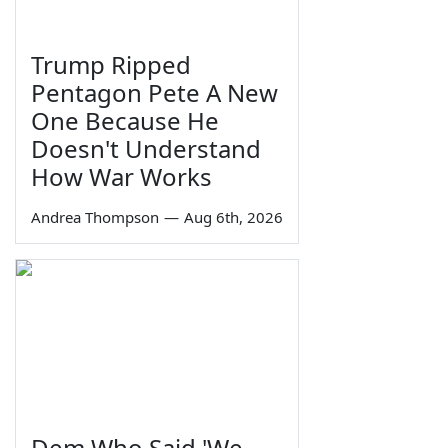
Trump Ripped
Pentagon Pete A New
One Because He
Doesn't Understand
How War Works
Andrea Thompson
—
Aug 6th, 2026
Dem Who Said 'We