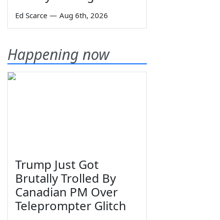
Ed Scarce
—
Aug 6th, 2026
Happening now
Trump Just Got
Brutally Trolled By
Canadian PM Over
Teleprompter Glitch