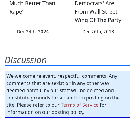
Much Better Than
Democrats' Are
Rape'
From Wall Street
Wing Of The Party
—
Dec 24th, 2024
—
Dec 26th, 2013
Discussion
We welcome relevant, respectful comments. Any
comments that are sexist or in any other way
deemed hateful by our staff will be deleted and
constitute grounds for a ban from posting on the
site. Please refer to our
Terms of Service
for
information on our posting policy.