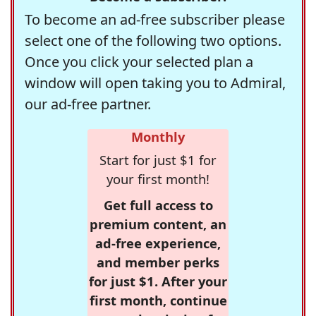
To become an ad-free subscriber please
select one of the following two options.
Once you click your selected plan a
window will open taking you to Admiral,
our ad-free partner.
Monthly
Start for just $1 for
your first month!
Get full access to
premium content, an
ad-free experience,
and member perks
for just $1. After your
first month, continue