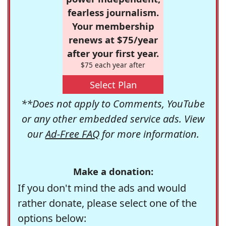
fearless journalism.
Your membership
renews at $75/year
after your first year.
$75 each year after
Select Plan
**Does not apply to Comments, YouTube
or any other embedded service ads. View
our
Ad-Free FAQ
for more information.
Make a donation:
If you don't mind the ads and would
rather donate, please select one of the
options below: