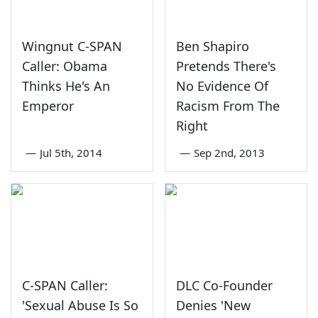
Wingnut C-SPAN
Ben Shapiro
Caller: Obama
Pretends There's
Thinks He's An
No Evidence Of
Emperor
Racism From The
Right
—
Jul 5th, 2014
—
Sep 2nd, 2013
C-SPAN Caller:
DLC Co-Founder
'Sexual Abuse Is So
Denies 'New