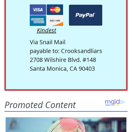
Kindest
Via Snail Mail
payable to: Crooksandliars
2708 Wilshire Blvd. #148
Santa Monica, CA 90403