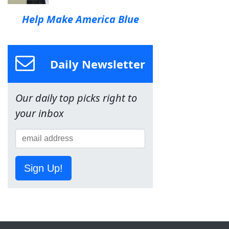
Help Make America Blue
Daily Newsletter
Our daily top picks right to
your inbox
Sign Up!