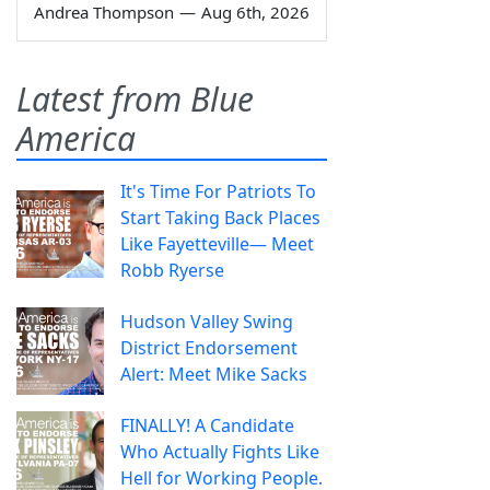
Andrea Thompson
—
Aug 6th, 2026
Latest from Blue
America
It's Time For Patriots To
Start Taking Back Places
Like Fayetteville— Meet
Robb Ryerse
Hudson Valley Swing
District Endorsement
Alert: Meet Mike Sacks
FINALLY! A Candidate
Who Actually Fights Like
Hell for Working People.