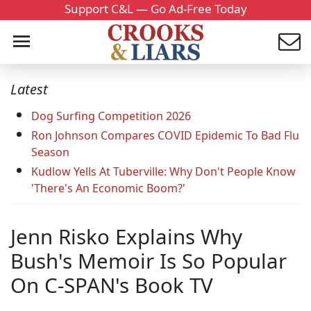
Support C&L — Go Ad-Free Today
Latest
Dog Surfing Competition 2026
Ron Johnson Compares COVID Epidemic To Bad Flu
Season
Kudlow Yells At Tuberville: Why Don't People Know
'There's An Economic Boom?'
Jenn Risko Explains Why
Bush's Memoir Is So Popular
On C-SPAN's Book TV