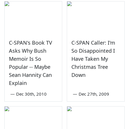
C-SPAN's Book TV
C-SPAN Caller: I'm
Asks Why Bush
So Disappointed I
Memoir Is So
Have Taken My
Popular -- Maybe
Christmas Tree
Sean Hannity Can
Down
Explain
—
Dec 30th, 2010
—
Dec 27th, 2009