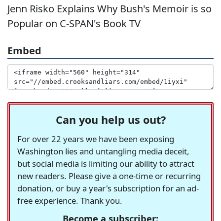
Jenn Risko Explains Why Bush's Memoir is so
Popular on C-SPAN's Book TV
Embed
Can you help us out?
For over 22 years we have been exposing
Washington lies and untangling media deceit,
but social media is limiting our ability to attract
new readers. Please give a one-time or recurring
donation, or buy a year's subscription for an ad-
free experience. Thank you.
Become a subscriber: