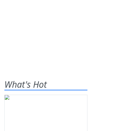
What's Hot