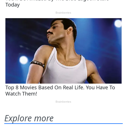
Explore more