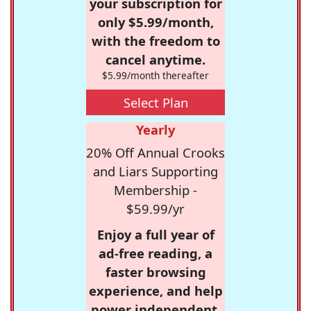
your subscription for
only $5.99/month,
with the freedom to
cancel anytime.
$5.99/month thereafter
Select Plan
Yearly
20% Off Annual Crooks
and Liars Supporting
Membership -
$59.99/yr
Enjoy a full year of
ad-free reading, a
faster browsing
experience, and help
power independent,