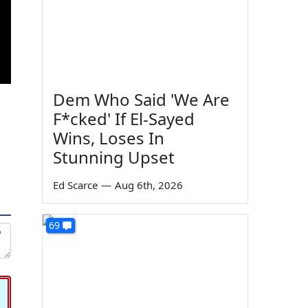
Dem Who Said 'We Are
F*cked' If El-Sayed
Wins, Loses In
Stunning Upset
Ed Scarce
—
Aug 6th, 2026
69