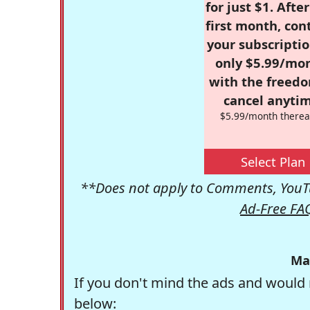
for just $1. Afte
first month, con
your subscriptio
only $5.99/mo
with the freed
cancel anytim
$5.99/month therea
Select Plan
**Does not apply to Comments, YouTu
Ad-Free FA
Ma
If you don't mind the ads and would 
below: