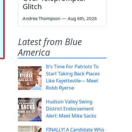
Glitch
Andrea Thompson
—
Aug 6th, 2026
Latest from Blue
America
It's Time For Patriots To
Start Taking Back Places
Like Fayetteville— Meet
Robb Ryerse
Hudson Valley Swing
District Endorsement
Alert: Meet Mike Sacks
FINALLY! A Candidate Who