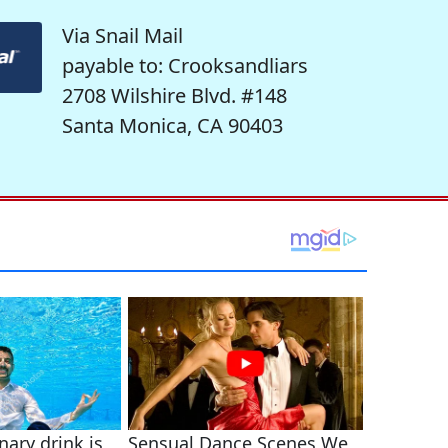
Via Snail Mail
payable to: Crooksandliars
2708 Wilshire Blvd. #148
Santa Monica, CA 90403