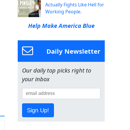
Actually Fights Like Hell for
Working People.
Help Make America Blue
Daily Newsletter
Our daily top picks right to
your inbox
Sign Up!