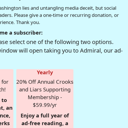
hington lies and untangling media deceit, but social
readers. Please give a one-time or recurring donation, or
erience. Thank you.
me a subscriber:
se select one of the following two options.
window will open taking you to Admiral, our ad-
Yearly
 for
20% Off Annual Crooks
th!
and Liars Supporting
Membership -
 to
$59.99/yr
t, an
nce,
Enjoy a full year of
erks
ad-free reading, a