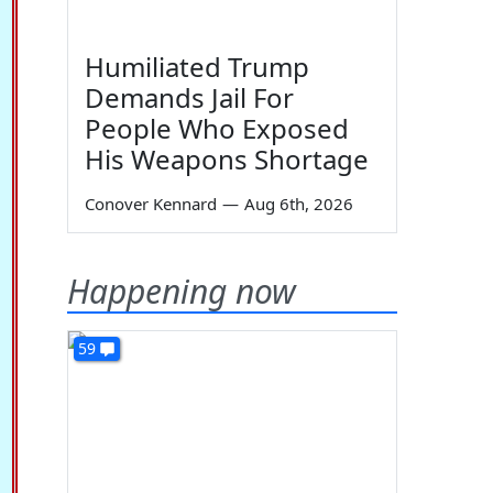
Humiliated Trump
Demands Jail For
People Who Exposed
His Weapons Shortage
Conover Kennard
—
Aug 6th, 2026
Happening now
59