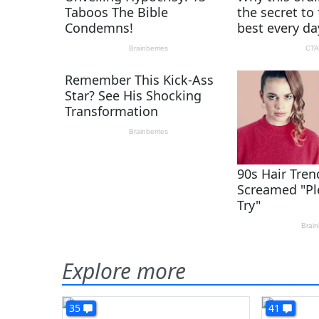
Explore more
35
41