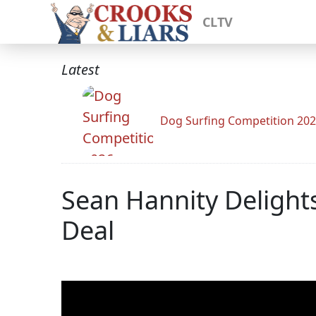
CLTV
Latest
Dog Surfing Competition 20
Sean Hannity Delights
Deal