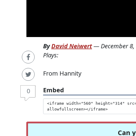
By
David Neiwert
—
December 8,
Plays:
From Hannity
Embed
0
Can y