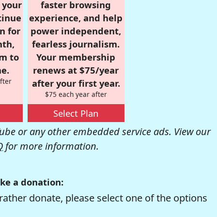
r your
faster browsing
tinue
experience, and help
n for
power independent,
nth,
fearless journalism.
om to
Your membership
e.
renews at $75/year
fter
after your first year.
$75 each year after
Select Plan
be or any other embedded service ads. View our
Q
for more information.
ke a donation:
rather donate, please select one of the options