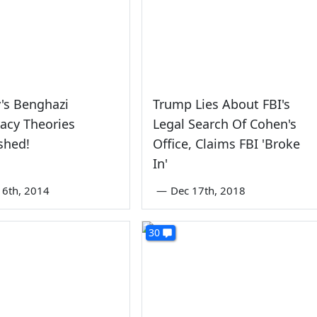
's Benghazi
Trump Lies About FBI's
acy Theories
Legal Search Of Cohen's
shed!
Office, Claims FBI 'Broke
In'
6th, 2014
—
Dec 17th, 2018
30