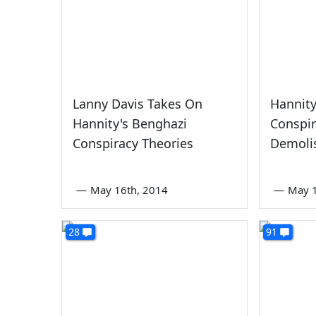
Lanny Davis Takes On
Hannity
Hannity's Benghazi
Conspir
Conspiracy Theories
Demoli
—
May 16th, 2014
—
May 1
28
91