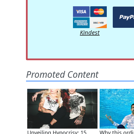
Kindest