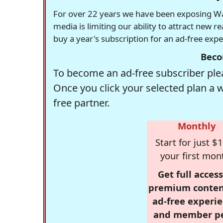
For over 22 years we have been exposing Was
media is limiting our ability to attract new 
buy a year's subscription for an ad-free exp
Beco
To become an ad-free subscriber plea
Once you click your selected plan a 
free partner.
Monthly
Start for just $1
your first mon
Get full access
premium conten
ad-free experie
and member p