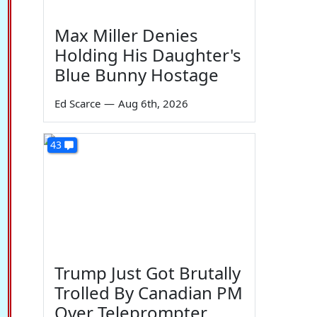
Max Miller Denies
Holding His Daughter's
Blue Bunny Hostage
Ed Scarce
—
Aug 6th, 2026
43
Trump Just Got Brutally
Trolled By Canadian PM
Over Teleprompter