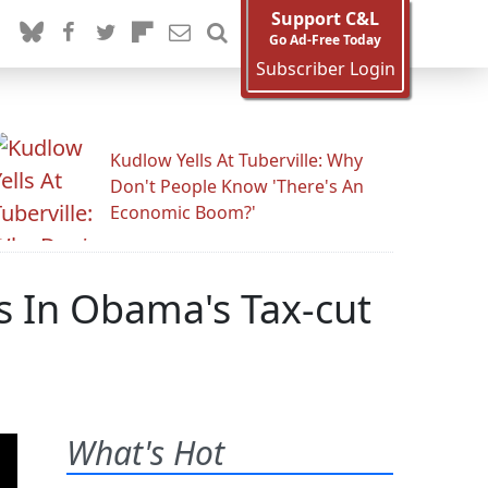
Support C&L
Go Ad-Free Today
Subscriber Login
Kudlow Yells At Tuberville: Why
Don't People Know 'There's An
Economic Boom?'
s In Obama's Tax-cut
What's Hot