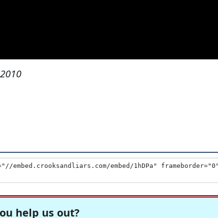
 2010
ou help us out?