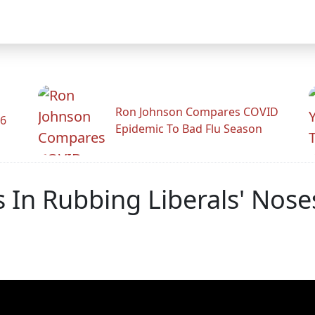
Ron Johnson Compares COVID
26
Epidemic To Bad Flu Season
 In Rubbing Liberals' Nose