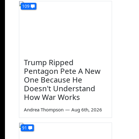
109
Trump Ripped
Pentagon Pete A New
One Because He
Doesn't Understand
How War Works
Andrea Thompson
—
Aug 6th, 2026
91