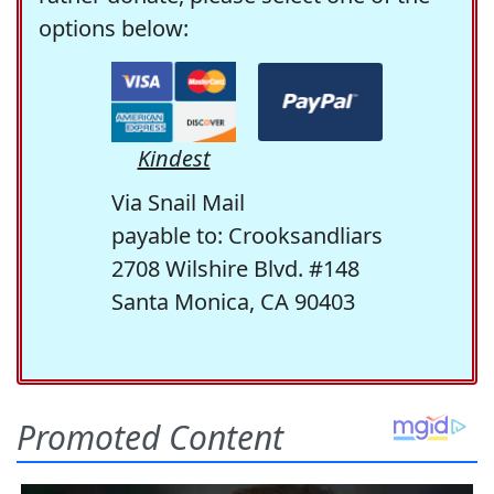
options below:
Kindest
Via Snail Mail
payable to: Crooksandliars
2708 Wilshire Blvd. #148
Santa Monica, CA 90403