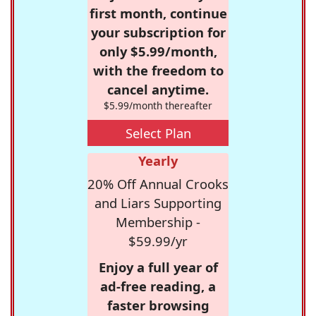
first month, continue
your subscription for
only $5.99/month,
with the freedom to
cancel anytime.
$5.99/month thereafter
Select Plan
Yearly
20% Off Annual Crooks
and Liars Supporting
Membership -
$59.99/yr
Enjoy a full year of
ad-free reading, a
faster browsing