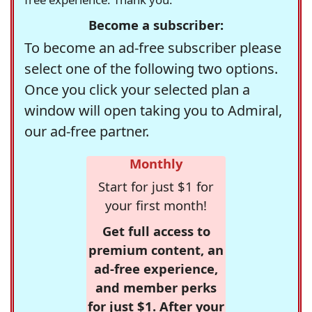
Become a subscriber:
To become an ad-free subscriber please
select one of the following two options.
Once you click your selected plan a
window will open taking you to Admiral,
our ad-free partner.
Monthly
Start for just $1 for
your first month!
Get full access to
premium content, an
ad-free experience,
and member perks
for just $1. After your