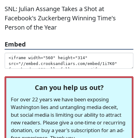
SNL: Julian Assange Takes a Shot at
Facebook's Zuckerberg Winning Time's
Person of the Year
Embed
Can you help us out?
For over 22 years we have been exposing
Washington lies and untangling media deceit,
but social media is limiting our ability to attract
new readers. Please give a one-time or recurring
donation, or buy a year's subscription for an ad-
free experience. Thank you.