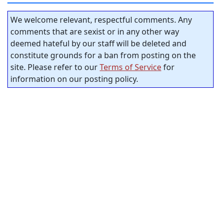
We welcome relevant, respectful comments. Any
comments that are sexist or in any other way
deemed hateful by our staff will be deleted and
constitute grounds for a ban from posting on the
site. Please refer to our
Terms of Service
for
information on our posting policy.