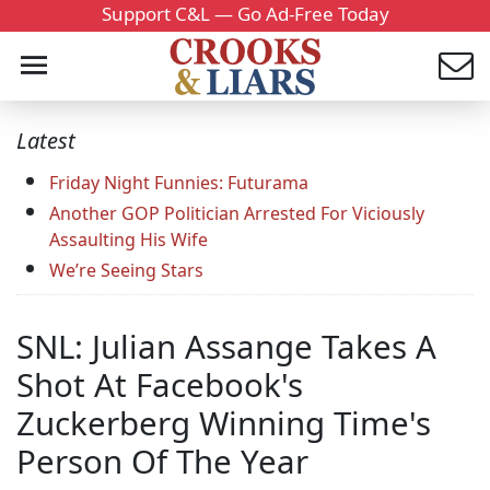
Support C&L — Go Ad-Free Today
Latest
Friday Night Funnies: Futurama
Another GOP Politician Arrested For Viciously
Assaulting His Wife
We’re Seeing Stars
SNL: Julian Assange Takes A
Shot At Facebook's
Zuckerberg Winning Time's
Person Of The Year