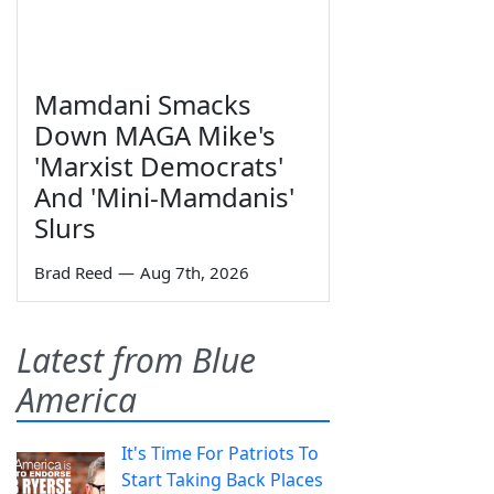
Mamdani Smacks
Down MAGA Mike's
'Marxist Democrats'
And 'Mini-Mamdanis'
Slurs
Brad Reed
—
Aug 7th, 2026
Latest from Blue
America
It's Time For Patriots To
Start Taking Back Places