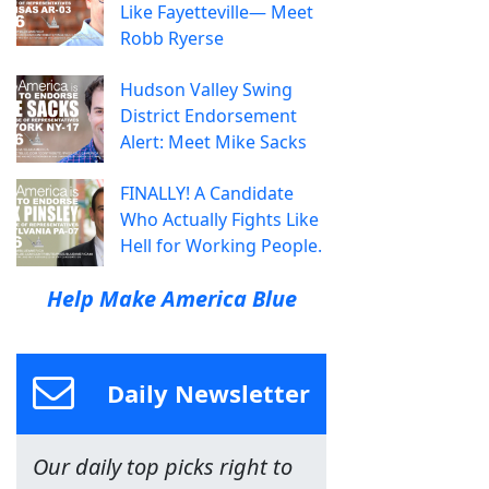
Like Fayetteville— Meet
Robb Ryerse
Hudson Valley Swing
District Endorsement
Alert: Meet Mike Sacks
FINALLY! A Candidate
Who Actually Fights Like
Hell for Working People.
Help Make America Blue
Daily Newsletter
Our daily top picks right to