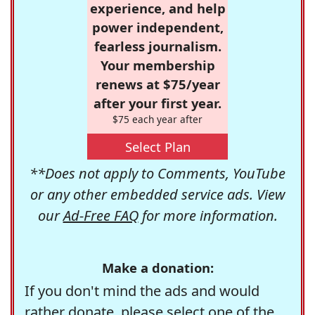
experience, and help
power independent,
fearless journalism.
Your membership
renews at $75/year
after your first year.
$75 each year after
Select Plan
**Does not apply to Comments, YouTube
or any other embedded service ads. View
our
Ad-Free FAQ
for more information.
Make a donation:
If you don't mind the ads and would
rather donate, please select one of the