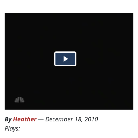
By
Heather
—
December 18, 2010
Plays: