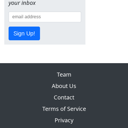
your inbox
Sign Up!
Team
About Us
Contact
Terms of Service
Privacy