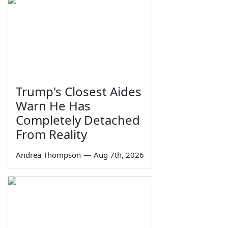
Trump's Closest Aides
Warn He Has
Completely Detached
From Reality
Andrea Thompson
—
Aug 7th, 2026