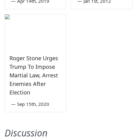
—
Apr 14th, 2019
—
Jan 1st, 2012
Roger Stone Urges
Trump To Impose
Martial Law, Arrest
Enemies After
Election
—
Sep 15th, 2020
Discussion