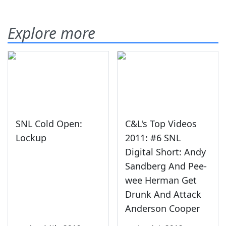
Explore more
SNL Cold Open:
C&L's Top Videos
Lockup
2011: #6 SNL
Digital Short: Andy
Sandberg And Pee-
wee Herman Get
Drunk And Attack
Anderson Cooper