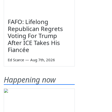
FAFO: Lifelong
Republican Regrets
Voting For Trump
After ICE Takes His
Fiancée
Ed Scarce
—
Aug 7th, 2026
Happening now