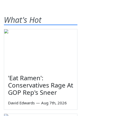
What's Hot
'Eat Ramen':
Conservatives Rage At
GOP Rep's Sneer
David Edwards
—
Aug 7th, 2026