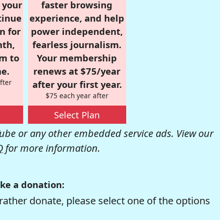
r your
faster browsing
tinue
experience, and help
n for
power independent,
nth,
fearless journalism.
om to
Your membership
e.
renews at $75/year
fter
after your first year.
$75 each year after
Select Plan
be or any other embedded service ads. View our
Q
for more information.
ke a donation:
rather donate, please select one of the options