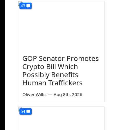
43
GOP Senator Promotes
Crypto Bill Which
Possibly Benefits
Human Traffickers
Oliver Willis
—
Aug 8th, 2026
54