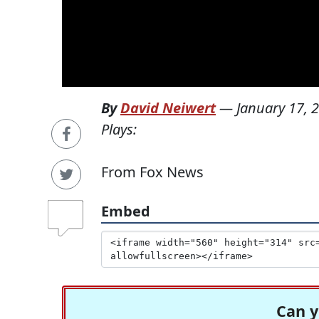
By
David Neiwert
—
January 17, 
Plays:
From Fox News
Embed
Can y