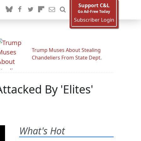
Support C&L
Go Ad-Free Today
Subscriber Login
Trump Muses About Stealing
Chandeliers From State Dept.
Attacked By 'Elites'
What's Hot