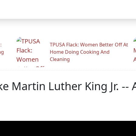
:
TPUSA Flack: Women Better Off At
ng
Home Doing Cooking And
Cleaning
e Martin Luther King Jr. -- 