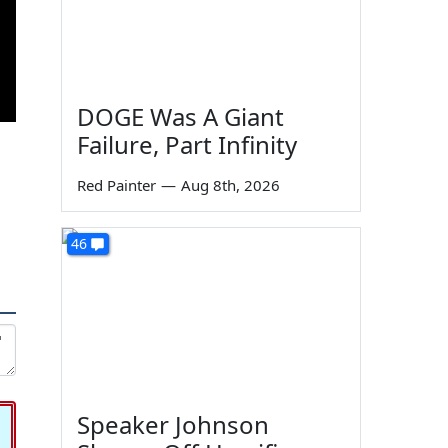
DOGE Was A Giant
Failure, Part Infinity
Red Painter
—
Aug 8th, 2026
46
Speaker Johnson