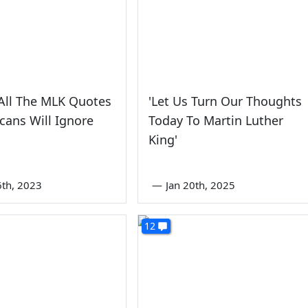
All The MLK Quotes
'Let Us Turn Our Thoughts
cans Will Ignore
Today To Martin Luther
King'
6th, 2023
—
Jan 20th, 2025
12