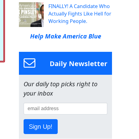
FINALLY! A Candidate Who
Actually Fights Like Hell for
Working People.
Help Make America Blue
Daily Newsletter
Our daily top picks right to
your inbox
Sign Up!