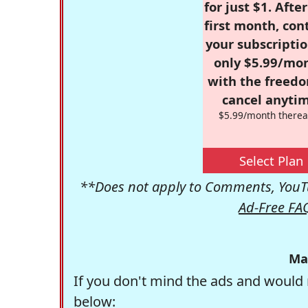
for just $1. Afte
first month, con
your subscriptio
only $5.99/mo
with the freed
cancel anytim
$5.99/month therea
Select Plan
**Does not apply to Comments, YouTu
Ad-Free FA
Ma
If you don't mind the ads and would 
below: