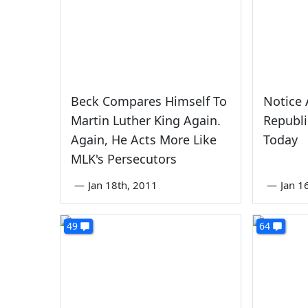
Beck Compares Himself To
Notice 
Martin Luther King Again.
Republi
Again, He Acts More Like
Today
MLK's Persecutors
—
Jan 18th, 2011
—
Jan 1
49
64