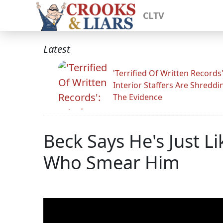
CLTV
Latest
'Terrified Of Written Records'
Interior Staffers Are Shreddi
The Evidence
Beck Says He's Just Lik
Who Smear Him