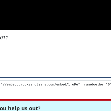
2011
ou help us out?