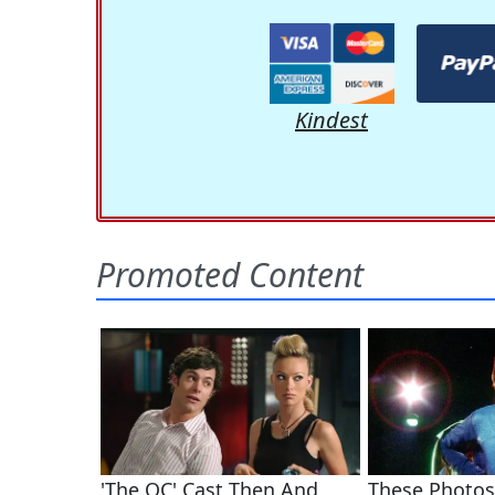
Kindest