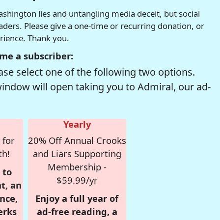
hington lies and untangling media deceit, but social
readers. Please give a one-time or recurring donation, or
erience. Thank you.
me a subscriber:
se select one of the following two options.
window will open taking you to Admiral, our ad-
Yearly
 for
20% Off Annual Crooks
th!
and Liars Supporting
Membership -
 to
$59.99/yr
t, an
nce,
Enjoy a full year of
erks
ad-free reading, a