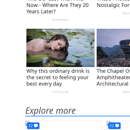
Explore more
32
52