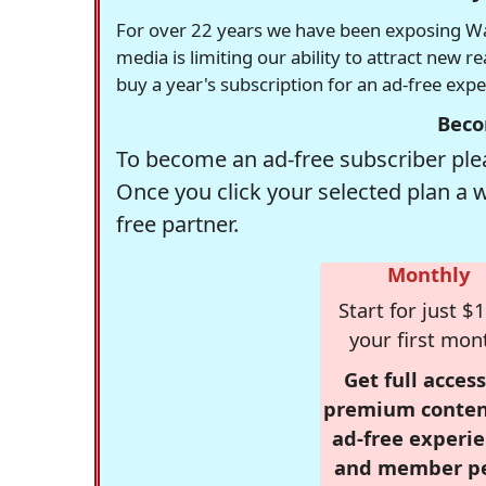
For over 22 years we have been exposing Was
media is limiting our ability to attract new 
buy a year's subscription for an ad-free exp
Beco
To become an ad-free subscriber plea
Once you click your selected plan a 
free partner.
Monthly
Start for just $1
your first mon
Get full access
premium conten
ad-free experie
and member p