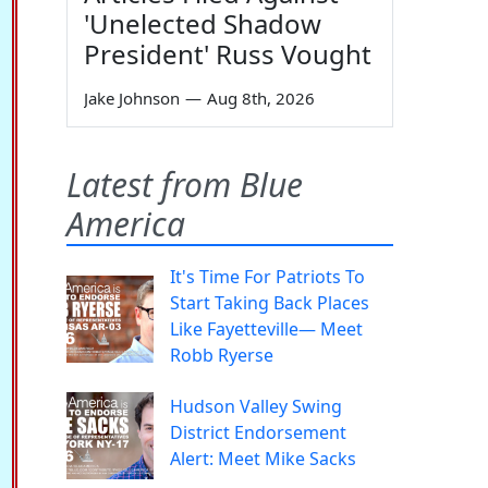
'Unelected Shadow
President' Russ Vought
Jake Johnson
—
Aug 8th, 2026
Latest from Blue
America
It's Time For Patriots To
Start Taking Back Places
Like Fayetteville— Meet
Robb Ryerse
Hudson Valley Swing
District Endorsement
Alert: Meet Mike Sacks