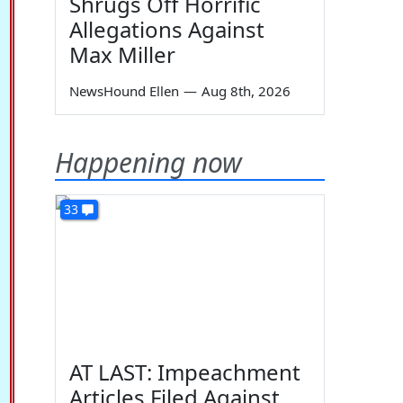
Shrugs Off Horrific
Allegations Against
Max Miller
NewsHound Ellen
—
Aug 8th, 2026
Happening now
33
AT LAST: Impeachment
Articles Filed Against