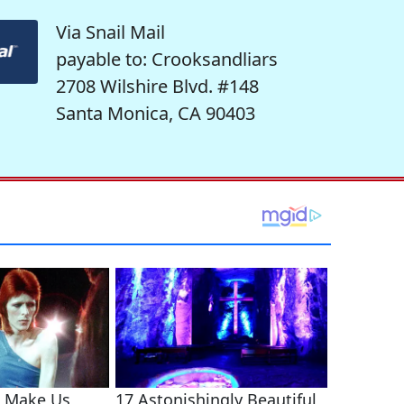
Via Snail Mail
payable to: Crooksandliars
2708 Wilshire Blvd. #148
Santa Monica, CA 90403