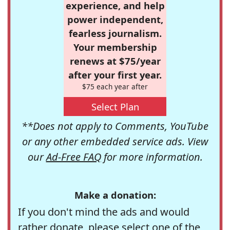
experience, and help
power independent,
fearless journalism.
Your membership
renews at $75/year
after your first year.
$75 each year after
Select Plan
**Does not apply to Comments, YouTube
or any other embedded service ads. View
our
Ad-Free FAQ
for more information.
Make a donation:
If you don't mind the ads and would
rather donate, please select one of the