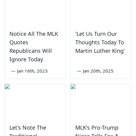
Notice All The MLK
'Let Us Turn Our
Quotes
Thoughts Today To
Republicans Will
Martin Luther King'
Ignore Today
—
Jan 16th, 2023
—
Jan 20th, 2025
Let's Note The
MLK's Pro-Trump