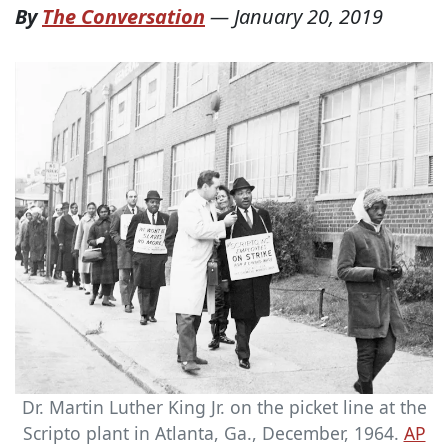
By
The Conversation
—
January 20, 2019
Dr. Martin Luther King Jr. on the picket line at the
Scripto plant in Atlanta, Ga., December, 1964.
AP