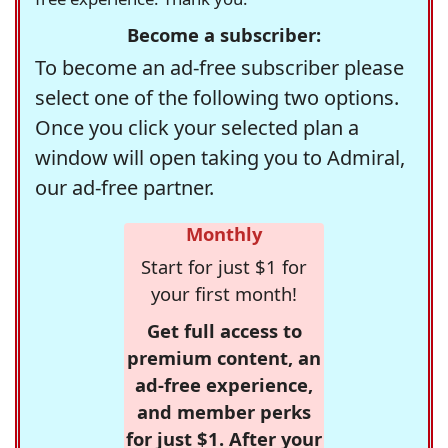
Become a subscriber:
To become an ad-free subscriber please
select one of the following two options.
Once you click your selected plan a
window will open taking you to Admiral,
our ad-free partner.
Monthly
Start for just $1 for
your first month!
Get full access to
premium content, an
ad-free experience,
and member perks
for just $1. After your