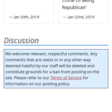
Crime Of Being
Republican'
—
Jan 20th, 2014
—
Jan 22nd, 2019
Discussion
We welcome relevant, respectful comments. Any
comments that are sexist or in any other way
deemed hateful by our staff will be deleted and
constitute grounds for a ban from posting on the
site. Please refer to our
Terms of Service
for
information on our posting policy.