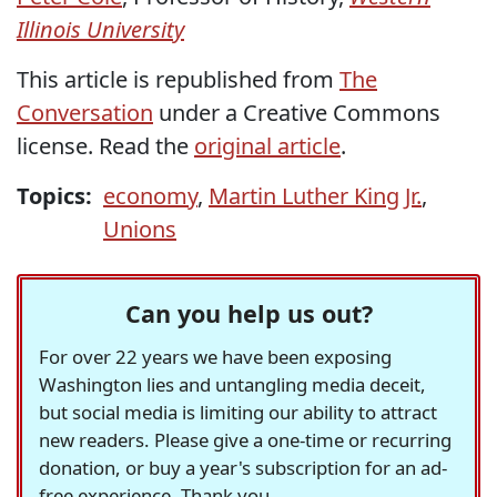
Illinois University
This article is republished from
The
Conversation
under a Creative Commons
license. Read the
original article
.
Topics:
economy
,
Martin Luther King Jr.
,
Unions
Can you help us out?
For over 22 years we have been exposing
Washington lies and untangling media deceit,
but social media is limiting our ability to attract
new readers. Please give a one-time or recurring
donation, or buy a year's subscription for an ad-
free experience. Thank you.