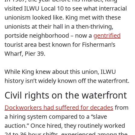
visited ILWU Local 10 to see what interracial
unionism looked like. King met with these
unionists at their hall in a then-thriving,
portside neighborhood – now a
gentrified
tourist area best known for Fisherman’s
Wharf, Pier 39.
While King knew about this union, ILWU
history isn’t widely known off the waterfront.
Civil rights on the waterfront
Dockworkers had suffered for decades
from
a hiring system compared to a “slave
auction.” Once hired, they routinely worked
24 to 36 hour shifts, experienced among the