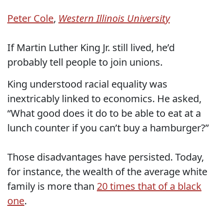
Peter Cole
,
Western Illinois University
If Martin Luther King Jr. still lived, he’d
probably tell people to join unions.
King understood racial equality was
inextricably linked to economics. He asked,
“What good does it do to be able to eat at a
lunch counter if you can’t buy a hamburger?”
Those disadvantages have persisted. Today,
for instance, the wealth of the average white
family is more than
20 times that of a black
one
.