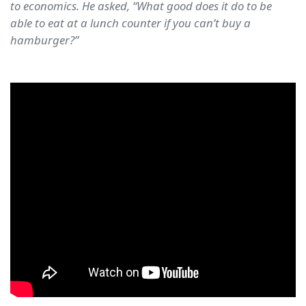
to economics. He asked, “What good does it do to be
able to eat at a lunch counter if you can’t buy a
hamburger?”