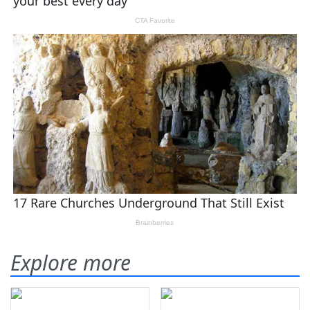
Explore more