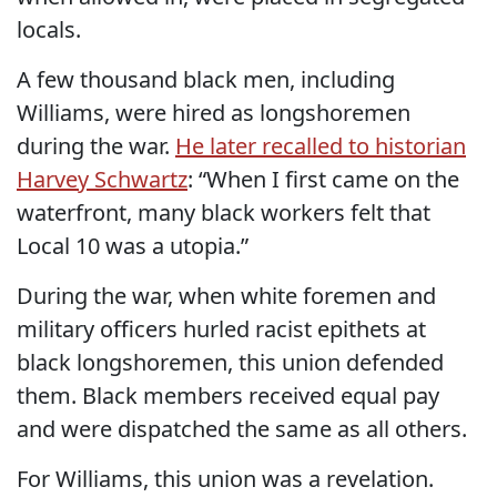
locals.
A few thousand black men, including
Williams, were hired as longshoremen
during the war.
He later recalled to historian
Harvey Schwartz
: “When I first came on the
waterfront, many black workers felt that
Local 10 was a utopia.”
During the war, when white foremen and
military officers hurled racist epithets at
black longshoremen, this union defended
them. Black members received equal pay
and were dispatched the same as all others.
For Williams, this union was a revelation.