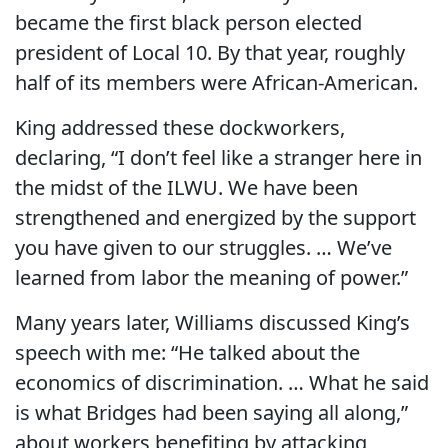
became the first black person elected
president of Local 10. By that year, roughly
half of its members were African-American.
King addressed these dockworkers,
declaring, “I don’t feel like a stranger here in
the midst of the ILWU. We have been
strengthened and energized by the support
you have given to our struggles. … We’ve
learned from labor the meaning of power.”
Many years later, Williams discussed King’s
speech with me: “He talked about the
economics of discrimination. … What he said
is what Bridges had been saying all along,”
about workers benefiting by attacking