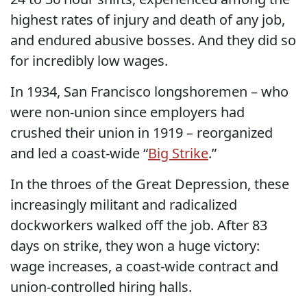
highest rates of injury and death of any job,
and endured abusive bosses. And they did so
for incredibly low wages.
In 1934, San Francisco longshoremen – who
were non-union since employers had
crushed their union in 1919 – reorganized
and led a coast-wide “
Big Strike
.”
In the throes of the Great Depression, these
increasingly militant and radicalized
dockworkers walked off the job. After 83
days on strike, they won a huge victory:
wage increases, a coast-wide contract and
union-controlled hiring halls.