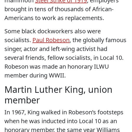
mammoth
Steel Strike of 1919
, employers
brought in tens of thousands of African-
Americans to work as replacements.
Some black dockworkers also were
socialists.
Paul Robeson
, the globally famous
singer, actor and left-wing activist had
several friends, fellow socialists, in Local 10.
Robeson was made an honorary ILWU
member during WWII.
Martin Luther King, union
member
In 1967, King walked in Robeson’s footsteps
when he was inducted into Local 10 as an
honorary member, the same year Williams