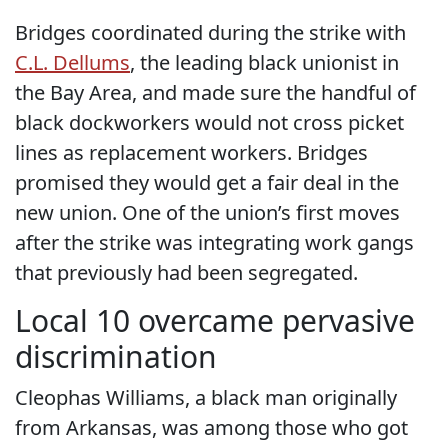
Bridges coordinated during the strike with
C.L. Dellums
, the leading black unionist in
the Bay Area, and made sure the handful of
black dockworkers would not cross picket
lines as replacement workers. Bridges
promised they would get a fair deal in the
new union. One of the union’s first moves
after the strike was integrating work gangs
that previously had been segregated.
Local 10 overcame pervasive
discrimination
Cleophas Williams, a black man originally
from Arkansas, was among those who got