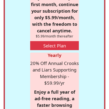
first month, continue
your subscription for
only $5.99/month,
with the freedom to
cancel anytime.
$5.99/month thereafter
Select Plan
Yearly
20% Off Annual Crooks
and Liars Supporting
Membership -
$59.99/yr
Enjoy a full year of
ad-free reading, a
faster browsing