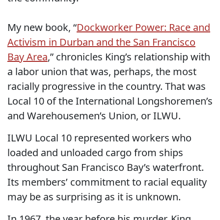
My new book, “
Dockworker Power: Race and
Activism in Durban and the San Francisco
Bay Area
,” chronicles King’s relationship with
a labor union that was, perhaps, the most
racially progressive in the country. That was
Local 10 of the International Longshoremen’s
and Warehousemen’s Union, or ILWU.
ILWU Local 10 represented workers who
loaded and unloaded cargo from ships
throughout San Francisco Bay’s waterfront.
Its members’ commitment to racial equality
may be as surprising as it is unknown.
In 1967, the year before his murder, King