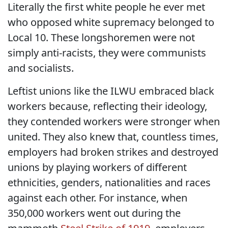
Literally the first white people he ever met
who opposed white supremacy belonged to
Local 10. These longshoremen were not
simply anti-racists, they were communists
and socialists.
Leftist unions like the ILWU embraced black
workers because, reflecting their ideology,
they contended workers were stronger when
united. They also knew that, countless times,
employers had broken strikes and destroyed
unions by playing workers of different
ethnicities, genders, nationalities and races
against each other. For instance, when
350,000 workers went out during the