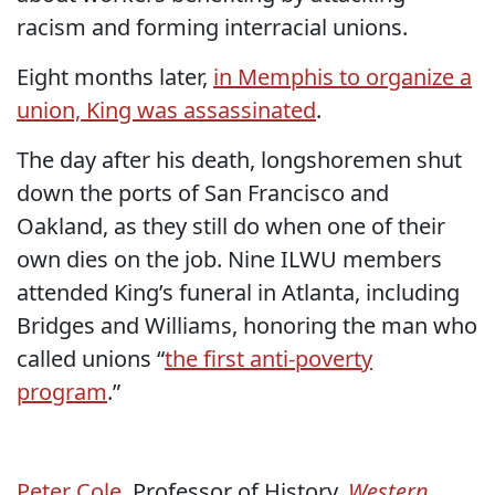
racism and forming interracial unions.
Eight months later,
in Memphis to organize a
union, King was assassinated
.
The day after his death, longshoremen shut
down the ports of San Francisco and
Oakland, as they still do when one of their
own dies on the job. Nine ILWU members
attended King’s funeral in Atlanta, including
Bridges and Williams, honoring the man who
called unions “
the first anti-poverty
program
.”
Peter Cole
, Professor of History,
Western