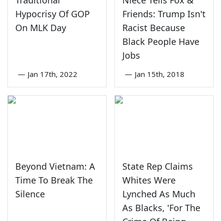
Traditional
Niece Tells Fox &
Hypocrisy Of GOP
Friends: Trump Isn't
On MLK Day
Racist Because
Black People Have
Jobs
—
Jan 17th, 2022
—
Jan 15th, 2018
Beyond Vietnam: A
State Rep Claims
Time To Break The
Whites Were
Silence
Lynched As Much
As Blacks, 'For The