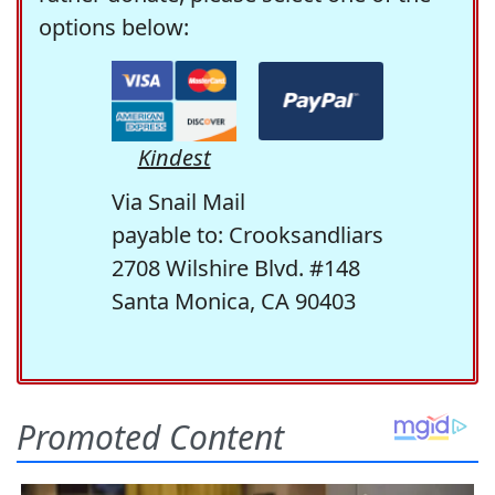
options below:
Kindest
Via Snail Mail
payable to: Crooksandliars
2708 Wilshire Blvd. #148
Santa Monica, CA 90403