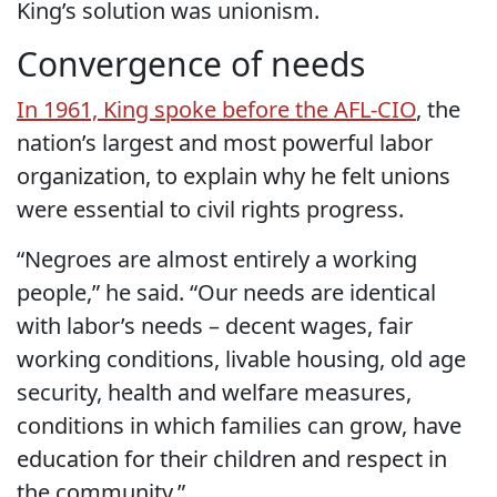
King’s solution was unionism.
Convergence of needs
In 1961, King spoke before the AFL-CIO
, the
nation’s largest and most powerful labor
organization, to explain why he felt unions
were essential to civil rights progress.
“Negroes are almost entirely a working
people,” he said. “Our needs are identical
with labor’s needs – decent wages, fair
working conditions, livable housing, old age
security, health and welfare measures,
conditions in which families can grow, have
education for their children and respect in
the community.”