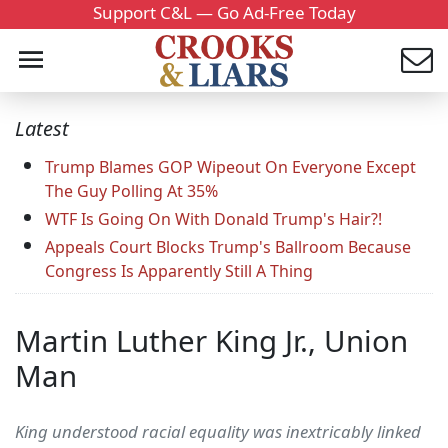
Support C&L — Go Ad-Free Today
Latest
Trump Blames GOP Wipeout On Everyone Except
The Guy Polling At 35%
WTF Is Going On With Donald Trump's Hair?!
Appeals Court Blocks Trump's Ballroom Because
Congress Is Apparently Still A Thing
Martin Luther King Jr., Union
Man
King understood racial equality was inextricably linked