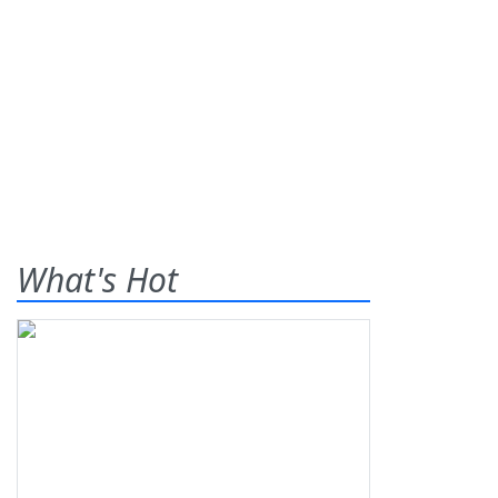
What's Hot