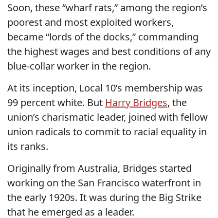
Soon, these “wharf rats,” among the region’s
poorest and most exploited workers,
became “lords of the docks,” commanding
the highest wages and best conditions of any
blue-collar worker in the region.
At its inception, Local 10’s membership was
99 percent white. But
Harry Bridges
, the
union’s charismatic leader, joined with fellow
union radicals to commit to racial equality in
its ranks.
Originally from Australia, Bridges started
working on the San Francisco waterfront in
the early 1920s. It was during the Big Strike
that he emerged as a leader.