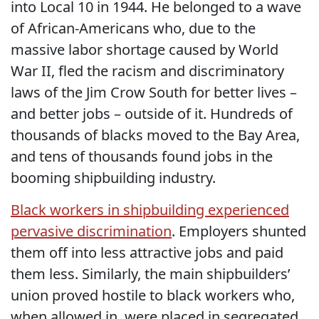
into Local 10 in 1944. He belonged to a wave
of African-Americans who, due to the
massive labor shortage caused by World
War II, fled the racism and discriminatory
laws of the Jim Crow South for better lives –
and better jobs – outside of it. Hundreds of
thousands of blacks moved to the Bay Area,
and tens of thousands found jobs in the
booming shipbuilding industry.
Black workers in shipbuilding experienced
pervasive discrimination
. Employers shunted
them off into less attractive jobs and paid
them less. Similarly, the main shipbuilders’
union proved hostile to black workers who,
when allowed in, were placed in segregated