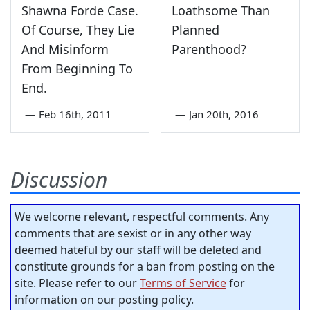
Shawna Forde Case.
Loathsome Than
Of Course, They Lie
Planned
And Misinform
Parenthood?
From Beginning To
End.
—
Feb 16th, 2011
—
Jan 20th, 2016
Discussion
We welcome relevant, respectful comments. Any
comments that are sexist or in any other way
deemed hateful by our staff will be deleted and
constitute grounds for a ban from posting on the
site. Please refer to our
Terms of Service
for
information on our posting policy.