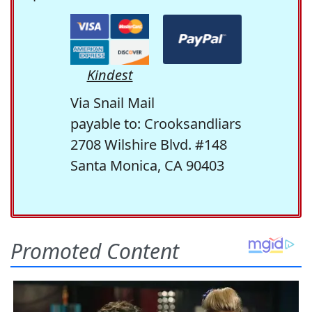
Kindest
Via Snail Mail
payable to: Crooksandliars
2708 Wilshire Blvd. #148
Santa Monica, CA 90403