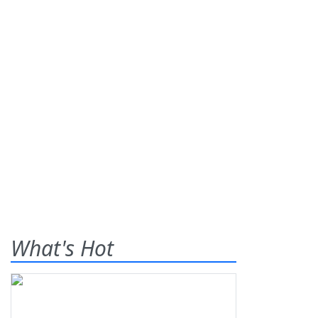
What's Hot