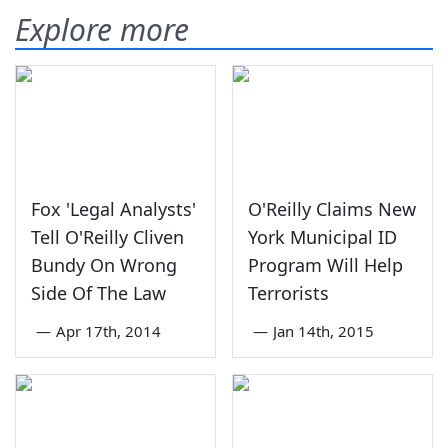
Explore more
Fox 'Legal Analysts'
O'Reilly Claims New
Tell O'Reilly Cliven
York Municipal ID
Bundy On Wrong
Program Will Help
Side Of The Law
Terrorists
—
Apr 17th, 2014
—
Jan 14th, 2015