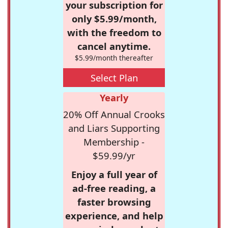
your subscription for
only $5.99/month,
with the freedom to
cancel anytime.
$5.99/month thereafter
Select Plan
Yearly
20% Off Annual Crooks
and Liars Supporting
Membership -
$59.99/yr
Enjoy a full year of
ad-free reading, a
faster browsing
experience, and help