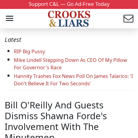
Support C&L — Go Ad-Free Today
Latest
RIP Big Pussy
Mike Lindell Stepping Down As CEO Of My Pillow
For Governor's Race
Hannity Trashes Fox News Poll On James Talarico: 'I
Don't Believe It For Two Seconds'
Bill O'Reilly And Guests
Dismiss Shawna Forde's
Involvement With The
Minutemen