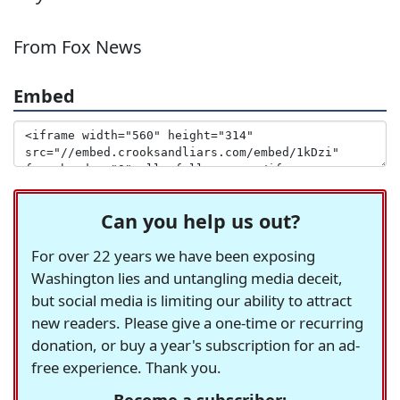
From Fox News
Embed
Can you help us out?
For over 22 years we have been exposing
Washington lies and untangling media deceit,
but social media is limiting our ability to attract
new readers. Please give a one-time or recurring
donation, or buy a year's subscription for an ad-
free experience. Thank you.
Become a subscriber: