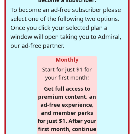
To become an ad-free subscriber please
select one of the following two options.
Once you click your selected plan a
window will open taking you to Admiral,
our ad-free partner.
Monthly
Start for just $1 for
your first month!
Get full access to
premium content, an
ad-free experience,
and member perks
for just $1. After your
first month, continue