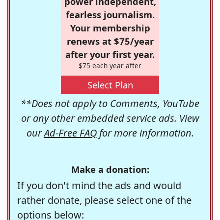
power independent,
fearless journalism.
Your membership
renews at $75/year
after your first year.
$75 each year after
Select Plan
**Does not apply to Comments, YouTube
or any other embedded service ads. View
our
Ad-Free FAQ
for more information.
Make a donation:
If you don't mind the ads and would
rather donate, please select one of the
options below: