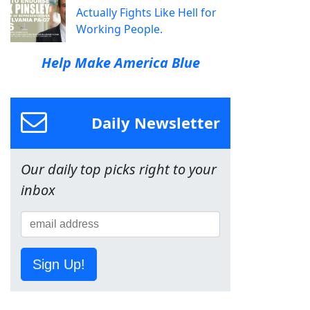
Actually Fights Like Hell for
Working People.
Help Make America Blue
Daily Newsletter
Our daily top picks right to your
inbox
Sign Up!