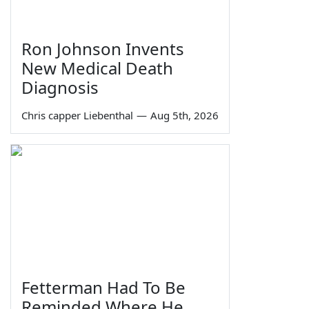
Ron Johnson Invents
New Medical Death
Diagnosis
Chris capper Liebenthal
—
Aug 5th, 2026
Fetterman Had To Be
Reminded Where He