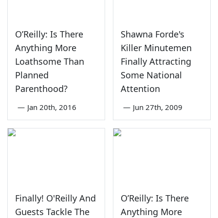
O’Reilly: Is There
Shawna Forde's
Anything More
Killer Minutemen
Loathsome Than
Finally Attracting
Planned
Some National
Parenthood?
Attention
—
Jan 20th, 2016
—
Jun 27th, 2009
Finally! O'Reilly And
O’Reilly: Is There
Guests Tackle The
Anything More