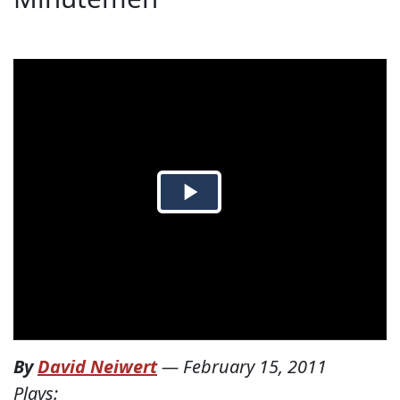
By
David Neiwert
—
February 15, 2011
Plays: