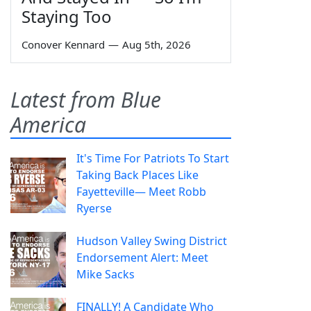
Staying Too
Conover Kennard
—
Aug 5th, 2026
Latest from Blue
America
It's Time For Patriots To Start
Taking Back Places Like
Fayetteville— Meet Robb
Ryerse
Hudson Valley Swing District
Endorsement Alert: Meet
Mike Sacks
FINALLY! A Candidate Who