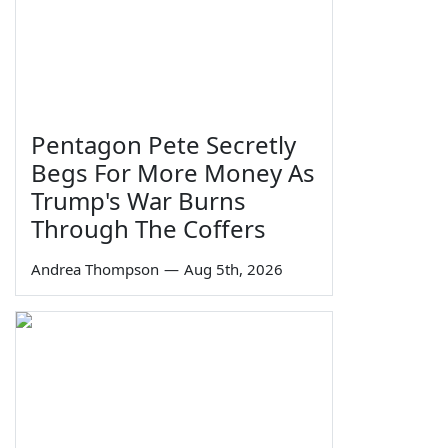
Pentagon Pete Secretly
Begs For More Money As
Trump's War Burns
Through The Coffers
Andrea Thompson
—
Aug 5th, 2026