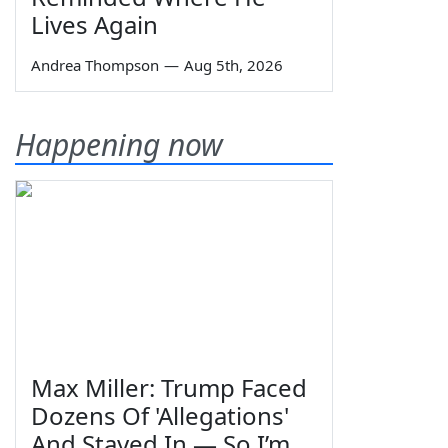
Lives Again
Andrea Thompson
—
Aug 5th, 2026
Happening now
Max Miller: Trump Faced
Dozens Of 'Allegations'
And Stayed In — So I’m